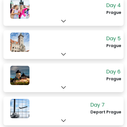
Karl Marx and Friedrich Engels, and the
Day 4
massive Loxx model railway that even
Prague
non-model train enthusiasts will gasp at.
Day 5
Prague
Day 6
Prague
Day 7
Depart Prague