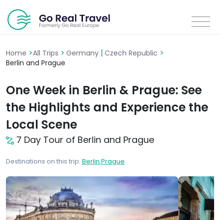
>
>
|
>
Home
All Trips
Germany
Czech Republic
Berlin and Prague
One Week in Berlin & Prague: See
the Highlights and Experience the
Local Scene
7 Day Tour of Berlin and Prague
Destinations on this trip:
Berlin
,
Prague