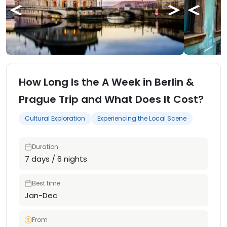
How Long Is the A Week in Berlin &
Prague Trip and What Does It Cost?
Cultural Exploration
Experiencing the Local Scene
Duration
7 days / 6 nights
Best time
Jan-Dec
From