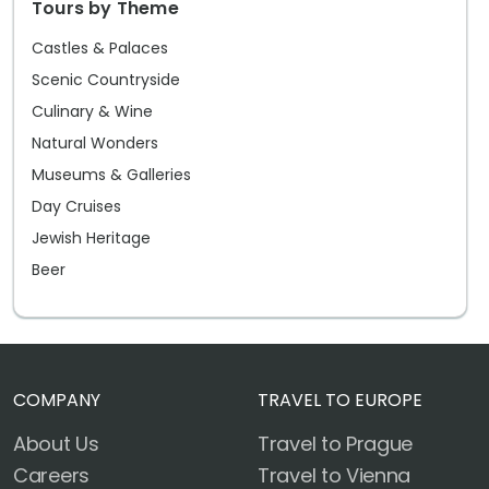
Tours by Theme
Castles & Palaces
Scenic Countryside
Culinary & Wine
Natural Wonders
Museums & Galleries
Day Cruises
Jewish Heritage
Beer
COMPANY
TRAVEL TO EUROPE
About Us
Travel to Prague
Careers
Travel to Vienna