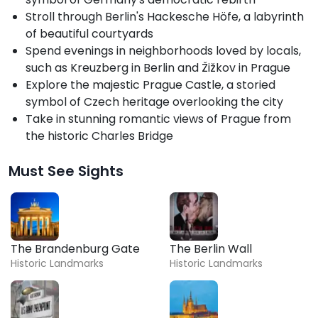
Stroll through Berlin's Hackesche Höfe, a labyrinth
of beautiful courtyards
Spend evenings in neighborhoods loved by locals,
such as Kreuzberg in Berlin and Žižkov in Prague
Explore the majestic Prague Castle, a storied
symbol of Czech heritage overlooking the city
Take in stunning romantic views of Prague from
the historic Charles Bridge
Must See Sights
The Brandenburg Gate
The Berlin Wall
Historic Landmarks
Historic Landmarks