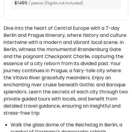
$1495
/ person (Flights not included)
Dive into the heart of Central Europe with a 7-day
Berlin and Prague itinerary, where history and culture
intertwine with a modern and vibrant local scene. In
Berlin, witness the monumental Brandenburg Gate
and the poignant Checkpoint Charlie, capturing the
essence of a city reborn from its divided past. Your
journey continues in Prague, a fairy-tale city where
the Vltava River gracefully meanders. Enjoy an
enchanting river cruise beneath Gothic and Baroque
splendors. Learn the secrets of each city through two
private guided tours with locals, and benefit from
detailed travel guidance, ensuring an insightful and
stress-free trip.
Walk the glass dome of the Reichstag in Berlin, a
symbol of Germany's democratic rebirth