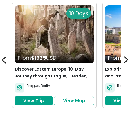
10 Days
From
$1925
USD
From
$11
Discover Eastern Europe: 10-Day
Exploring t
Journey through Prague, Dresden,
and Prague
and Berlin
Prague
,
Berlin
Berlin
,
View Trip
View Map
View Tr