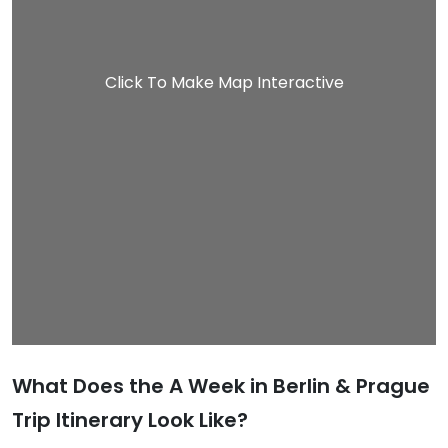
Click To Make Map Interactive
What Does the A Week in Berlin & Prague
Trip Itinerary Look Like?