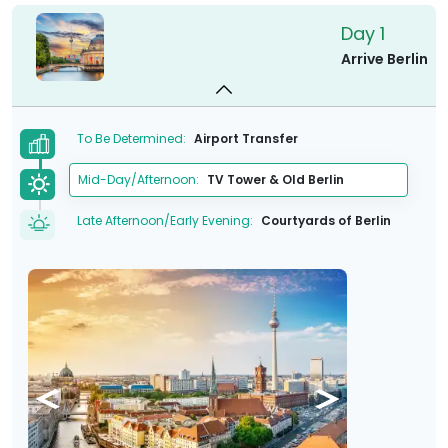
Day 1
Arrive Berlin
To Be Determined:
Airport Transfer
Mid-Day/Afternoon:
TV Tower & Old Berlin
Late Afternoon/Early Evening:
Courtyards of Berlin