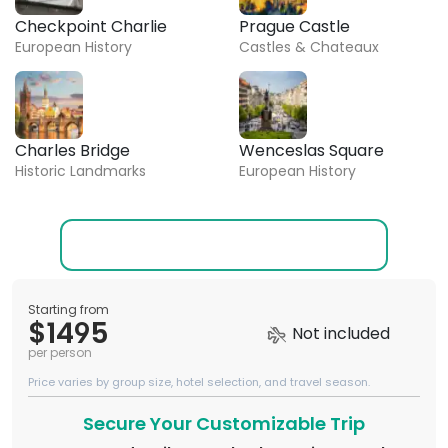
Checkpoint Charlie
Prague Castle
European History
Castles & Chateaux
Charles Bridge
Wenceslas Square
Historic Landmarks
European History
Starting from
$1495
Not included
per person
Price varies by group size, hotel selection, and travel season.
Secure Your Customizable Trip