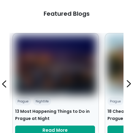
Featured Blogs
Prague
Nightlife
Prague
Ch
13 Most Happening Things to Do in
18 Cheap an
Prague at Night
Prague
Read More