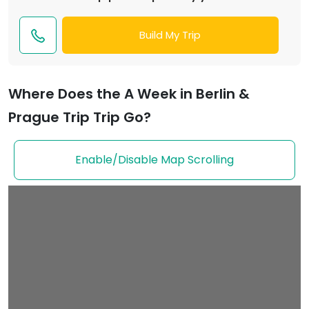
Build My Trip
Where Does the A Week in Berlin &
Prague Trip Trip Go?
Enable/Disable Map Scrolling