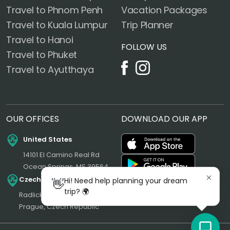
Travel to Phnom Penh
Vacation Packages
Travel to Kuala Lumpur
Trip Planner
Travel to Hanoi
FOLLOW US
Travel to Phuket
Travel to Ayutthaya
OUR OFFICES
DOWNLOAD OUR APP
United States
14101 El Camino Real Rd
Ocean Springs, MS 39564
Czech Republic
Hi! Need help planning your dream
👋
trip? 🌍
Radlická 180/50, 150 00
Prague, Czech Republic