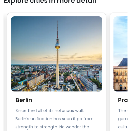
Explore cities in more detail
Berlin
Pra
Since the fall of its notorious wall,
The ci
Berlin’s unification has seen it go from
gem of
strength to strength. No wonder the
cultur