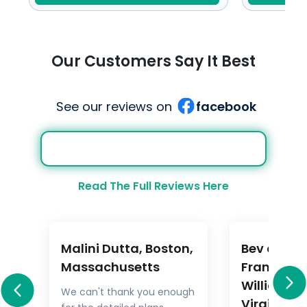
Our Customers Say It Best
See our reviews on
facebook
Read The Full Reviews Here
Malini Dutta, Boston,
Bev and M
a
Massachusetts
Frankel,
Williamsb
We can't thank you enough
Virginia