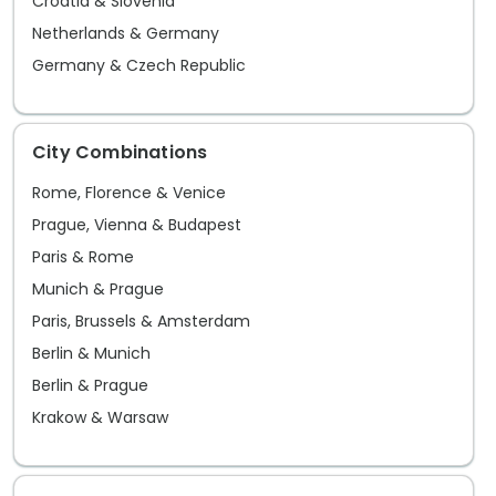
Croatia & Slovenia
Netherlands & Germany
Germany & Czech Republic
City Combinations
Rome, Florence & Venice
Prague, Vienna & Budapest
Paris & Rome
Munich & Prague
Paris, Brussels & Amsterdam
Berlin & Munich
Berlin & Prague
Krakow & Warsaw