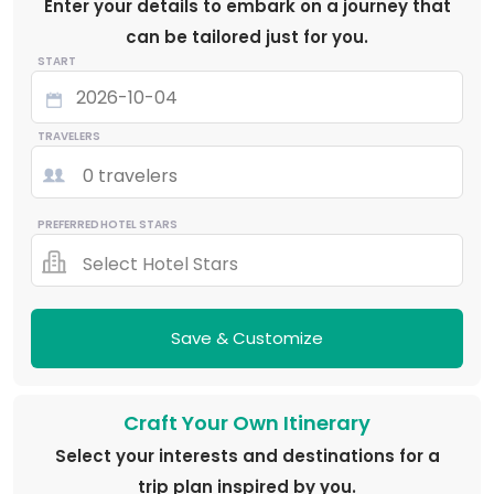
Enter your details to embark on a journey that
can be tailored just for you.
START
TRAVELERS
0 travelers
PREFERRED HOTEL STARS
Select Hotel Stars
Save & Customize
Craft Your Own Itinerary
Select your interests and destinations for a
trip plan inspired by you.