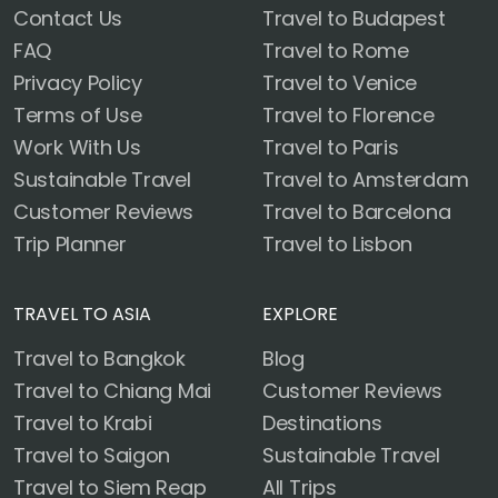
Contact Us
Travel to Budapest
FAQ
Travel to Rome
Privacy Policy
Travel to Venice
Terms of Use
Travel to Florence
Work With Us
Travel to Paris
Sustainable Travel
Travel to Amsterdam
Customer Reviews
Travel to Barcelona
Trip Planner
Travel to Lisbon
TRAVEL TO ASIA
EXPLORE
Travel to Bangkok
Blog
Travel to Chiang Mai
Customer Reviews
Travel to Krabi
Destinations
Travel to Saigon
Sustainable Travel
Travel to Siem Reap
All Trips