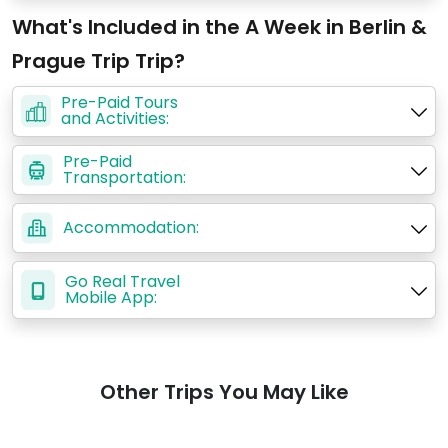
What's Included in the A Week in Berlin &
Prague Trip Trip?
Pre-Paid Tours
and Activities:
Pre-Paid
Transportation:
Accommodation:
Go Real Travel
Mobile App:
Other Trips You May Like