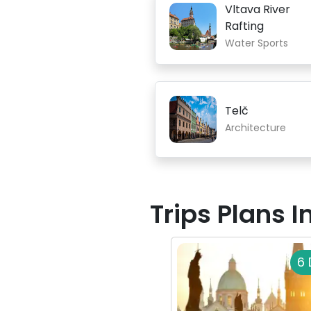
Vltava River
Rafting
Water Sports
Telč
Architecture
Trips Plans 
6 
See All Europe Trips