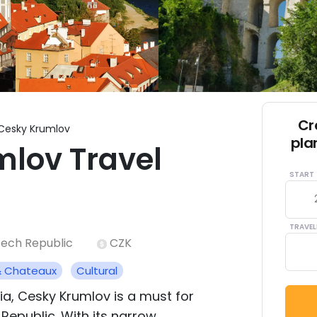
Cr
Cesky Krumlov
pla
lov Travel
START
TRAVEL
ech Republic
CZK
& Chateaux
Cultural
a, Cesky Krumlov is a must for
Republic. With its narrow