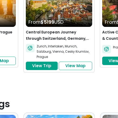
From
$5199
USD
From
 Prague
Central European Journey
Active 
through Switzerland, Germany,
& Count
Austria and the Czech Republic
Krumlov
Zurich
,
Interlaken
,
Munich
,
Pr
Salzburg
,
Vienna
,
Cesky Krumlov
,
Prague
 Map
View
View Trip
View Map
gs