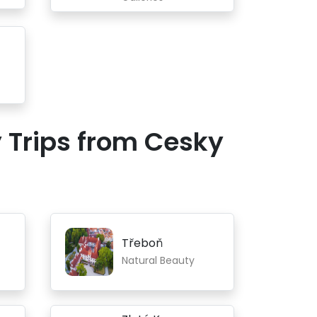
 Trips from Cesky
Třeboň
Natural Beauty