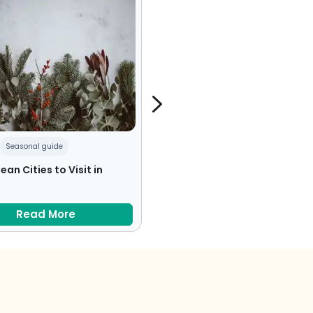
Seasonal guide
Czech Republic
Food
ean Cities to Visit in
From Fried Cheese to Pork Kn
– 10 Foods You Must Try in th
Czech Republic
Read More
Read More