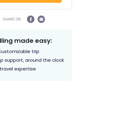
SHARE ON
lling made easy:
customizable trip
p support, around the clock
travel expertise