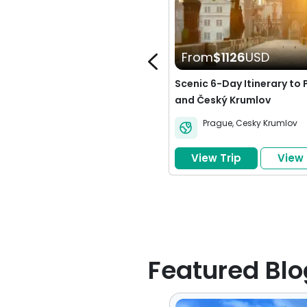
From
$1126
USD
Scenic 6-Day Itinerary to
and Český Krumlov
Prague
,
Cesky Krumlov
View Trip
View
Build Your Own Trip
Featured Blo