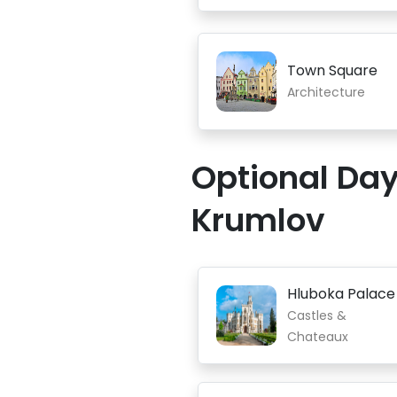
Town Square
Architecture
Optional Day
Krumlov
Hluboka Palace
Castles &
Chateaux