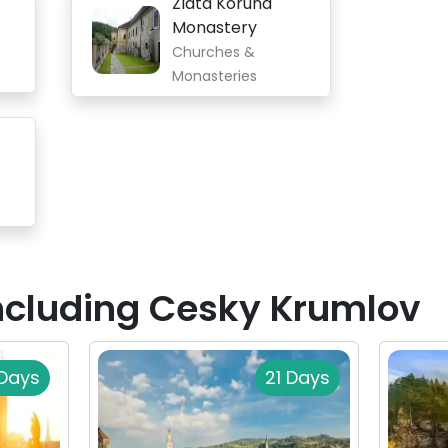
Zlatá Koruna
Monastery
Churches &
Monasteries
Including Cesky Krumlov
Days
21 Days