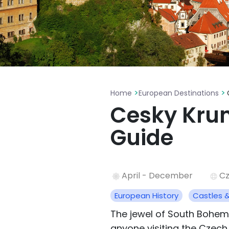
>
>
Home
European Destinations
Cesky Krum
Guide
April - December
Cz
European History
Castles 
The jewel of South Bohemi
anyone visiting the Czech 