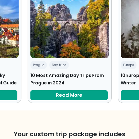
Prague
Day trips
Europe
sky
10 Most Amazing Day Trips From
10 Europ
l Guide
Prague in 2024
Winter
Read More
Your custom trip package includes