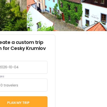
eate a custom trip
n for Cesky Krumlov
ERS
0 travelers
PLAN MY TRIP