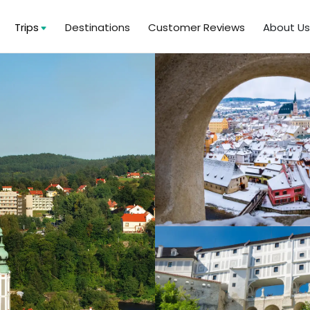
Trips
Destinations
Customer Reviews
About U