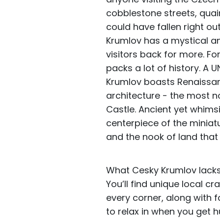
cobblestone streets, quai
could have fallen right ou
Krumlov has a mystical a
visitors back for more. F
packs a lot of history. A 
Krumlov boasts Renaissan
architecture - the most n
Castle. Ancient yet whimsic
centerpiece of the miniatu
and the nook of land tha
What Cesky Krumlov lacks i
You’ll find unique local c
every corner, along with
to relax in when you get 