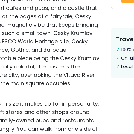
nt cafes and pubs, and a castle that
t of the pages of a fairytale, Cesky
nd magnetic vibe that keeps bringing
or such a small town, Cesky Krumlov
Trave
UNESCO World Heritage site, Cesky
ce, Gothic, and Baroque
✓
100% 
otable piece being the Cesky Krumlov
✓
On-tri
ally colorful, the castle is the
✓
Local 
re city, overlooking the Vltava River
t the main square occupies.
n size it makes up for in personality.
raft stores and other shops around
 family-owned pubs and restaurants
hungry. You can walk from one side of