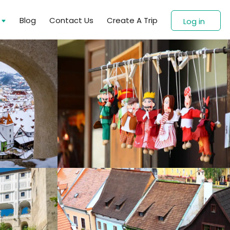
s
Blog
Contact Us
Create A Trip
Log in