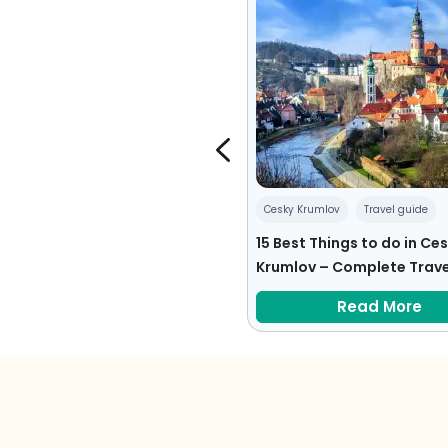
pe
Travel tips
Cesky Krumlov
Travel guide
ps for First Time Travelers to
15 Best Things to do in Ce
pe
Krumlov – Complete Trave
Read More
Read More