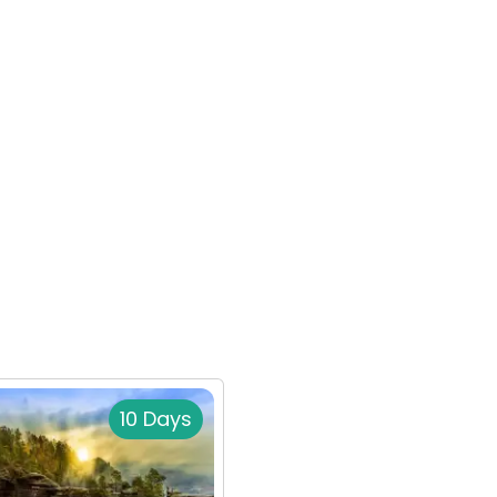
10 Days
14 Da