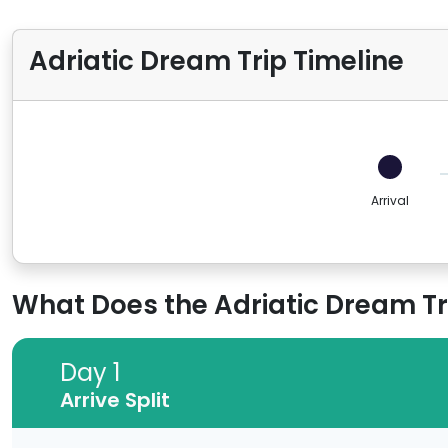
Adriatic Dream Trip Timeline
Arrival
What Does the Adriatic Dream Tri
Day 1
Day 1
Arrive Split
Arrive Split