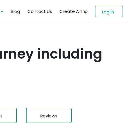
s
Blog
Contact Us
Create A Trip
Log in
urney including
ns
Reviews