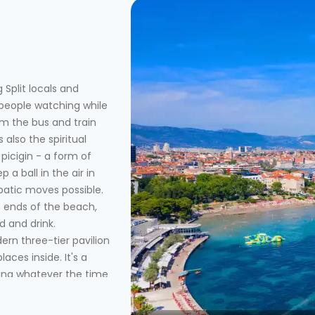
 Split locals and
 people watching while
om the bus and train
 also the spiritual
picigin - a form of
p a ball in the air in
batic moves possible.
 ends of the beach,
d and drink.
rn three-tier pavilion
aces inside. It's a
ting whatever the time
past a couple smaller
 for late afternoon or