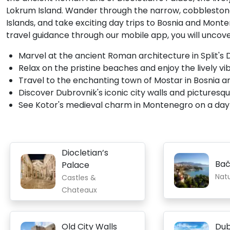
Lokrum Island. Wander through the narrow, cobblestone 
Islands, and take exciting day trips to Bosnia and Mon
travel guidance through our mobile app, you will uncover
Marvel at the ancient Roman architecture in Split's D
Relax on the pristine beaches and enjoy the lively vi
Travel to the enchanting town of Mostar in Bosnia and
Discover Dubrovnik's iconic city walls and picturesq
See Kotor's medieval charm in Montenegro on a day t
Diocletian’s
Bač
Palace
Nat
Castles &
Chateaux
Old City Walls
Dub