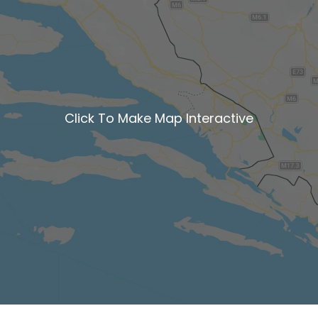
Click To Make Map Interactive