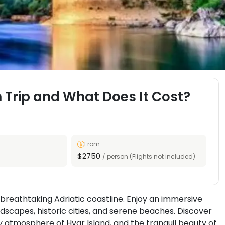
 Trip and What Does It Cost?
From
$2750
/ person (Flights not included)
breathtaking Adriatic coastline. Enjoy an immersive
ndscapes, historic cities, and serene beaches. Discover
ly atmosphere of Hvar Island, and the tranquil beauty of