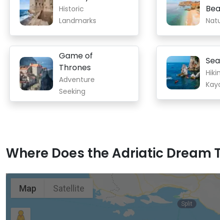
Bea
Historic
Landmarks
Nat
Game of
Sea
Thrones
Hiki
Adventure
Kay
Seeking
Where Does the Adriatic Dream T
Map
Satellite
Split