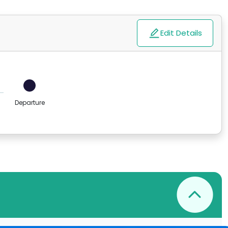
Edit Details
Departure