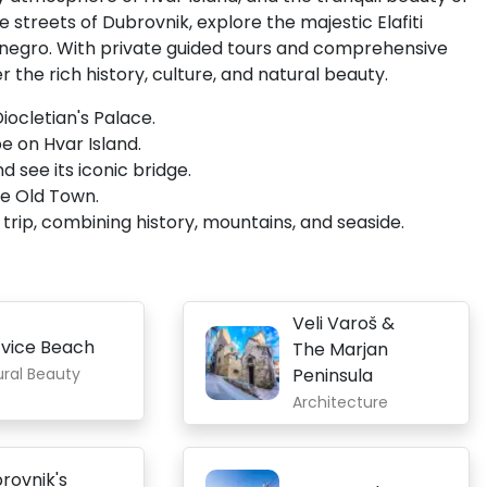
streets of Dubrovnik, explore the majestic Elafiti
tenegro. With private guided tours and comprehensive
 the rich history, culture, and natural beauty.
iocletian's Palace.
be on Hvar Island.
 see its iconic bridge.
ue Old Town.
rip, combining history, mountains, and seaside.
Veli Varoš &
vice Beach
The Marjan
ural Beauty
Peninsula
Architecture
rovnik's