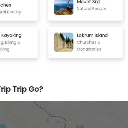
Mount Srd
ches
Natural Beauty
ural Beauty
 Kayaking
Lokrum Island
ng, Biking &
Churches &
aking
Monasteries
rip Trip Go?