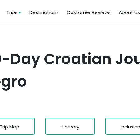
Trips
Destinations
Customer Reviews
About U
0-Day Croatian Jo
egro
Trip Map
Itinerary
Inclusio