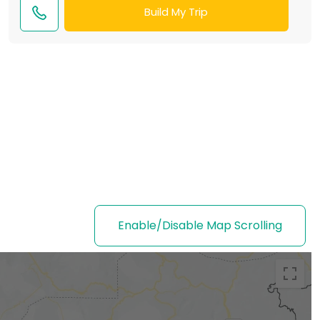
Build My Trip
Enable/Disable Map Scrolling