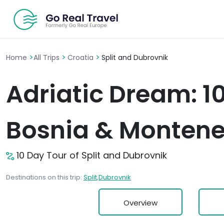
>
>
>
Home
All Trips
Croatia
Split and Dubrovnik
Adriatic Dream: 1
Bosnia & Monten
10 Day Tour of Split and Dubrovnik
Destinations on this trip:
Split
,
Dubrovnik
Overview