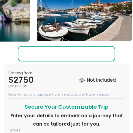
Starting from
$2750
Not included
per person
Price varies by group size, hotel selection, and travel season.
Secure Your Customizable Trip
Enter your details to embark on a journey that
can be tailored just for you.
START