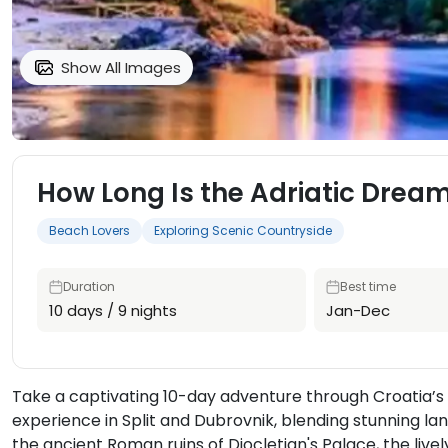
Show All Images
How Long Is the Adriatic Dream
Beach Lovers
Exploring Scenic Countryside
Duration
Best time
10 days / 9 nights
Jan-Dec
Take a captivating 10-day adventure through Croatia’s 
experience in Split and Dubrovnik, blending stunning la
the ancient Roman ruins of Diocletian's Palace, the live