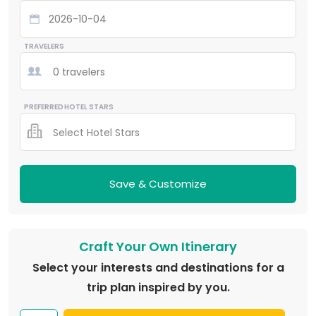
TRAVELERS
0 travelers
PREFERRED HOTEL STARS
Select Hotel Stars
Save & Customize
Craft Your Own Itinerary
Select your interests and destinations for a
trip plan inspired by you.