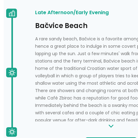
Late Afternoon/Early Evening
Bačvice Beach
A rare sandy beach, Bačvice is a favorite among
hence a great place to indulge in some covert
lapping up the sun. Just a few minutes' walk fr
stations and the ferry terminal, Bačvice beach is
home of the traditional Croatian water sport of 
volleyball in which a group of players tries to kee
shallow water using the most athletic and acro
There are showers and changing rooms at both
while Café Zbirac has a reputation for good foo
Immediately behind the beach is a swanky mode
with several cafes and a couple of chic eating pl
popular venue for after-dark drinking and feas
of the year. A coastal path leads from Bačvice 
bays and many more cafes; it's a pleasant area