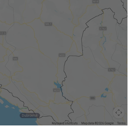
Dubrovnik
Keyboard shortcuts
Map data ©2026 Google
Terms