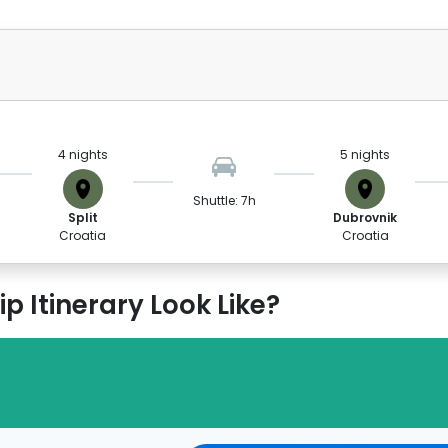
4 nights
5 nights
Shuttle: 7h
Split
Dubrovnik
Croatia
Croatia
p Itinerary Look Like?