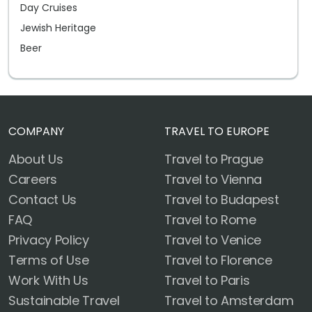
Day Cruises
Jewish Heritage
Beer
COMPANY
TRAVEL TO EUROPE
About Us
Travel to Prague
Careers
Travel to Vienna
Contact Us
Travel to Budapest
FAQ
Travel to Rome
Privacy Policy
Travel to Venice
Terms of Use
Travel to Florence
Work With Us
Travel to Paris
Sustainable Travel
Travel to Amsterdam