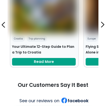
Croatia
Trip planning
Europe
Tra
Your Ultimate 12-Step Guide to Plan
Flying Solo:
a Trip to Croatia
Alone in Eu
Read More
Our Customers Say It Best
See our reviews on
facebook