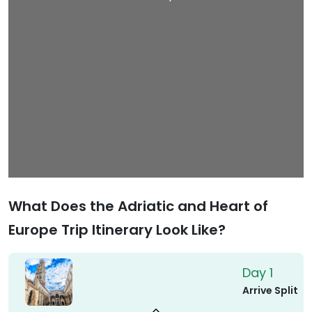
What Does the Adriatic and Heart of
Europe Trip Itinerary Look Like?
Day 1
Arrive Split