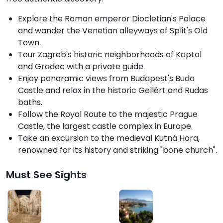
Explore the Roman emperor Diocletian's Palace
and wander the Venetian alleyways of Split's Old
Town.
Tour Zagreb's historic neighborhoods of Kaptol
and Gradec with a private guide.
Enjoy panoramic views from Budapest's Buda
Castle and relax in the historic Gellért and Rudas
baths.
Follow the Royal Route to the majestic Prague
Castle, the largest castle complex in Europe.
Take an excursion to the medieval Kutná Hora,
renowned for its history and striking "bone church".
Must See Sights