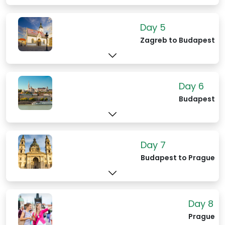
Day 5
Zagreb to Budapest
Day 6
Budapest
Day 7
Budapest to Prague
Day 8
Prague