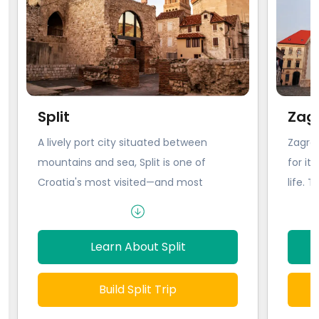
Split
Zag
A lively port city situated between
Zagreb
mountains and sea, Split is one of
for it
Croatia's most visited—and most
life. T
beautiful— cities. With historical
the mi
monuments sprinkled across the
includ
Dalmatian coastline and trendy cafes
Baroqu
Learn About Split
and shops popping up within the
Even t
ancient walls of the city center, it's
town h
Build Split Trip
easy to see why this extraordinary city
street