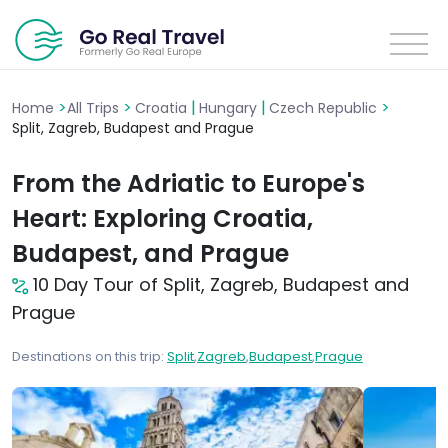
>
>
|
|
>
Home
All Trips
Croatia
Hungary
Czech Republic
Split, Zagreb, Budapest and Prague
From the Adriatic to Europe's
Heart: Exploring Croatia,
Budapest, and Prague
10 Day Tour of Split, Zagreb, Budapest and
Prague
Destinations on this trip:
Split
,
Zagreb
,
Budapest
,
Prague