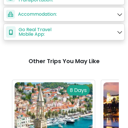
Accommodation:
Go Real Travel
Mobile App:
Other Trips You May Like
8 Days