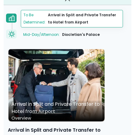
To Be
Arrival in Split and Private Transfer
Determined:
to Hotel from Airport
Mid-Day/Afternoon:
Diocletian's Palace
Arrival in Split and Private Transfer to
Hotel from Airport
Overview
Arrival in Split and Private Transfer to