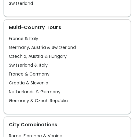
the narrow marble streets, you'll be
casino
Switzerland
amazed by the number of modern
becaus
restaurants and bars populating this
Multi-Country Tours
ancient area. It's easy to pack plenty of
culture, history, activity, and leisure all
France & Italy
into one amazing trip.
Germany, Austria & Switzerland
Czechia, Austria & Hungary
Switzerland & Italy
France & Germany
Croatia & Slovenia
Netherlands & Germany
Germany & Czech Republic
City Combinations
Rome, Florence & Venice