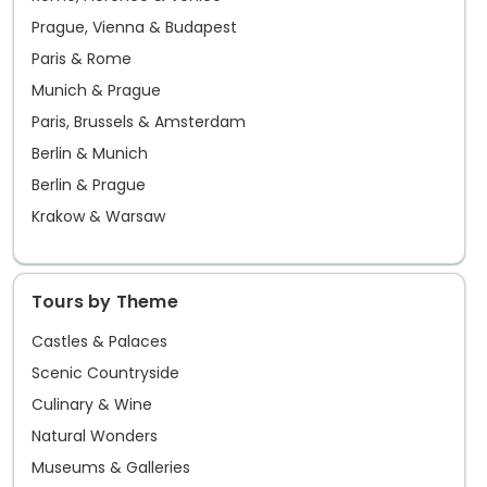
Prague, Vienna & Budapest
Paris & Rome
Munich & Prague
Paris, Brussels & Amsterdam
Berlin & Munich
Berlin & Prague
Krakow & Warsaw
Tours by Theme
Castles & Palaces
Scenic Countryside
Culinary & Wine
Natural Wonders
Museums & Galleries