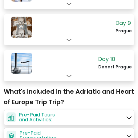
Day 9
Prague
Day 10
Depart Prague
What's Included in the Adriatic and Heart
of Europe Trip Trip?
Pre-Paid Tours
and Activities:
Pre-Paid
Transportation: