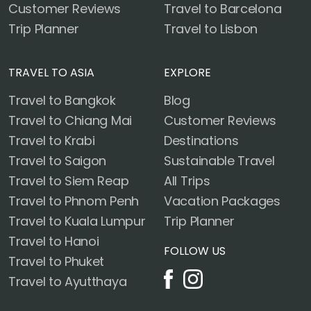
Customer Reviews
Travel to Barcelona
Trip Planner
Travel to Lisbon
TRAVEL TO ASIA
EXPLORE
Travel to Bangkok
Blog
Travel to Chiang Mai
Customer Reviews
Travel to Krabi
Destinations
Travel to Saigon
Sustainable Travel
Travel to Siem Reap
All Trips
Travel to Phnom Penh
Vacation Packages
Travel to Kuala Lumpur
Trip Planner
Travel to Hanoi
FOLLOW US
Travel to Phuket
Travel to Ayutthaya