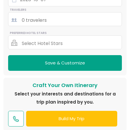
TRAVELERS
0 travelers
PREFERRED HOTEL STARS
Select Hotel Stars
Save & Customize
Craft Your Own Itinerary
Select your interests and destinations for a
trip plan inspired by you.
Build My Trip