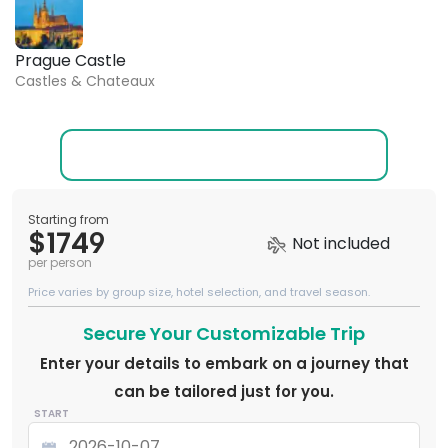
Prague Castle
Castles & Chateaux
Starting from
$1749
Not included
per person
Price varies by group size, hotel selection, and travel season.
Secure Your Customizable Trip
Enter your details to embark on a journey that
can be tailored just for you.
START