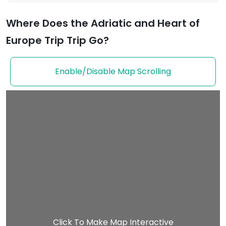
Where Does the Adriatic and Heart of
Europe Trip Trip Go?
Enable/Disable Map Scrolling
Click To Make Map Interactive