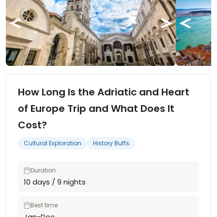
How Long Is the Adriatic and Heart
of Europe Trip and What Does It
Cost?
Cultural Exploration
History Buffs
Duration
10 days / 9 nights
Best time
Jan-Dec