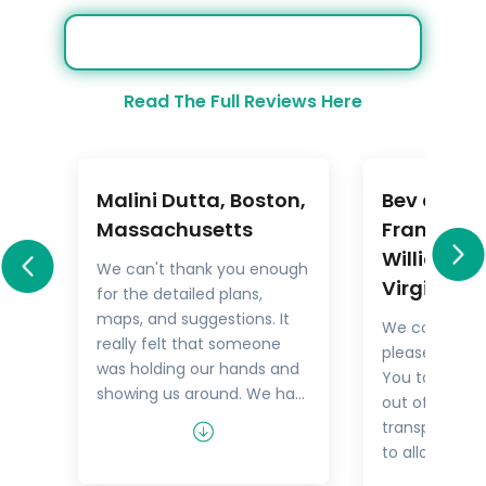
Read The Full Reviews Here
Malini Dutta, Boston,
Bev and M
a
Massachusetts
Frankel,
Williamsb
We can't thank you enough
Virginia
for the detailed plans,
All
maps, and suggestions. It
We could not
rary
really felt that someone
pleased with 
.
was holding our hands and
You took the
showing us around. We had
out of things 
he
all the excitement of
transport but
re
discovering foreign lands,
to allow us t
es,
with none of the problems
tour as we w