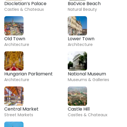
Diocletian’s Palace
Bačvice Beach
Castles & Chateaux
Natural Beauty
Old Town
Lower Town
Architecture
Architecture
Hungarian Parliament
National Museum
Architecture
Museums & Galleries
Central Market
Castle Hill
Street Markets
Castles & Chateaux