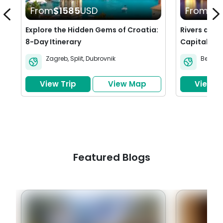
From
$1585
USD
From
$1
Explore the Hidden Gems of Croatia:
Rivers and R
8-Day Itinerary
Capitals of 
Prague & B
Zagreb
,
Split
,
Dubrovnik
Berlin
,
View Trip
View Map
View Tr
Featured Blogs