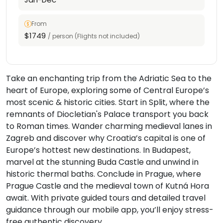
From
$1749
/ person (Flights not included)
Take an enchanting trip from the Adriatic Sea to the
heart of Europe, exploring some of Central Europe’s
most scenic & historic cities. Start in Split, where the
remnants of Diocletian's Palace transport you back
to Roman times. Wander charming medieval lanes in
Zagreb and discover why Croatia’s capital is one of
Europe’s hottest new destinations. In Budapest,
marvel at the stunning Buda Castle and unwind in
historic thermal baths. Conclude in Prague, where
Prague Castle and the medieval town of Kutná Hora
await. With private guided tours and detailed travel
guidance through our mobile app, you’ll enjoy stress-
free authentic discovery.