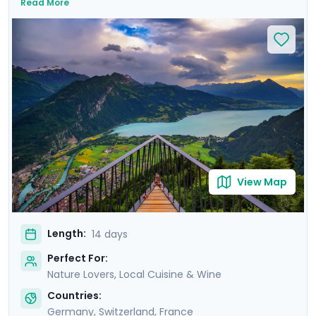
Read More
majestic landscapes and immerse yourself in European
culture on private guided tours that reveal each city's
history. You'll also enjoy a guided culinary tour in Paris's
romantic Montmartre district, and savor regional
delicacies and fine wines as you explore some of
Europe's culinary hotspots. With Go Real Travel's
comprehensive guidance provided via our exclusive
mobile app, you'll enjoy seamless exploration,
independence, and personalized experiences.
View Map
Length:
14 days
Perfect For:
Nature Lovers, Local Cuisine & Wine
Countries:
Germany
,
Switzerland
,
France