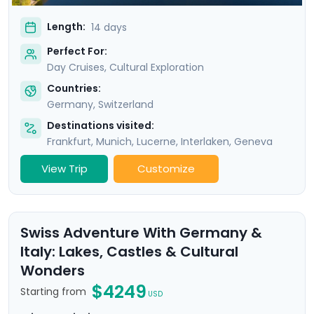
Length:
14 days
Perfect For:
Day Cruises, Cultural Exploration
Countries:
Germany
,
Switzerland
Destinations visited:
Frankfurt
,
Munich
,
Lucerne
,
Interlaken
,
Geneva
View Trip
Customize
Swiss Adventure With Germany &
Italy: Lakes, Castles & Cultural
Wonders
$4249
Starting from
USD