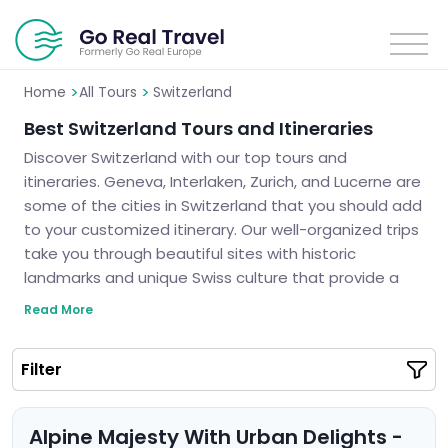
>
>
Home
All Tours
Switzerland
Best Switzerland Tours and Itineraries
Discover Switzerland with our top tours and
itineraries. Geneva, Interlaken, Zurich, and Lucerne are
some of the cities in Switzerland that you should add
to your customized itinerary. Our well-organized trips
take you through beautiful sites with historic
landmarks and unique Swiss culture that provide a
real experience for travelers. These tours are filled
Read More
with memorable landscapes such as stunning views
or small bits of history thus assuring you a lifetime
Filter
adventure never to be forgotten. Let us tour you
around Switzerland and plan an unforgettable trip for
you.
Alpine Majesty With Urban Delights -