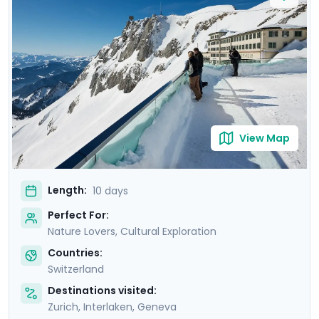
Delight in mountain excursions to iconic peaks and
tranquil gondola rides, as well as picturesque train
journeys across the snow-laden countryside. Savor the
warmth of Swiss hot chocolate against the backdrop
of stunning Alpine vistas. With Go Real Travel's mobile
app, you'll enjoy detailed travel guidance throughout
your trip.
View Map
Length:
10 days
Perfect For:
Nature Lovers, Cultural Exploration
Countries:
Switzerland
Destinations visited:
Zurich
,
Interlaken
,
Geneva