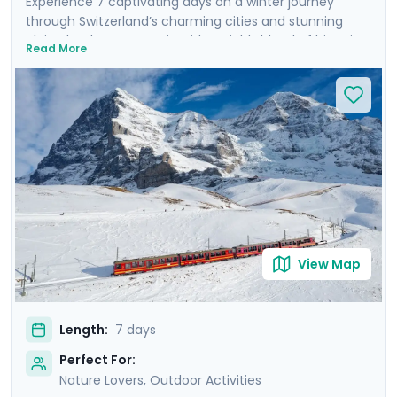
Experience 7 captivating days on a winter journey
through Switzerland’s charming cities and stunning
alpine landscapes. Begin with Zurich's blend of historic
Read More
charm and modern flair, before heading to Interlaken,
the gateway to the Alps, where you’ll marvel at the
iconic snow-covered peaks of Eiger, Mönch, and
Jungfrau. Experience breathtaking panoramic views
atop Harder Kulm and Jungfraujoch. Conclude in
Lucerne, where the majestic Mt. Pilatus awaits, and
where you can stroll along the serene waters of Lake
Lucerne. Enjoy private tours, mountain excursions, and
detailed travel guidance via our mobile app for a
seamless, enriching experience.
View Map
Length:
7 days
Perfect For:
Nature Lovers, Outdoor Activities