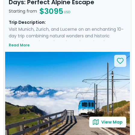
Days: Perfect Alpine Escape
$3095
Starting from
USD
Trip Description:
Visit Munich, Zurich, and Lucerne on an enchanting 10-
day trip combining natural wonders and historic
marvels. Experience the Swiss and Bavarian Alps on
Read More
three excursions, while also getting to know the cities
intimately. From the architectural grandeur and lively
beer gardens of Munich to the quaint streets and
panoramic vistas in Zurich, and the serene beauty of
Lucerne with its mountainous backdrop and crystal-
clear lake, the tour is meticulously designed for the
discerning explorer. Private guided tours in each city
ensure personal discoveries, while our mobile app
offers detailed travel guidance, making the journey
easy and stress-free.
View Map