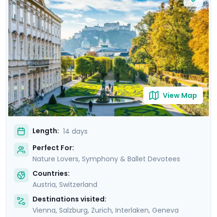
Lake Thun, wander through beautiful Lucerne which sits
amid snow capped mountains on Lake Lucerne and
ride a cable car with an amazing view of Mont Blanc.
Let us help you pick the best opera or symphony
concerts in Vienna and Salzburg and immerse yourself
in culturally rich experiences on this trip to Austria and
Switzerland.
View Map
Length:
14 days
Perfect For:
Nature Lovers, Symphony & Ballet Devotees
Countries:
Austria
,
Switzerland
Destinations visited:
Vienna
,
Salzburg
,
Zurich
,
Interlaken
,
Geneva