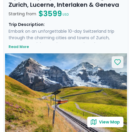
Zurich, Lucerne, Interlaken & Geneva
$3599
Starting from
USD
Trip Description:
Embark on an unforgettable 10-day Switzerland trip
through the charming cities and towns of Zurich,
Lucerne, Interlaken, and Geneva. Explore the
Read More
fascinating history of Zurich’s Old Town and well-
preserved medieval architecture of Lucerne. Immerse
yourself in the awe-inspiring beauty of the Alps and
Lauterbrunnen Valley brimming with impressive
waterfalls and Swiss hamlets. Enrich your journey with
private guided walking tours of Zurich, Lucerne, and
Geneva, and experience the trip without stress thanks
to Go Real Travel’s detailed travel guidance and mobile
app.
View Map