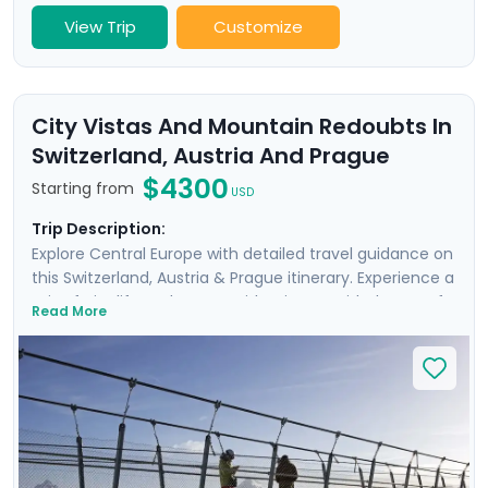
View Trip
Customize
City Vistas And Mountain Redoubts In
Switzerland, Austria And Prague
$4300
Starting from
USD
Trip Description:
Explore Central Europe with detailed travel guidance on
this Switzerland, Austria & Prague itinerary. Experience a
mix of city life and nature with private guided tours of
Read More
historic Geneva, Zurich, Salzburg, and Prague, as well as
on self-guided guided excursions. You’ll travel by cable
car to Mt. Titlis and ride on the cogwheel train to Mt.
Pilatus for incredible views of Lake Lucerne. Discover
Salzburg’s historic Old Town and Prague’s famous
castle complex and take a boat ride beneath Charles
Bridge. Wrap up your visit with a hike in the Czech