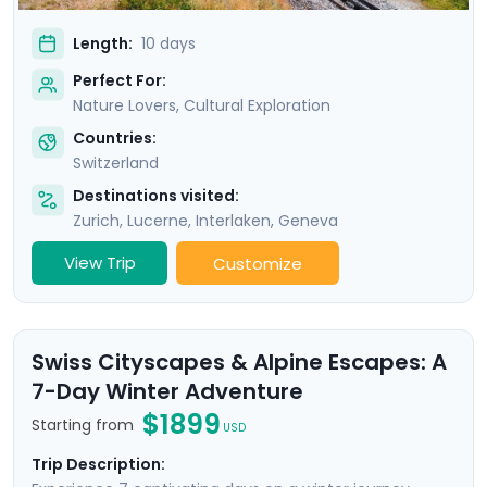
Length:
10 days
Perfect For:
Nature Lovers, Cultural Exploration
Countries:
Switzerland
Destinations visited:
Zurich
,
Lucerne
,
Interlaken
,
Geneva
View Trip
Customize
Swiss Cityscapes & Alpine Escapes: A
7-Day Winter Adventure
$1899
Starting from
USD
Trip Description: