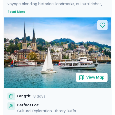
voyage blending historical landmarks, cultural riches,
and epic landscapes. The itinerary offers private
Read More
guided tours of Zurich's Old Town, Lucerne and its
lakefront, and Munich's historic center. It also includes
self-guided excursions to Mount Pilatus in the Swiss
Alps and Neuschwanstein Castle in the Bavarian Alps.
You'll travel with the advantage of local insights and
detailed travel guidance thanks to Go Real Travel's
mobile app, ensuring a seamless journey from the
cobblestoned streets of the cities to rocky Alpine
peaks.
View Map
Length:
8 days
Perfect For:
Cultural Exploration, History Buffs