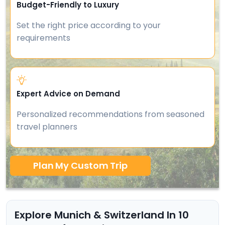
Budget-Friendly to Luxury
Set the right price according to your
requirements
Expert Advice on Demand
Personalized recommendations from seasoned
travel planners
Plan My Custom Trip
Explore Munich & Switzerland In 10