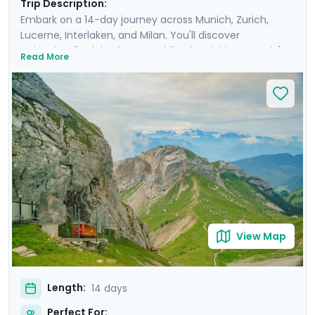
Trip Description:
Embark on a 14-day journey across Munich, Zurich,
Lucerne, Interlaken, and Milan. You'll discover
Switzerland's Alpine beauty while also visiting Bavaria's
Read More
and Italy's capitals of culture. Enjoy private guided tours
in each city's old town and take breathtaking
excursions into the countryside in each country, such
as a ride up the world's steepest cog-wheel train to Mt.
Pilatus, a full-day trip to Lake Como, and a visit to the
fairy-tale castle of Neuschwanstein. You'll savor the
charm, sophistication, and historic beauty of these
destinations with ease, thanks to the detailed itinerary
and travel guidance provided through our mobile app.
View Map
Length:
14 days
Perfect For: