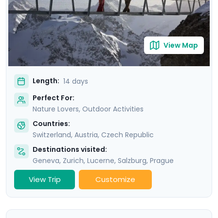
Republic’s own version of Switzerland, a stunning
natural area known as “Bohemian Switzerland".
View Map
Length:
14 days
Perfect For:
Nature Lovers, Outdoor Activities
Countries:
Switzerland
,
Austria
,
Czech Republic
Destinations visited:
Geneva
,
Zurich
,
Lucerne
,
Salzburg
,
Prague
View Trip
Customize