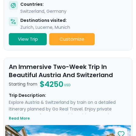
Countries:
Switzerland
,
Germany
Destinations visited:
Zurich
,
Lucerne
,
Munich
View Trip
Customize
An Immersive Two-Week Trip In
Beautiful Austria And Switzerland
$4250
Starting from
USD
Trip Description:
Explore Austria & Switzerland by train on a detailed
itinerary planned by Go Real Travel. Enjoy private
guided tours of Geneva, Zurich’s Old Town, and
Read More
Vienna’s Inner City, as well as a Sound of Music Bus Tour
in Salzburg. Experience breathtaking panoramic views
atop the Jungfrau, enjoy boat trips over the waters of