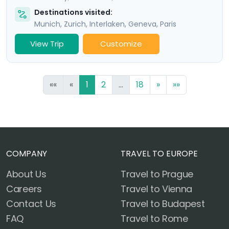
Destinations visited:
Munich
,
Zurich
,
Interlaken
,
Geneva
,
Paris
View Trip
Customize
««
«
1
2
...
18
»
»»
COMPANY
TRAVEL TO EUROPE
About Us
Travel to Prague
Careers
Travel to Vienna
Contact Us
Travel to Budapest
FAQ
Travel to Rome