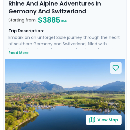
Rhine And Alpine Adventures In
Germany And Switzerland
$3885
Starting from
USD
Trip Description:
Embark on an unforgettable journey through the heart
of southern Germany and Switzerland, filled with
breathtaking day cruises and explorations of stunning
Read More
cities and landscapes. Cruise the scenic Rhine River,
admire the panoramic views of Lake Lucerne, and
delve into the medieval charm of Munich's Altstadt.
Discover the alpine beauty of Interlaken and the
majestic Jungfrau, and savor the rich German cuisine
in traditional beer gardens. With private guided tours,
immersive self-guided excursions, and detailed travel
guidance through our mobile app, this trip promises an
immersive and seamless travel experience.
View Map