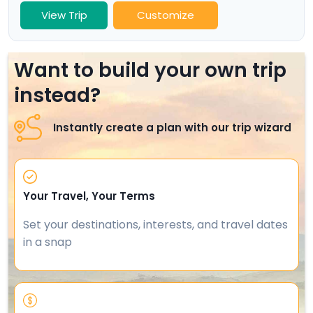
View Trip
Customize
Want to build your own trip
instead?
Instantly create a plan with our trip wizard
Your Travel, Your Terms
Set your destinations, interests, and travel dates
in a snap