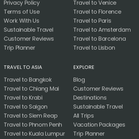
Privacy Policy
Travel to Venice
Terms of Use
Travel to Florence
Work With Us
Travel to Paris
Sustainable Travel
Travel to Amsterdam
Customer Reviews
Travel to Barcelona
Trip Planner
Travel to Lisbon
TRAVEL TO ASIA
EXPLORE
Travel to Bangkok
Blog
Travel to Chiang Mai
Customer Reviews
Travel to Krabi
Destinations
Travel to Saigon
Sustainable Travel
Travel to Siem Reap
All Trips
Travel to Phnom Penh
Vacation Packages
Travel to Kuala Lumpur
Trip Planner