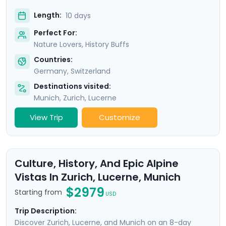
Length:
10 days
Perfect For:
Nature Lovers, History Buffs
Countries:
Germany
,
Switzerland
Destinations visited:
Munich
,
Zurich
,
Lucerne
View Trip
Customize
Culture, History, And Epic Alpine
Vistas In Zurich, Lucerne, Munich
$2979
Starting from
USD
Trip Description:
Discover Zurich, Lucerne, and Munich on an 8-day