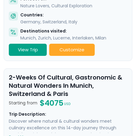
Nature Lovers, Cultural Exploration
Countries:
Germany
,
Switzerland
,
Italy
Destinations visited:
Munich
,
Zurich
,
Lucerne
,
Interlaken
,
Milan
View Trip
Customize
2-Weeks Of Cultural, Gastronomic &
Natural Wonders In Munich,
Switzerland & Paris
$4075
Starting from
USD
Trip Description:
Discover where natural & cultural wonders meet
culinary excellence on this 14-day journey through
Munich, Zurich, Interlaken, Geneva, and Paris. Discover