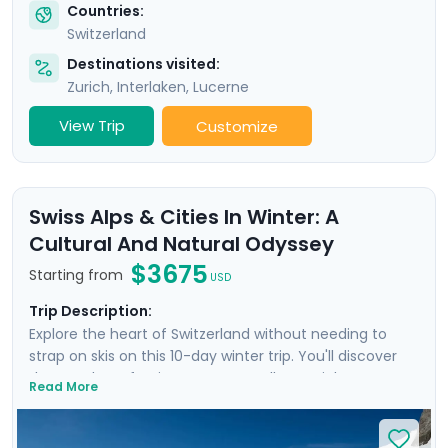
Countries:
Switzerland
Destinations visited:
Zurich
,
Interlaken
,
Lucerne
View Trip
Customize
Swiss Alps & Cities In Winter: A
Cultural And Natural Odyssey
$3675
Starting from
USD
Trip Description:
Explore the heart of Switzerland without needing to
strap on skis on this 10-day winter trip. You'll discover
the wonders of Swiss nature as well as Zurich,
Read More
Interlaken, and Geneva, and also venture into France.
With private guided tours in each city, you'll combine
the splendor of the Alps with the rich Swiss culture.