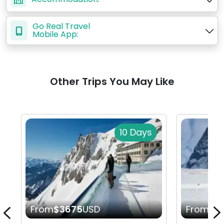
Go Real Travel
Mobile App:
Other Trips You May Like
10 Days
From
$3675
USD
From
$1