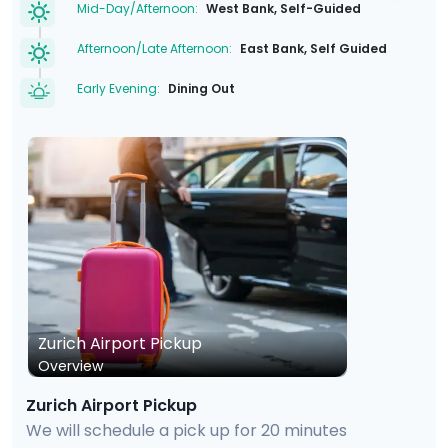
Mid-Day/Afternoon:
West Bank, Self-Guided
Afternoon/Late Afternoon:
East Bank, Self Guided
Early Evening:
Dining Out
Zurich Airport Pickup
Overview
Zurich Airport Pickup
We will schedule a pick up for 20 minutes