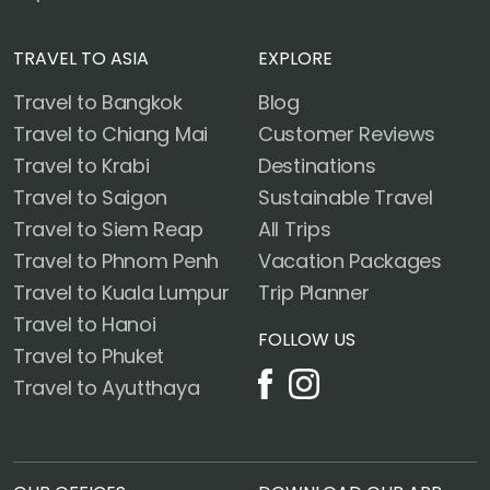
TRAVEL TO ASIA
EXPLORE
Travel to Bangkok
Blog
Travel to Chiang Mai
Customer Reviews
Travel to Krabi
Destinations
Travel to Saigon
Sustainable Travel
Travel to Siem Reap
All Trips
Travel to Phnom Penh
Vacation Packages
Travel to Kuala Lumpur
Trip Planner
Travel to Hanoi
FOLLOW US
Travel to Phuket
Travel to Ayutthaya