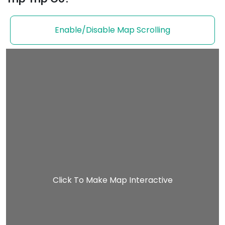
Enable/Disable Map Scrolling
Click To Make Map Interactive