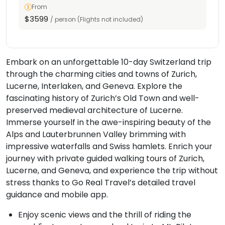
From
$3599
/ person (Flights not included)
Embark on an unforgettable 10-day Switzerland trip
through the charming cities and towns of Zurich,
Lucerne, Interlaken, and Geneva. Explore the
fascinating history of Zurich’s Old Town and well-
preserved medieval architecture of Lucerne.
Immerse yourself in the awe-inspiring beauty of the
Alps and Lauterbrunnen Valley brimming with
impressive waterfalls and Swiss hamlets. Enrich your
journey with private guided walking tours of Zurich,
Lucerne, and Geneva, and experience the trip without
stress thanks to Go Real Travel’s detailed travel
guidance and mobile app.
Enjoy scenic views and the thrill of riding the