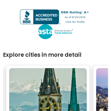
places. In fact, all the cities
Viking Cruise 
felt like home within a few
people, I real
hours of arriving and
experience w
exploring.
with Go Real.
Explore cities in more detail