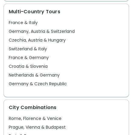
villag
Multi-Country Tours
France & Italy
Germany, Austria & Switzerland
Czechia, Austria & Hungary
Switzerland & Italy
France & Germany
Croatia & Slovenia
Netherlands & Germany
Germany & Czech Republic
City Combinations
Rome, Florence & Venice
Prague, Vienna & Budapest