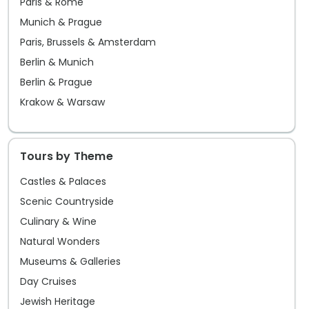
Paris & Rome
Munich & Prague
Paris, Brussels & Amsterdam
Berlin & Munich
Berlin & Prague
Krakow & Warsaw
Tours by Theme
Castles & Palaces
Scenic Countryside
Culinary & Wine
Natural Wonders
Museums & Galleries
Day Cruises
Jewish Heritage