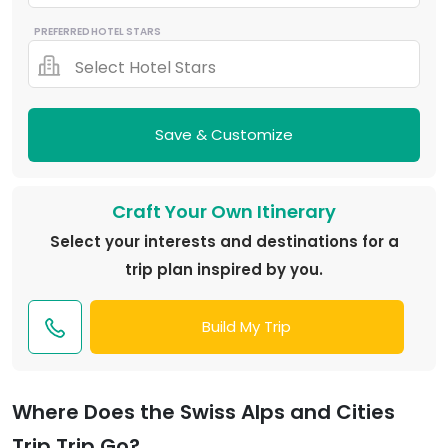
PREFERRED HOTEL STARS
Select Hotel Stars
Save & Customize
Craft Your Own Itinerary
Select your interests and destinations for a
trip plan inspired by you.
Build My Trip
Where Does the Swiss Alps and Cities
Trip Trip Go?