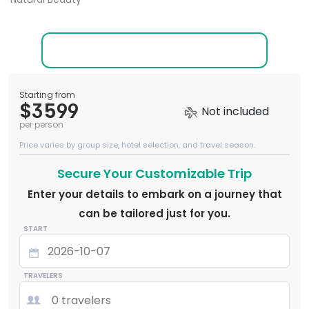
Starting from
$3599
Not included
per person
Price varies by group size, hotel selection, and travel season.
Secure Your Customizable Trip
Enter your details to embark on a journey that
can be tailored just for you.
START
TRAVELERS
0 travelers