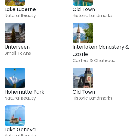
Lake Lucerne
Old Town
Natural Beauty
Historic Landmarks
Unterseen
Interlaken Monastery &
Small Towns
Castle
Castles & Chateaux
Hohematte Park
Old Town
Natural Beauty
Historic Landmarks
Lake Geneva
Natural Beauty