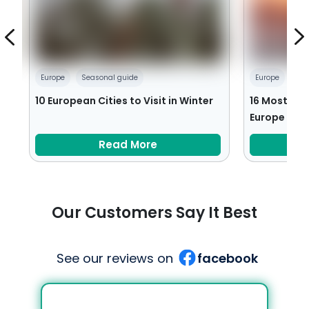
Europe
Seasonal guide
Europe
Ro
:
10 European Cities to Visit in Winter
16 Most Rom
Europe
Read More
Our Customers Say It Best
See our reviews on
facebook