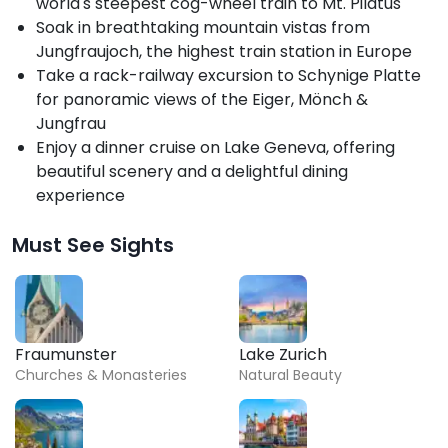
world's steepest cog-wheel train to Mt. Pilatus
Soak in breathtaking mountain vistas from
Jungfraujoch, the highest train station in Europe
Take a rack-railway excursion to Schynige Platte
for panoramic views of the Eiger, Mönch &
Jungfrau
Enjoy a dinner cruise on Lake Geneva, offering
beautiful scenery and a delightful dining
experience
Must See Sights
Fraumunster
Lake Zurich
Churches & Monasteries
Natural Beauty