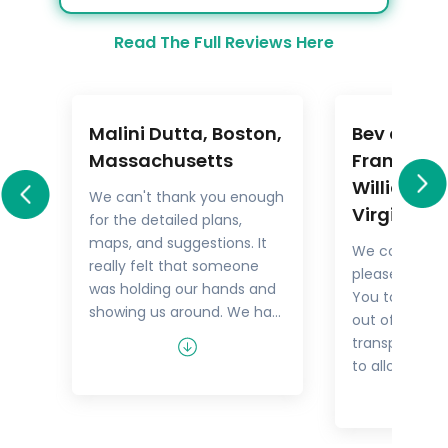
Read The Full Reviews Here
Malini Dutta, Boston,
Bev and M
a
Massachusetts
Frankel,
Williamsb
We can't thank you enough
Virginia
for the detailed plans,
All
maps, and suggestions. It
We could not
rary
really felt that someone
pleased with 
.
was holding our hands and
You took the
showing us around. We had
out of things 
he
all the excitement of
transport but
re
discovering foreign lands,
to allow us t
es,
with none of the problems
tour as we w
that can happen while
guides were 
n
negotiating unfamiliar
and every tim