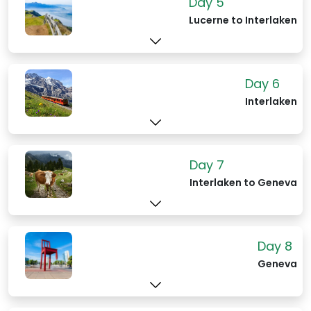
Day 5
Lucerne to Interlaken
Day 6
Interlaken
Day 7
Interlaken to Geneva
Day 8
Geneva