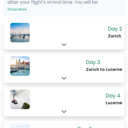
after your flight's arrival time. You will be
met in the terminal by an English
Show More
speaking driver holding a sign with your
name on it. The ride is for your party only
Day 2
- you will not be sharing a vehicle. The
Zurich
cost of the ride will be included in your
itinerary package.
Day 3
Zurich to Lucerne
Day 4
Lucerne