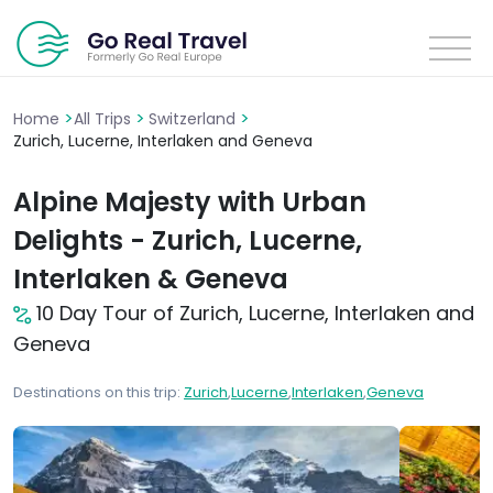
>
>
>
Home
All Trips
Switzerland
Zurich, Lucerne, Interlaken and Geneva
Alpine Majesty with Urban
Delights - Zurich, Lucerne,
Interlaken & Geneva
10 Day Tour of Zurich, Lucerne, Interlaken and
Geneva
Destinations on this trip:
Zurich
,
Lucerne
,
Interlaken
,
Geneva