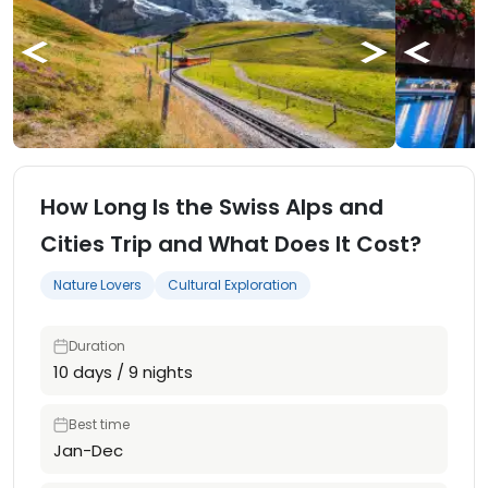
How Long Is the Swiss Alps and
Cities Trip and What Does It Cost?
Nature Lovers
Cultural Exploration
Duration
10 days / 9 nights
Best time
Jan-Dec