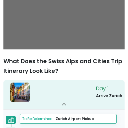
What Does the Swiss Alps and Cities Trip
Itinerary Look Like?
Day 1
Arrive Zurich
To Be Determined:
Zurich Airport Pickup