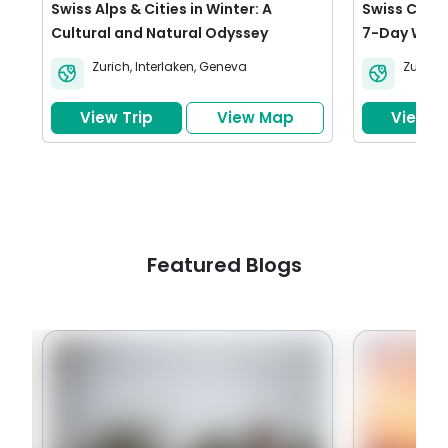
Swiss Alps & Cities in Winter: A
Swiss Citys
Cultural and Natural Odyssey
7-Day Wint
Zurich
,
Interlaken
,
Geneva
Zurich
,
View Trip
View Map
View Tr
Featured Blogs