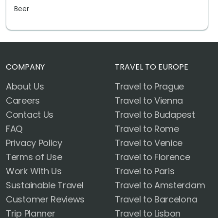
Beer
COMPANY
TRAVEL TO EUROPE
About Us
Travel to Prague
Careers
Travel to Vienna
Contact Us
Travel to Budapest
FAQ
Travel to Rome
Privacy Policy
Travel to Venice
Terms of Use
Travel to Florence
Work With Us
Travel to Paris
Sustainable Travel
Travel to Amsterdam
Customer Reviews
Travel to Barcelona
Trip Planner
Travel to Lisbon