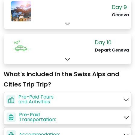
Day 9
Geneva
Day 10
Depart Geneva
What's Included in the Swiss Alps and
Cities Trip Trip?
Pre-Paid Tours
and Activities:
Pre-Paid
Transportation:
Accommodation: