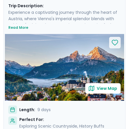
Trip Description:
Experience a captivating journey through the heart of
Austria, where Vienna's imperial splendor blends with
Salzburg's Alpine charm. Your journey is a mix of urban
Read More
discovery and rural escapes, as day excursions unveil
the picturesque landscapes of the Wachau Valley and
the majestic Alps. You'll even take an excursion into the
nearby Bavarian Alps. Enjoy private guided tours in both
iconic cities, and enjoy a seamless trip with the help of
our detailed travel guidance and navigation aids. This
trip is more than a visit; it’s an immersion into the soul
of Austria.
View Map
Length:
9 days
Perfect For:
Exploring Scenic Countryside, History Buffs