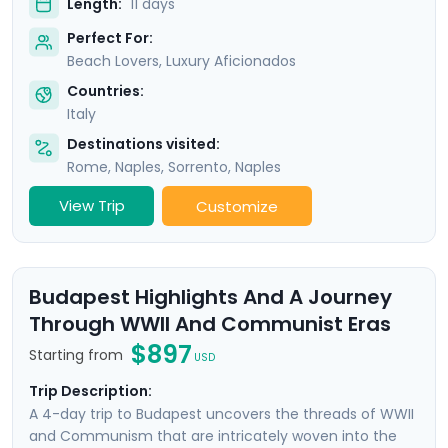
Length:
11 days
Perfect For:
Beach Lovers, Luxury Aficionados
Countries:
Italy
Destinations visited:
Rome
,
Naples
,
Sorrento
,
Naples
View Trip
Customize
Budapest Highlights And A Journey
Through WWII And Communist Eras
$897
Starting from
USD
Trip Description:
A 4-day trip to Budapest uncovers the threads of WWII
and Communism that are intricately woven into the