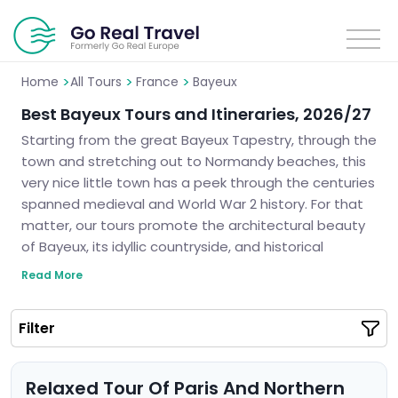
>
>
>
Home
All Tours
France
Bayeux
Best Bayeux Tours and Itineraries, 2026/27
Starting from the great Bayeux Tapestry, through the
town and stretching out to Normandy beaches, this
very nice little town has a peek through the centuries
spanned medieval and World War 2 history. For that
matter, our tours promote the architectural beauty
of Bayeux, its idyllic countryside, and historical
monuments. No matter if you come here for history
Read More
or culture, we guarantee you will make the best out
of your stay in this beautiful region of France. Let us
Filter
help you plan a perfect trip to Bayeux.
Relaxed Tour Of Paris And Northern