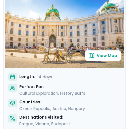
where masterpieces such as Gustav Klimt's "The Kiss"
are showcased. Budapest offers relaxation in thermal
baths, a glimpse of the 13th-century Buda Castle, and
panoramic views from Gellert Hill. This curated travel
itinerary promises a rich experience, seamlessly
merging historic sites, natural beauty, and cultural
immersion.
View Map
Length:
14 days
Perfect For:
Cultural Exploration, History Buffs
Countries:
Czech Republic
,
Austria
,
Hungary
Destinations visited:
Prague
,
Vienna
,
Budapest