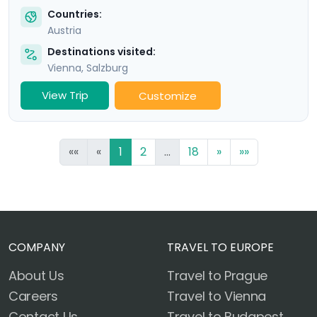
Countries:
Austria
Destinations visited:
Vienna
,
Salzburg
View Trip
Customize
««
«
1
2
...
18
»
»»
COMPANY
TRAVEL TO EUROPE
About Us
Travel to Prague
Careers
Travel to Vienna
Contact Us
Travel to Budapest