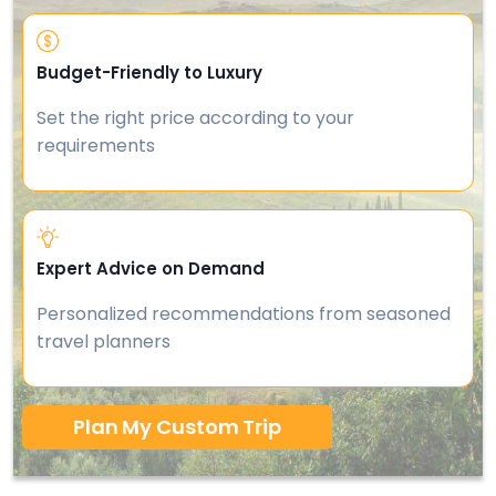
Budget-Friendly to Luxury
Set the right price according to your
requirements
Expert Advice on Demand
Personalized recommendations from seasoned
travel planners
Plan My Custom Trip