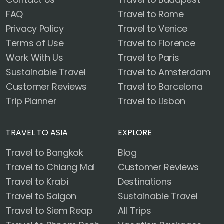
FAQ
Travel to Rome
Privacy Policy
Travel to Venice
Terms of Use
Travel to Florence
Work With Us
Travel to Paris
Sustainable Travel
Travel to Amsterdam
Customer Reviews
Travel to Barcelona
Trip Planner
Travel to Lisbon
TRAVEL TO ASIA
EXPLORE
Travel to Bangkok
Blog
Travel to Chiang Mai
Customer Reviews
Travel to Krabi
Destinations
Travel to Saigon
Sustainable Travel
Travel to Siem Reap
All Trips