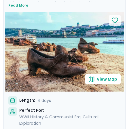
rich tapestry of attractions in the city. This is more
Read More
than a trip; it's an emotional dive into a past that has
shaped the present. Your experience is enriched with
not one, but two private tours led by knowledgeable
locals, including a tour focused on the city's WWII and
Communist history. As you wander through the historic
Jewish Quarter and the majestic Castle District, each
step is a walk through time, revealing stories of
resilience and rebirth.
View Map
Length:
4 days
Perfect For:
WWII History & Communist Era, Cultural
Exploration