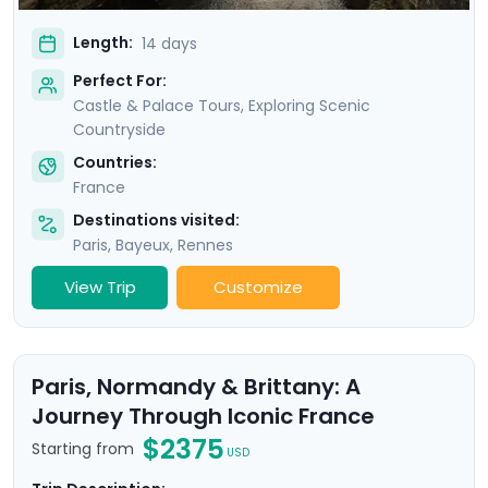
Length:
14 days
Perfect For:
Castle & Palace Tours, Exploring Scenic
Countryside
Countries:
France
Destinations visited:
Paris
,
Bayeux
,
Rennes
View Trip
Customize
Paris, Normandy & Brittany: A
Journey Through Iconic France
$2375
Starting from
USD