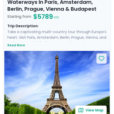
Waterways In Paris, Amsterdam,
Berlin, Prague, Vienna & Budapest
$5789
Starting from
USD
Trip Description:
Take a captivating multi-country tour through Europe's
heart. Visit Paris, Amsterdam, Berlin, Prague, Vienna, and
Budapest, each full of must-see sights and unique
Read More
history, art, and culture. Meander through the corridors
of world-renowned museums such as the
Rijksmuseum and Musee d'Orsay, perusing art from
Van Gogh, Da Vinci, and other masters. Feel the gentle
breeze on leisurely cruises, drifting along scenic
waterways like the Danube and Seine. Enrich your
journey with private guided tours with a local in each
destination. You'll also enjoy detailed travel guidance,
ensuring a seamless experience.
View Map