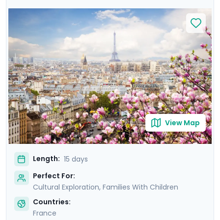
await! Disneyland Paris will fulfill your most fantastical
visions of the City of Lights before traveling to
Normandy's Bayeux, a city close to the D-Day beaches
and their sobering memory of WWII. Next is modern
and medieval Rennes, filled with the taste and charm
of Brittany. Finally, a quick flight sees you to sunny Aix-
en-Provence. Sunshine glinting off of the
Mediterranean, ancient palaces, and lavender will
inspire you like they did Cezanne and van Gogh!
View Map
Length:
15 days
Perfect For:
Cultural Exploration, Families With Children
Countries:
France