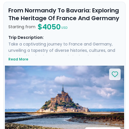
From Normandy To Bavaria: Exploring
The Heritage Of France And Germany
$4050
Starting from
USD
Trip Description:
Take a captivating journey to France and Germany,
unveiling a tapestry of diverse histories, cultures, and
breathtaking landscapes. Begin in the charming towns
Read More
of Bayeux and Rennes, exploring the famed D-Day
beaches and the medieval marvel of Mont Saint
Michel. Then travel to Paris, Heidelberg, and Munich,
where you'll enjoy private guided tours and visit
architectural wonders like the Eiffel Tower,
Neuschwanstein Castle, and Nymphenburg Palace.
Delight in exploring picturesque medieval towns,
experiencing vibrant city life, and discovering
fascinating history, all with detailed travel guidance
from Go Real Travel.