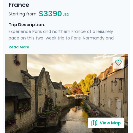
France
$3390
Starting from
USD
Trip Description:
Experience Paris and northern France at a leisurely
pace on this two-week trip to Paris, Normandy and
Brittany. This independent trip blends private guided
Read More
tours with time to explore iconic sites such as the
Louvre, Versailles, and Montmartre. In Normandy, enjoy
a private D-Day tour and visit the stunning Mont St.
Michel. The adventure continues in Brittany, where
you’ll explore the medieval charm of Dinan and Saint-
Malo. With private transfers, guided excursions, and
detailed travel guidance through our mobile app, this
trip offers both ease and unforgettable moments in
France’s most scenic locations.
View Map