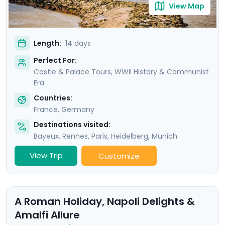
View Map
Length:
14 days
Perfect For:
Castle & Palace Tours, WWII History & Communist
Era
Countries:
France
,
Germany
Destinations visited:
Bayeux
,
Rennes
,
Paris
,
Heidelberg
,
Munich
View Trip
Customize
A Roman Holiday, Napoli Delights &
Amalfi Allure