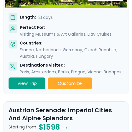
Length:
21 days
Perfect For:
Visiting Museums & Art Galleries, Day Cruises
Countries:
France
,
Netherlands
,
Germany
,
Czech Republic
,
Austria
,
Hungary
Destinations visited:
Paris
,
Amsterdam
,
Berlin
,
Prague
,
Vienna
,
Budapest
View Trip
Customize
Austrian Serenade: Imperial Cities
And Alpine Splendors
$1598
Starting from
USD