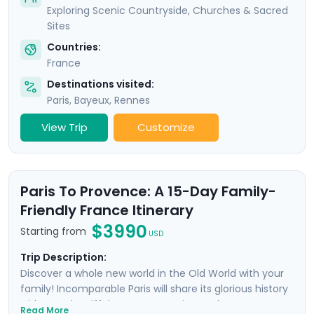
Exploring Scenic Countryside, Churches & Sacred
Sites
Countries:
France
Destinations visited:
Paris
,
Bayeux
,
Rennes
View Trip
Customize
Paris To Provence: A 15-Day Family-
Friendly France Itinerary
$3990
Starting from
USD
Trip Description:
Discover a whole new world in the Old World with your
family! Incomparable Paris will share its glorious history
with you; the Eiffel Tower, Mona Lisa, and Notre Dame
Read More