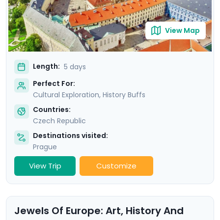
View Map
Length:
5 days
Perfect For:
Cultural Exploration, History Buffs
Countries:
Czech Republic
Destinations visited:
Prague
View Trip
Customize
Jewels Of Europe: Art, History And