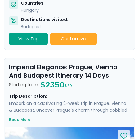
Countries:
Hungary
Destinations visited:
Budapest
View Trip
Customize
Imperial Elegance: Prague, Vienna
And Budapest Itinerary 14 Days
$2350
Starting from
USD
Trip Description:
Embark on a captivating 2-week trip in Prague, Vienna
& Budapest. Uncover Prague's charm through cobbled
streets, discovering iconic landmarks like Charles
Read More
Bridge, Prague Castle, Petrin Hill & the historic Jewish
Quarter. In Vienna, delve into Imperial Palaces and
world-class art galleries such as the Belvedere Palace