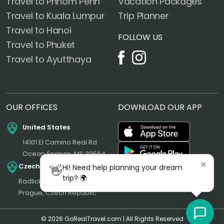
Travel to Phnom Penh
Vacation Packages
Travel to Kuala Lumpur
Trip Planner
Travel to Hanoi
FOLLOW US
Travel to Phuket
Travel to Ayutthaya
OUR OFFICES
DOWNLOAD OUR APP
United States
14101 El Camino Real Rd
Ocean Springs, MS 39564
Czech Republic
👋
Hi! Need help planning your dream
trip? 🌍
Radlická 180/50, 150 00
Prague, Czech Republic
© 2026 GoRealTravel.com | All Rights Reserved