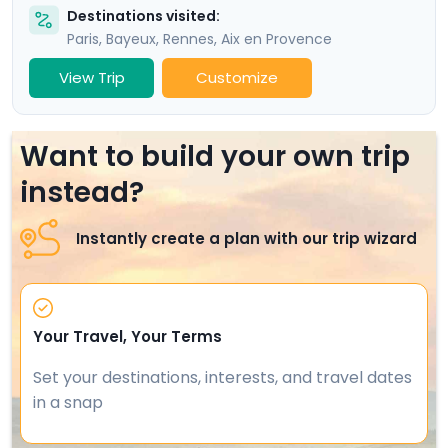
Destinations visited:
Paris
,
Bayeux
,
Rennes
,
Aix en Provence
View Trip
Customize
Want to build your own trip
instead?
Instantly create a plan with our trip wizard
Your Travel, Your Terms
Set your destinations, interests, and travel dates
in a snap