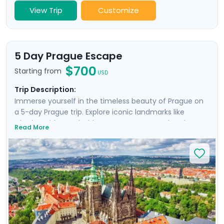
View Trip
Customize
5 Day Prague Escape
$700
Starting from
USD
Trip Description:
Immerse yourself in the timeless beauty of Prague on
a 5-day Prague trip. Explore iconic landmarks like
Charles Bridge and Old Town Square, marvel at the
Read More
Prague Astronomical Clock, and soak in Wenceslas
Square's vibrant atmosphere. Uncover UNESCO World
Heritage Sites, including the majestic Prague Castle.
Expand your journey beyond Prague with a day trip to
Cesky Krumlov, a UNESCO-listed gem with medieval
charm, and Karlstejn Castle, a fairytale-like medieval
marvel. This culturally enriched 5 day Prague escape
promises an unforgettable blend of history, romance,
and budget-friendly delights.