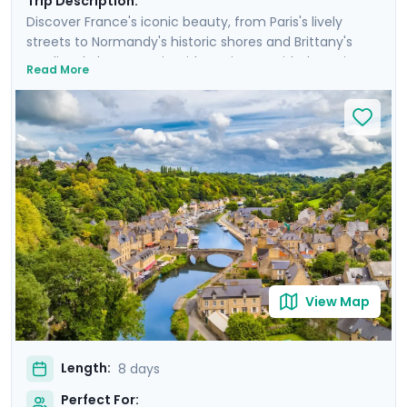
Trip Description:
Discover France's iconic beauty, from Paris's lively
streets to Normandy's historic shores and Brittany's
medieval charm. Begin with a private guided tour in
Read More
Paris, and spend three-and-a-half days visiting the
Eiffel Tower, cruising the Seine, and seeing other storied
sights in the City of Light. Travel to Normandy to reflect
on D-Day history at its beaches, and savor local flavors
in Bayeux. Conclude with a scenic stop at Mont Saint
Michel and explore the vibrant streets of Rennes.
Experience a blend of big-city splendor and coastal
tranquility, with detailed travel guidance available
through our mobile app.
View Map
Length:
8 days
Perfect For: