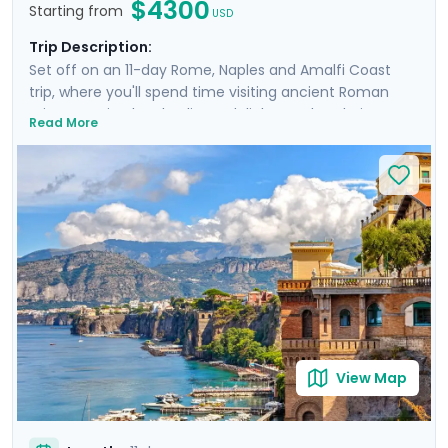
$4300
Starting from
USD
Trip Description:
Set off on an 11-day Rome, Naples and Amalfi Coast
trip, where you'll spend time visiting ancient Roman
ruins, savoring local culinary delights and exploring
Read More
picturesque coastal towns. Start in Rome, Italy's capital
city and head to Naples by train where you'll
experience the hustle and bustle of the city before
heading to the ruins of Pompeii and the island charm
of Ischia. Then head to Sorrento and indulge in the
glamour of the Amalfi Coast with visit to Positano,
Amalfi and the elegant island of Capri.
View Map