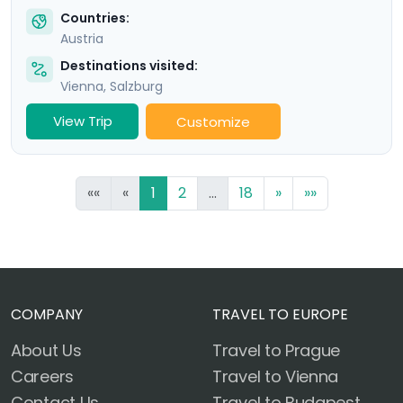
Countries:
Austria
Destinations visited:
Vienna
,
Salzburg
View Trip
Customize
««
«
1
2
...
18
»
»»
COMPANY
TRAVEL TO EUROPE
About Us
Travel to Prague
Careers
Travel to Vienna
Contact Us
Travel to Budapest