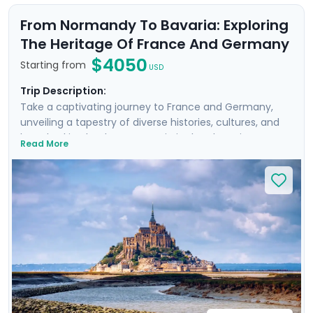
From Normandy To Bavaria: Exploring
The Heritage Of France And Germany
$4050
Starting from
USD
Trip Description:
Take a captivating journey to France and Germany,
unveiling a tapestry of diverse histories, cultures, and
breathtaking landscapes. Begin in the charming towns
Read More
of Bayeux and Rennes, exploring the famed D-Day
beaches and the medieval marvel of Mont Saint
Michel. Then travel to Paris, Heidelberg, and Munich,
where you'll enjoy private guided tours and visit
architectural wonders like the Eiffel Tower,
Neuschwanstein Castle, and Nymphenburg Palace.
Delight in exploring picturesque medieval towns,
experiencing vibrant city life, and discovering
fascinating history, all with detailed travel guidance
from Go Real Travel.