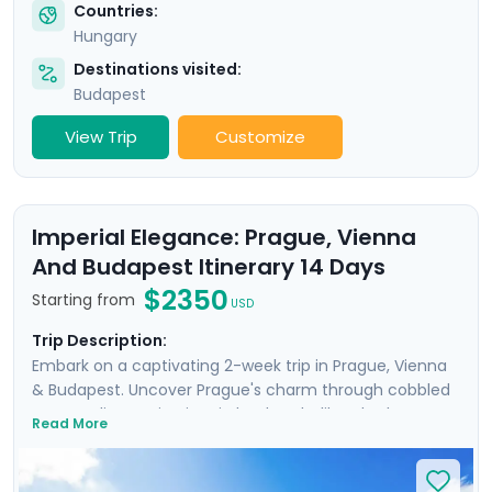
Countries:
Hungary
Destinations visited:
Budapest
View Trip
Customize
Imperial Elegance: Prague, Vienna
And Budapest Itinerary 14 Days
$2350
Starting from
USD
Trip Description:
Embark on a captivating 2-week trip in Prague, Vienna
& Budapest. Uncover Prague's charm through cobbled
streets, discovering iconic landmarks like Charles
Read More
Bridge, Prague Castle, Petrin Hill & the historic Jewish
Quarter. In Vienna, delve into Imperial Palaces and
world-class art galleries such as the Belvedere Palace