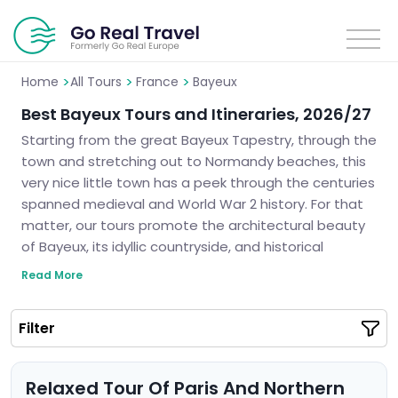
>
>
>
Home
All Tours
France
Bayeux
Best Bayeux Tours and Itineraries, 2026/27
Starting from the great Bayeux Tapestry, through the
town and stretching out to Normandy beaches, this
very nice little town has a peek through the centuries
spanned medieval and World War 2 history. For that
matter, our tours promote the architectural beauty
of Bayeux, its idyllic countryside, and historical
monuments. No matter if you come here for history
Read More
or culture, we guarantee you will make the best out
of your stay in this beautiful region of France. Let us
Filter
help you plan a perfect trip to Bayeux.
Relaxed Tour Of Paris And Northern