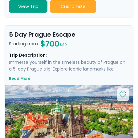
View Trip
Customize
5 Day Prague Escape
$700
Starting from
USD
Trip Description:
Immerse yourself in the timeless beauty of Prague on
a 5-day Prague trip. Explore iconic landmarks like
Charles Bridge and Old Town Square, marvel at the
Read More
Prague Astronomical Clock, and soak in Wenceslas
Square's vibrant atmosphere. Uncover UNESCO World
Heritage Sites, including the majestic Prague Castle.
Expand your journey beyond Prague with a day trip to
Cesky Krumlov, a UNESCO-listed gem with medieval
charm, and Karlstejn Castle, a fairytale-like medieval
marvel. This culturally enriched 5 day Prague escape
promises an unforgettable blend of history, romance,
and budget-friendly delights.