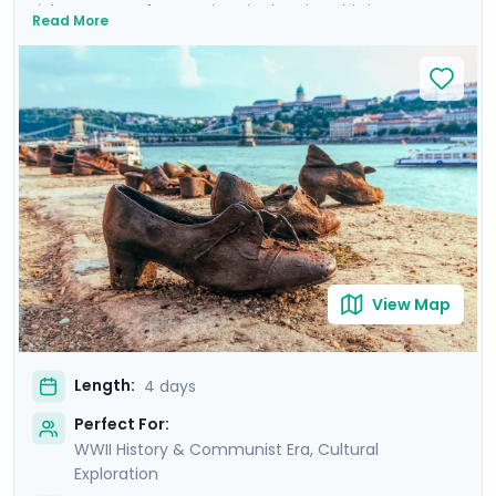
rich tapestry of attractions in the city. This is more
Read More
than a trip; it's an emotional dive into a past that has
shaped the present. Your experience is enriched with
not one, but two private tours led by knowledgeable
locals, including a tour focused on the city's WWII and
Communist history. As you wander through the historic
Jewish Quarter and the majestic Castle District, each
step is a walk through time, revealing stories of
resilience and rebirth.
View Map
Length:
4 days
Perfect For:
WWII History & Communist Era, Cultural
Exploration