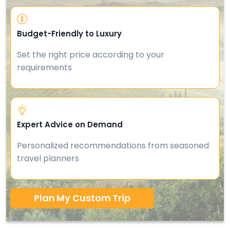
Budget-Friendly to Luxury
Set the right price according to your
requirements
Expert Advice on Demand
Personalized recommendations from seasoned
travel planners
Plan My Custom Trip