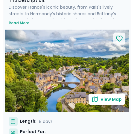
Trip Description:
Discover France's iconic beauty, from Paris's lively
streets to Normandy's historic shores and Brittany's
medieval charm. Begin with a private guided tour in
Read More
Paris, and spend three-and-a-half days visiting the
Eiffel Tower, cruising the Seine, and seeing other storied
sights in the City of Light. Travel to Normandy to reflect
on D-Day history at its beaches, and savor local flavors
in Bayeux. Conclude with a scenic stop at Mont Saint
Michel and explore the vibrant streets of Rennes.
Experience a blend of big-city splendor and coastal
tranquility, with detailed travel guidance available
through our mobile app.
View Map
Length:
8 days
Perfect For: