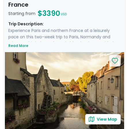
France
$3390
Starting from
USD
Trip Description:
Experience Paris and northern France at a leisurely
pace on this two-week trip to Paris, Normandy and
Brittany. This independent trip blends private guided
Read More
tours with time to explore iconic sites such as the
Louvre, Versailles, and Montmartre. In Normandy, enjoy
a private D-Day tour and visit the stunning Mont St.
Michel. The adventure continues in Brittany, where
you’ll explore the medieval charm of Dinan and Saint-
Malo. With private transfers, guided excursions, and
detailed travel guidance through our mobile app, this
trip offers both ease and unforgettable moments in
France’s most scenic locations.
View Map