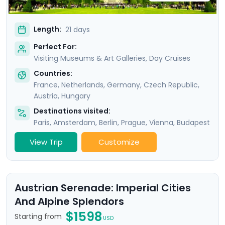
Length:
21 days
Perfect For:
Visiting Museums & Art Galleries, Day Cruises
Countries:
France
,
Netherlands
,
Germany
,
Czech Republic
,
Austria
,
Hungary
Destinations visited:
Paris
,
Amsterdam
,
Berlin
,
Prague
,
Vienna
,
Budapest
View Trip
Customize
Austrian Serenade: Imperial Cities
And Alpine Splendors
$1598
Starting from
USD