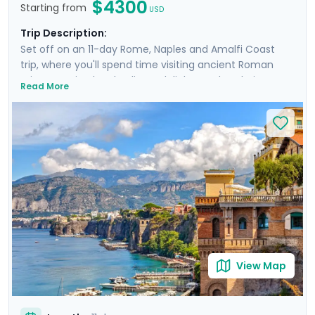
$4300
Starting from
USD
Trip Description:
Set off on an 11-day Rome, Naples and Amalfi Coast
trip, where you'll spend time visiting ancient Roman
ruins, savoring local culinary delights and exploring
Read More
picturesque coastal towns. Start in Rome, Italy's capital
city and head to Naples by train where you'll
experience the hustle and bustle of the city before
heading to the ruins of Pompeii and the island charm
of Ischia. Then head to Sorrento and indulge in the
glamour of the Amalfi Coast with visit to Positano,
Amalfi and the elegant island of Capri.
View Map