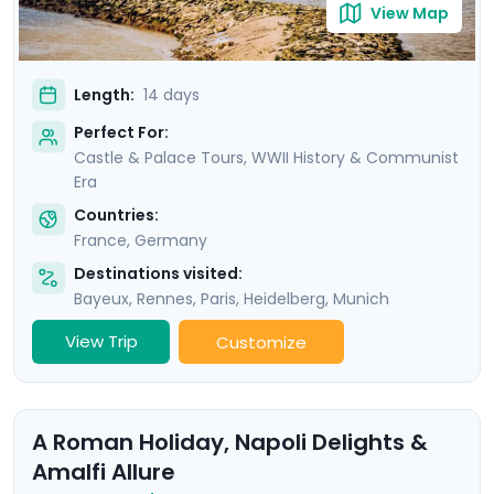
View Map
Length:
14 days
Perfect For:
Castle & Palace Tours, WWII History & Communist
Era
Countries:
France
,
Germany
Destinations visited:
Bayeux
,
Rennes
,
Paris
,
Heidelberg
,
Munich
View Trip
Customize
A Roman Holiday, Napoli Delights &
Amalfi Allure