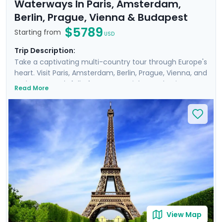
Waterways In Paris, Amsterdam,
Berlin, Prague, Vienna & Budapest
$5789
Starting from
USD
Trip Description:
Take a captivating multi-country tour through Europe's
heart. Visit Paris, Amsterdam, Berlin, Prague, Vienna, and
Budapest, each full of must-see sights and unique
Read More
history, art, and culture. Meander through the corridors
of world-renowned museums such as the
Rijksmuseum and Musee d'Orsay, perusing art from
Van Gogh, Da Vinci, and other masters. Feel the gentle
breeze on leisurely cruises, drifting along scenic
waterways like the Danube and Seine. Enrich your
journey with private guided tours with a local in each
destination. You'll also enjoy detailed travel guidance,
ensuring a seamless experience.
View Map