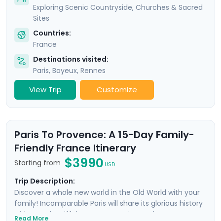
Exploring Scenic Countryside, Churches & Sacred
Sites
Countries:
France
Destinations visited:
Paris
,
Bayeux
,
Rennes
View Trip
Customize
Paris To Provence: A 15-Day Family-
Friendly France Itinerary
$3990
Starting from
USD
Trip Description:
Discover a whole new world in the Old World with your
family! Incomparable Paris will share its glorious history
with you; the Eiffel Tower, Mona Lisa, and Notre Dame
Read More