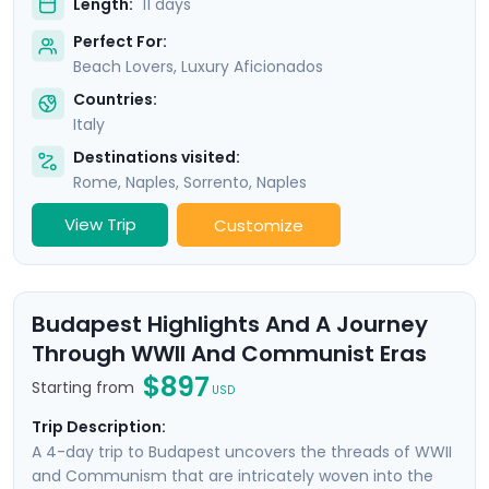
Length:
11 days
Perfect For:
Beach Lovers, Luxury Aficionados
Countries:
Italy
Destinations visited:
Rome
,
Naples
,
Sorrento
,
Naples
View Trip
Customize
Budapest Highlights And A Journey
Through WWII And Communist Eras
$897
Starting from
USD
Trip Description:
A 4-day trip to Budapest uncovers the threads of WWII
and Communism that are intricately woven into the