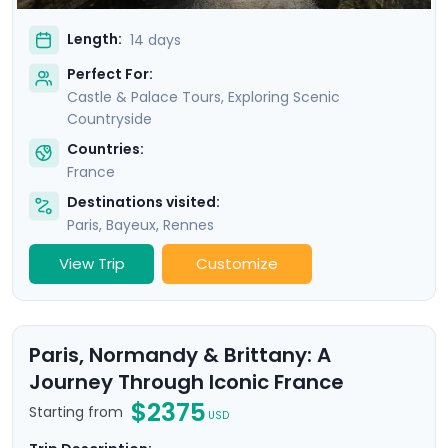
Length:
14 days
Perfect For:
Castle & Palace Tours, Exploring Scenic
Countryside
Countries:
France
Destinations visited:
Paris
,
Bayeux
,
Rennes
View Trip
Customize
Paris, Normandy & Brittany: A
Journey Through Iconic France
$2375
Starting from
USD