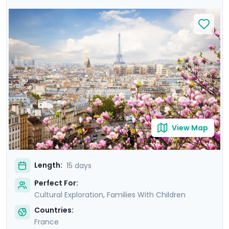
await! Disneyland Paris will fulfill your most fantastical
visions of the City of Lights before traveling to
Normandy's Bayeux, a city close to the D-Day beaches
and their sobering memory of WWII. Next is modern
and medieval Rennes, filled with the taste and charm
of Brittany. Finally, a quick flight sees you to sunny Aix-
en-Provence. Sunshine glinting off of the
Mediterranean, ancient palaces, and lavender will
inspire you like they did Cezanne and van Gogh!
View Map
Length:
15 days
Perfect For:
Cultural Exploration, Families With Children
Countries:
France