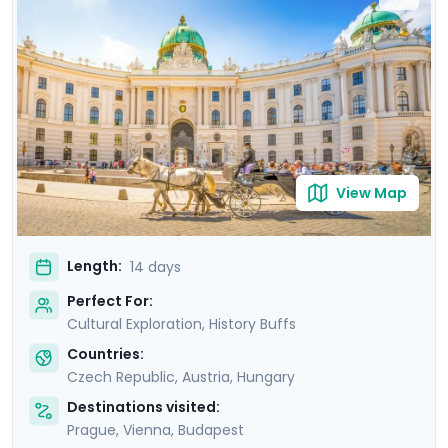
where masterpieces such as Gustav Klimt's "The Kiss"
are showcased. Budapest offers relaxation in thermal
baths, a glimpse of the 13th-century Buda Castle, and
panoramic views from Gellert Hill. This curated travel
itinerary promises a rich experience, seamlessly
merging historic sites, natural beauty, and cultural
immersion.
View Map
Length:
14 days
Perfect For:
Cultural Exploration, History Buffs
Countries:
Czech Republic
,
Austria
,
Hungary
Destinations visited:
Prague
,
Vienna
,
Budapest