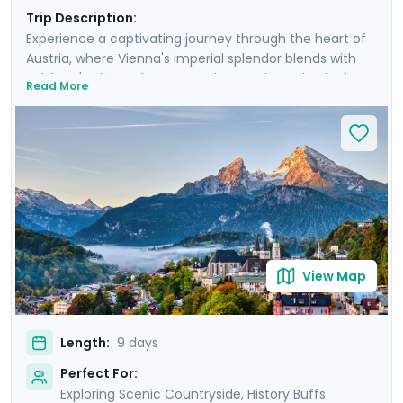
Trip Description:
Experience a captivating journey through the heart of
Austria, where Vienna's imperial splendor blends with
Salzburg's Alpine charm. Your journey is a mix of urban
Read More
discovery and rural escapes, as day excursions unveil
the picturesque landscapes of the Wachau Valley and
the majestic Alps. You'll even take an excursion into the
nearby Bavarian Alps. Enjoy private guided tours in both
iconic cities, and enjoy a seamless trip with the help of
our detailed travel guidance and navigation aids. This
trip is more than a visit; it’s an immersion into the soul
of Austria.
View Map
Length:
9 days
Perfect For:
Exploring Scenic Countryside, History Buffs