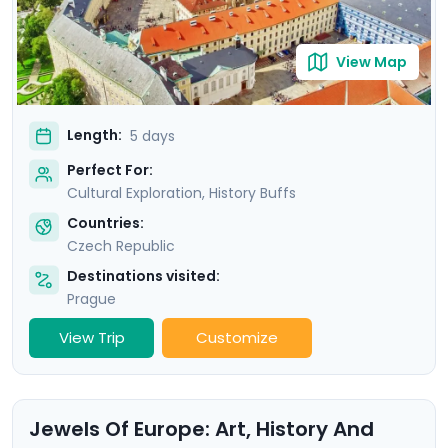
View Map
Length:
5 days
Perfect For:
Cultural Exploration, History Buffs
Countries:
Czech Republic
Destinations visited:
Prague
View Trip
Customize
Jewels Of Europe: Art, History And