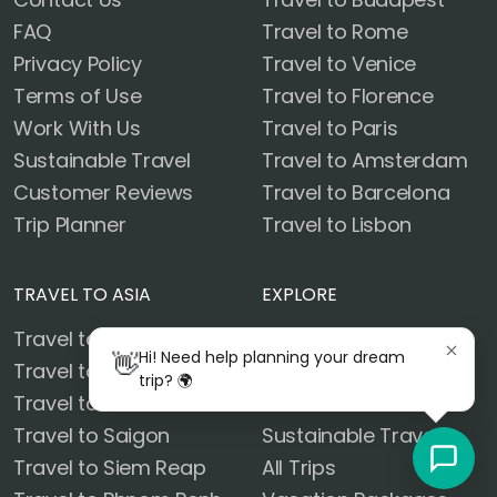
FAQ
Travel to Rome
Privacy Policy
Travel to Venice
Terms of Use
Travel to Florence
Work With Us
Travel to Paris
Sustainable Travel
Travel to Amsterdam
Customer Reviews
Travel to Barcelona
Trip Planner
Travel to Lisbon
TRAVEL TO ASIA
EXPLORE
Travel to Bangkok
Blog
👋
Hi! Need help planning your dream
Travel to Chiang Mai
Customer Reviews
trip? 🌍
Travel to Krabi
Destinations
Travel to Saigon
Sustainable Travel
Travel to Siem Reap
All Trips