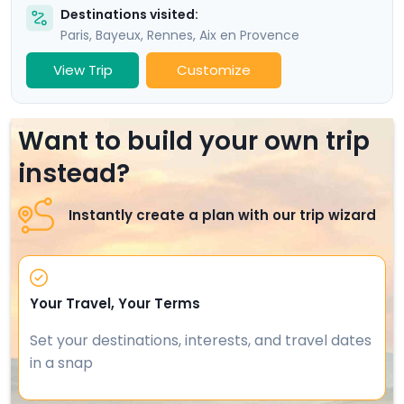
Destinations visited:
Paris
,
Bayeux
,
Rennes
,
Aix en Provence
View Trip
Customize
Want to build your own trip
instead?
Instantly create a plan with our trip wizard
Your Travel, Your Terms
Set your destinations, interests, and travel dates
in a snap