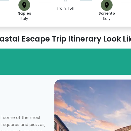
Train: 1.5h
Naples
Sorrento
Italy
Italy
stal Escape Trip Itinerary Look Li
 of some of the most
nt squares and piazzas,