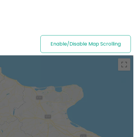
Enable/Disable Map Scrolling