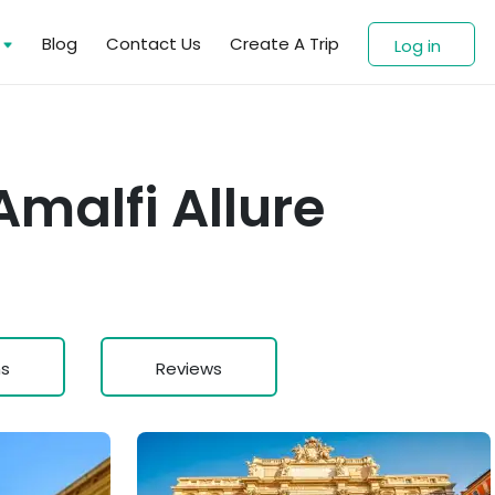
s
Blog
Contact Us
Create A Trip
Log in
malfi Allure
ns
Reviews