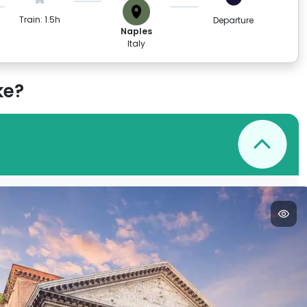
Train: 1.5h
Departure
Naples
Italy
ke?