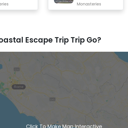
eries
Monasteries
astal Escape Trip Trip Go?
Rome
Click To Make Map Interactive