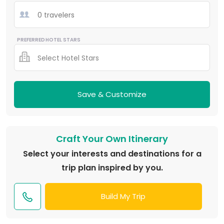
0 travelers
PREFERRED HOTEL STARS
Select Hotel Stars
Save & Customize
Craft Your Own Itinerary
Select your interests and destinations for a
trip plan inspired by you.
Build My Trip