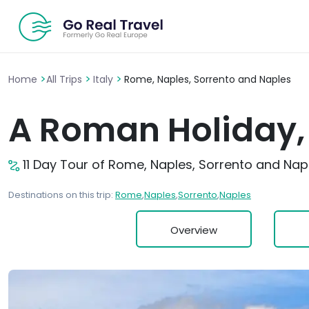
>
>
>
Home
All Trips
Italy
Rome, Naples, Sorrento and Naples
A Roman Holiday, 
11 Day Tour of Rome, Naples, Sorrento and Nap
Destinations on this trip:
Rome
,
Naples
,
Sorrento
,
Naples
Overview