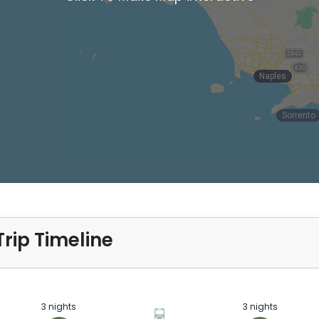
Naples
Naples
Sorrento
rip Timeline
3 nights
3 nights