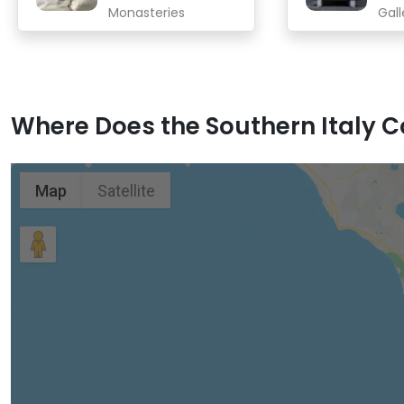
Monasteries
Gall
Where Does the Southern Italy Co
Map
Satellite