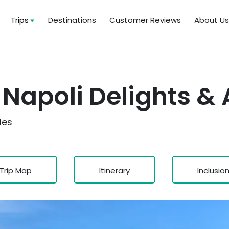
Trips
Destinations
Customer Reviews
About U
Napoli Delights & A
les
Trip Map
Itinerary
Inclusio