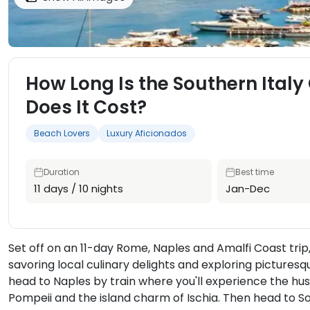
How Long Is the Southern Ital
Does It Cost?
Beach Lovers
Luxury Aficionados
Duration
Best time
11 days / 10 nights
Jan-Dec
Set off on an 11-day Rome, Naples and Amalfi Coast trip,
savoring local culinary delights and exploring picturesqu
head to Naples by train where you'll experience the hust
Pompeii and the island charm of Ischia. Then head to S