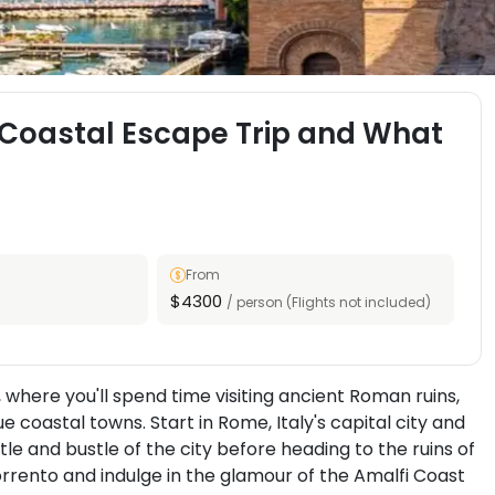
y Coastal Escape Trip and What
From
$4300
/ person (Flights not included)
 where you'll spend time visiting ancient Roman ruins,
e coastal towns. Start in Rome, Italy's capital city and
le and bustle of the city before heading to the ruins of
orrento and indulge in the glamour of the Amalfi Coast