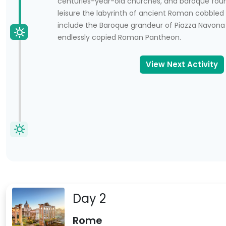
centuries-year-old churches, and baroque fou
leisure the labyrinth of ancient Roman cobbled 
include the Baroque grandeur of Piazza Navona
endlessly copied Roman Pantheon.
View Next Activity
 in Rome.
Day 2
Rome