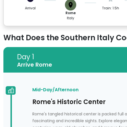
Arrival
Train: 1.5h
Rome
Italy
What Does the Southern Italy Coa
Day 1
Day 1
Arrive Rome
Arrive Rome
Mid-Day/Afternoon
Rome's Historic Center
Rome's tangled historical center is packed full
fascinating and incredible sights. Explore elega