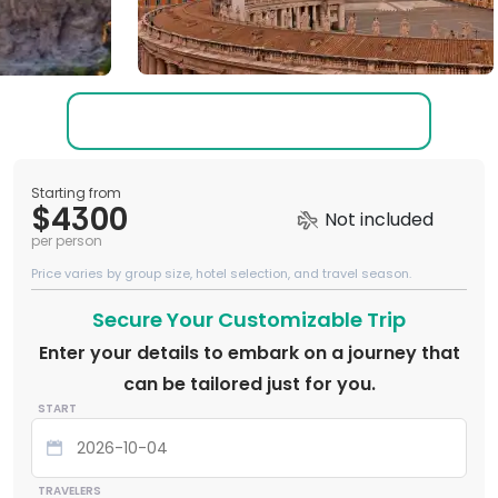
Starting from
$4300
Not included
per person
Price varies by group size, hotel selection, and travel season.
Secure Your Customizable Trip
Enter your details to embark on a journey that
can be tailored just for you.
START
TRAVELERS