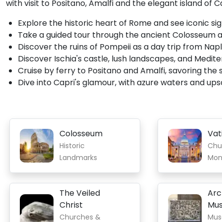
with visit to Positano, Amalfi and the elegant island of C
Explore the historic heart of Rome and see iconic sig
Take a guided tour through the ancient Colosseum
Discover the ruins of Pompeii as a day trip from Nap
Discover Ischia's castle, lush landscapes, and Medi
Cruise by ferry to Positano and Amalfi, savoring the sc
Dive into Capri's glamour, with azure waters and ups
Colosseum
Vat
Historic
Chu
Landmarks
Mon
The Veiled
Arc
Christ
Mu
Churches &
Mus