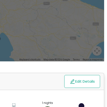
Keyboard shortcuts
Map data ©2026 Google
Terms
Report a map error
Edit Details
1 nights