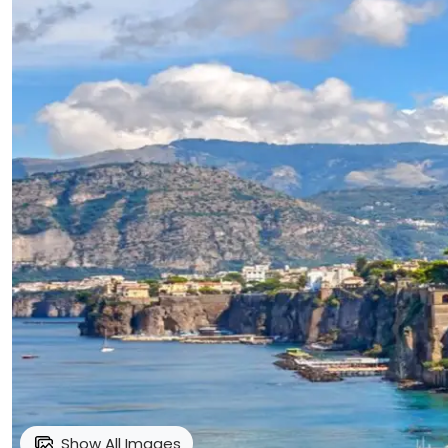
Show All Images