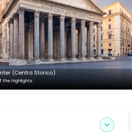
enter (Centro Storico)
 the highlights