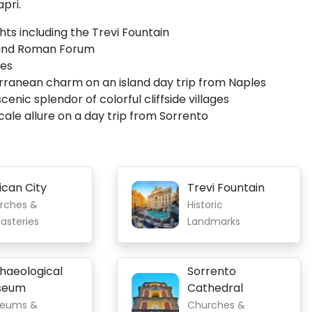
apri.
hts including the Trevi Fountain
 and Roman Forum
les
terranean charm on an island day trip from Naples
enic splendor of colorful cliffside villages
cale allure on a day trip from Sorrento
ican City
Trevi Fountain
rches &
Historic
asteries
Landmarks
haeological
Sorrento
seum
Cathedral
eums &
Churches &