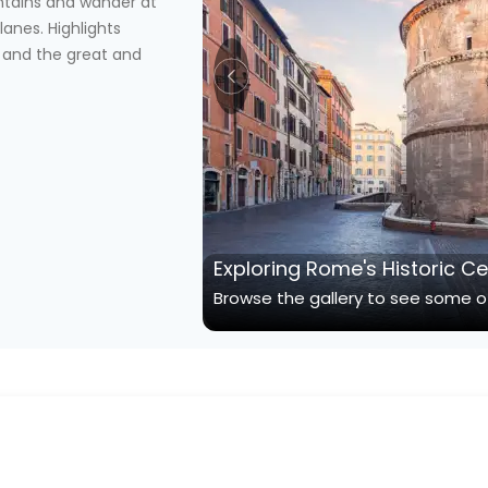
ntains and wander at
lanes. Highlights
 and the great and
Exploring Rome's Historic C
Browse the gallery to see some of