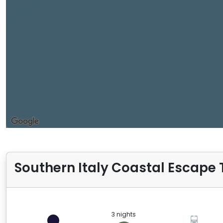
Southern Italy Coastal Escape T
3 nights