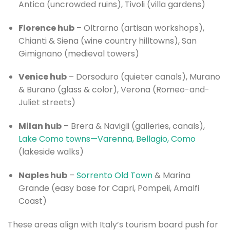
Antica (uncrowded ruins), Tivoli (villa gardens)
Florence hub
– Oltrarno (artisan workshops),
Chianti & Siena (wine country hilltowns), San
Gimignano (medieval towers)
Venice hub
– Dorsoduro (quieter canals), Murano
& Burano (glass & color), Verona (Romeo-and-
Juliet streets)
Milan hub
– Brera & Navigli (galleries, canals),
Lake Como towns—Varenna, Bellagio, Como
(lakeside walks)
Naples hub
–
Sorrento Old Town
& Marina
Grande (easy base for Capri, Pompeii, Amalfi
Coast)
These areas align with Italy’s tourism board push for