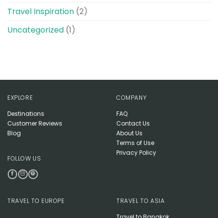
Travel Inspiration
(2)
Uncategorized
(1)
EXPLORE
COMPANY
Destinations
FAQ
Customer Reviews
Contact Us
Blog
About Us
Terms of Use
Privacy Policy
FOLLOW US
TRAVEL TO EUROPE
TRAVEL TO ASIA
Travel to Bangkok