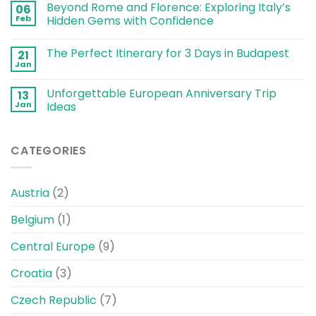
Beyond Rome and Florence: Exploring Italy’s
06
Feb
Hidden Gems with Confidence
The Perfect Itinerary for 3 Days in Budapest
21
Jan
Unforgettable European Anniversary Trip
13
Jan
Ideas
CATEGORIES
Austria
(2)
Belgium
(1)
Central Europe
(9)
Croatia
(3)
Czech Republic
(7)