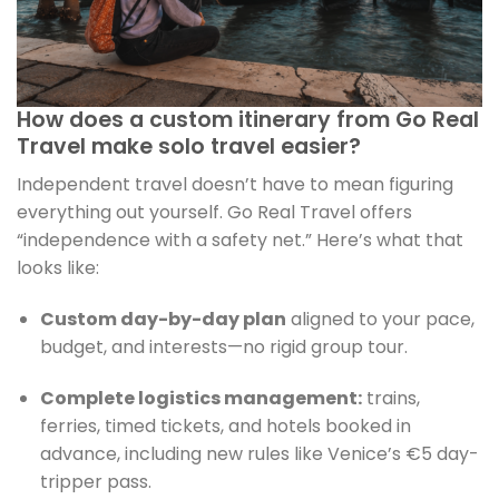
How does a custom itinerary from Go Real
Travel make solo travel easier?
Independent travel doesn’t have to mean figuring
everything out yourself. Go Real Travel offers
“independence with a safety net.” Here’s what that
looks like:
Custom day-by-day plan
aligned to your pace,
budget, and interests—no rigid group tour.
Complete logistics management:
trains,
ferries, timed tickets, and hotels booked in
advance, including new rules like Venice’s €5 day-
tripper pass.