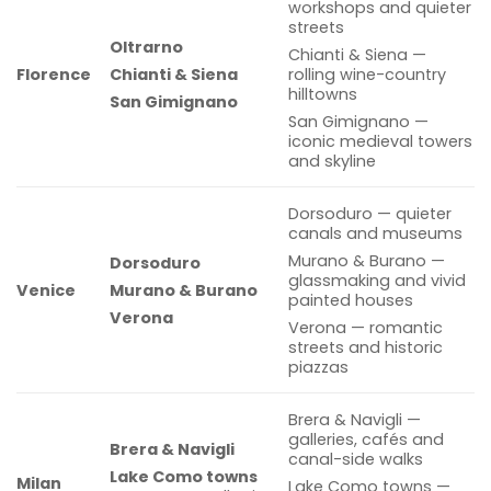
workshops and quieter
streets
Oltrarno
Chianti & Siena —
Florence
Chianti & Siena
rolling wine-country
hilltowns
San Gimignano
San Gimignano —
iconic medieval towers
and skyline
Dorsoduro — quieter
canals and museums
Murano & Burano —
Dorsoduro
glassmaking and vivid
Venice
Murano & Burano
painted houses
Verona
Verona — romantic
streets and historic
piazzas
Brera & Navigli —
galleries, cafés and
Brera & Navigli
canal-side walks
Lake Como towns
Milan
Lake Como towns —