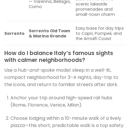
— Varenna, Bellagio,
scenic lakeside
Como
promenades and
small-town charm
Easy base for day trips
Sorrento Old Town
Sorrento
to Capri, Pompeii, and
& Marina Grande
the Amalfi Coast
How do I balance Italy’s famous sights
with calmer neighborhoods?
Use a
hub-and-spoke
model: sleep in a well-lit,
compact neighborhood for 3–4 nights, day-trip to
the icons, and return to familiar streets after dark.
Anchor your trip around high-speed rail hubs
(Rome, Florence, Venice, Milan).
Choose lodging within a 10-minute walk of a lively
piazza—this short, predictable walk is a top safety