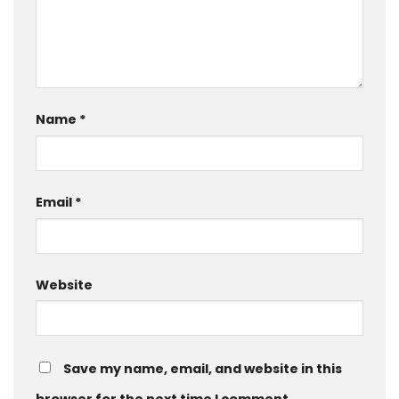
Name
*
Email
*
Website
Save my name, email, and website in this