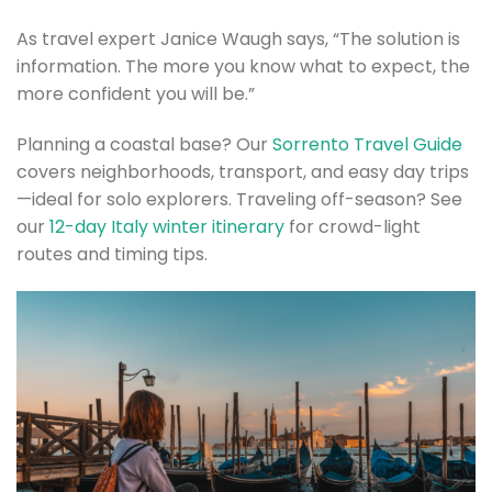
As travel expert Janice Waugh says, “The solution is
information. The more you know what to expect, the
more confident you will be.”
Planning a coastal base? Our
Sorrento Travel Guide
covers neighborhoods, transport, and easy day trips
—ideal for solo explorers. Traveling off-season? See
our
12-day Italy winter itinerary
for crowd-light
routes and timing tips.