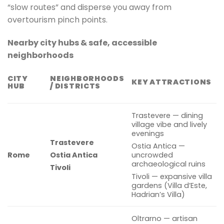
“slow routes” and disperse you away from
overtourism pinch points.
Nearby city hubs & safe, accessible
neighborhoods
CITY
NEIGHBORHOODS
KEY ATTRACTIONS
HUB
/ DISTRICTS
Trastevere — dining
village vibe and lively
evenings
Trastevere
Ostia Antica —
Rome
Ostia Antica
uncrowded
archaeological ruins
Tivoli
Tivoli — expansive villa
gardens (Villa d’Este,
Hadrian’s Villa)
Oltrarno — artisan