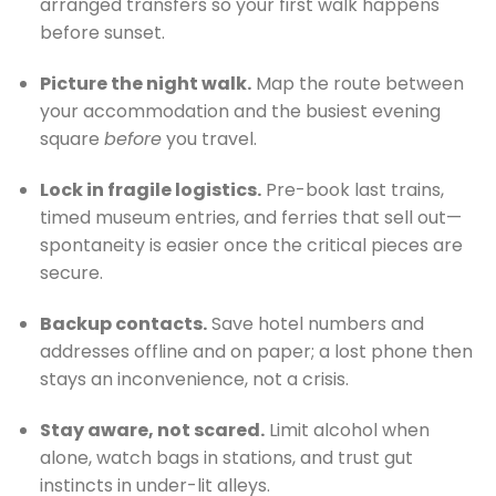
arranged transfers so your first walk happens
before sunset.
Picture the night walk.
Map the route between
your accommodation and the busiest evening
square
before
you travel.
Lock in fragile logistics.
Pre-book last trains,
timed museum entries, and ferries that sell out—
spontaneity is easier once the critical pieces are
secure.
Backup contacts.
Save hotel numbers and
addresses offline and on paper; a lost phone then
stays an inconvenience, not a crisis.
Stay aware, not scared.
Limit alcohol when
alone, watch bags in stations, and trust gut
instincts in under-lit alleys.