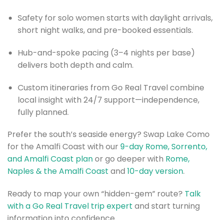
Safety for solo women starts with daylight arrivals,
short night walks, and pre-booked essentials.
Hub-and-spoke pacing (3–4 nights per base)
delivers both depth and calm.
Custom itineraries from Go Real Travel combine
local insight with 24/7 support—independence,
fully planned.
Prefer the south’s seaside energy? Swap Lake Como
for the Amalfi Coast with our
9-day Rome, Sorrento,
and Amalfi Coast plan
or go deeper with
Rome,
Naples & the Amalfi Coast
and
10-day version
.
Ready to map your own “hidden-gem” route?
Talk
with a Go Real Travel trip expert
and start turning
information into confidence.