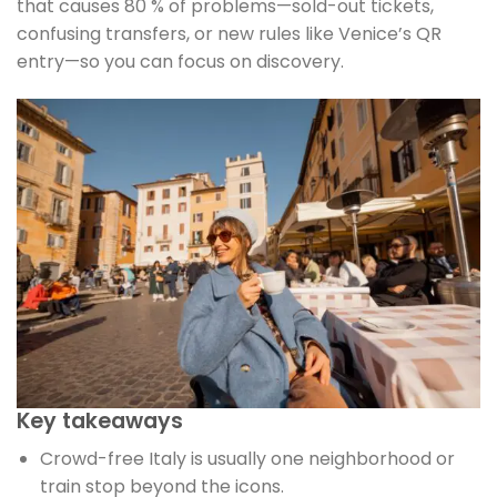
that causes 80 % of problems—sold-out tickets,
confusing transfers, or new rules like Venice’s QR
entry—so you can focus on discovery.
Key takeaways
Crowd-free Italy is usually one neighborhood or
train stop beyond the icons.