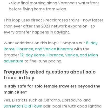
• Slow final morning along Varenna’s waterfront
before flying home from Milan
This loop uses direct Frecciarossa trains—now faster
than ever after the 2023 network expansion—so
every transfer happens in daylight.
Want variations on this loop? Compare our
8-day
Rome, Florence, and Venice itinerary
with the
broader
12-day Rome, Florence, Venice, and Milan
adventure
to fine-tune pacing.
Frequently asked questions about solo
travel in Italy
Is Italy safe for solo female travelers beyond the
main cities?
Yes. Districts such as Oltrarno, Dorsoduro, and
Sorrento’s Old Town
pair local life with good lighting