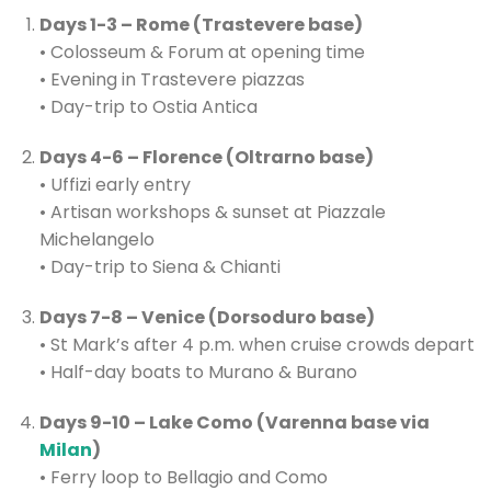
Days 1-3 – Rome (Trastevere base)
• Colosseum & Forum at opening time
• Evening in Trastevere piazzas
• Day-trip to Ostia Antica
Days 4-6 – Florence (Oltrarno base)
• Uffizi early entry
• Artisan workshops & sunset at Piazzale
Michelangelo
• Day-trip to Siena & Chianti
Days 7-8 – Venice (Dorsoduro base)
• St Mark’s after 4 p.m. when cruise crowds depart
• Half-day boats to Murano & Burano
Days 9-10 – Lake Como (Varenna base via
Milan
)
• Ferry loop to Bellagio and Como