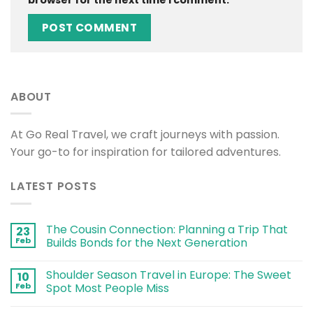
browser for the next time I comment.
ABOUT
At Go Real Travel, we craft journeys with passion.
Your go-to for inspiration for tailored adventures.
LATEST POSTS
The Cousin Connection: Planning a Trip That
23
Feb
Builds Bonds for the Next Generation
Shoulder Season Travel in Europe: The Sweet
10
Feb
Spot Most People Miss