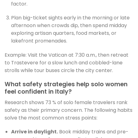
factor.
Plan big-ticket sights early in the morning or late
afternoon when crowds dip, then spend midday
exploring artisan quarters, food markets, or
lakefront promenades.
Example: Visit the Vatican at 7:30 a.m., then retreat
to Trastevere for a slow lunch and cobbled-lane
strolls while tour buses circle the city center.
What safety strategies help solo women
feel confident in Italy?
Research shows 73 % of solo female travelers rank
safety as their primary concern. The following habits
solve the most common stress points:
Arrive in daylight.
Book midday trains and pre-