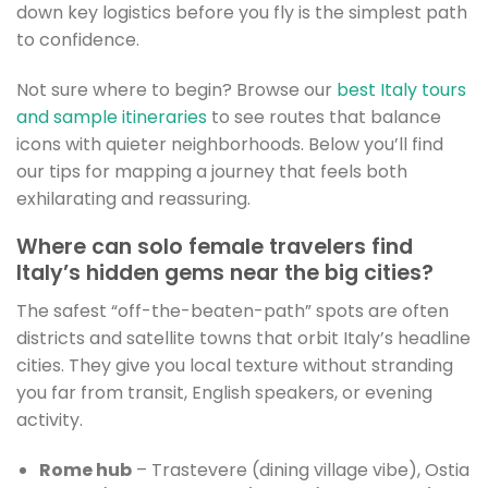
down key logistics before you fly is the simplest path
to confidence.
Not sure where to begin? Browse our
best Italy tours
and sample itineraries
to see routes that balance
icons with quieter neighborhoods. Below you’ll find
our tips for mapping a journey that feels both
exhilarating and reassuring.
Where can solo female travelers find
Italy’s hidden gems near the big cities?
The safest “off-the-beaten-path” spots are often
districts and satellite towns that orbit Italy’s headline
cities. They give you local texture without stranding
you far from transit, English speakers, or evening
activity.
Rome hub
– Trastevere (dining village vibe), Ostia