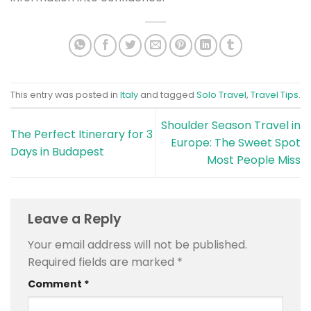
This entry was posted in
Italy
and tagged
Solo Travel
,
Travel Tips
.
Shoulder Season Travel in
The Perfect Itinerary for 3
Europe: The Sweet Spot
Days in Budapest
Most People Miss
Leave a Reply
Your email address will not be published.
Required fields are marked
*
Comment
*