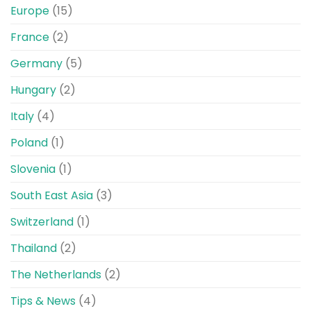
Europe
(15)
France
(2)
Germany
(5)
Hungary
(2)
Italy
(4)
Poland
(1)
Slovenia
(1)
South East Asia
(3)
Switzerland
(1)
Thailand
(2)
The Netherlands
(2)
Tips & News
(4)