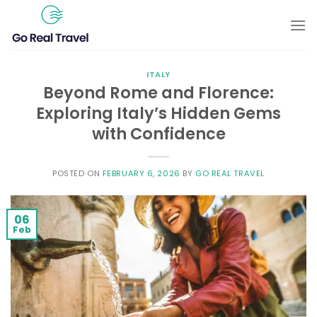
Skip
to
content
ITALY
Beyond Rome and Florence:
Exploring Italy’s Hidden Gems
with Confidence
POSTED ON
FEBRUARY 6, 2026
BY
GO REAL TRAVEL
06
Feb