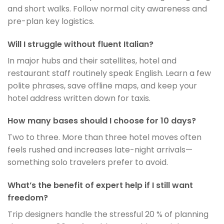
and short walks. Follow normal city awareness and
pre-plan key logistics.
Will I struggle without fluent Italian?
In major hubs and their satellites, hotel and
restaurant staff routinely speak English. Learn a few
polite phrases, save offline maps, and keep your
hotel address written down for taxis.
How many bases should I choose for 10 days?
Two to three. More than three hotel moves often
feels rushed and increases late-night arrivals—
something solo travelers prefer to avoid.
What’s the benefit of expert help if I still want
freedom?
Trip designers handle the stressful 20 % of planning