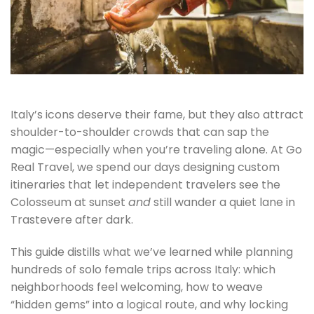
Italy’s icons deserve their fame, but they also attract
shoulder-to-shoulder crowds that can sap the
magic—especially when you’re traveling alone. At Go
Real Travel, we spend our days designing custom
itineraries that let independent travelers see the
Colosseum at sunset
and
still wander a quiet lane in
Trastevere after dark.
This guide distills what we’ve learned while planning
hundreds of solo female trips across Italy: which
neighborhoods feel welcoming, how to weave
“hidden gems” into a logical route, and why locking