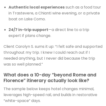
Authentic local experiences
such as a food tour
in Trastevere, a Chianti wine evening, or a private
boat on Lake Como.
24/7 in-trip support
—a direct line to a trip
expert if plans change.
Client Carolyn S. sums it up: “I felt safe and supported
throughout my trip. I knew I could reach out if I
needed anything, but I never did because the trip
was so well planned.”
What does a 10-day “beyond Rome and
Florence” itinerary actually look like?
The sample below keeps hotel changes minimal,
leverages high-speed rail, and builds in restorative
“white-space” days.