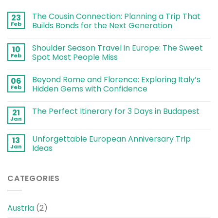
The Cousin Connection: Planning a Trip That
23
Feb
Builds Bonds for the Next Generation
Shoulder Season Travel in Europe: The Sweet
10
Feb
Spot Most People Miss
Beyond Rome and Florence: Exploring Italy’s
06
Feb
Hidden Gems with Confidence
The Perfect Itinerary for 3 Days in Budapest
21
Jan
Unforgettable European Anniversary Trip
13
Jan
Ideas
CATEGORIES
Austria
(2)