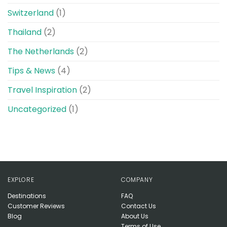
Switzerland
(1)
Thailand
(2)
The Netherlands
(2)
Tips & News
(4)
Travel Inspiration
(2)
Uncategorized
(1)
EXPLORE
COMPANY
Destinations
FAQ
Customer Reviews
Contact Us
Blog
About Us
Terms of Use