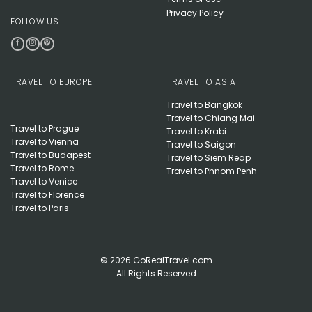
Privacy Policy
FOLLOW US
TRAVEL TO EUROPE
TRAVEL TO ASIA
Travel to Bangkok
Travel to Chiang Mai
Travel to Prague
Travel to Krabi
Travel to Vienna
Travel to Saigon
Travel to Budapest
Travel to Siem Reap
Travel to Rome
Travel to Phnom Penh
Travel to Venice
Travel to Florence
Travel to Paris
© 2026 GoRealTravel.com
All Rights Reserved