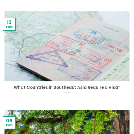
13
Feb
What Countries in Southeast Asia Require a Visa?
06
Feb