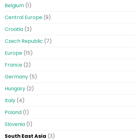
Belgium
(1)
Central Europe
(9)
Croatia
(3)
Czech Republic
(7)
Europe
(15)
France
(2)
Germany
(5)
Hungary
(2)
Italy
(4)
Poland
(1)
Slovenia
(1)
South East Asia
(3)