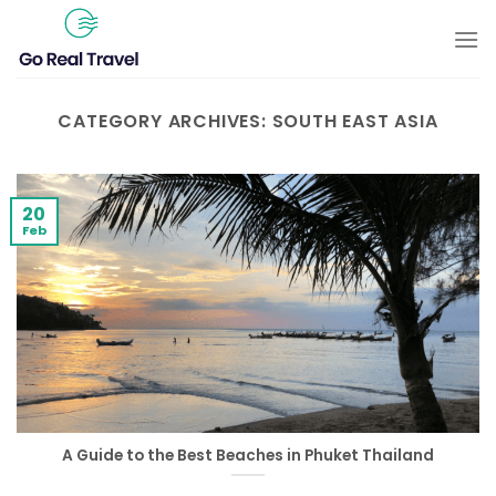
Skip
to
content
CATEGORY ARCHIVES:
SOUTH EAST ASIA
20
Feb
A Guide to the Best Beaches in Phuket Thailand