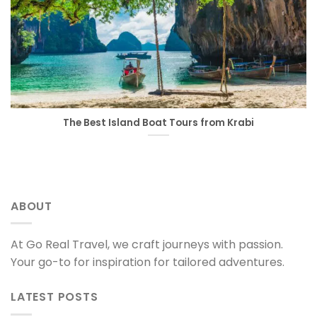
The Best Island Boat Tours from Krabi
ABOUT
At Go Real Travel, we craft journeys with passion.
Your go-to for inspiration for tailored adventures.
LATEST POSTS