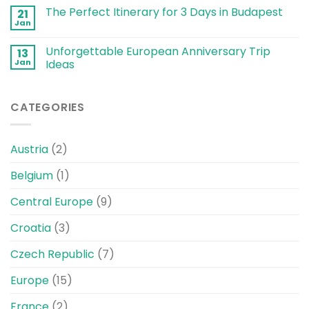
The Perfect Itinerary for 3 Days in Budapest
21
Jan
Unforgettable European Anniversary Trip
13
Jan
Ideas
CATEGORIES
Austria
(2)
Belgium
(1)
Central Europe
(9)
Croatia
(3)
Czech Republic
(7)
Europe
(15)
France
(2)