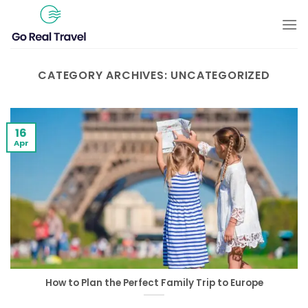
Skip
to
content
CATEGORY ARCHIVES:
UNCATEGORIZED
16
Apr
How to Plan the Perfect Family Trip to Europe