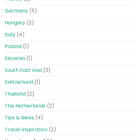
Germany
(5)
Hungary
(2)
Italy
(4)
Poland
(1)
Slovenia
(1)
South East Asia
(3)
Switzerland
(1)
Thailand
(2)
The Netherlands
(2)
Tips & News
(4)
Travel Inspiration
(2)