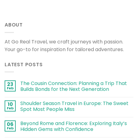
ABOUT
At Go Real Travel, we craft journeys with passion.
Your go-to for inspiration for tailored adventures.
LATEST POSTS
The Cousin Connection: Planning a Trip That
23
Feb
Builds Bonds for the Next Generation
Shoulder Season Travel in Europe: The Sweet
10
Feb
Spot Most People Miss
Beyond Rome and Florence: Exploring Italy’s
06
Feb
Hidden Gems with Confidence