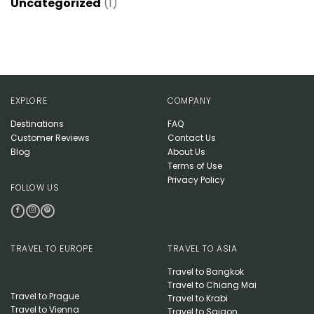
Uncategorized
(1)
EXPLORE
COMPANY
Destinations
FAQ
Customer Reviews
Contact Us
Blog
About Us
Terms of Use
Privacy Policy
FOLLOW US
TRAVEL TO EUROPE
TRAVEL TO ASIA
Travel to Bangkok
Travel to Chiang Mai
Travel to Prague
Travel to Krabi
Travel to Vienna
Travel to Saigon