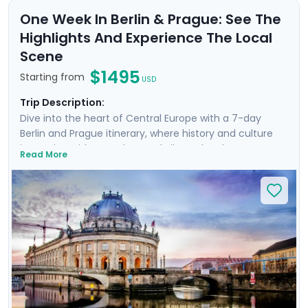
One Week In Berlin & Prague: See The
Highlights And Experience The Local
Scene
$1495
Starting from
USD
Trip Description:
Dive into the heart of Central Europe with a 7-day
Berlin and Prague itinerary, where history and culture
intertwine with a modern and vibrant local scene. In
Read More
Berlin, witness the monumental Brandenburg Gate and
the poignant Checkpoint Charlie, capturing the
essence of a city reborn from its divided past. Your
journey continues in Prague, a fairy-tale city where the
Vltava River gracefully meanders. Enjoy an enchanting
river cruise beneath Gothic and Baroque splendors.
Learn the secrets of each city through two private
guided tours with locals, and benefit from detailed
travel guidance, ensuring an insightful and stress-free
trip.