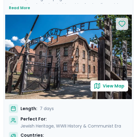
discovering the indomitable spirit of Poland's Jewish
Read More
heritage. From the historic streets of Krakow's Jewish
Quarter to the hallowed grounds of Auschwitz and the
vibrant heart of Warsaw, this trip offers a deeply
moving insight into heroism and hope. Highlights
include private transfers, private guided tours revealing
each city through the eyes of locals, and curated
excursions to iconic sites. Exploring will be easy with Go
Real Travel's expert travel guidance provided through
our itinerary and mobile app.
View Map
Length:
7 days
Perfect For:
Jewish Heritage, WWII History & Communist Era
Countries: