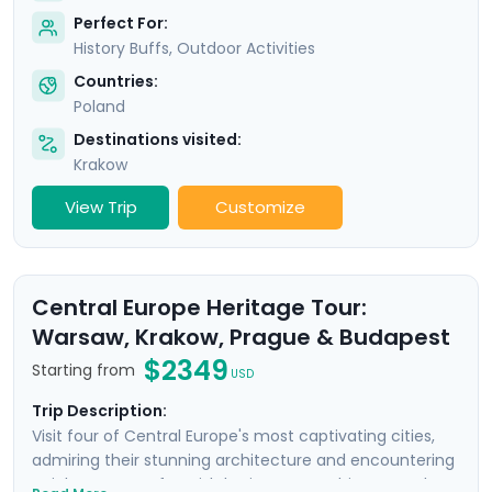
Perfect For:
History Buffs, Outdoor Activities
Countries:
Poland
Destinations visited:
Krakow
View Trip
Customize
Central Europe Heritage Tour:
Warsaw, Krakow, Prague & Budapest
$2349
Starting from
USD
Trip Description:
Visit four of Central Europe's most captivating cities,
admiring their stunning architecture and encountering
a rich tapestry of Jewish heritage, WWII history, and