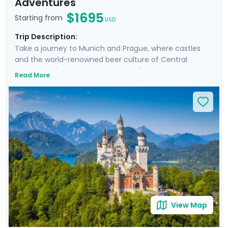
Adventures
$1695
Starting from
USD
Trip Description:
Take a journey to Munich and Prague, where castles
and the world-renowned beer culture of Central
Europe await to create a unique adventure. Your
Read More
adventure includes four guided tours, two focused on
the rich history of the cities, and two indulging in the
local beer scenes. Venture beyond the city limits to
marvel at the fairy-tale Neuschwanstein and the
historic Karlštejn castles. This trip offers a blend of
urban exploration and countryside charm,
accompanied by detailed travel guidance for a
seamless experience.
View Map