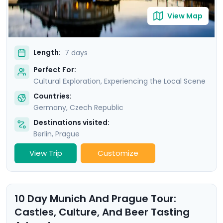
View Map
Length:
7 days
Perfect For:
Cultural Exploration, Experiencing the Local Scene
Countries:
Germany
,
Czech Republic
Destinations visited:
Berlin
,
Prague
View Trip
Customize
10 Day Munich And Prague Tour:
Castles, Culture, And Beer Tasting