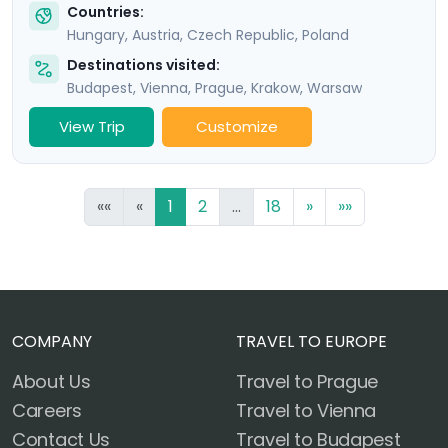
Countries:
Hungary
,
Austria
,
Czech Republic
,
Poland
Destinations visited:
Budapest
,
Vienna
,
Prague
,
Krakow
,
Warsaw
View Trip
Customize
««
«
1
2
...
18
»
»»
COMPANY
TRAVEL TO EUROPE
About Us
Travel to Prague
Careers
Travel to Vienna
Contact Us
Travel to Budapest