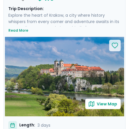
Trip Description:
Explore the heart of Krakow, a city where history
whispers from every corner and adventure awaits in its
surroundings. From exploring Schindler's Factory
Read More
Museum and the historic Jewish Quarter of Kazimierz
to embarking on a guided walking tour through
Krakow's storied streets, each day is rich with discovery.
You'll escape the city on a cycling trip to Tyniec
Monastery, enjoying a scenic ride along the river in the
Polish countryside and gaining a peek into monastic
life. Enjoy personalized travel guidance through our
mobile app, ensuring a seamless adventure.
View Map
Length:
3 days