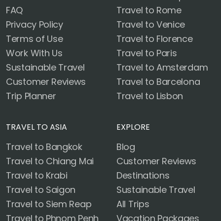
FAQ
Travel to Rome
Privacy Policy
Travel to Venice
Terms of Use
Travel to Florence
Work With Us
Travel to Paris
Sustainable Travel
Travel to Amsterdam
Customer Reviews
Travel to Barcelona
Trip Planner
Travel to Lisbon
TRAVEL TO ASIA
EXPLORE
Travel to Bangkok
Blog
Travel to Chiang Mai
Customer Reviews
Travel to Krabi
Destinations
Travel to Saigon
Sustainable Travel
Travel to Siem Reap
All Trips
Travel to Phnom Penh
Vacation Packages