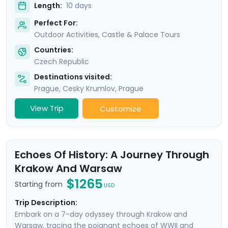
Length:
10 days
Perfect For:
Outdoor Activities, Castle & Palace Tours
Countries:
Czech Republic
Destinations visited:
Prague
,
Cesky Krumlov
,
Prague
View Trip
Customize
Echoes Of History: A Journey Through
Krakow And Warsaw
$1265
Starting from
USD
Trip Description:
Embark on a 7-day odyssey through Krakow and
Warsaw, tracing the poignant echoes of WWII and