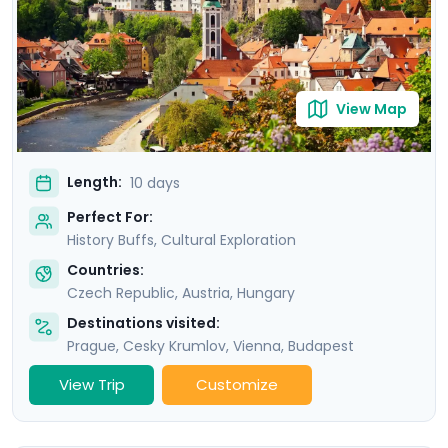
benefit from detailed travel guidance provided by our
mobile app, meaning your adventure will not only be
authentic, but also seamless.
View Map
Length:
10 days
Perfect For:
History Buffs, Cultural Exploration
Countries:
Czech Republic
,
Austria
,
Hungary
Destinations visited:
Prague
,
Cesky Krumlov
,
Vienna
,
Budapest
View Trip
Customize