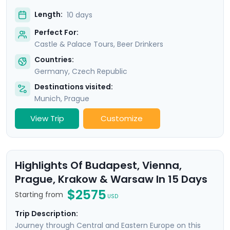
Length:
10 days
Perfect For:
Castle & Palace Tours, Beer Drinkers
Countries:
Germany
,
Czech Republic
Destinations visited:
Munich
,
Prague
View Trip
Customize
Highlights Of Budapest, Vienna,
Prague, Krakow & Warsaw In 15 Days
$2575
Starting from
USD
Trip Description:
Journey through Central and Eastern Europe on this