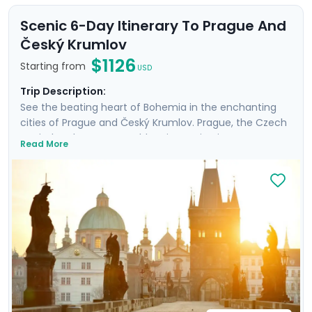
Scenic 6-Day Itinerary To Prague And
Český Krumlov
$1126
Starting from
USD
Trip Description:
See the beating heart of Bohemia in the enchanting
cities of Prague and Český Krumlov. Prague, the Czech
capital and UNESCO World Heritage Site, is a treasure
Read More
trove of Gothic & Baroque architecture. Discover the
forest-shrouded Karlštejn Castle, and see another
UNESCO site, Český Krumlov. It's a fairy-tale escape to
a riverside, medieval city with a towering castle and
preserved Old Town, untouched by time. Perfect for
couples or those on a tight schedule, this tour includes
private tours and detailed directions, allowing you to
enjoy Prague's cultural life, scenic day trips from
Prague, and medieval charm & verdant beauty in
Český Krumlov.