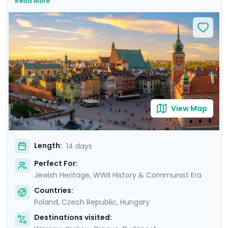
Read More
medieval wonders. Experience Warsaw's resilience,
Krakow's charm, Prague's grandeur, and Budapest's
elegance. Take sobering journeys to the former
concentration camps of Auschwitz and Terezin. Each
city offers a unique blend of cultural experiences,
enhanced by detailed travel guidance from Go Real
Travel’s mobile app. Experience the essence of Central
Europe with private guided tours and immerse yourself
in the stories, sights, and sounds that make this region
View Map
truly unique.
Length:
14 days
Perfect For:
Jewish Heritage, WWII History & Communist Era
Countries:
Poland
,
Czech Republic
,
Hungary
Destinations visited: