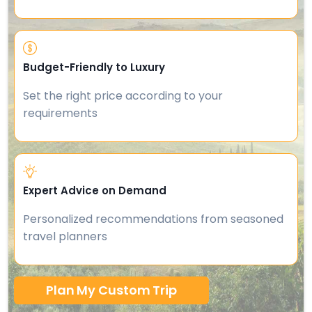
Budget-Friendly to Luxury
Set the right price according to your
requirements
Expert Advice on Demand
Personalized recommendations from seasoned
travel planners
Plan My Custom Trip