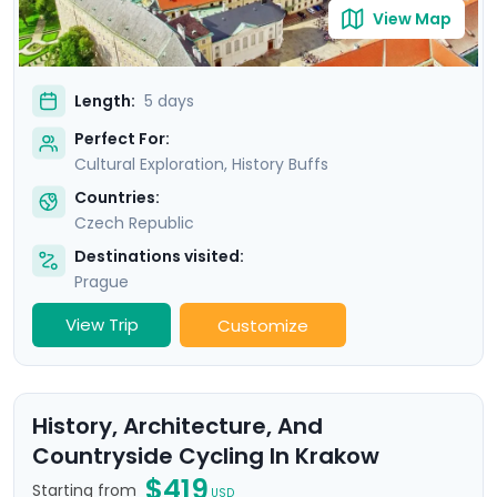
View Map
Length:
5 days
Perfect For:
Cultural Exploration, History Buffs
Countries:
Czech Republic
Destinations visited:
Prague
View Trip
Customize
History, Architecture, And
Countryside Cycling In Krakow
$419
Starting from
USD