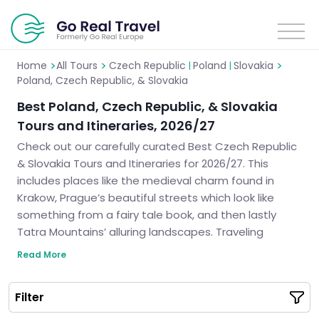
>
>
>
Home
All Tours
Czech Republic
Poland
Slovakia
|
|
Poland, Czech Republic, & Slovakia
Best Poland, Czech Republic, & Slovakia
Tours and Itineraries, 2026/27
Check out our carefully curated Best Czech Republic
& Slovakia Tours and Itineraries for 2026/27. This
includes places like the medieval charm found in
Krakow, Prague’s beautiful streets which look like
something from a fairy tale book, and then lastly
Tatra Mountains’ alluring landscapes. Traveling
through captivating destinations like this allows you
Read More
not only to see their unique cultures but also have an
unforgettable journey.
Filter