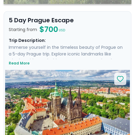
5 Day Prague Escape
$700
Starting from
USD
Trip Description:
Immerse yourself in the timeless beauty of Prague on
a 5-day Prague trip. Explore iconic landmarks like
Charles Bridge and Old Town Square, marvel at the
Read More
Prague Astronomical Clock, and soak in Wenceslas
Square's vibrant atmosphere. Uncover UNESCO World
Heritage Sites, including the majestic Prague Castle.
Expand your journey beyond Prague with a day trip to
Cesky Krumlov, a UNESCO-listed gem with medieval
charm, and Karlstejn Castle, a fairytale-like medieval
marvel. This culturally enriched 5 day Prague escape
promises an unforgettable blend of history, romance,
and budget-friendly delights.