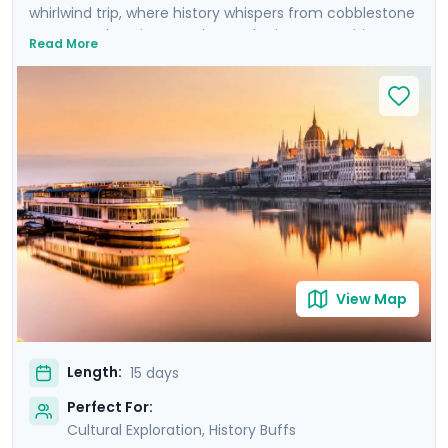
whirlwind trip, where history whispers from cobblestone
streets and ancient castles. Each city on your itinerary
Read More
offers an intimate encounter with the past, enhanced
by private guided tours with local experts in each city,
plus an additional Communist-focused tour in Warsaw.
Uncover the grandeur of Budapest, the imperial
majesty of Vienna, and the poignant history of Prague,
before immersing yourself in the vibrant Polish culture
of Krakow and Warsaw. Your adventure is
complemented by detailed travel guidance, ensuring a
seamless experience as you explore these iconic
destinations.
View Map
Length:
15 days
Perfect For:
Cultural Exploration, History Buffs