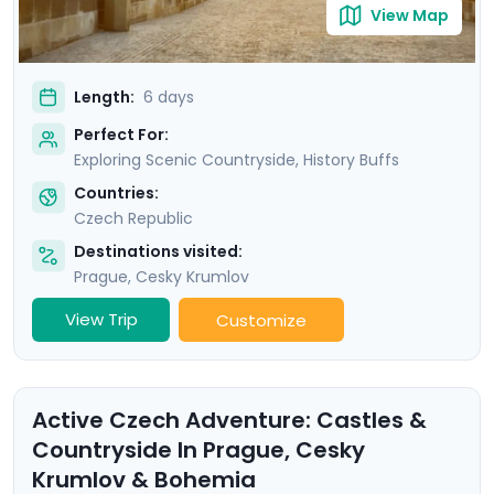
View Map
Length:
6 days
Perfect For:
Exploring Scenic Countryside, History Buffs
Countries:
Czech Republic
Destinations visited:
Prague
,
Cesky Krumlov
View Trip
Customize
Active Czech Adventure: Castles &
Countryside In Prague, Cesky
Krumlov & Bohemia