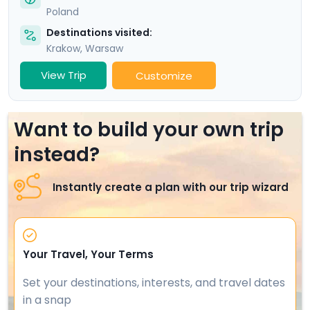
Poland
Destinations visited:
Krakow
,
Warsaw
View Trip
Customize
Want to build your own trip
instead?
Instantly create a plan with our trip wizard
Your Travel, Your Terms
Set your destinations, interests, and travel dates
in a snap