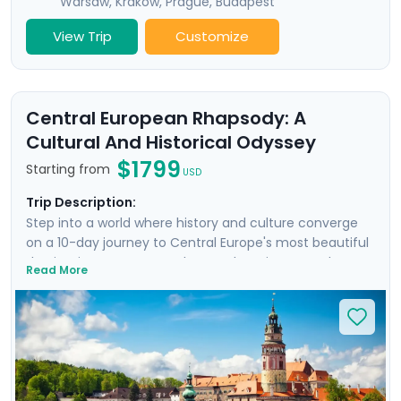
Warsaw
,
Krakow
,
Prague
,
Budapest
View Trip
Customize
Central European Rhapsody: A
Cultural And Historical Odyssey
$1799
Starting from
USD
Trip Description:
Step into a world where history and culture converge
on a 10-day journey to Central Europe's most beautiful
destinations, Prague, Cesky Krumlov, Vienna, and
Read More
Budapest. Visit dramatic castles and sumptuous
palaces, experience vibrant city life, and enjoy private
guided tours in each city. Cross the stunning Charles
Bridge in Prague, uncover the medieval charm of Cesky
Krumlov, marvel at Vienna's imperial grandeur at
Schönbrunn Palace, and unwind in Budapest's
legendary thermal baths. With Go Real Travel, you'll