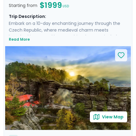
$1999
Starting from
USD
Trip Description:
Embark on a 10-day enchanting journey through the
Czech Republic, where medieval charm meets
breathtaking natural beauty. This adventure includes
Read More
stays in Prague and Český Krumlov, as well as six guided
tours and excursions that unveil the rich history and
landscapes of Bohemia. Experience the grandeur of
Prague Castle, cycle through lush countryside to
Karlštejn Castle, and hike Bohemian Switzerland to see
its stunning rock formations. You'll uncover hidden
gems with our expert local guides and enjoy stress-
free travel thanks to the detailed guidance in our
mobile app, providing a perfect blend of discovery,
adventure, and relaxation.
View Map