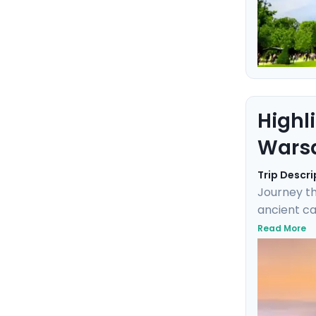
Highl
Warsa
Trip Descri
Journey th
ancient ca
with local
Read More
the imperi
of Krakow 
you explor