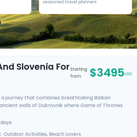
seasoned travel planners
 And Slovenia For
$3495
Starting
USD
from
n a journey that combines breathtaking Balkan
e ancient walls of Dubrovnik where Game of Thrones
ce, and enjoy the tranquility of Lakes Bohinj & Bled.
cascading waterfalls in Krka and Plitvice National
 days
d tours, including a comprehensive Slovenian excursion,
Outdoor Activities, Beach Lovers
: