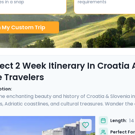
es in a snap
requirements
n My Custom Trip
fect 2 Week Itinerary In Croatia
e Travelers
ption:
he enchanting beauty and history of Croatia & Slovenia i
, Adriatic coastlines, and cultural treasures. Wander th
 uncover architectural marvels in Split's Diocletian's Pala
e medieval charm of Hvar Town, and be captivated by the 
14
Length:
s carefully curated itinerary includes seven private guide
Perfect For
ycling tour, and detailed travel guidance.