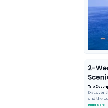
2-Wee
Sceni
Trip Descri
Discover t
and the can
the towns 
Read More