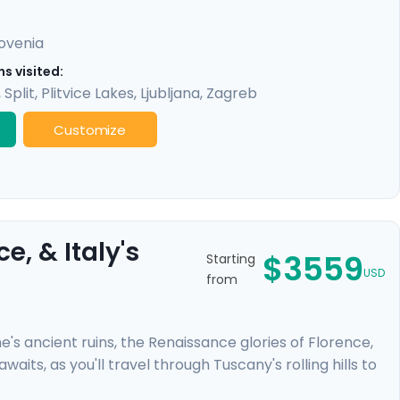
lovenia
s visited:
,
Split
,
Plitvice Lakes
,
Ljubljana
,
Zagreb
Customize
, & Italy's
$3559
Starting
USD
from
e's ancient ruins, the Renaissance glories of Florence,
aits, as you'll travel through Tuscany's rolling hills to
rivate airport pickup, guided tours with a local in