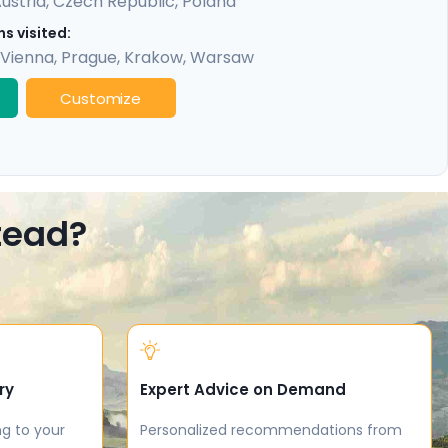
ustria
,
Czech Republic
,
Poland
s visited:
Vienna
,
Prague
,
Krakow
,
Warsaw
Customize
stead?
ry
Expert Advice on Demand
ng to your
Personalized recommendations from