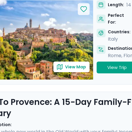
enice, and a half-day excursion with a private driver in T
14
Length:
, ensuring that your adventure to Italy's most iconic at
Perfect
.
For:
Countries:
Italy
Destination
Rome
,
Flo
View Map
View Trip
 To Provence: A 15-Day Family-F
ary
ption:
 whole new world in the Old World with your family! Incompa