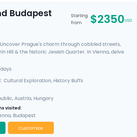
And Budapest
$2350
Starting
USD
from
. Uncover Prague's charm through cobbled streets,
n Hill & the historic Jewish Quarter. In Vienna, delve
elvedere Palace where masterpieces such as Gustav
mal baths, a glimpse of the 13th-century Buda Castle,
 days
y promises a rich experience, seamlessly merging
Cultural Exploration, History Buffs
:
ublic
,
Austria
,
Hungary
s visited:
enna
,
Budapest
Customize