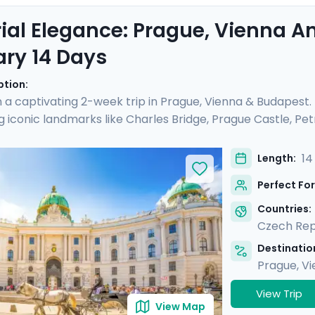
ial Elegance: Prague, Vienna 
ary 14 Days
ption:
a captivating 2-week trip in Prague, Vienna & Budapest
g iconic landmarks like Charles Bridge, Prague Castle, Petri
ial Palaces and world-class art galleries such as the B
he Kiss" are showcased. Budapest offers relaxation in ther
14
Length:
mic views from Gellert Hill. This curated travel itinerar
Perfect For
tes, natural beauty, and cultural immersion.
Countries:
Czech Rep
Destination
Prague
,
Vi
View Trip
View Map