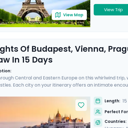
View Trip
View Map
ights Of Budapest, Vienna, Pra
w In 15 Days
ption:
rough Central and Eastern Europe on this whirlwind trip
stles. Each city on your itinerary offers an intimate enc
 experts in each city, plus an additional Communist-focu
al majesty of Vienna, and the poignant history of Prague, 
15
Length:
and Warsaw. Your adventure is complemented by detailed
Perfect For
e these iconic destinations.
Countries: