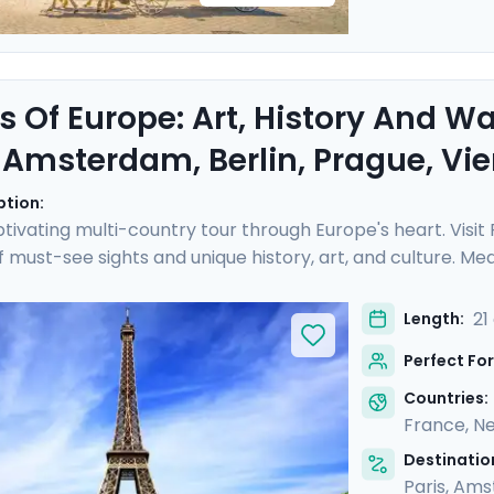
s Of Europe: Art, History And W
, Amsterdam, Berlin, Prague, V
ption:
tivating multi-country tour through Europe's heart. Visit
of must-see sights and unique history, art, and culture. 
ch as the Rijksmuseum and Musee d'Orsay, perusing art 
eze on leisurely cruises, drifting along scenic waterways 
21
Length:
ided tours with a local in each destination. You'll also enj
Perfect For
e.
Countries:
France
,
Ne
Destination
Paris
,
Ams