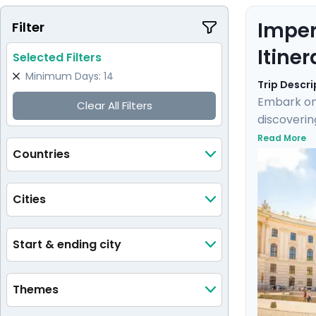
Imper
Filter
Itiner
Selected Filters
Minimum Days: 14
Trip Descri
Embark on 
Clear All Filters
discoverin
into Imper
Read More
Countries
Klimt's "T
and panora
historic si
Cities
Start & ending city
Themes