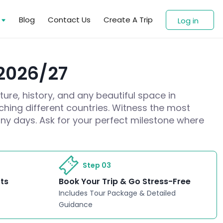
s
Blog
Contact Us
Create A Trip
Log in
 2026/27
ture, history, and any beautiful space in
ching different countries. Witness the most
ny days. Ask for your perfect milestone where
Step 03
rts
Book Your Trip & Go Stress-Free
Includes Tour Package & Detailed
Guidance