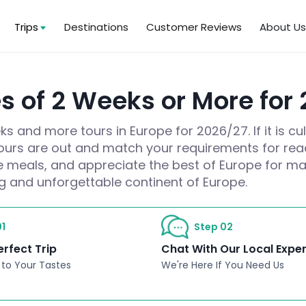
Trips
Destinations
Customer Reviews
About U
es of 2 Weeks or More for
 and more tours in Europe for 2026/27. If it is cul
tours are out and match your requirements for rea
e meals, and appreciate the best of Europe for ma
ng and unforgettable continent of Europe.
1
Step 02
erfect Trip
Chat With Our Local Expe
 to Your Tastes
We're Here If You Need Us