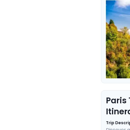
Rome and V
every step
come true
Paris
Itiner
Trip Descri
Discover a