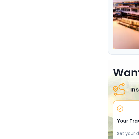
Want
Ins
Your Tra
Set your d