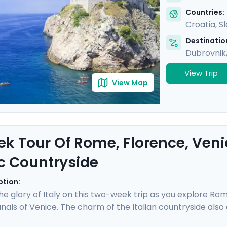
Countries:
Croatia
,
S
Destination
Dubrovnik
View Trip
View Map
k Tour Of Rome, Florence, Venice
c Countryside
ption:
he glory of Italy on this two-week trip as you explore Rom
als of Venice. The charm of the Italian countryside also aw
of Siena and San Gimignano. This trip is made easy with a p