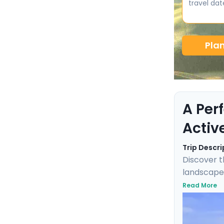
travel dat
Pla
A Per
Activ
Trip Descri
Discover t
landscapes
was filmed,
Read More
Explore th
Parks. Thi
Ljubljana c