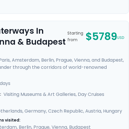
aterways In
$5789
Starting
USD
ienna & Budapest
from
 Paris, Amsterdam, Berlin, Prague, Vienna, and Budapest,
Meander through the corridors of world-renowned
from Van Gogh, Da Vinci, and other masters. Feel the
like the Danube and Seine. Enrich your journey with
 days
oy detailed travel guidance, ensuring a seamless
Visiting Museums & Art Galleries, Day Cruises
:
therlands
,
Germany
,
Czech Republic
,
Austria
,
Hungary
s visited:
terdam
,
Berlin
,
Prague
,
Vienna
,
Budapest