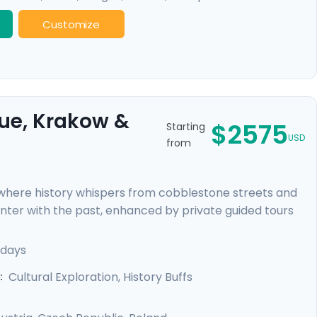
Customize
gue, Krakow &
$2575
Starting
USD
from
, where history whispers from cobblestone streets and
ounter with the past, enhanced by private guided tours
sed tour in Warsaw. Uncover the grandeur of Budapest,
before immersing yourself in the vibrant Polish culture
 days
 travel guidance, ensuring a seamless experience as
Cultural Exploration, History Buffs
: