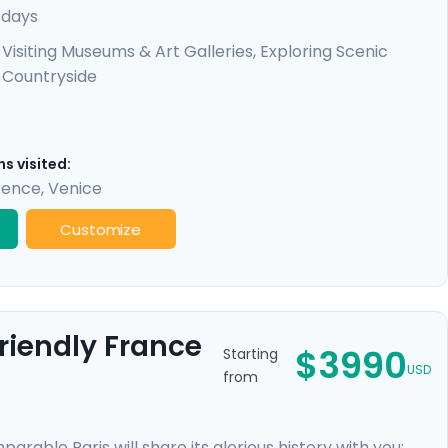
uscany. You'll also enjoy detailed travel guidance at
 days
tractions and off-the-beaten-path spots will be a dream
Visiting Museums & Art Galleries, Exploring Scenic
Countryside
s visited:
rence
,
Venice
Customize
riendly France
$3990
Starting
USD
from
rable Paris will share its glorious history with you;