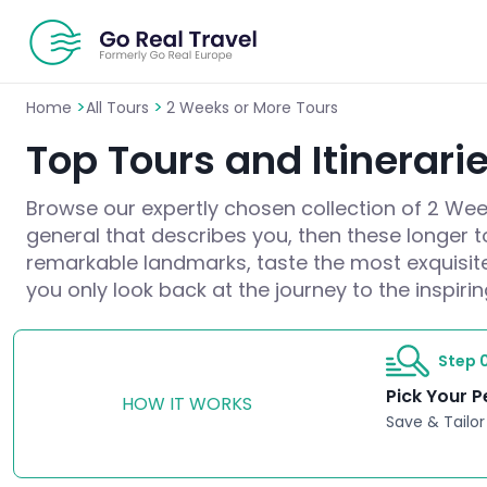
>
>
Home
All Tours
2 Weeks or More Tours
Top Tours and Itinerari
Browse our expertly chosen collection of 2 Weeks
general that describes you, then these longer 
remarkable landmarks, taste the most exquisit
you only look back at the journey to the inspiri
Step 0
Pick Your P
HOW IT WORKS
Save & Tailor