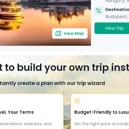
Hungary
,
A
Destination
Budapest
,
View Trip
View Map
 to build your own trip in
tantly create a plan with our trip wizard
vel, Your Terms
Budget-Friendly to Luxu
estinations, interests, and
Set the right price accordi