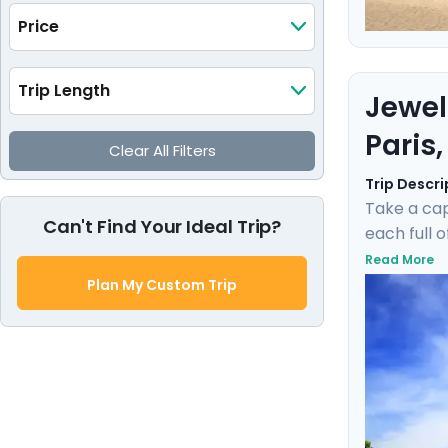
Price
Trip Length
Jewel
Paris
Clear All Filters
Trip Descri
Take a cap
Can't Find Your Ideal Trip?
each full 
museums su
Read More
gentle bre
Plan My Custom Trip
private gu
experienc