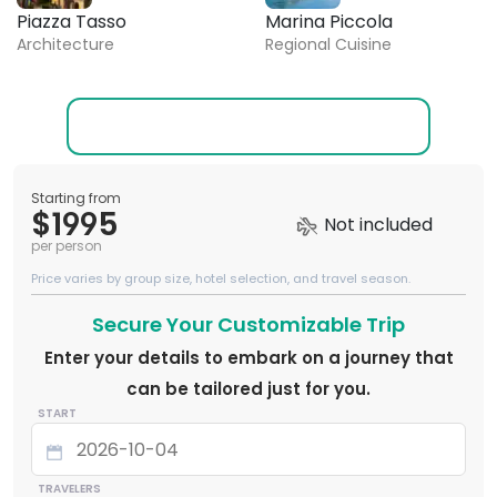
Piazza Tasso
Marina Piccola
Architecture
Regional Cuisine
Starting from
$1995
Not included
per person
Price varies by group size, hotel selection, and travel season.
Secure Your Customizable Trip
Enter your details to embark on a journey that
can be tailored just for you.
START
TRAVELERS