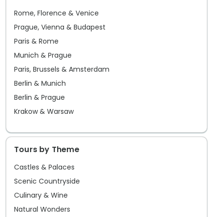
Rome, Florence & Venice
Prague, Vienna & Budapest
Paris & Rome
Munich & Prague
Paris, Brussels & Amsterdam
Berlin & Munich
Berlin & Prague
Krakow & Warsaw
Tours by Theme
Castles & Palaces
Scenic Countryside
Culinary & Wine
Natural Wonders