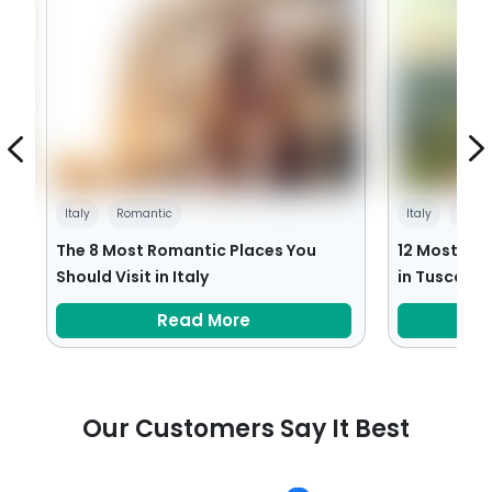
Italy
Romantic
Italy
Villa
:
The 8 Most Romantic Places You
12 Most Bea
Should Visit in Italy
in Tuscany
Read More
Our Customers Say It Best