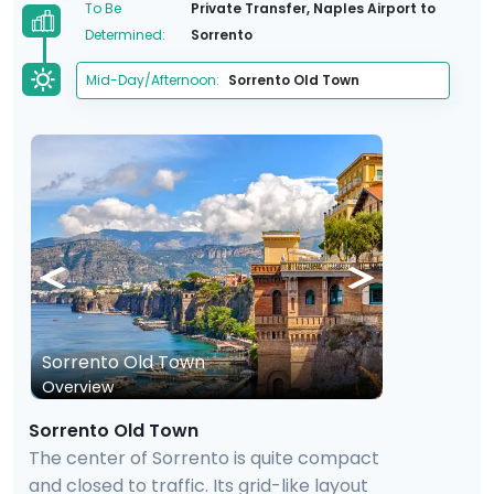
To Be
Private Transfer, Naples Airport to
Determined:
Sorrento
Mid-Day/Afternoon:
Sorrento Old Town
Sorrento Old Town
Overview
Sorrento Old Town
The center of Sorrento is quite compact
and closed to traffic. Its grid-like layout