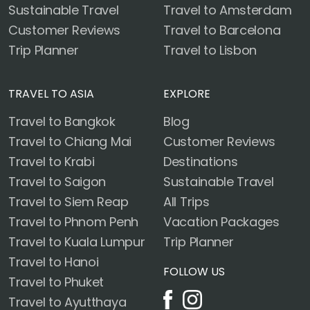
Sustainable Travel
Travel to Amsterdam
Customer Reviews
Travel to Barcelona
Trip Planner
Travel to Lisbon
TRAVEL TO ASIA
EXPLORE
Travel to Bangkok
Blog
Travel to Chiang Mai
Customer Reviews
Travel to Krabi
Destinations
Travel to Saigon
Sustainable Travel
Travel to Siem Reap
All Trips
Travel to Phnom Penh
Vacation Packages
Travel to Kuala Lumpur
Trip Planner
Travel to Hanoi
FOLLOW US
Travel to Phuket
Travel to Ayutthaya