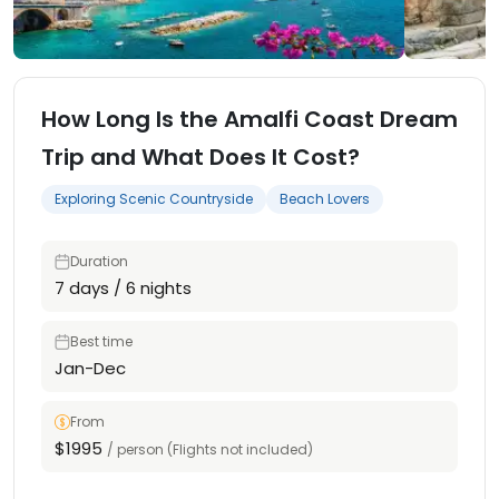
How Long Is the Amalfi Coast Dream
Trip and What Does It Cost?
Exploring Scenic Countryside
Beach Lovers
Duration
7 days / 6 nights
Best time
Jan-Dec
From
$1995
/ person (Flights not included)