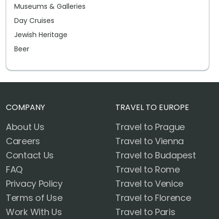
Museums & Galleries
Day Cruises
Jewish Heritage
Beer
COMPANY
TRAVEL TO EUROPE
About Us
Travel to Prague
Careers
Travel to Vienna
Contact Us
Travel to Budapest
FAQ
Travel to Rome
Privacy Policy
Travel to Venice
Terms of Use
Travel to Florence
Work With Us
Travel to Paris