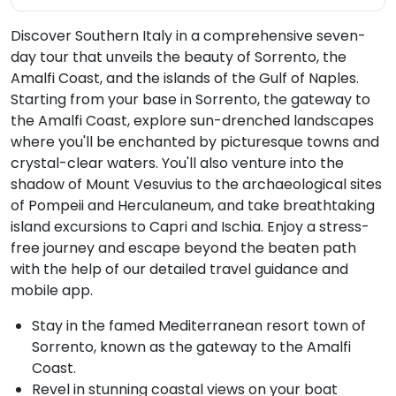
Discover Southern Italy in a comprehensive seven-
day tour that unveils the beauty of Sorrento, the
Amalfi Coast, and the islands of the Gulf of Naples.
Starting from your base in Sorrento, the gateway to
the Amalfi Coast, explore sun-drenched landscapes
where you'll be enchanted by picturesque towns and
crystal-clear waters. You'll also venture into the
shadow of Mount Vesuvius to the archaeological sites
of Pompeii and Herculaneum, and take breathtaking
island excursions to Capri and Ischia. Enjoy a stress-
free journey and escape beyond the beaten path
with the help of our detailed travel guidance and
mobile app.
Stay in the famed Mediterranean resort town of
Sorrento, known as the gateway to the Amalfi
Coast.
Revel in stunning coastal views on your boat