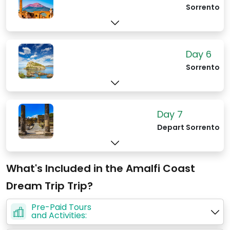
Sorrento
Day 6
Sorrento
Day 7
Depart Sorrento
What's Included in the Amalfi Coast
Dream Trip Trip?
Pre-Paid Tours
and Activities: