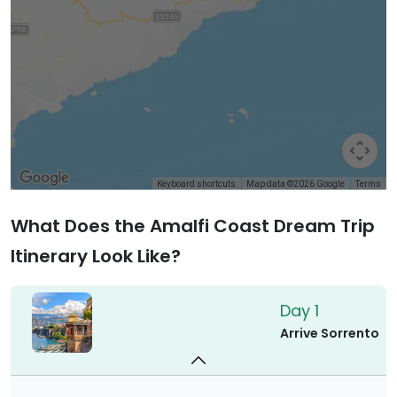
Keyboard shortcuts
Map data ©2026 Google
Terms
What Does the Amalfi Coast Dream Trip
Itinerary Look Like?
Day 1
Arrive Sorrento