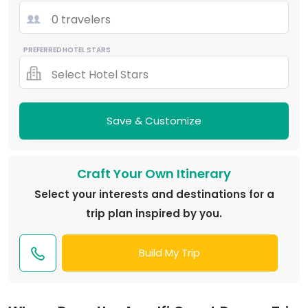
0 travelers
PREFERRED HOTEL STARS
Select Hotel Stars
Save & Customize
Craft Your Own Itinerary
Select your interests and destinations for a
trip plan inspired by you.
Build My Trip