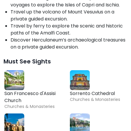
voyages to explore the Isles of Capri and Ischia.
Travel up the volcano of Mount Vesuvius on a
private guided excursion.
Travel by ferry to explore the scenic and historic
paths of the Amalfi Coast.
Discover Herculaneum’s archaeological treasures
on a private guided excursion.
Must See Sights
San Francesco d'Assisi
Sorrento Cathedral
Churches & Monasteries
Church
Churches & Monasteries