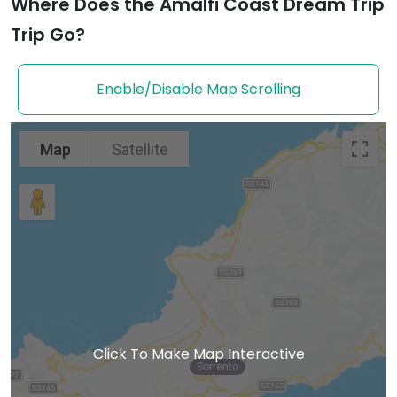
Where Does the Amalfi Coast Dream Trip
Trip Go?
Enable/Disable Map Scrolling
Map
Satellite
Click To Make Map Interactive
Sorrento