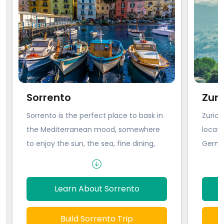
Sorrento
Zuri
Sorrento is the perfect place to bask in
Zurich
the Mediterranean mood, somewhere
locate
to enjoy the sun, the sea, fine dining,
German
and good wine. Churches like the
locati
Duomo and the Church del Carmine
everyw
beg to be explored, along with
an int
Learn About Sorrento
museums, galleries, and castles. But
Zurich
mostly Sorrento is somewhere to kick
touris
Build Sorrento Trip