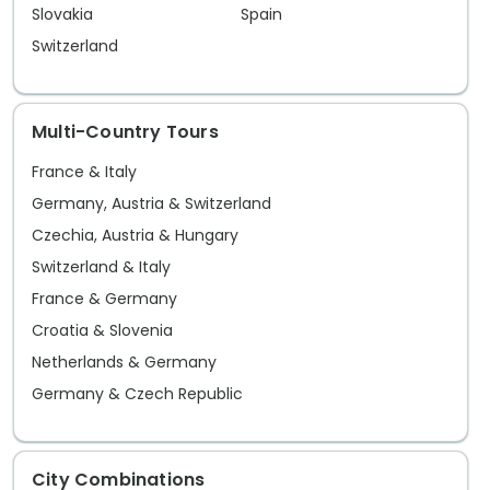
exploring and adventure. While all that
city.
Slovakia
Spain
is certainly possible, a perfectly
Switzerland
acceptable alternative is just to relax
and soak in the special Mediterranean
Multi-Country Tours
vibe.
France & Italy
Germany, Austria & Switzerland
Czechia, Austria & Hungary
Switzerland & Italy
France & Germany
Croatia & Slovenia
Netherlands & Germany
Germany & Czech Republic
City Combinations