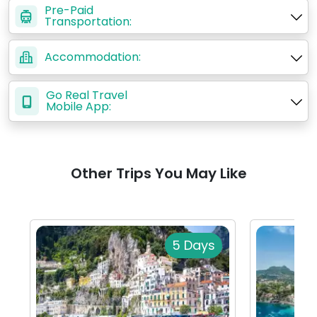
Pre-Paid
Transportation:
Accommodation:
Go Real Travel
Mobile App:
Other Trips You May Like
5 Days