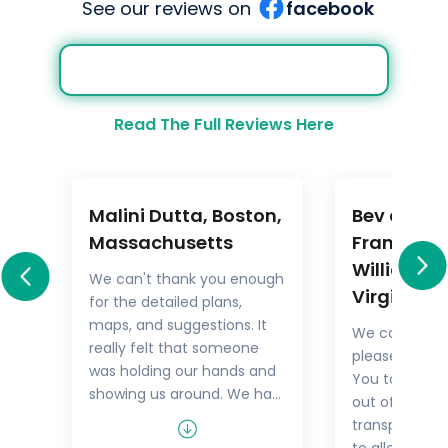
See our reviews on
facebook
Read The Full Reviews Here
Malini Dutta, Boston,
Bev and M
a
Massachusetts
Frankel,
Williamsb
We can't thank you enough
Virginia
for the detailed plans,
All
maps, and suggestions. It
We could not
rary
really felt that someone
pleased with 
.
was holding our hands and
You took the
showing us around. We had
out of things 
he
all the excitement of
transport but
re
discovering foreign lands,