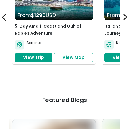
From
$1290
USD
From
$2
5-Day Amalfi Coast and Gulf of
Italian Sea
Naples Adventure
Journey Th
Sorrento
Naples
View Trip
View Map
View Tr
Featured Blogs