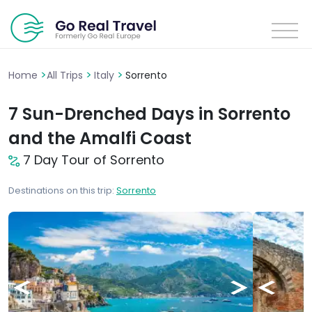
>
>
>
Home
All Trips
Italy
Sorrento
7 Sun-Drenched Days in Sorrento
and the Amalfi Coast
7 Day Tour of Sorrento
Destinations on this trip:
Sorrento