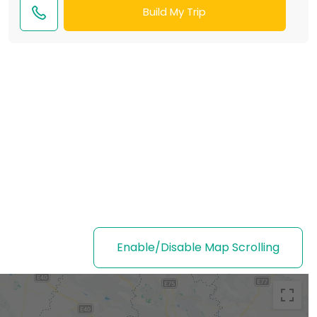
Build My Trip
Enable/Disable Map Scrolling