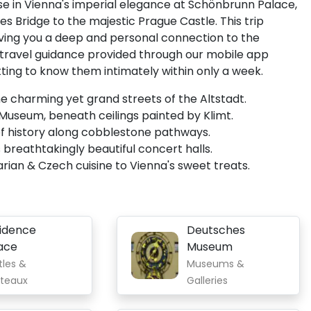
se in Vienna's imperial elegance at Schönbrunn Palace,
s Bridge to the majestic Prague Castle. This trip
 giving you a deep and personal connection to the
 travel guidance provided through our mobile app
getting to know them intimately within only a week.
he charming yet grand streets of the Altstadt.
 Museum, beneath ceilings painted by Klimt.
 of history along cobblestone pathways.
 breathtakingly beautiful concert halls.
arian & Czech cuisine to Vienna's sweet treats.
idence
Deutsches
ace
Museum
tles &
Museums &
teaux
Galleries