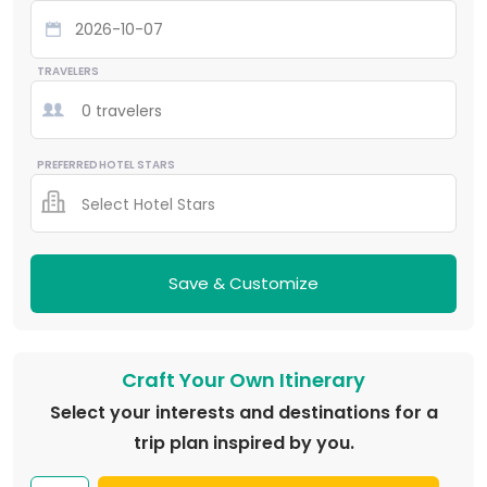
TRAVELERS
0 travelers
PREFERRED HOTEL STARS
Select Hotel Stars
Save & Customize
Craft Your Own Itinerary
Select your interests and destinations for a
trip plan inspired by you.