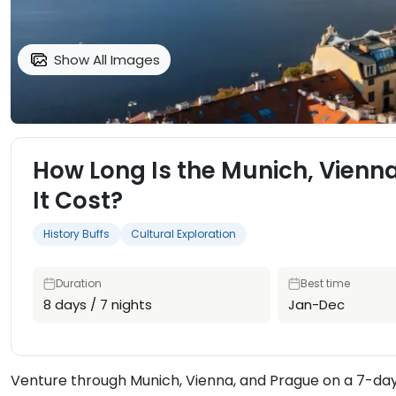
Show All Images
How Long Is the Munich, Vienn
It Cost?
History Buffs
Cultural Exploration
Duration
Best time
8 days / 7 nights
Jan-Dec
Venture through Munich, Vienna, and Prague on a 7-day 