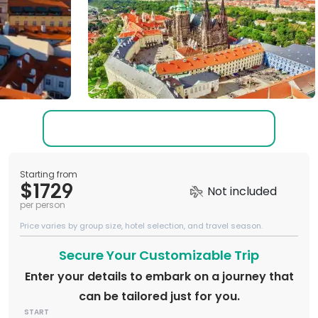
Starting from
$1729
Not included
per person
Price varies by group size, hotel selection, and travel season.
Secure Your Customizable Trip
Enter your details to embark on a journey that
can be tailored just for you.
START