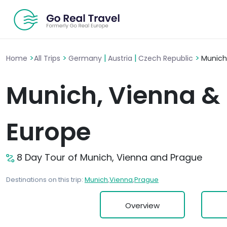
>
>
|
|
>
Home
All Trips
Germany
Austria
Czech Republic
Munich
Munich, Vienna & 
Europe
8 Day Tour of Munich, Vienna and Prague
Destinations on this trip:
Munich
,
Vienna
,
Prague
Overview