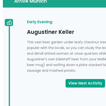
Arrive Munich
Arrive Munich
<p><span class="gre-latexized text" style="dis
National Museum
<p><span class="gre-latexized text" style="disp
Early Evening
Karlštejn Castle
Augustiner Keller
<p><span class="gre-latexized text" style="displ
This vast beer garden under leafy chestnut tre
Chapel of the Holy Rood
popular with the locals, so you can study the 
<p><span class="gre-latexized text" style="dis
and dirndl attired women at close quarters whil
Augustiner's own Edelstaff beer from your Maßk
The Little Quarter
beer mug) and wolfing down a plate stacked hi
sausage and mashed potato.
<p><span class="gre-latexized text" style="displ
Charles Bridge
View Next Activity
<p><span class="gre-latexized text" style="disp
Church of St. Nicholas
<p><span class="gre-latexized text" style="dis