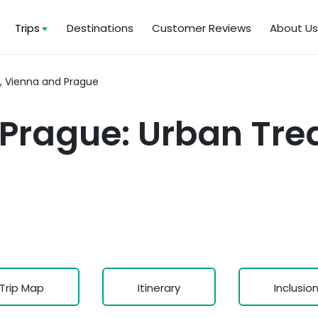
Trips
Destinations
Customer Reviews
About U
, Vienna and Prague
Prague: Urban Trea
Trip Map
Itinerary
Inclusio