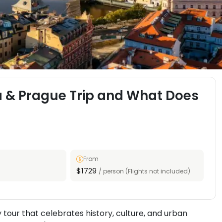
a & Prague Trip and What Does
From
$1729
/ person (Flights not included)
tour that celebrates history, culture, and urban