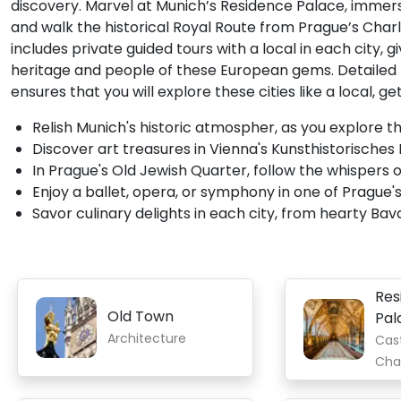
discovery. Marvel at Munich’s Residence Palace, immer
and walk the historical Royal Route from Prague’s Charle
includes private guided tours with a local in each city,
heritage and people of these European gems. Detailed
ensures that you will explore these cities like a local, 
Relish Munich's historic atmospher, as you explore t
Discover art treasures in Vienna's Kunsthistorisches
In Prague's Old Jewish Quarter, follow the whispers
Enjoy a ballet, opera, or symphony in one of Prague's
Savor culinary delights in each city, from hearty Bav
Res
Old Town
Pal
Architecture
Cas
Cha