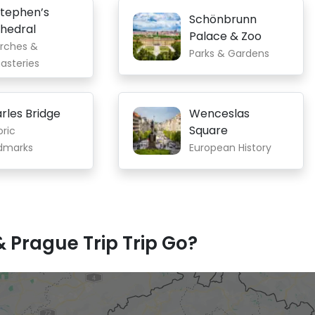
Stephen’s
Schönbrunn
hedral
Palace & Zoo
rches &
Parks & Gardens
asteries
rles Bridge
Wenceslas
Square
oric
dmarks
European History
 Prague Trip Trip Go?