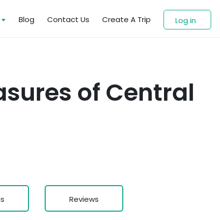
s
Blog
Contact Us
Create A Trip
Log in
sures of Central
ns
Reviews