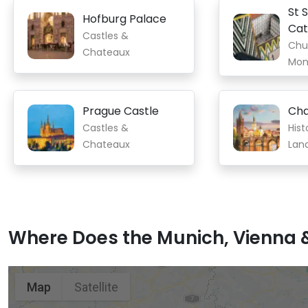
St 
Hofburg Palace
Cat
Castles &
Chu
Chateaux
Mon
Prague Castle
Cha
Castles &
Hist
Chateaux
Lan
Where Does the Munich, Vienna &
Munich
Vienna
Prague
Map
Satellite
Old Town