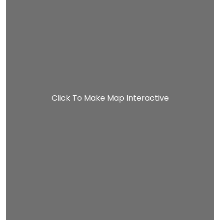
Click To Make Map Interactive