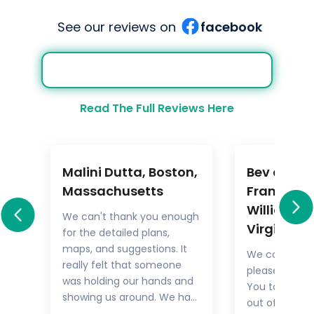
See our reviews on
facebook
Read The Full Reviews Here
Malini Dutta, Boston,
Bev and M
a
Massachusetts
Frankel,
Williamsb
We can't thank you enough
Virginia
for the detailed plans,
All
maps, and suggestions. It
We could not
rary
really felt that someone
pleased with 
.
was holding our hands and
You took the
showing us around. We had
out of things 
he
all the excitement of