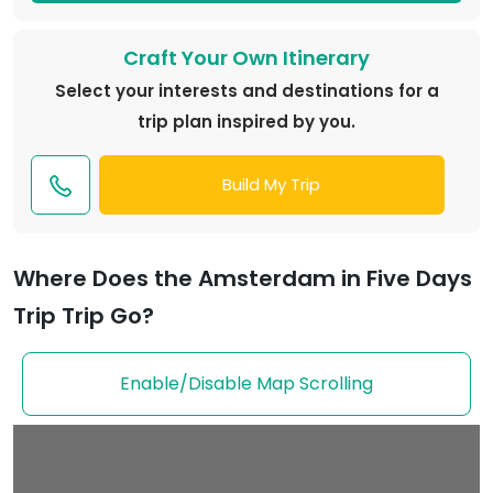
Craft Your Own Itinerary
Select your interests and destinations for a
trip plan inspired by you.
Build My Trip
Where Does the Amsterdam in Five Days
Trip Trip Go?
Enable/Disable Map Scrolling