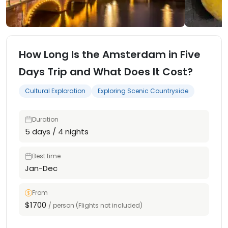
How Long Is the Amsterdam in Five
Days Trip and What Does It Cost?
Cultural Exploration
Exploring Scenic Countryside
Duration
5 days / 4 nights
Best time
Jan-Dec
From
$1700
/ person (Flights not included)