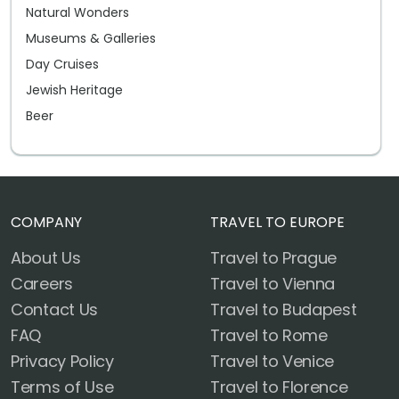
Natural Wonders
Museums & Galleries
Day Cruises
Jewish Heritage
Beer
COMPANY
TRAVEL TO EUROPE
About Us
Travel to Prague
Careers
Travel to Vienna
Contact Us
Travel to Budapest
FAQ
Travel to Rome
Privacy Policy
Travel to Venice
Terms of Use
Travel to Florence