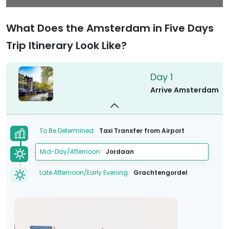
What Does the Amsterdam in Five Days
Trip Itinerary Look Like?
Day 1
Arrive Amsterdam
To Be Determined:
Taxi Transfer from Airport
Mid-Day/Afternoon:
Jordaan
Late Afternoon/Early Evening:
Grachtengordel