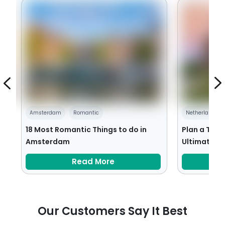
Amsterdam
Romantic
Netherlands
18 Most Romantic Things to do in
Plan a Trip
Amsterdam
Ultimate Tr
Read More
Our Customers Say It Best