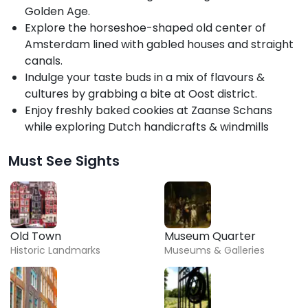
Golden Age.
Explore the horseshoe-shaped old center of
Amsterdam lined with gabled houses and straight
canals.
Indulge your taste buds in a mix of flavours &
cultures by grabbing a bite at Oost district.
Enjoy freshly baked cookies at Zaanse Schans
while exploring Dutch handicrafts & windmills
Must See Sights
Old Town
Museum Quarter
Historic Landmarks
Museums & Galleries