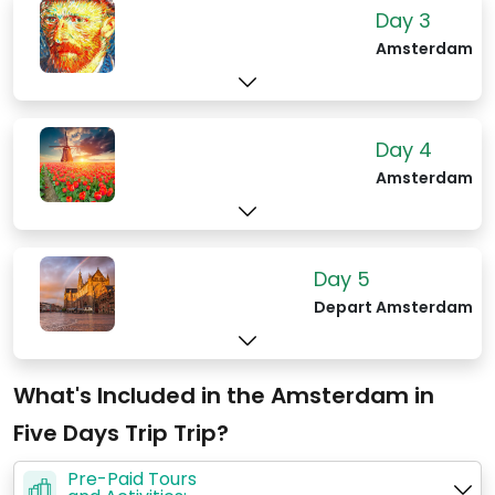
shops, and cozy cafes, alongside
Day 3
traditional cafés and indie music venues.
Amsterdam
The Jordaan is also famous for its
outdoor markets, such as the
Noordermarkt, where locals and tourists
alike browse for organic food, vintage
Day 4
clothes, and antiques. The area's
Amsterdam
historical architecture, including
beautifully restored houses and hidden
courtyards, provides a picturesque
Day 5
backdrop for leisurely walks.
Depart Amsterdam
What's Included in the Amsterdam in
Five Days Trip Trip?
Pre-Paid Tours