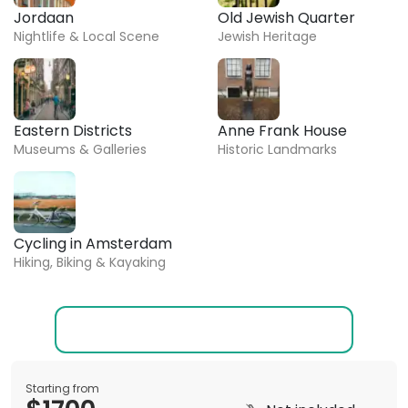
Jordaan
Old Jewish Quarter
Nightlife & Local Scene
Jewish Heritage
Eastern Districts
Anne Frank House
Museums & Galleries
Historic Landmarks
Cycling in Amsterdam
Hiking, Biking & Kayaking
Starting from