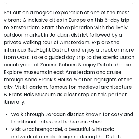
Set out on a magical exploration of one of the most
vibrant & inclusive cities in Europe on this 5-day trip
to Amsterdam. Start the exploration with the lively
outdoor market in Jordaan district followed by a
private walking tour of Amsterdam. Explore the
infamous Red-Light District and enjoy a treat or more
from Oost. Take a guided day trip to the scenic Dutch
countryside of Zaanse Schans & enjoy Dutch cheese.
Explore museums in east Amsterdam and cruise
through Anne Frank’s House & other highlights of the
city. Visit Haarlem, famous for medieval architecture
& Frans Hals Museum as a last stop on this perfect
itinerary.
Walk through Jordaan district known for cozy and
traditional cafes and bohemian vibes.
Visit Grachtengordel, a beautiful & historic
network of canals designed during the Dutch