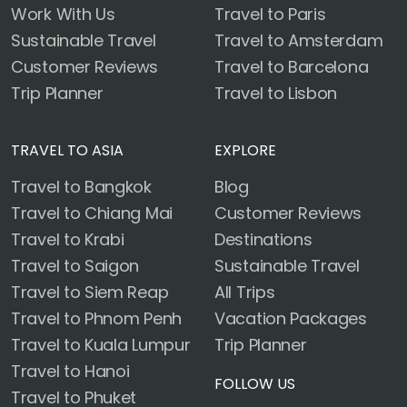
Work With Us
Travel to Paris
Sustainable Travel
Travel to Amsterdam
Customer Reviews
Travel to Barcelona
Trip Planner
Travel to Lisbon
TRAVEL TO ASIA
EXPLORE
Travel to Bangkok
Blog
Travel to Chiang Mai
Customer Reviews
Travel to Krabi
Destinations
Travel to Saigon
Sustainable Travel
Travel to Siem Reap
All Trips
Travel to Phnom Penh
Vacation Packages
Travel to Kuala Lumpur
Trip Planner
Travel to Hanoi
FOLLOW US
Travel to Phuket