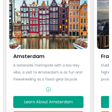
Amsterdam
Fran
A waterside metropolis with a low-key
Dubbed
vibe, a visit to Amsterdam is as fun and
highri
freewheeling as a fixed-gear bicycle.
proxim
This is the city where you can let it all
offers
go. The streets of Amsterdam chime
‘engi
with bicycle bells and the laughter of
with 
Learn About Amsterdam
people making their way between bars.
glass 