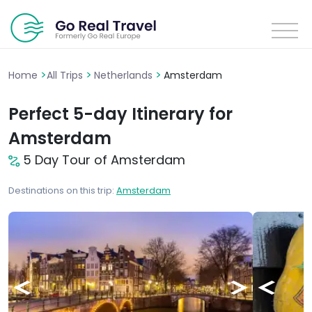
>
>
>
Home
All Trips
Netherlands
Amsterdam
Perfect 5-day Itinerary for
Amsterdam
5 Day Tour of Amsterdam
Destinations on this trip:
Amsterdam