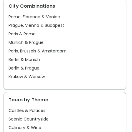
City Combinations
Rome, Florence & Venice
Prague, Vienna & Budapest
Paris & Rome
Munich & Prague
Paris, Brussels & Amsterdam
Berlin & Munich
Berlin & Prague
Krakow & Warsaw
Tours by Theme
Castles & Palaces
Scenic Countryside
Culinary & Wine