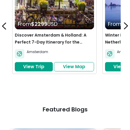
From
$2299
USD
From
$1
Discover Amsterdam & Holland: A
Winter Esca
Perfect 7-Day Itinerary for the
Netherland
Netherlands
Amsterdam
Amste
View Trip
View Map
View Tr
Featured Blogs