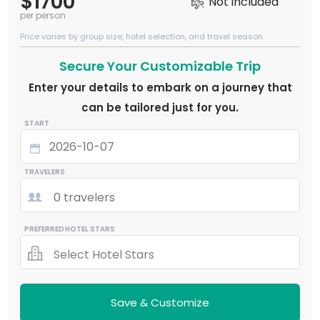
$1700
Not included
per person
Price varies by group size, hotel selection, and travel season.
Secure Your Customizable Trip
Enter your details to embark on a journey that
can be tailored just for you.
START
TRAVELERS
0 travelers
PREFERRED HOTEL STARS
Select Hotel Stars
Save & Customize