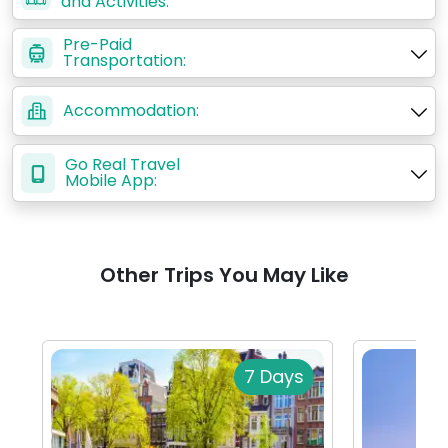
and Activities:
Pre-Paid
Transportation:
Accommodation:
Go Real Travel
Mobile App:
Other Trips You May Like
7 Days