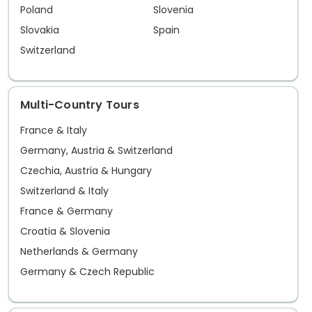
Amsterdam makes a lasting impression
museum
Poland
Slovenia
from start to finish.
This i
Slovakia
Spain
Tischb
Switzerland
renow
Goethe
Multi-Country Tours
presti
spend 
France & Italy
discov
Germany, Austria & Switzerland
beneat
Czechia, Austria & Hungary
the ti
Switzerland & Italy
second
France & Germany
Croatia & Slovenia
Netherlands & Germany
Germany & Czech Republic