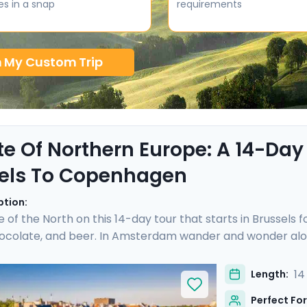
es in a snap
requirements
n My Custom Trip
te Of Northern Europe: A 14-Day
els To Copenhagen
ption:
e of the North on this 14-day tour that starts in Brussels 
hocolate, and beer. In Amsterdam wander and wonder alon
cheese prices in the town of Gouda. Hop on a German ICE
hen sandwich in the Speicherstadt district. Take a pause 
14
Length:
 you over islands and open sea to reach Copenhagen, where
Perfect For
ime city. Bon appetit!