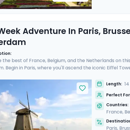
eek Adventure In Paris, Brusse
erdam
ption:
 the best of France, Belgium, and the Netherlands on this 
 Begin in Paris, where you'll ascend the iconic Eiffel Tow
treets of Montmartre. In Belgium, indulge in the culinary 
an excursion. Finally, uncover Amsterdam's picturesque
14
Length:
ods, while also venturing into the Dutch countryside. Wit
Perfect For
 guaranteed to be as stress-free as it is rewarding.
Countries:
France
,
Be
Destination
Paris
,
Brus