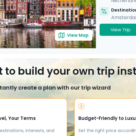
Netherlan
Destination
Amsterd
View Trip
View Map
 to build your own trip in
tantly create a plan with our trip wizard
vel, Your Terms
Budget-Friendly to Luxu
estinations, interests, and
Set the right price accordi