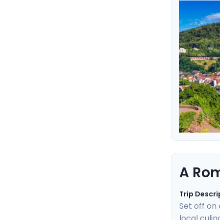
heartbeat 
experience
easy with 
A Rom
Trip Descri
Set off on
local culi