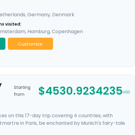
etherlands
,
Germany
,
Denmark
s visited:
msterdam
,
Hamburg
,
Copenhagen
Customize
y
$4530.9234235
Starting
USD
from
 on this 17-day trip covering 4 countries, with
ntmartre in Paris, be enchanted by Munich's fairy-tale
neath gabled houses. Discover Europe's cultural