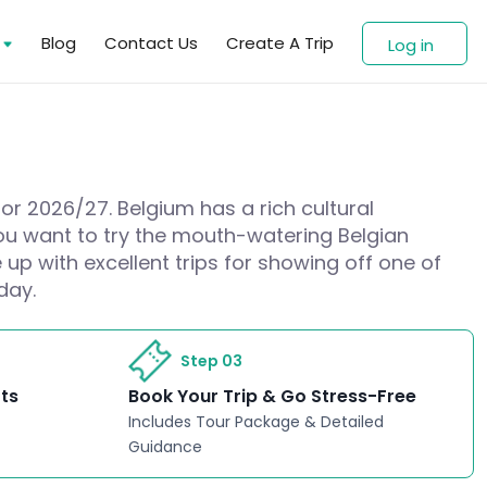
s
Blog
Contact Us
Create A Trip
Log in
for 2026/27. Belgium has a rich cultural
 you want to try the mouth-watering Belgian
up with excellent trips for showing off one of
day.
Step 03
rts
Book Your Trip & Go Stress-Free
Includes Tour Package & Detailed
Guidance