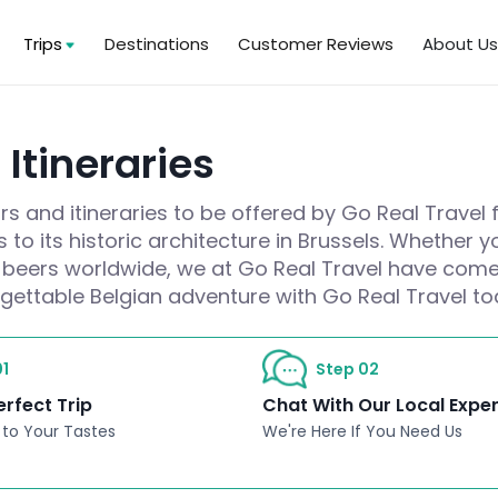
Trips
Destinations
Customer Reviews
About U
Itineraries
s and itineraries to be offered by Go Real Travel 
 to its historic architecture in Brussels. Whether
at beers worldwide, we at Go Real Travel have come 
rgettable Belgian adventure with Go Real Travel to
1
Step 02
erfect Trip
Chat With Our Local Expe
 to Your Tastes
We're Here If You Need Us