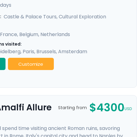
exclusive private tours included in each city, you'll
 days
 like the Eiffel Tower & Versailles Palace, all made
Castle & Palace Tours, Cultural Exploration
:
France
,
Belgium
,
Netherlands
s visited:
idelberg
,
Paris
,
Brussels
,
Amsterdam
Customize
$4300
malfi Allure
Starting from
USD
l spend time visiting ancient Roman ruins, savoring
t in Rome, Italy's capital city and head to Naples by