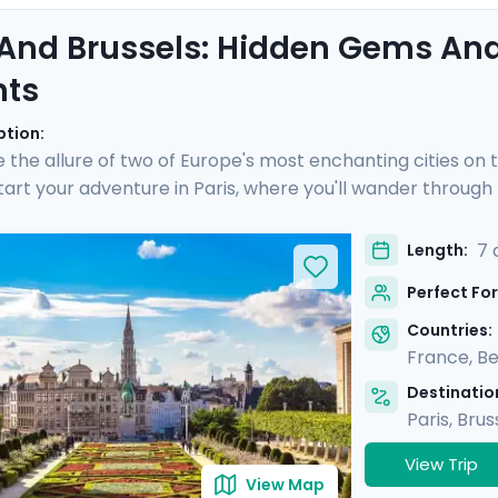
 And Brussels: Hidden Gems And
hts
ption:
 the allure of two of Europe's most enchanting cities on 
Start your adventure in Paris, where you'll wander throug
, and savor gourmet delights in Montmartre. Then, hop on a 
, explore medieval architecture, enjoy private guided tour
7 
Length:
tinerary and mobile app, you'll have all the guidance you 
Perfect For
Countries:
France
,
Be
Destination
Paris
,
Brus
View Trip
View Map