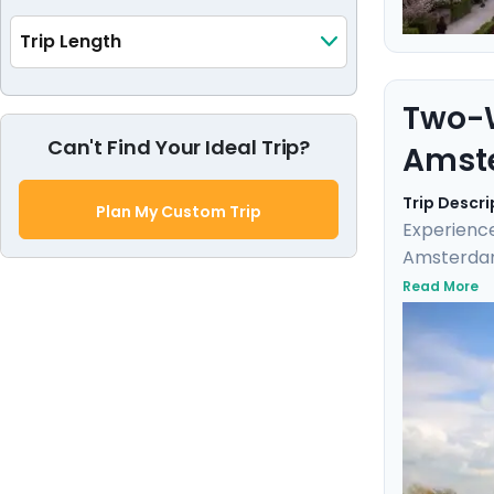
Trip Length
Two-W
Can't Find Your Ideal Trip?
Amst
Trip Descri
Plan My Custom Trip
Experience
Amsterdam.
charming s
Read More
Bruges on 
neighborho
the trip is