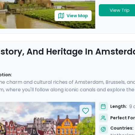
View Trip
View Map
History, And Heritage In Amsterd
ption:
he charm and cultural riches of Amsterdam, Brussels, and 
 where you'll follow along iconic canals and explore the 
s of painting and architecture in Brussels, and indulge in B
s you visit world-renowned museums and historic neighbor
9 
Length:
ravel guidance via our mobile app, ensuring a seamless an
Perfect For
Countries: