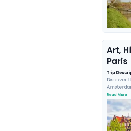
Art, 
Paris
Trip Descri
Discover t
Amsterdam,
masterpiece
Read More
elegance a
detailed t