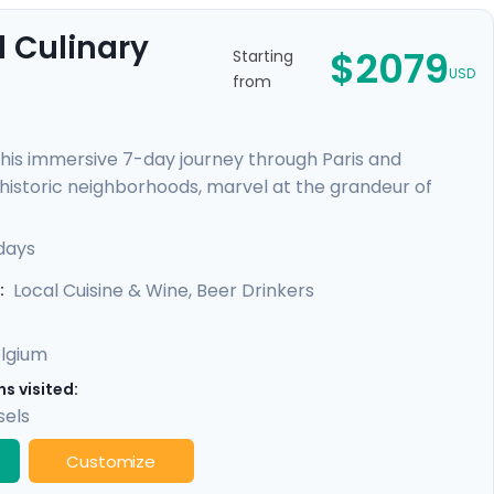
 Culinary
$2079
Starting
USD
from
this immersive 7-day journey through Paris and
h historic neighborhoods, marvel at the grandeur of
scenic train ride to Brussels, a laid-back multicultural
s, and indulge in Belgian chocolates and beer. With our
days
need for an unforgettable experience.
Local Cuisine & Wine, Beer Drinkers
:
lgium
s visited:
sels
Customize