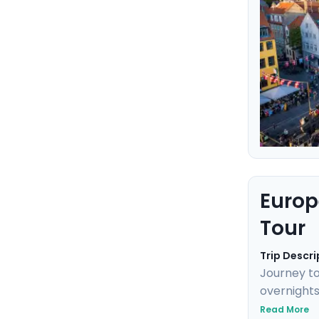
Europ
Tour
Trip Descri
Journey to
overnights
Neuschwans
Read More