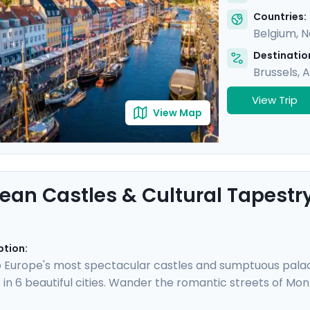
Countries:
Belgium
,
N
Destination
Brussels
,
A
View Trip
View Map
ean Castles & Cultural Tapestr
ption:
 Europe's most spectacular castles and sumptuous palaces
 in 6 beautiful cities. Wander the romantic streets of Mo
tein Castle, and walk along the canals of Amsterdam be