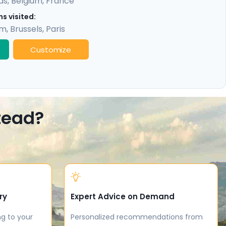
ds
,
Belgium
,
France
s visited:
am
,
Brussels
,
Paris
Customize
stead?
ry
Expert Advice on Demand
ng to your
Personalized recommendations from