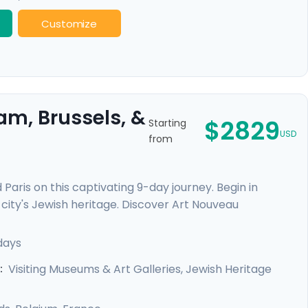
Customize
am, Brussels, &
$2829
Starting
USD
from
Paris on this captivating 9-day journey. Begin in
city's Jewish heritage. Discover Art Nouveau
elgian culinary delights. Finally, revel in Parisian
hoods. This trip offers private guided tours and
days
d enriching experience in each city.
Visiting Museums & Art Galleries, Jewish Heritage
: