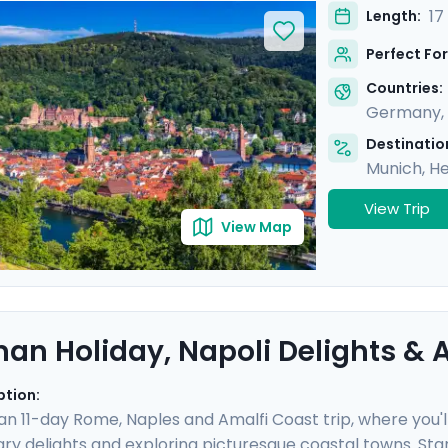
in cosmopolitan Brussels and picturesque Heidelberg. With 
17
Length:
 gothic cathedrals, quaint old towns, and iconic landmarks
Perfect For
a detailed itinerary provided in our mobile app.
Countries:
Germany
,
Destination
Munich
,
He
View Trip
View Map
an Holiday, Napoli Delights & A
ption:
 an 11-day Rome, Naples and Amalfi Coast trip, where you'l
nary delights and exploring picturesque coastal towns. Star