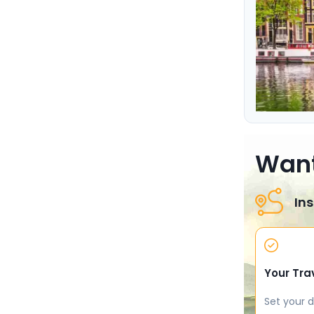
Want
Ins
Your Tra
Set your d