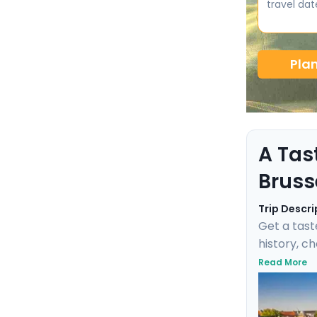
travel dat
Pla
A Tas
Bruss
Trip Descri
Get a tast
history, c
negotiate 
Read More
Fischbrötc
transports
this marit