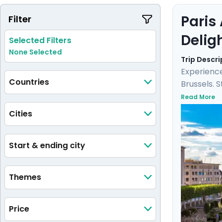
Paris
Filter
Delig
Selected Filters
None Selected
Trip Descri
Experience
Countries
Brussels. 
Versailles
Read More
city. Here
Cities
detailed i
Start & ending city
Themes
Price