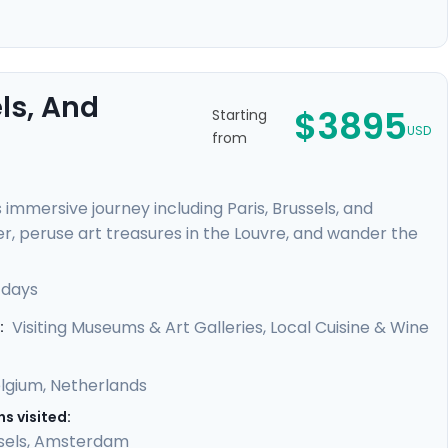
ls, And
$3895
Starting
USD
from
immersive journey including Paris, Brussels, and
er, peruse art treasures in the Louvre, and wander the
delights of Brussels and savor the historic beauty of
 canals, renowned museums, and vibrant
 days
h detailed travel guidance provided by our mobile app,
Visiting Museums & Art Galleries, Local Cuisine & Wine
:
lgium
,
Netherlands
s visited:
sels
,
Amsterdam