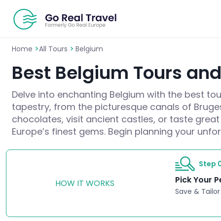
>
>
Home
All Tours
Belgium
Best Belgium Tours and 
Delve into enchanting Belgium with the best tour
tapestry, from the picturesque canals of Bruges
chocolates, visit ancient castles, or taste gre
Europe’s finest gems. Begin planning your unfo
Step 0
Pick Your P
HOW IT WORKS
Save & Tailor