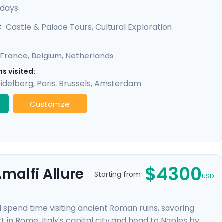
exclusive private tours included in each city, you'll
 days
 like the Eiffel Tower & Versailles Palace, all made
Castle & Palace Tours, Cultural Exploration
:
France
,
Belgium
,
Netherlands
s visited:
idelberg
,
Paris
,
Brussels
,
Amsterdam
Customize
$4300
malfi Allure
Starting from
USD
l spend time visiting ancient Roman ruins, savoring
t in Rome, Italy's capital city and head to Naples by