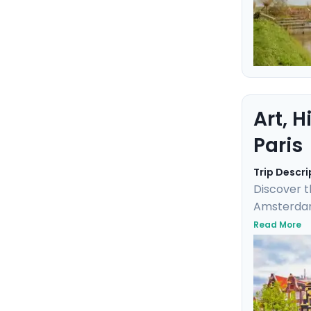
Art, 
Paris
Trip Descri
Discover t
Amsterdam,
masterpiece
Read More
elegance a
detailed t