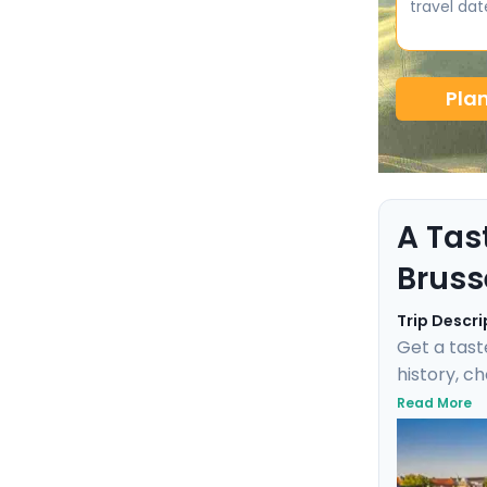
travel dat
Pla
A Tas
Bruss
Trip Descri
Get a tast
history, c
negotiate 
Read More
Fischbrötc
transports
this marit