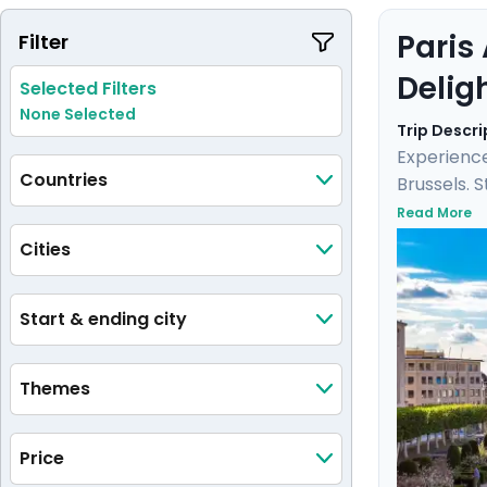
Paris
Filter
Delig
Selected Filters
None Selected
Trip Descri
Experience
Countries
Brussels. 
Versailles
Read More
city. Here
Cities
detailed i
Start & ending city
Themes
Price