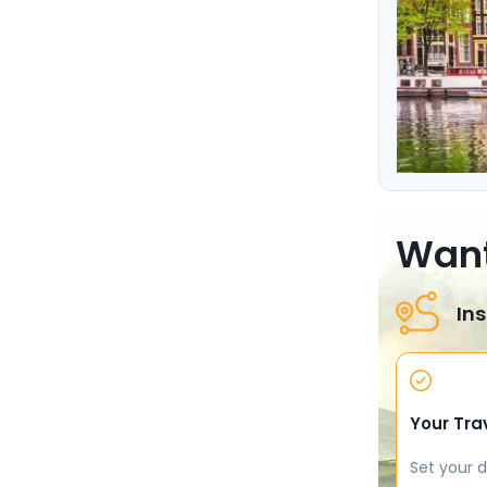
Want
Ins
Your Tra
Set your d