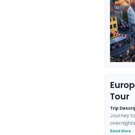
Europ
Tour
Trip Descri
Journey to
overnights
Neuschwans
Read More