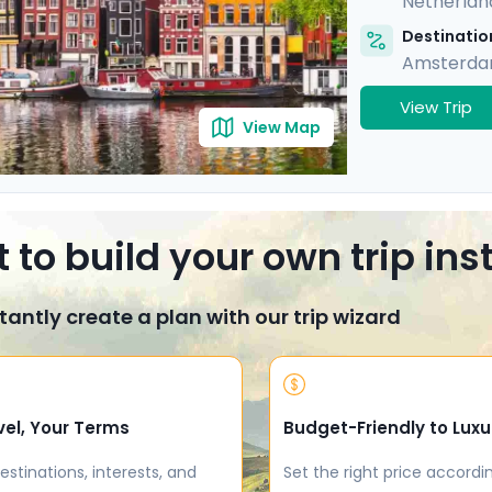
Netherlan
Destination
Amsterd
View Trip
View Map
 to build your own trip in
tantly create a plan with our trip wizard
vel, Your Terms
Budget-Friendly to Luxu
estinations, interests, and
Set the right price accordi