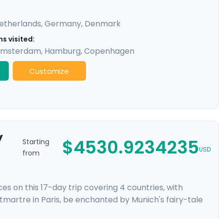
etherlands
,
Germany
,
Denmark
s visited:
msterdam
,
Hamburg
,
Copenhagen
Customize
y
$4530.9234235
Starting
USD
from
 on this 17-day trip covering 4 countries, with
ntmartre in Paris, be enchanted by Munich's fairy-tale
neath gabled houses. Discover Europe's cultural