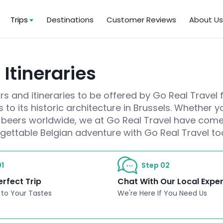
Trips
Destinations
Customer Reviews
About U
Itineraries
s and itineraries to be offered by Go Real Travel 
 to its historic architecture in Brussels. Whether
at beers worldwide, we at Go Real Travel have come 
rgettable Belgian adventure with Go Real Travel to
1
Step 02
erfect Trip
Chat With Our Local Expe
 to Your Tastes
We're Here If You Need Us