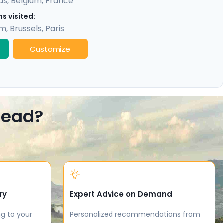
ds
,
Belgium
,
France
s visited:
am
,
Brussels
,
Paris
Customize
stead?
ry
Expert Advice on Demand
ng to your
Personalized recommendations from