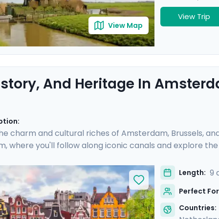
View Trip
View Map
History, And Heritage In Amsterd
ption:
he charm and cultural riches of Amsterdam, Brussels, and 
 where you'll follow along iconic canals and explore the 
s of painting and architecture in Brussels, and indulge in B
s you visit world-renowned museums and historic neighbor
9 
Length:
ravel guidance via our mobile app, ensuring a seamless an
Perfect For
Countries: