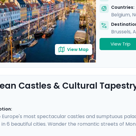
Countries:
Belgium
,
N
Destination
Brussels
,
A
View Trip
View Map
ean Castles & Cultural Tapestr
ption:
 Europe's most spectacular castles and sumptuous palaces
 in 6 beautiful cities. Wander the romantic streets of Mo
tein Castle, and walk along the canals of Amsterdam be