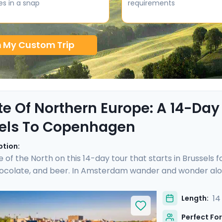
es in a snap
requirements
n My Custom Trip
te Of Northern Europe: A 14-Day
els To Copenhagen
ption:
e of the North on this 14-day tour that starts in Brussels 
hocolate, and beer. In Amsterdam wander and wonder alon
cheese prices in the town of Gouda. Hop on a German ICE
hen sandwich in the Speicherstadt district. Take a pause 
14
Length:
 you over islands and open sea to reach Copenhagen, where
Perfect For
ime city. Bon appetit!