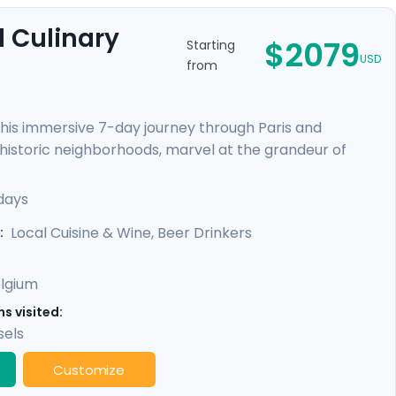
 Culinary
$2079
Starting
USD
from
this immersive 7-day journey through Paris and
h historic neighborhoods, marvel at the grandeur of
scenic train ride to Brussels, a laid-back multicultural
s, and indulge in Belgian chocolates and beer. With our
days
need for an unforgettable experience.
Local Cuisine & Wine, Beer Drinkers
:
lgium
s visited:
sels
Customize