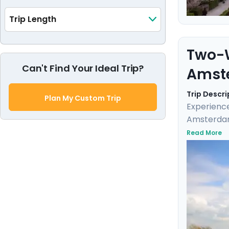
Trip Length
Two-W
Can't Find Your Ideal Trip?
Amst
Trip Descri
Plan My Custom Trip
Experience
Amsterdam.
charming s
Read More
Bruges on 
neighborho
the trip is