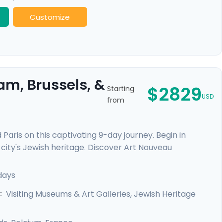
Customize
am, Brussels, &
$2829
Starting
USD
from
Paris on this captivating 9-day journey. Begin in
city's Jewish heritage. Discover Art Nouveau
elgian culinary delights. Finally, revel in Parisian
hoods. This trip offers private guided tours and
days
d enriching experience in each city.
Visiting Museums & Art Galleries, Jewish Heritage
: