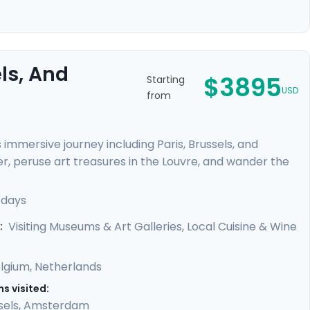
ls, And
$3895
Starting
USD
from
immersive journey including Paris, Brussels, and
er, peruse art treasures in the Louvre, and wander the
delights of Brussels and savor the historic beauty of
 canals, renowned museums, and vibrant
 days
h detailed travel guidance provided by our mobile app,
Visiting Museums & Art Galleries, Local Cuisine & Wine
:
lgium
,
Netherlands
s visited:
sels
,
Amsterdam