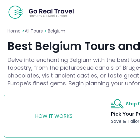
>
>
Home
All Tours
Belgium
Best Belgium Tours and 
Delve into enchanting Belgium with the best tour
tapestry, from the picturesque canals of Bruges
chocolates, visit ancient castles, or taste gre
Europe’s finest gems. Begin planning your unfo
Step 0
Pick Your P
HOW IT WORKS
Save & Tailor