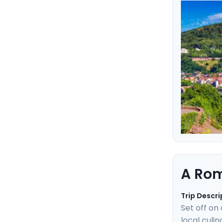
heartbeat 
experience
easy with 
A Rom
Trip Descri
Set off on
local culi