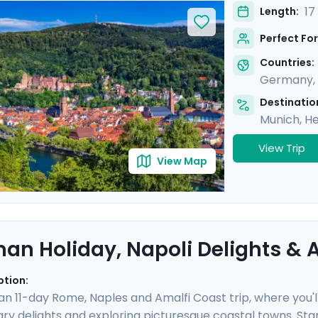
in cosmopolitan Brussels and picturesque Heidelberg. With 
17
Length:
 gothic cathedrals, quaint old towns, and iconic landmarks
Perfect For
a detailed itinerary provided in our mobile app.
Countries:
Germany
,
Destination
Munich
,
He
View Trip
View Map
an Holiday, Napoli Delights & A
ption:
 an 11-day Rome, Naples and Amalfi Coast trip, where you'l
nary delights and exploring picturesque coastal towns. Star