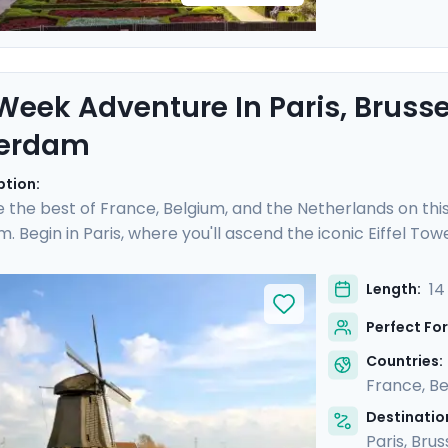
eek Adventure In Paris, Brusse
erdam
ption:
 the best of France, Belgium, and the Netherlands on this 
 Begin in Paris, where you'll ascend the iconic Eiffel Tow
treets of Montmartre. In Belgium, indulge in the culinary 
an excursion. Finally, uncover Amsterdam's picturesque
14
Length:
ods, while also venturing into the Dutch countryside. Wit
Perfect For
 guaranteed to be as stress-free as it is rewarding.
Countries:
France
,
Be
Destination
Paris
,
Brus