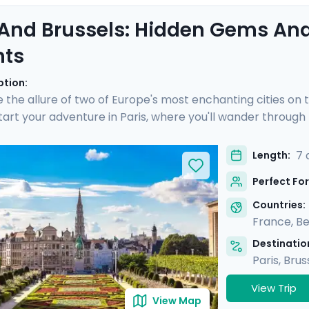
 And Brussels: Hidden Gems And
hts
ption:
 the allure of two of Europe's most enchanting cities on 
Start your adventure in Paris, where you'll wander throug
, and savor gourmet delights in Montmartre. Then, hop on a 
, explore medieval architecture, enjoy private guided tour
7 
Length:
tinerary and mobile app, you'll have all the guidance you 
Perfect For
Countries:
France
,
Be
Destination
Paris
,
Brus
View Trip
View Map