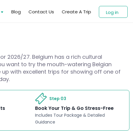
s
Blog
Contact Us
Create A Trip
Log in
for 2026/27. Belgium has a rich cultural
 you want to try the mouth-watering Belgian
up with excellent trips for showing off one of
day.
Step 03
rts
Book Your Trip & Go Stress-Free
Includes Tour Package & Detailed
Guidance