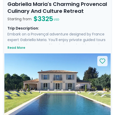
Gabriella Maria's Charming Provencal
Culinary And Culture Retreat
$3325
Starting from
USD
Trip Description:
Embark on a Provençal adventure designed by France
expert Gabriella Maria. You’ll enjoy private guided tours
revealing the secrets of local wine and cuisine, and
Read More
engage in hands-on cooking and pastry classes. You’ll
also take a private guided culinary excursion to the
enchanting Luberon Valley, and visit Marseille, a
fascinating city of history and seaside beauty. You can
travel independently on a departure date or your
choice, or join Gabriella from May 4th to 11th. Those
that travel will stay in a stunning and historic Provencal
villa, complete with a pool and a breathtaking garden
setting on the outskirts of Aix.