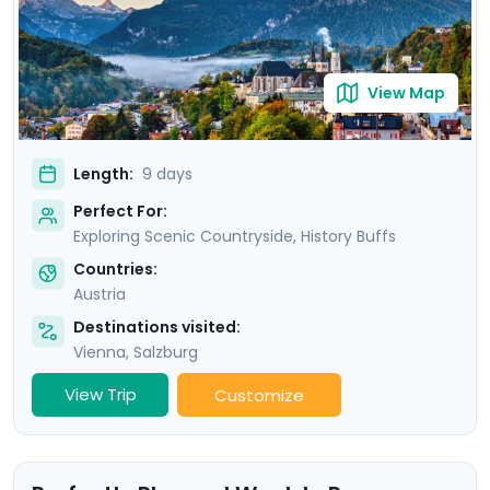
trip is more than a visit; it’s an immersion into the soul
of Austria.
View Map
Length:
9 days
Perfect For:
Exploring Scenic Countryside, History Buffs
Countries:
Austria
Destinations visited:
Vienna
,
Salzburg
View Trip
Customize