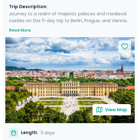
Trip Description:
Journey to a realm of majestic palaces and medieval
castles on this 11-day trip to Berlin, Prague, and Vienna.
Your adventure begins in Berlin, where history comes
Read More
alive amidst iconic landmarks. In Prague, walk the
charming Charles Bridge, Vienna awaits with its grand
opera houses and Baroque palaces. Venture beyond
the cities on excursions to nearby castles and palaces.
Each city's unique story is enhanced by private guided
tours, and the trip made smooth by detailed travel
guidance. You experience a rich blend of urban
exploration and countryside discovery.
View Map
Length:
11 days