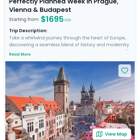
Perfectly Planned Week In Prague,
Vienna & Budapest
$1695
Starting from
USD
Trip Description:
Take a whirlwind journey through the heart of Europe,
discovering a seamless blend of history and modernity
in Prague, Vienna, and Budapest in just one week. You'll
Read More
wander through cobbled streets and grand boulevards,
each step taking you deeper into a story centuries in
the making. With private guided tours in each city,
you'll experience the pulse of these magnificent
capitals like a local. Our detailed travel guidance
ensures that every moment of your adventure is
expertly planned, offering an unforgettable experience.
From the charm of medieval bridges to the grandeur
of palaces and other glorious buildings, prepare to be
captivated.
View Map