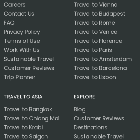
Careers
Travel to Vienna
Contact Us
Travel to Budapest
FAQ
Travel to Rome
Privacy Policy
Travel to Venice
Terms of Use
Travel to Florence
Work With Us
Travel to Paris
Sustainable Travel
Travel to Amsterdam
Customer Reviews
Travel to Barcelona
Trip Planner
Travel to Lisbon
TRAVEL TO ASIA
EXPLORE
Travel to Bangkok
Blog
Travel to Chiang Mai
Customer Reviews
Travel to Krabi
Destinations
Travel to Saigon
Sustainable Travel