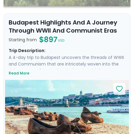
Budapest Highlights And A Journey
Through WWII And Communist Eras
$897
Starting from
USD
Trip Description:
A 4-day trip to Budapest uncovers the threads of WWII
and Communism that are intricately woven into the
rich tapestry of attractions in the city. This is more
Read More
than a trip; it's an emotional dive into a past that has
shaped the present. Your experience is enriched with
not one, but two private tours led by knowledgeable
locals, including a tour focused on the city's WWII and
Communist history. As you wander through the historic
Jewish Quarter and the majestic Castle District, each
step is a walk through time, revealing stories of
resilience and rebirth.