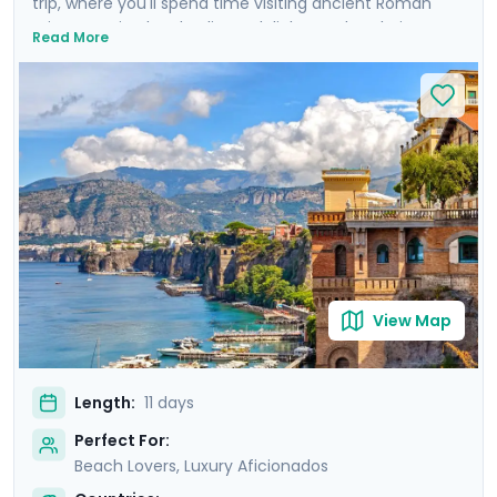
trip, where you'll spend time visiting ancient Roman
ruins, savoring local culinary delights and exploring
Read More
picturesque coastal towns. Start in Rome, Italy's capital
city and head to Naples by train where you'll
experience the hustle and bustle of the city before
heading to the ruins of Pompeii and the island charm
of Ischia. Then head to Sorrento and indulge in the
glamour of the Amalfi Coast with visit to Positano,
Amalfi and the elegant island of Capri.
View Map
Length:
11 days
Perfect For:
Beach Lovers, Luxury Aficionados