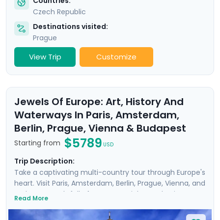
Countries:
Czech Republic
Destinations visited:
Prague
View Trip
Customize
Jewels Of Europe: Art, History And
Waterways In Paris, Amsterdam,
Berlin, Prague, Vienna & Budapest
$5789
Starting from
USD
Trip Description:
Take a captivating multi-country tour through Europe's
heart. Visit Paris, Amsterdam, Berlin, Prague, Vienna, and
Budapest, each full of must-see sights and unique
Read More
history, art, and culture. Meander through the corridors
of world-renowned museums such as the