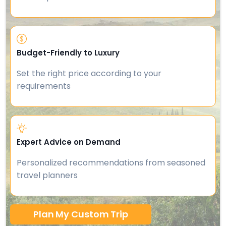
Budget-Friendly to Luxury
Set the right price according to your
requirements
Expert Advice on Demand
Personalized recommendations from seasoned
travel planners
Plan My Custom Trip