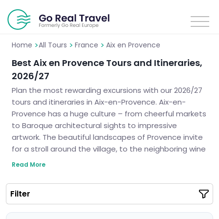
>
>
>
Home
All Tours
France
Aix en Provence
Best Aix en Provence Tours and Itineraries,
2026/27
Plan the most rewarding excursions with our 2026/27
tours and itineraries in Aix-en-Provence. Aix-en-
Provence has a huge culture – from cheerful markets
to Baroque architectural sights to impressive
artwork. The beautiful landscapes of Provence invite
for a stroll around the village, to the neighboring wine
yards. Our organized tours will help you combine
Read More
history, nature, and local sights to make the journey
exciting. History and nature lovers may equally enjoy
Filter
the sightseeing tours in Aix-en-Provence for the
specialized travel program fits all your needs.