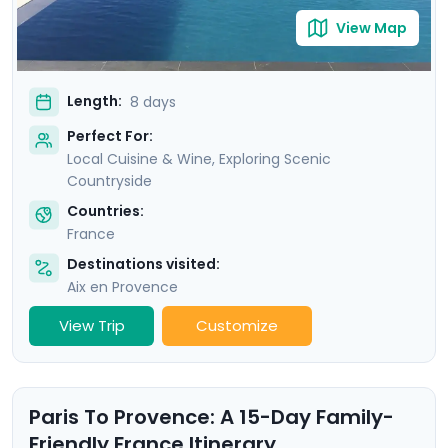
View Map
Length:
8 days
Perfect For:
Local Cuisine & Wine, Exploring Scenic
Countryside
Countries:
France
Destinations visited:
Aix en Provence
View Trip
Customize
Paris To Provence: A 15-Day Family-
Friendly France Itinerary