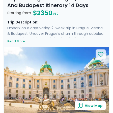
And Budapest Itinerary 14 Days
$2350
Starting from
USD
Trip Description:
Embark on a captivating 2-week trip in Prague, Vienna
& Budapest. Uncover Prague's charm through cobbled
streets, discovering iconic landmarks like Charles
Read More
Bridge, Prague Castle, Petrin Hill & the historic Jewish
Quarter. In Vienna, delve into Imperial Palaces and
world-class art galleries such as the Belvedere Palace
where masterpieces such as Gustav Klimt's "The Kiss"
are showcased. Budapest offers relaxation in thermal
baths, a glimpse of the 13th-century Buda Castle, and
panoramic views from Gellert Hill. This curated travel
itinerary promises a rich experience, seamlessly
merging historic sites, natural beauty, and cultural
immersion.
View Map