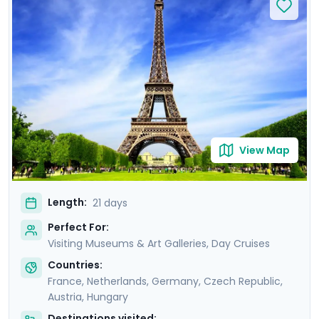
Rijksmuseum and Musee d'Orsay, perusing art from
Van Gogh, Da Vinci, and other masters. Feel the gentle
breeze on leisurely cruises, drifting along scenic
waterways like the Danube and Seine. Enrich your
journey with private guided tours with a local in each
destination. You'll also enjoy detailed travel guidance,
ensuring a seamless experience.
View Map
Length:
21 days
Perfect For:
Visiting Museums & Art Galleries, Day Cruises
Countries:
France
,
Netherlands
,
Germany
,
Czech Republic
,
Austria
,
Hungary
Destinations visited: