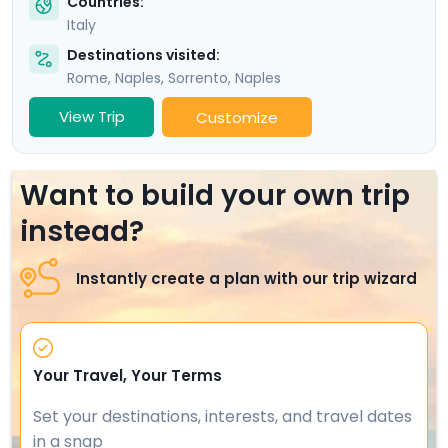
Countries:
Italy
Destinations visited:
Rome
,
Naples
,
Sorrento
,
Naples
View Trip
Customize
Want to build your own trip
instead?
Instantly create a plan with our trip wizard
Your Travel, Your Terms
Set your destinations, interests, and travel dates
in a snap