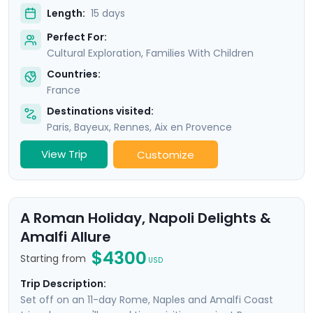
Length:
15 days
Perfect For:
Cultural Exploration, Families With Children
Countries:
France
Destinations visited:
Paris
,
Bayeux
,
Rennes
,
Aix en Provence
View Trip
Customize
A Roman Holiday, Napoli Delights &
Amalfi Allure
$4300
Starting from
USD
Trip Description:
Set off on an 11-day Rome, Naples and Amalfi Coast