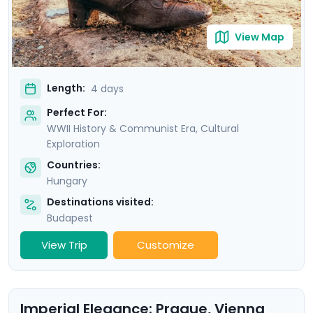
View Map
Length:
4 days
Perfect For:
WWII History & Communist Era, Cultural
Exploration
Countries:
Hungary
Destinations visited:
Budapest
View Trip
Customize
Imperial Elegance: Prague, Vienna