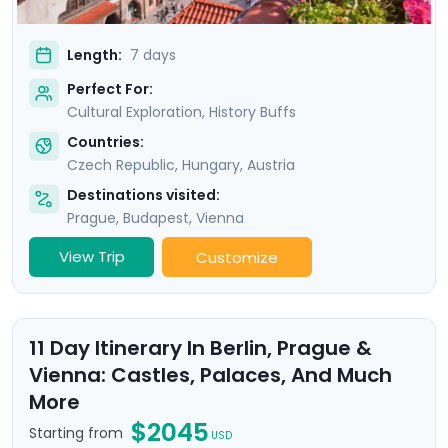
Length:
7 days
Perfect For:
Cultural Exploration, History Buffs
Countries:
Czech Republic
,
Hungary
,
Austria
Destinations visited:
Prague
,
Budapest
,
Vienna
View Trip
Customize
11 Day Itinerary In Berlin, Prague &
Vienna: Castles, Palaces, And Much
More
$2045
Starting from
USD