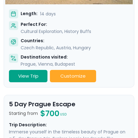
Length:
14 days
Perfect For:
Cultural Exploration, History Buffs
Countries:
Czech Republic
,
Austria
,
Hungary
Destinations visited:
Prague
,
Vienna
,
Budapest
View Trip
Customize
5 Day Prague Escape
$700
Starting from
USD
Trip Description:
Immerse yourself in the timeless beauty of Prague on