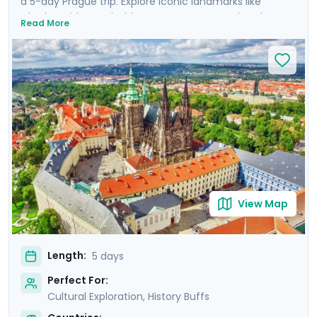
a 5-day Prague trip. Explore iconic landmarks like
Charles Bridge and Old Town Square, marvel at the
Read More
Prague Astronomical Clock, and soak in Wenceslas
Square's vibrant atmosphere. Uncover UNESCO World
Heritage Sites, including the majestic Prague Castle.
Expand your journey beyond Prague with a day trip to
Cesky Krumlov, a UNESCO-listed gem with medieval
charm, and Karlstejn Castle, a fairytale-like medieval
marvel. This culturally enriched 5 day Prague escape
promises an unforgettable blend of history, romance,
and budget-friendly delights.
View Map
Length:
5 days
Perfect For:
Cultural Exploration, History Buffs