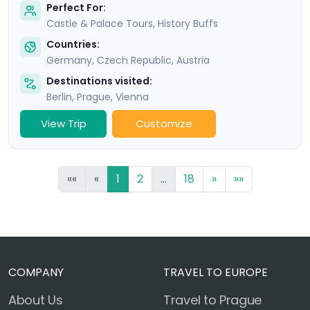
Perfect For:
Castle & Palace Tours, History Buffs
Countries:
Germany
,
Czech Republic
,
Austria
Destinations visited:
Berlin
,
Prague
,
Vienna
View Trip
Customize
««
«
1
2
...
18
»
»»
COMPANY
TRAVEL TO EUROPE
About Us
Travel to Prague