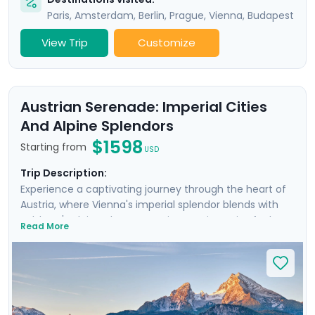
Paris
,
Amsterdam
,
Berlin
,
Prague
,
Vienna
,
Budapest
View Trip
Customize
Austrian Serenade: Imperial Cities
And Alpine Splendors
$1598
Starting from
USD
Trip Description:
Experience a captivating journey through the heart of
Austria, where Vienna's imperial splendor blends with
Salzburg's Alpine charm. Your journey is a mix of urban
Read More
discovery and rural escapes, as day excursions unveil
the picturesque landscapes of the Wachau Valley and
the majestic Alps. You'll even take an excursion into the
nearby Bavarian Alps. Enjoy private guided tours in both
iconic cities, and enjoy a seamless trip with the help of
our detailed travel guidance and navigation aids. This