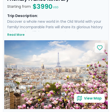
$3990
Starting from
USD
Trip Description:
Discover a whole new world in the Old World with your
family! Incomparable Paris will share its glorious history
with you; the Eiffel Tower, Mona Lisa, and Notre Dame
Read More
await! Disneyland Paris will fulfill your most fantastical
visions of the City of Lights before traveling to
Normandy's Bayeux, a city close to the D-Day beaches
and their sobering memory of WWII. Next is modern
and medieval Rennes, filled with the taste and charm
of Brittany. Finally, a quick flight sees you to sunny Aix-
en-Provence. Sunshine glinting off of the
Mediterranean, ancient palaces, and lavender will
inspire you like they did Cezanne and van Gogh!
View Map