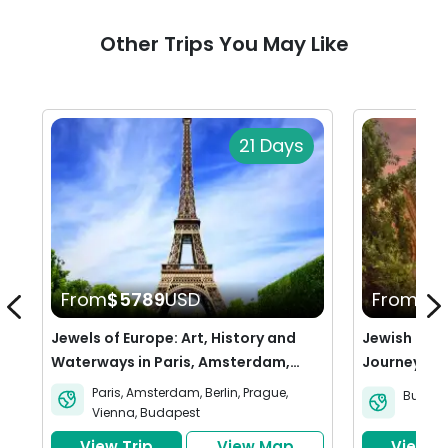
Other Trips You May Like
21 Days
From
$5789
USD
From
$2
Jewels of Europe: Art, History and
Jewish Heri
Waterways in Paris, Amsterdam,
Journey thr
Berlin, Prague, Vienna & Budapest
Budapest
Paris
,
Amsterdam
,
Berlin
,
Prague
,
Budape
Vienna
,
Budapest
View Trip
View Map
View Tr