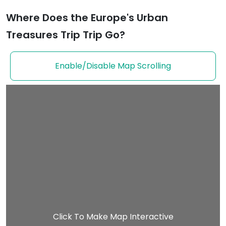
Where Does the Europe's Urban
Treasures Trip Trip Go?
Enable/Disable Map Scrolling
Click To Make Map Interactive