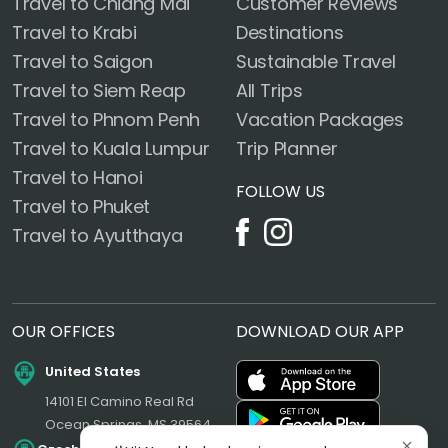
Travel to Chiang Mai
Customer Reviews
Travel to Krabi
Destinations
Travel to Saigon
Sustainable Travel
Travel to Siem Reap
All Trips
Travel to Phnom Penh
Vacation Packages
Travel to Kuala Lumpur
Trip Planner
Travel to Hanoi
FOLLOW US
Travel to Phuket
Travel to Ayutthaya
OUR OFFICES
DOWNLOAD OUR APP
United States
14101 El Camino Real Rd
Ocean Springs, MS 39564