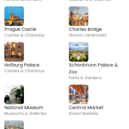
Prague Castle
Charles Bridge
Castles & Chateaux
Historic Landmarks
Hofburg Palace
Schönbrunn Palace &
Castles & Chateaux
Zoo
Parks & Gardens
National Museum
Central Market
Museums & Galleries
Street Markets