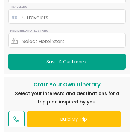
TRAVELERS
0 travelers
PREFERRED HOTEL STARS
Select Hotel Stars
Save & Customize
Craft Your Own Itinerary
Select your interests and destinations for a
trip plan inspired by you.
Build My Trip