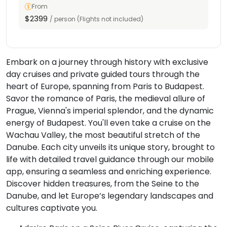
From
$2399
/ person (Flights not included)
Embark on a journey through history with exclusive
day cruises and private guided tours through the
heart of Europe, spanning from Paris to Budapest.
Savor the romance of Paris, the medieval allure of
Prague, Vienna's imperial splendor, and the dynamic
energy of Budapest. You'll even take a cruise on the
Wachau Valley, the most beautiful stretch of the
Danube. Each city unveils its unique story, brought to
life with detailed travel guidance through our mobile
app, ensuring a seamless and enriching experience.
Discover hidden treasures, from the Seine to the
Danube, and let Europe’s legendary landscapes and
cultures captivate you.