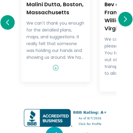
Malini Dutta, Boston,
Bev and M
a
Massachusetts
Frankel,
Williamsb
We can't thank you enough
Virginia
for the detailed plans,
All
maps, and suggestions. It
We could not
rary
really felt that someone
pleased with 
.
was holding our hands and
You took the
showing us around. We had
out of things 
he
all the excitement of
transport but
re
discovering foreign lands,
to allow us t
es,
with none of the problems
tour as we w
that can happen while
guides were 
n
negotiating unfamiliar
and every tim
places. In fact, all the cities
Viking Cruise 
felt like home within a few
people, I real
hours of arriving and
experience w
exploring.
with Go Real.