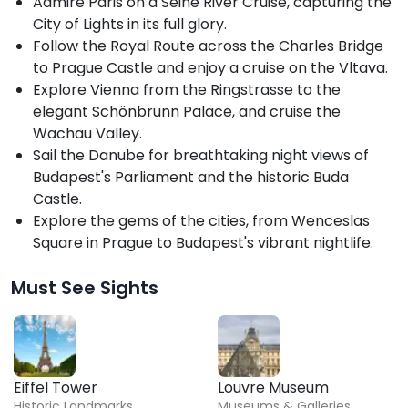
Admire Paris on a Seine River Cruise, capturing the
City of Lights in its full glory.
Follow the Royal Route across the Charles Bridge
to Prague Castle and enjoy a cruise on the Vltava.
Explore Vienna from the Ringstrasse to the
elegant Schönbrunn Palace, and cruise the
Wachau Valley.
Sail the Danube for breathtaking night views of
Budapest's Parliament and the historic Buda
Castle.
Explore the gems of the cities, from Wenceslas
Square in Prague to Budapest's vibrant nightlife.
Must See Sights
Eiffel Tower
Louvre Museum
Historic Landmarks
Museums & Galleries