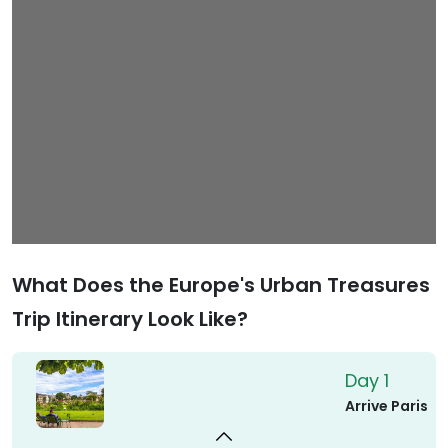
What Does the Europe's Urban Treasures
Trip Itinerary Look Like?
Day 1
Arrive Paris