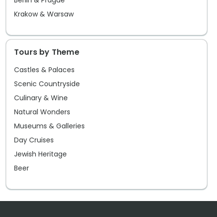
Berlin & Prague
Krakow & Warsaw
Tours by Theme
Castles & Palaces
Scenic Countryside
Culinary & Wine
Natural Wonders
Museums & Galleries
Day Cruises
Jewish Heritage
Beer