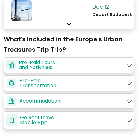
Day 12
Depart Budapest
What's Included in the Europe's Urban
Treasures Trip Trip?
Pre-Paid Tours
and Activities:
Pre-Paid
Transportation:
Accommodation:
Go Real Travel
Mobile App: