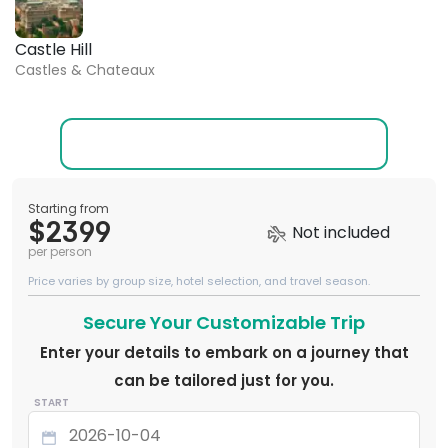
Castle Hill
Castles & Chateaux
Starting from
$2399
Not included
per person
Price varies by group size, hotel selection, and travel season.
Secure Your Customizable Trip
Enter your details to embark on a journey that
can be tailored just for you.
START