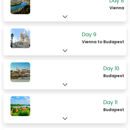
Day 8
Vienna
Day 9
Vienna to Budapest
Day 10
Budapest
Day 11
Budapest