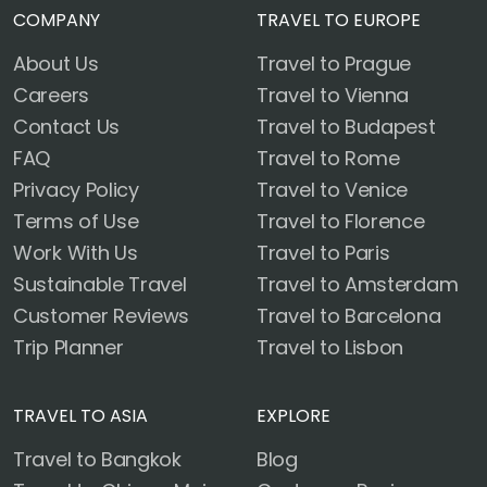
COMPANY
TRAVEL TO EUROPE
About Us
Travel to Prague
Careers
Travel to Vienna
Contact Us
Travel to Budapest
FAQ
Travel to Rome
Privacy Policy
Travel to Venice
Terms of Use
Travel to Florence
Work With Us
Travel to Paris
Sustainable Travel
Travel to Amsterdam
Customer Reviews
Travel to Barcelona
Trip Planner
Travel to Lisbon
TRAVEL TO ASIA
EXPLORE
Travel to Bangkok
Blog