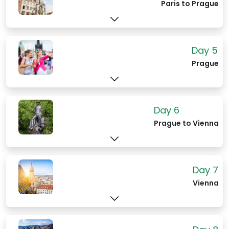
famous water lilies.
Paris to Prague
Day 5
Prague
Day 6
Prague to Vienna
Day 7
Vienna