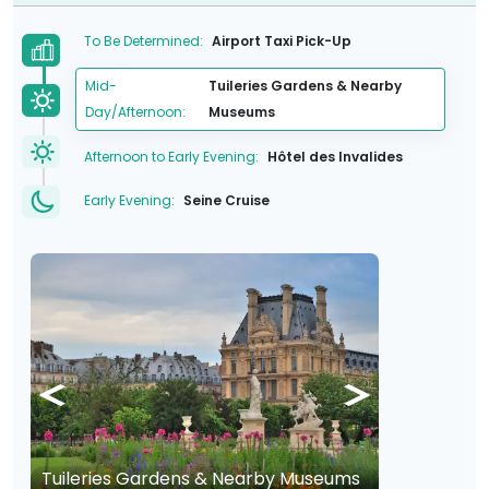
To Be Determined:
Airport Taxi Pick-Up
Mid-
Tuileries Gardens & Nearby
Day/Afternoon:
Museums
Afternoon to Early Evening:
Hôtel des Invalides
Early Evening:
Seine Cruise
Tuileries Gardens & Nearby Museums