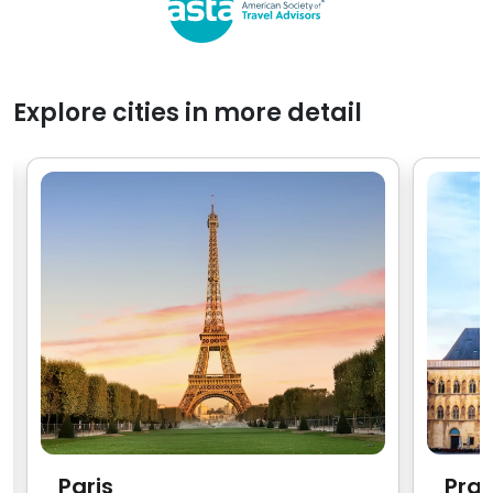
Explore cities in more detail
Paris
Pra