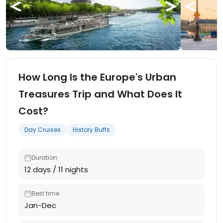
How Long Is the Europe's Urban
Treasures Trip and What Does It
Cost?
Day Cruises
History Buffs
Duration
12 days / 11 nights
Best time
Jan-Dec