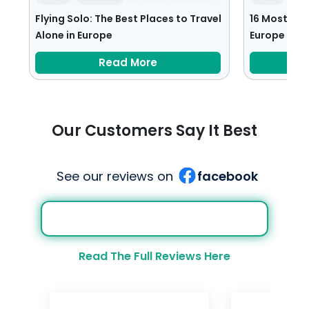
Flying Solo: The Best Places to Travel
16 Most Rom
Alone in Europe
Europe
Read More
Our Customers Say It Best
See our reviews on
facebook
Read The Full Reviews Here