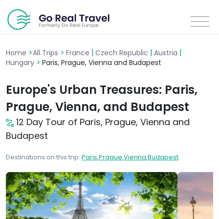
>
>
|
|
|
Home
All Trips
France
Czech Republic
Austria
>
Hungary
Paris, Prague, Vienna and Budapest
Europe's Urban Treasures: Paris,
Prague, Vienna, and Budapest
12 Day Tour of Paris, Prague, Vienna and
Budapest
Destinations on this trip:
Paris
,
Prague
,
Vienna
,
Budapest