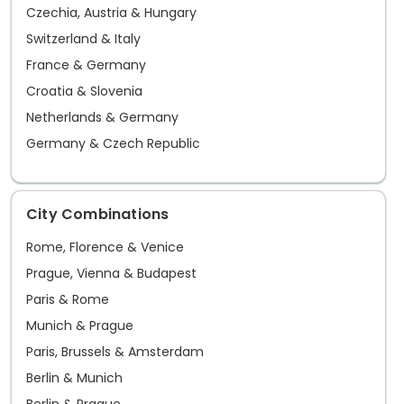
Czechia, Austria & Hungary
Switzerland & Italy
France & Germany
Croatia & Slovenia
Netherlands & Germany
Germany & Czech Republic
City Combinations
Rome, Florence & Venice
Prague, Vienna & Budapest
Paris & Rome
Munich & Prague
Paris, Brussels & Amsterdam
Berlin & Munich