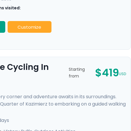
s visited:
Customize
e Cycling In
$419
Starting
USD
from
ry corner and adventure awaits in its surroundings.
 Quarter of Kazimierz to embarking on a guided walking
. You'll escape the city on a cycling trip to Tyniec
ryside and gaining a peek into monastic life. Enjoy
days
eamless adventure.