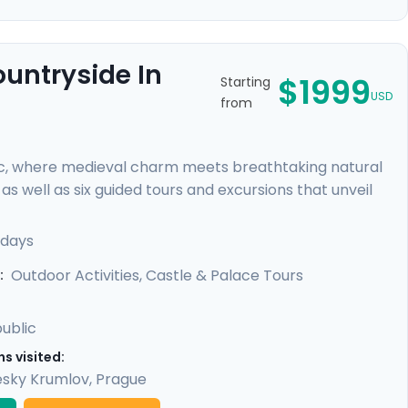
ountryside In
$1999
Starting
USD
from
c, where medieval charm meets breathtaking natural
s well as six guided tours and excursions that unveil
r of Prague Castle, cycle through lush countryside to
 rock formations. You'll uncover hidden gems with our
 days
led guidance in our mobile app, providing a perfect
Outdoor Activities, Castle & Palace Tours
:
ublic
s visited:
sky Krumlov
,
Prague