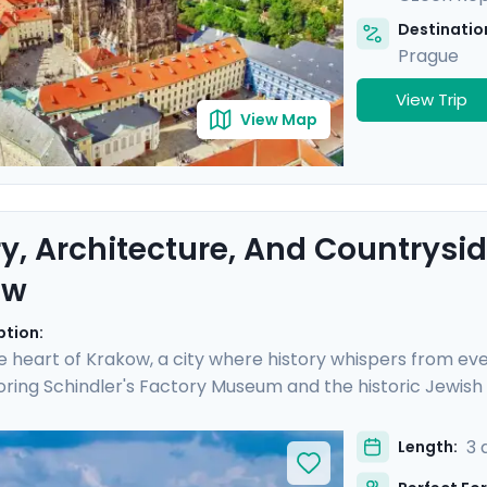
Destination
Prague
View Trip
View Map
ry, Architecture, And Countrysid
ow
ption:
e heart of Krakow, a city where history whispers from eve
ring Schindler's Factory Museum and the historic Jewish
h Krakow's storied streets, each day is rich with discovery
 enjoying a scenic ride along the river in the Polish count
3 
Length:
ed travel guidance through our mobile app, ensuring a s