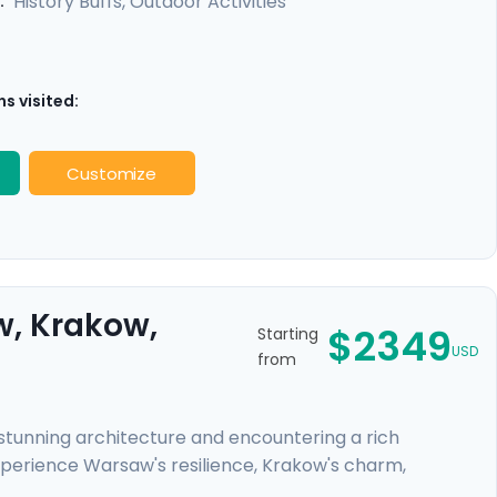
History Buffs, Outdoor Activities
:
s visited:
Customize
w, Krakow,
$2349
Starting
USD
from
r stunning architecture and encountering a rich
xperience Warsaw's resilience, Krakow's charm,
ys to the former concentration camps of Auschwitz