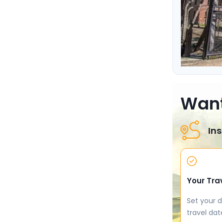
Want
Ins
Your Tra
Set your d
travel dat