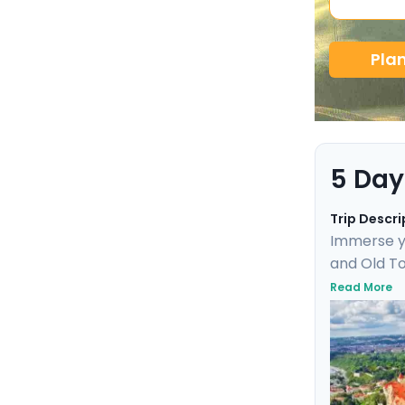
Pla
5 Day
Trip Descri
Immerse yo
and Old To
Uncover UN
Read More
day trip t
marvel. Th
friendly de