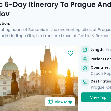
c 6-Day Itinerary To Prague An
lov
ption:
ating heart of Bohemia in the enchanting cities of Pragu
ld Heritage Site, is a treasure trove of Gothic & Baroqu
d see another UNESCO site, Český Krumlov. It's a fairy-tal
 preserved Old Town, untouched by time. Perfect for coupl
6 
Length:
rs and detailed directions, allowing you to enjoy Prague's 
Perfect For
charm & verdant beauty in Český Krumlov.
Countries:
Czech Rep
Destination
Prague
,
Ce
View Trip
View Map