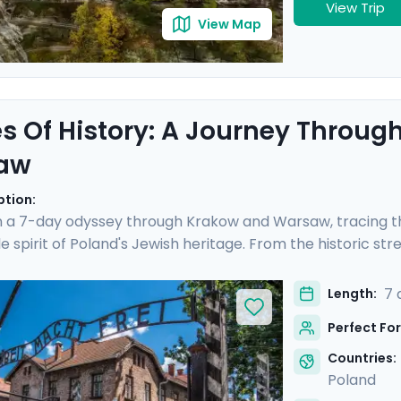
View Trip
View Map
s Of History: A Journey Throu
aw
ption:
 a 7-day odyssey through Krakow and Warsaw, tracing th
e spirit of Poland's Jewish heritage. From the historic st
 Auschwitz and the vibrant heart of Warsaw, this trip off
 include private transfers, private guided tours revealing 
7 
Length:
 to iconic sites. Exploring will be easy with Go Real Trave
Perfect For
e app.
Countries:
Poland