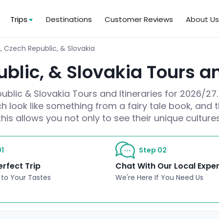
Trips
Destinations
Customer Reviews
About U
, Czech Republic, & Slovakia
blic, & Slovakia Tours an
blic & Slovakia Tours and Itineraries for 2026/27.
h look like something from a fairy tale book, and t
this allows you not only to see their unique cultur
1
Step 02
erfect Trip
Chat With Our Local Expe
 to Your Tastes
We're Here If You Need Us