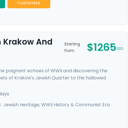
Customize
gh Krakow And
$1265
Starting
USD
from
e poignant echoes of WWII and discovering the
reets of Krakow's Jewish Quarter to the hallowed
ers a deeply moving insight into heroism and hope.
each city through the eyes of locals, and curated
days
l's expert travel guidance provided through our itinerary
Jewish Heritage, WWII History & Communist Era
: