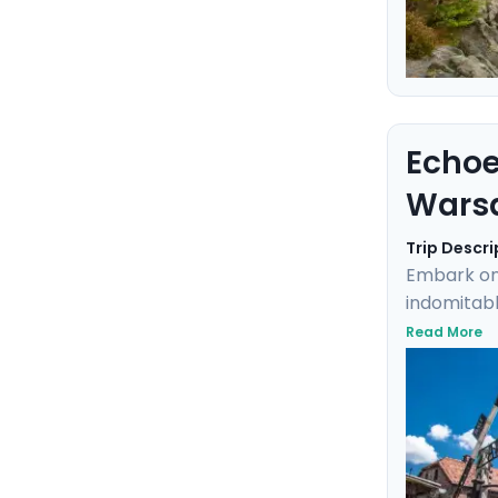
Echoe
Wars
Trip Descri
Embark on
indomitabl
grounds of
Read More
Highlights
excursions
and mobil