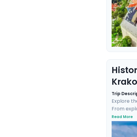
Histo
Krak
Trip Descri
Explore th
From explo
tour throug
Read More
Monastery,
personaliz