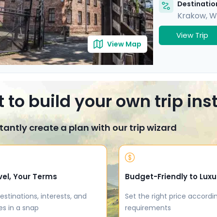
Destination
Krakow
,
W
View Trip
View Map
 to build your own trip in
tantly create a plan with our trip wizard
vel, Your Terms
Budget-Friendly to Luxu
estinations, interests, and
Set the right price accordi
es in a snap
requirements