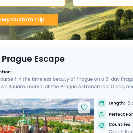
n My Custom Trip
 Prague Escape
ption:
urself in the timeless beauty of Prague on a 5-day Prague
wn Square, marvel at the Prague Astronomical Clock, an
ESCO World Heritage Sites, including the majestic Pragu
o Cesky Krumlov, a UNESCO-listed gem with medieval charm
5 
Length:
is culturally enriched 5 day Prague escape promises an 
Perfect For
lights.
Countries:
Czech Rep