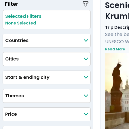
Sceni
Filter
Krum
Selected Filters
None Selected
Trip Descri
See the be
Countries
UNESCO Wor
Castle, an
Read More
castle and
Cities
private tou
medieval 
Start & ending city
Themes
Price