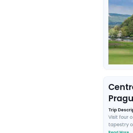
Centr
Pragu
Trip Descri
Visit four
tapestry o
Prague's g
Read More