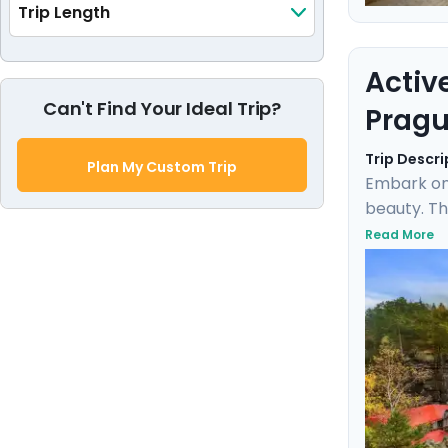
Trip Length
Activ
Can't Find Your Ideal Trip?
Pragu
Trip Descri
Plan My Custom Trip
Embark on
beauty. Th
the rich h
Read More
Karlštejn 
expert loc
blend of d