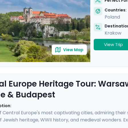
Perfect For
Countries:
Poland
Destination
Krakow
View Trip
View Map
al Europe Heritage Tour: Warsa
e & Budapest
ption:
 of Central Europe's most captivating cities, admiring thei
f Jewish heritage, WWII history, and medieval wonders. E
randeur, and Budapest's elegance. Take sobering journe