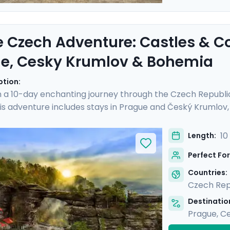
e Czech Adventure: Castles & C
e, Cesky Krumlov & Bohemia
ption:
 a 10-day enchanting journey through the Czech Republi
is adventure includes stays in Prague and Český Krumlov, a
istory and landscapes of Bohemia. Experience the grandeu
Castle, and hike Bohemian Switzerland to see its stunning
10
Length:
al guides and enjoy stress-free travel thanks to the detai
Perfect For
iscovery, adventure, and relaxation.
Countries:
Czech Rep
Destination
Prague
,
Ce