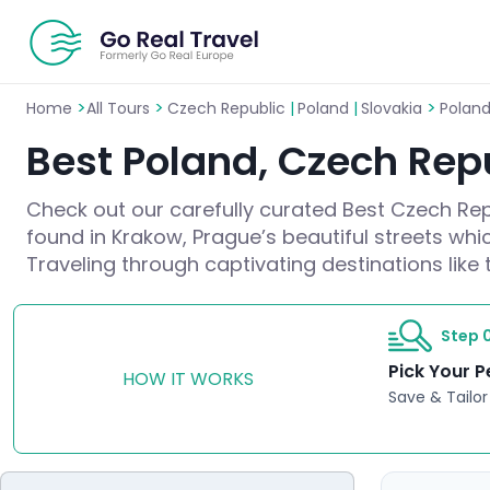
>
>
>
Home
All Tours
Czech Republic
|
Poland
|
Slovakia
Poland
Best Poland, Czech Repu
Check out our carefully curated Best Czech Repu
found in Krakow, Prague’s beautiful streets whic
Traveling through captivating destinations like 
Step 0
Pick Your P
HOW IT WORKS
Save & Tailor