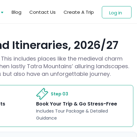
s
Blog
Contact Us
Create A Trip
Log in
d Itineraries, 2026/27
 This includes places like the medieval charm
hen lastly Tatra Mountains’ alluring landscapes.
es but also have an unforgettable journey.
Step 03
rts
Book Your Trip & Go Stress-Free
Includes Tour Package & Detailed
Guidance