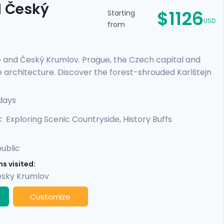
d Český
$1126
Starting
USD
from
e and Český Krumlov. Prague, the Czech capital and
e architecture. Discover the forest-shrouded Karlštejn
e escape to a riverside, medieval city with a towering
es or those on a tight schedule, this tour includes
days
cultural life, scenic day trips from Prague, and
Exploring Scenic Countryside, History Buffs
:
ublic
s visited:
sky Krumlov
Customize