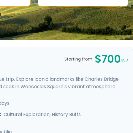
$700
Starting from
USD
 trip. Explore iconic landmarks like Charles Bridge
d soak in Wenceslas Square's vibrant atmosphere.
e Castle. Expand your journey beyond Prague with a
, and Karlstejn Castle, a fairytale-like medieval
days
unforgettable blend of history, romance, and budget-
Cultural Exploration, History Buffs
:
ublic