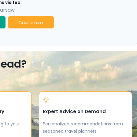
s visited:
arsaw
Customize
stead?
ry
Expert Advice on Demand
ng to your
Personalized recommendations from
seasoned travel planners