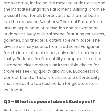
architecture, including the majestic Buda Castle and
the intricate Hungarian Parliament Building, promise
a visual treat for all. Moreover, the thermal baths,
like the renowned Széchenyi Thermal Bath, offer a
unique experience of relaxation and rejuvenation.
Budapest’s lively cultural scene, featuring museums,
galleries, and theaters, caters to every taste. The
diverse culinary scene, from traditional Hungarian
fare to international dishes, only adds to its charm.
Lastly, Budapest’s affordability compared to other
European cities makes it an irresistible choice for
travelers seeking quality and value. Budapest is a
perfect blend of history, culture, and affordability
that makes it a top destination for globetrotters
worldwide.
Q2 – What is special about Budapest?
Budapest, the capital city of Hungary, boasts a