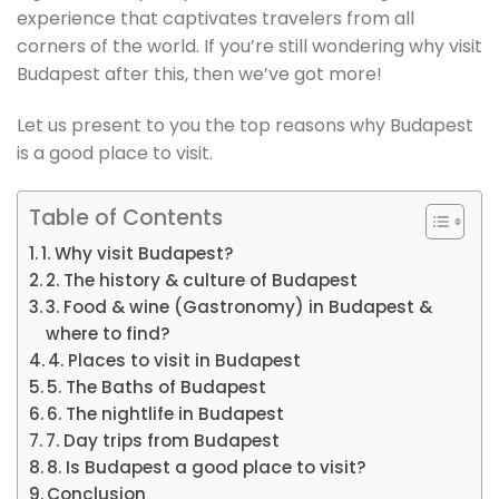
experience that captivates travelers from all
corners of the world. If you’re still wondering why visit
Budapest after this, then we’ve got more!
Let us present to you the top reasons why Budapest
is a good place to visit.
Table of Contents
1. Why visit Budapest?
2. The history & culture of Budapest
3. Food & wine (Gastronomy) in Budapest &
where to find?
4. Places to visit in Budapest
5. The Baths of Budapest
6. The nightlife in Budapest
7. Day trips from Budapest
8. Is Budapest a good place to visit?
Conclusion