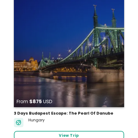
From
$875
USD
3 Days Budapest Escape: The Pearl Of Danube
Hungary
View Trip