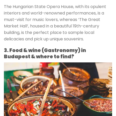
The Hungarian State Opera House, with its opulent
interiors and world-renowned performances, is a
must-visit for music lovers, whereas ‘The Great
Market Hall’, housed in a beautiful 19th-century
building, is the perfect place to sample local
delicacies and pick up unique souvenirs.
3. Food & wine (Gastronomy) in
Budapest & where to find?