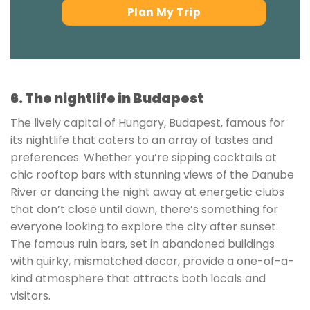
Plan My Trip
6. The nightlife in Budapest
The lively capital of Hungary, Budapest, famous for
its nightlife that caters to an array of tastes and
preferences. Whether you’re sipping cocktails at
chic rooftop bars with stunning views of the Danube
River or dancing the night away at energetic clubs
that don’t close until dawn, there’s something for
everyone looking to explore the city after sunset.
The famous ruin bars, set in abandoned buildings
with quirky, mismatched decor, provide a one-of-a-
kind atmosphere that attracts both locals and
visitors.