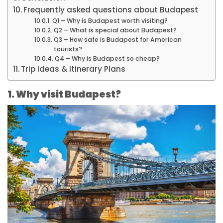
Frequently asked questions about Budapest
Q1 – Why is Budapest worth visiting?
Q2 – What is special about Budapest?
Q3 – How safe is Budapest for American
tourists?
Q4 – Why is Budapest so cheap?
Trip Ideas & Itinerary Plans
1. Why visit Budapest?