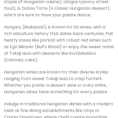
staple of Hungarian cuisine), Lángos (savory street
food), & Dobos Torte (A classic Hungarian dessert),
which are sure to have your palate dance.
Hungary (Budapest), is known for its wines, with a
rich viticulture history that dates back centuries. Pair
hearty stews like pörkölt with robust red wines such
as Egri Bikavér (Bull’s Blood) or enjoy the sweet notes
of Tokaji aszú with desserts like Kürtőskalács
(chimney cake).
Hungarian wines are known for their diverse styles,
ranging from sweet Tokaji aszú to crisp Furmint.
Whether you prefer a dessert wine or a dry white,
Hungarian wines have something for every palate.
Indulge in traditional Hungarian dishes with a modern
twist at fine dining establishments like Onyx or
Costes Downtown, where chefs create innovative