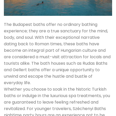
The Budapest baths offer no ordinary bathing
experience; they are a true sanctuary for the mind,
body, and soul. With their exceptional narrative
dating back to Roman times, these baths have
become an integral part of Hungarian culture and
are considered a must-visit attraction for locals and
tourists alike. The bath houses such as Rudas Baths
and Gellert baths offer a unique opportunity to
unwind and escape the hustle and bustle of
everyday life.
Whether you choose to soak in the historic Turkish
baths or indulge in the luxurious spa treatments, you
are guaranteed to leave feeling refreshed and
revitalized. For younger travelers, Széchenyi Baths
nightime party hours are an experience not to be