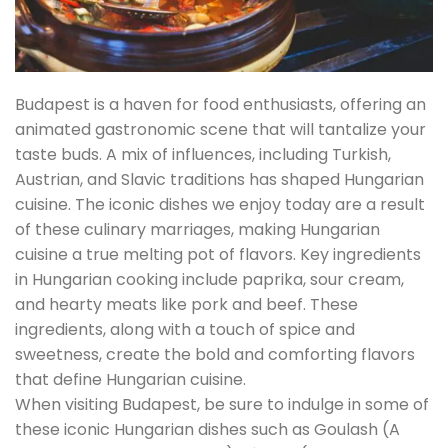
Budapest is a haven for food enthusiasts, offering an
animated gastronomic scene that will tantalize your
taste buds. A mix of influences, including Turkish,
Austrian, and Slavic traditions has shaped Hungarian
cuisine. The iconic dishes we enjoy today are a result
of these culinary marriages, making Hungarian
cuisine a true melting pot of flavors. Key ingredients
in Hungarian cooking include paprika, sour cream,
and hearty meats like pork and beef. These
ingredients, along with a touch of spice and
sweetness, create the bold and comforting flavors
that define Hungarian cuisine.
When visiting Budapest, be sure to indulge in some of
these iconic Hungarian dishes such as Goulash (A