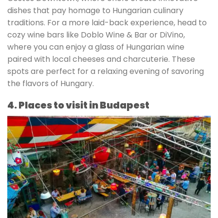
dishes that pay homage to Hungarian culinary
traditions. For a more laid-back experience, head to
cozy wine bars like Doblo Wine & Bar or DiVino,
where you can enjoy a glass of Hungarian wine
paired with local cheeses and charcuterie. These
spots are perfect for a relaxing evening of savoring
the flavors of Hungary.
4. Places to visit in Budapest