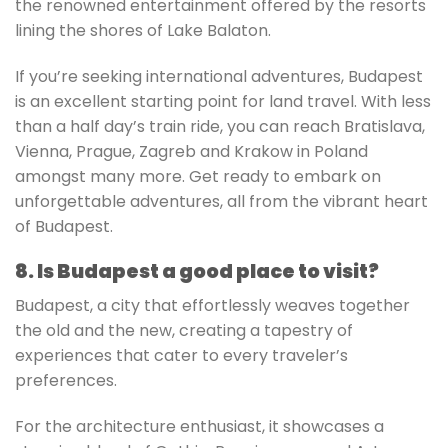
the renowned entertainment offered by the resorts
lining the shores of Lake Balaton.
If you’re seeking international adventures, Budapest
is an excellent starting point for land travel. With less
than a half day’s train ride, you can reach Bratislava,
Vienna, Prague, Zagreb and Krakow in Poland
amongst many more. Get ready to embark on
unforgettable adventures, all from the vibrant heart
of Budapest.
8. Is Budapest a good place to visit?
Budapest, a city that effortlessly weaves together
the old and the new, creating a tapestry of
experiences that cater to every traveler’s
preferences.
For the architecture enthusiast, it showcases a