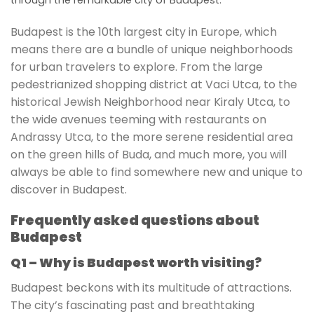
Budapest is the 10th largest city in Europe, which
means there are a bundle of unique neighborhoods
for urban travelers to explore. From the large
pedestrianized shopping district at Vaci Utca, to the
historical Jewish Neighborhood near Kiraly Utca, to
the wide avenues teeming with restaurants on
Andrassy Utca, to the more serene residential area
on the green hills of Buda, and much more, you will
always be able to find somewhere new and unique to
discover in Budapest.
Frequently asked questions about
Budapest
Q1 – Why is Budapest worth visiting?
Budapest beckons with its multitude of attractions.
The city’s fascinating past and breathtaking