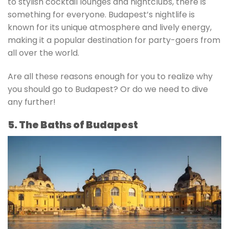
to stylish cocktail lounges and nightclubs, there is
something for everyone. Budapest’s nightlife is
known for its unique atmosphere and lively energy,
making it a popular destination for party-goers from
all over the world.
Are all these reasons enough for you to realize why
you should go to Budapest? Or do we need to dive
any further!
5. The Baths of Budapest