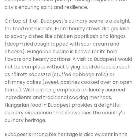
city’s enduring spirit and resilience.
On top of it all, Budapest’s culinary scene is a delight
for food enthusiasts. From hearty stews like goulash
to savory dishes like chicken paprikash and lángos
(deep-fried dough topped with sour cream and
cheese), Hungarian cuisine is known for its bold
flavors and hearty portions. A visit to Budapest would
not be complete without trying local delicacies such
as töltött káposzta (stuffed cabbage rolls) or
chimney cakes (sweet pastries cooked over an open
flame). With a strong emphasis on locally sourced
ingredients and traditional cooking methods,
Hungarian food in Budapest provides a delightful
culinary experience that showcases the country’s
culinary heritage.
Budapest’s intangible heritage is also evident in the