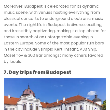
Moreover, Budapest is celebrated for its dynamic
music scene, with venues hosting everything from
classical concerts to underground electronic music
events. The nightlife in Budapest is diverse, exciting,
and irresistibly captivating, making it a top choice for
those in search of an unforgettable evening in
Eastern Europe. Some of the most popular ruin bars
in the city include Szimpla Kert, Instant, A38 Ship,
Mazel Tov & 360 Bar amongst many others favored
by locals.
7. Day trips from Budapest