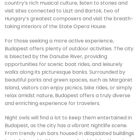
country’s rich musical culture, listen to stories and
visit sites connected to Liszt and Bartok, two of
Hungary’s greatest composers and visit the breath-
taking interiors of the State Opera House.
For those seeking a more active experience,
Budapest offers plenty of outdoor activities. The city
is bisected by the Danube River, providing
opportunities for scenic boat rides, and leisurely
walks along its picturesque banks. Surrounded by
beautiful parks and green spaces, such as Margaret
Island, visitors can enjoy picnics, bike rides, or simply
relax amidst nature, Budapest offers a truly diverse
and enriching experience for travelers.
Night owls will find a lot to keep them entertained in
Budapest, as the city has a vibrant nightlife scene.
From trendy ruin bars housed in dilapidated buildings