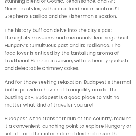
stunning blend of Gothic, Renaissance, and Art
Nouveau styles, with iconic landmarks such as St.
Stephen’s Basilica and the Fisherman’s Bastion.
The history buff can delve into the city’s past
through its museums and memorials, learning about
Hungary’s tumultuous past and its resilience. The
food lover is enticed by the tantalizing aroma of
traditional Hungarian cuisine, with its hearty goulash
and delectable chimney cakes.
And for those seeking relaxation, Budapest’s thermal
baths provide a haven of tranquillity amidst the
bustling city. Budapest is a good place to visit no
matter what kind of traveler you are!
Budapest is the transport hub of the country, making
it a convenient launching point to explore Hungary or
set off for other international destinations in the