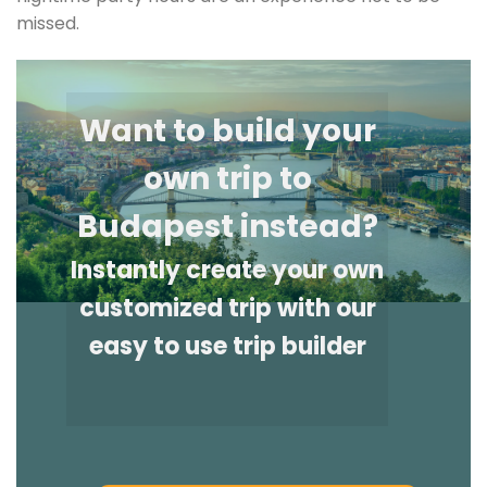
missed.
Want to build your
own trip to
Budapest instead?
Instantly create your own
customized trip with our
easy to use trip builder