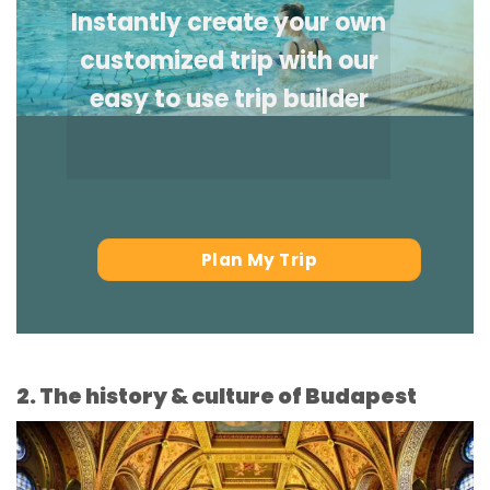
Instantly create your own
customized trip with our
easy to use trip builder
Plan My Trip
2. The history & culture of Budapest