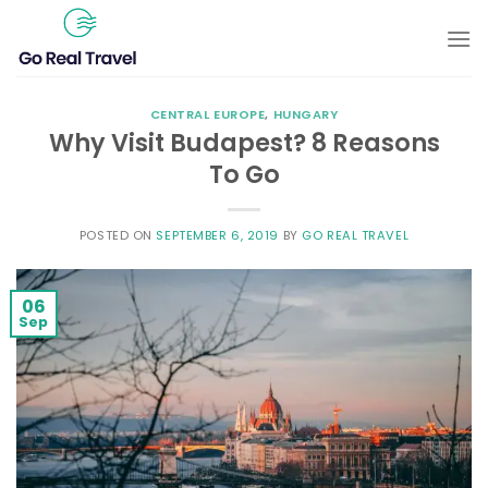
Skip
to
content
CENTRAL EUROPE
,
HUNGARY
Why Visit Budapest? 8 Reasons
To Go
POSTED ON
SEPTEMBER 6, 2019
BY
GO REAL TRAVEL
06
Sep