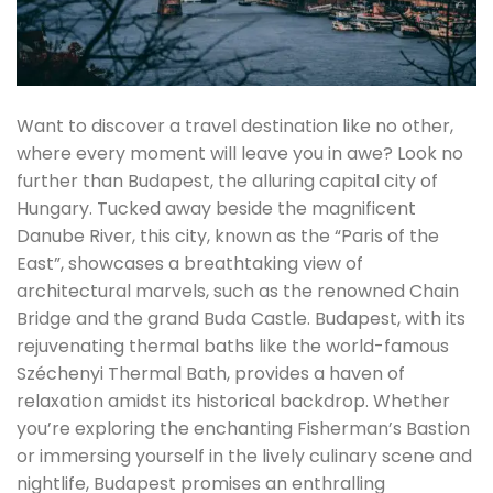
Want to discover a travel destination like no other,
where every moment will leave you in awe? Look no
further than Budapest, the alluring capital city of
Hungary. Tucked away beside the magnificent
Danube River, this city, known as the “Paris of the
East”, showcases a breathtaking view of
architectural marvels, such as the renowned Chain
Bridge and the grand Buda Castle. Budapest, with its
rejuvenating thermal baths like the world-famous
Széchenyi Thermal Bath, provides a haven of
relaxation amidst its historical backdrop. Whether
you’re exploring the enchanting Fisherman’s Bastion
or immersing yourself in the lively culinary scene and
nightlife, Budapest promises an enthralling