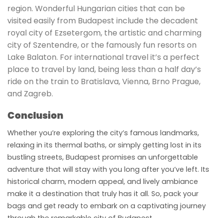
region. Wonderful Hungarian cities that can be
visited easily from Budapest include the decadent
royal city of Ezsetergom, the artistic and charming
city of Szentendre, or the famously fun resorts on
Lake Balaton. For international travel it’s a perfect
place to travel by land, being less than a half day’s
ride on the train to Bratislava, Vienna, Brno Prague,
and Zagreb.
Conclusion
Whether you’re exploring the city’s famous landmarks,
relaxing in its thermal baths, or simply getting lost in its
bustling streets, Budapest promises an unforgettable
adventure that will stay with you long after you’ve left. Its
historical charm, modern appeal, and lively ambiance
make it a destination that truly has it all. So, pack your
bags and get ready to embark on a captivating journey
through the remarkable city of Budapest.