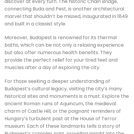
discover at every turn. The historic Chain Bridge,
connecting Buda and Pest, is another architectural
marvel that shouldn’t be missed, inaugurated in 1849
and built in a classist style.
Moreover, Budapest is renowned for its thermal
baths, which can be not only a relaxing experience
but also offer numerous health benefits. They
provide the perfect relief for your tired feet and
muscles after a day of exploring the city.
For those seeking a deeper understanding of
Budapest’s cultural legacy, visiting the city’s many
historical sites and monuments is a must. Explore the
ancient Roman ruins of Aquincum, the medieval
charm of Castle Hill, or the poignant reminders of
Hungary’s turbulent past at the House of Terror
museum. Each of these landmarks tells a story of
Budapest’s complex past, providing insight into the