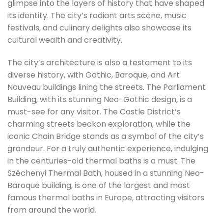
glimpse into the layers of history that have shaped
its identity. The city’s radiant arts scene, music
festivals, and culinary delights also showcase its
cultural wealth and creativity.
The city’s architecture is also a testament to its
diverse history, with Gothic, Baroque, and Art
Nouveau buildings lining the streets. The Parliament
Building, with its stunning Neo-Gothic design, is a
must-see for any visitor. The Castle District’s
charming streets beckon exploration, while the
iconic Chain Bridge stands as a symbol of the city’s
grandeur. For a truly authentic experience, indulging
in the centuries-old thermal baths is a must. The
Széchenyi Thermal Bath, housed in a stunning Neo-
Baroque building, is one of the largest and most
famous thermal baths in Europe, attracting visitors
from around the world.