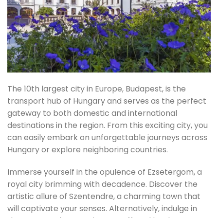
The 10th largest city in Europe, Budapest, is the
transport hub of Hungary and serves as the perfect
gateway to both domestic and international
destinations in the region. From this exciting city, you
can easily embark on unforgettable journeys across
Hungary or explore neighboring countries.
Immerse yourself in the opulence of Ezsetergom, a
royal city brimming with decadence. Discover the
artistic allure of Szentendre, a charming town that
will captivate your senses. Alternatively, indulge in