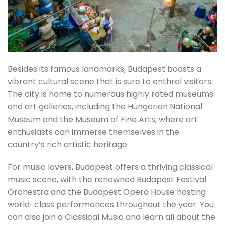
Besides its famous landmarks, Budapest boasts a
vibrant cultural scene that is sure to enthral visitors.
The city is home to numerous highly rated museums
and art galleries, including the Hungarian National
Museum and the Museum of Fine Arts, where art
enthusiasts can immerse themselves in the
country’s rich artistic heritage.
For music lovers, Budapest offers a thriving classical
music scene, with the renowned Budapest Festival
Orchestra and the Budapest Opera House hosting
world-class performances throughout the year. You
can also join a Classical Music and learn all about the