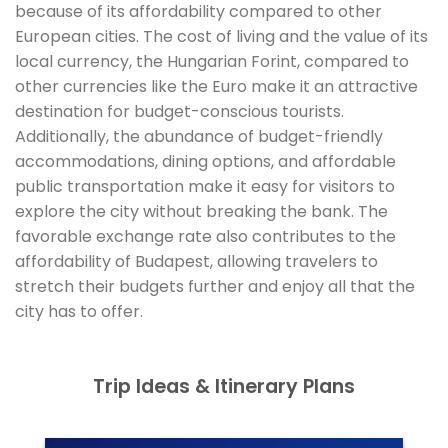
because of its affordability compared to other
European cities. The cost of living and the value of its
local currency, the Hungarian Forint, compared to
other currencies like the Euro make it an attractive
destination for budget-conscious tourists.
Additionally, the abundance of budget-friendly
accommodations, dining options, and affordable
public transportation make it easy for visitors to
explore the city without breaking the bank. The
favorable exchange rate also contributes to the
affordability of Budapest, allowing travelers to
stretch their budgets further and enjoy all that the
city has to offer.
Trip Ideas & Itinerary Plans