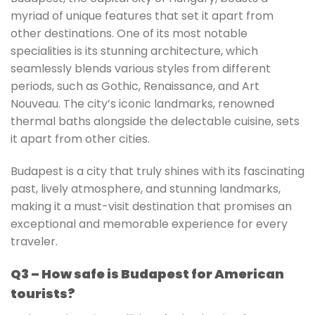
myriad of unique features that set it apart from
other destinations. One of its most notable
specialities is its stunning architecture, which
seamlessly blends various styles from different
periods, such as Gothic, Renaissance, and Art
Nouveau. The city’s iconic landmarks, renowned
thermal baths alongside the delectable cuisine, sets
it apart from other cities.
Budapest is a city that truly shines with its fascinating
past, lively atmosphere, and stunning landmarks,
making it a must-visit destination that promises an
exceptional and memorable experience for every
traveler.
Q3 – How safe is Budapest for American
tourists?