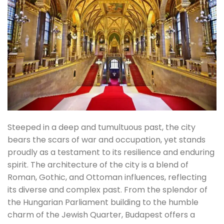
Steeped in a deep and tumultuous past, the city
bears the scars of war and occupation, yet stands
proudly as a testament to its resilience and enduring
spirit. The architecture of the city is a blend of
Roman, Gothic, and Ottoman influences, reflecting
its diverse and complex past. From the splendor of
the Hungarian Parliament building to the humble
charm of the Jewish Quarter, Budapest offers a