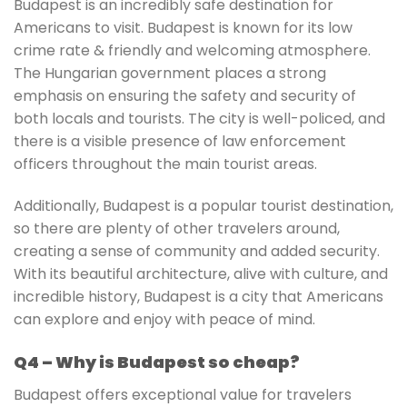
Budapest is an incredibly safe destination for
Americans to visit. Budapest is known for its low
crime rate & friendly and welcoming atmosphere.
The Hungarian government places a strong
emphasis on ensuring the safety and security of
both locals and tourists. The city is well-policed, and
there is a visible presence of law enforcement
officers throughout the main tourist areas.
Additionally, Budapest is a popular tourist destination,
so there are plenty of other travelers around,
creating a sense of community and added security.
With its beautiful architecture, alive with culture, and
incredible history, Budapest is a city that Americans
can explore and enjoy with peace of mind.
Q4 – Why is Budapest so cheap?
Budapest offers exceptional value for travelers