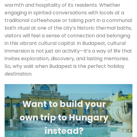
warmth and hospitality of its residents. Whether
engaging in spirited conversations with locals at a
traditional coffeehouse or taking part in a communal
bath ritual at one of the city’s historic thermal baths,
visitors will feel a sense of connection and belonging
in this vibrant cultural capital. In Budapest, cultural
immersion is not just an activity—it’s a way of life that
invites exploration, discovery, and lasting memories.
So, why wait when Budapest is the perfect holiday
destination.
Want to build your
own trip to Hungary
instead?