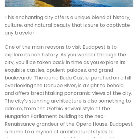
This enchanting city offers a unique blend of history,
culture, and natural beauty that is sure to captivate
any traveler.
One of the main reasons to visit Budapest is to
explore its rich history. As you wander through the
city, you’ll be taken back in time as you explore its
exquisite castles, opulent palaces, and grand
boulevards. The iconic Buda Castle, perched on a hill
overlooking the Danube River, is a sight to behold
and offers breathtaking panoramic views of the city.
The city’s stunning architecture is also something to
admire, from the Gothic Revival style of the
Hungarian Parliament building to the neo-
Renaissance grandeur of the Opera House, Budapest
is home to a myriad of architectural styles to