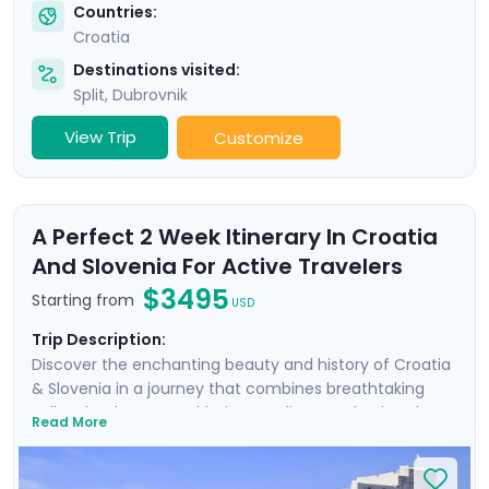
Countries:
Croatia
Destinations visited:
Split
,
Dubrovnik
View Trip
Customize
A Perfect 2 Week Itinerary In Croatia
And Slovenia For Active Travelers
$3495
Starting from
USD
Trip Description:
Discover the enchanting beauty and history of Croatia
& Slovenia in a journey that combines breathtaking
Balkan landscapes, Adriatic coastlines, and cultural
Read More
treasures. Wander the ancient walls of Dubrovnik where
Game of Thrones was filmed, uncover architectural
marvels in Split's Diocletian's Palace, and enjoy the