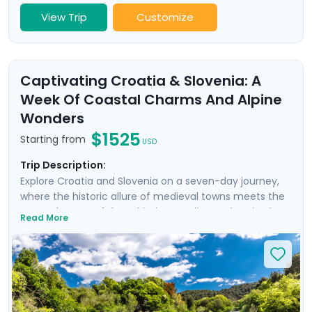
View Trip
Customize
Captivating Croatia & Slovenia: A
Week Of Coastal Charms And Alpine
Wonders
$1525
Starting from
USD
Trip Description:
Explore Croatia and Slovenia on a seven-day journey,
where the historic allure of medieval towns meets the
serene beauty of the Adriatic coastline and majestic
Read More
mountain landscapes. From the historic, cobble-
stoned streets of Split to the enchanting Lake Bled,
experience a curated blend of guided tours and
insightful self-led explorations. Marvel at the
panoramic views from Klis Fortress, unwind on the sun-
soaked beaches of Bačvice, and lose yourself in the