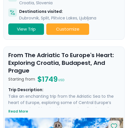
Croatia
,
Slovenia
Destinations visited:
Dubrovnik
,
Split
,
Plitvice Lakes
,
Ljubljana
View Trip
Customize
From The Adriatic To Europe's Heart:
Exploring Croatia, Budapest, And
Prague
$1749
Starting from
USD
Trip Description:
Take an enchanting trip from the Adriatic Sea to the
heart of Europe, exploring some of Central Europe’s
most scenic & historic cities. Start in Split, where the
Read More
remnants of Diocletian's Palace transport you back to
Roman times. Wander charming medieval lanes in
Zagreb and discover why Croatia’s capital is one of