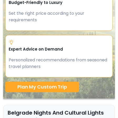
Budget-Friendly to Luxury
Set the right price according to your
requirements
Expert Advice on Demand
Personalized recommendations from seasoned
travel planners
Plan My Custom Trip
Belgrade Nights And Cultural Lights