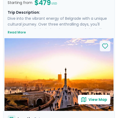
$479
Starting from
USD
Trip Description:
Dive into the vibrant energy of Belgrade with a unique
cultural journey. Over three enthralling days, you'll
wander through the bohemian quarters of Skadarlija,
Read More
marvel at the Nikola Tesla Museum's electrifying
exhibits, and relax in the serene surroundings of Great
War Island. The Belgrade Philharmonic Orchestra
provides an exquisite soundtrack to your adventure,
while the city's Splavs offer unparalleled nightlife. This
trip, underpinned by Go Real Travel's detailed guidance
and a specially curated private walking tour, promises
an unforgettable blend of discovery and leisure.
View Map