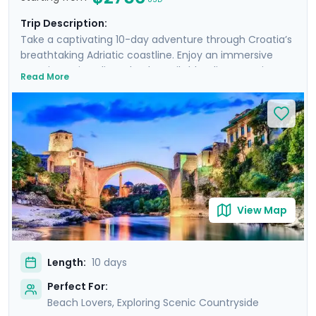
Trip Description:
Take a captivating 10-day adventure through Croatia’s
breathtaking Adriatic coastline. Enjoy an immersive
experience in Split and Dubrovnik, blending stunning
Read More
landscapes, historic cities, and serene beaches.
Discover the ancient Roman ruins of Diocletian's
Palace, the lively atmosphere of Hvar Island, and the
tranquil beauty of Lokrum Island. Wander through the
narrow, cobblestone streets of Dubrovnik, explore the
majestic Elafiti Islands, and take exciting day trips to
Bosnia and Montenegro. With private guided tours and
comprehensive travel guidance through our mobile
app, you will uncover the rich history, culture, and
View Map
natural beauty.
Length:
10 days
Perfect For:
Beach Lovers, Exploring Scenic Countryside