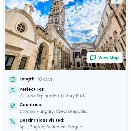
Europe’s hottest new destinations. In Budapest, marvel
at the stunning Buda Castle and unwind in historic
thermal baths. Conclude in Prague, where Prague
Castle and the medieval town of Kutná Hora await.
With private guided tours and detailed travel guidance
through our mobile app, you’ll enjoy stress-free
authentic discovery.
View Map
Length:
10 days
Perfect For:
Cultural Exploration, History Buffs
Countries:
Croatia
,
Hungary
,
Czech Republic
Destinations visited:
Split
,
Zagreb
,
Budapest
,
Prague