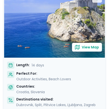
tranquility of Lakes Bohinj & Bled. Explore the medieval
charm of Hvar Town, and be captivated by the
cascading waterfalls in Krka and Plitvice National Parks.
This carefully curated itinerary includes seven private
guided tours, including a comprehensive Slovenian
excursion, Ljubljana cycling tour, and detailed travel
guidance.
View Map
Length:
14 days
Perfect For:
Outdoor Activities, Beach Lovers
Countries:
Croatia
,
Slovenia
Destinations visited:
Dubrovnik
,
Split
,
Plitvice Lakes
,
Ljubljana
,
Zagreb