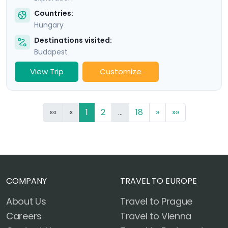
Countries:
Hungary
Destinations visited:
Budapest
View Trip
Customize
««
«
1
2
...
18
»
»»
COMPANY
TRAVEL TO EUROPE
About Us
Travel to Prague
Careers
Travel to Vienna