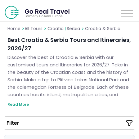
>
>
>
Home
All Tours
Croatia
Serbia
Croatia & Serbia
|
Best Croatia & Serbia Tours and Itineraries,
2026/27
Discover the best of Croatia & Serbia with our
customised tours and Itineraries for 2026/27. Take in
the beauty of the Croatian coast and the history of
Serbia. Make a trip to Plitvice Lakes National Park and
the Kalemegdan Fortress of Belgrade. Each of these
countries has its inland, metropolitan cities, and
indigenous ethnicity. We can help you design the
Read More
perfect itinerary for your much-anticipated vacation
in the heart of the Balkans.
Filter