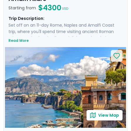
$4300
Starting from
USD
Trip Description:
Set off on an 11-day Rome, Naples and Amalfi Coast
trip, where you'll spend time visiting ancient Roman
ruins, savoring local culinary delights and exploring
Read More
picturesque coastal towns. Start in Rome, Italy's capital
city and head to Naples by train where you'll
experience the hustle and bustle of the city before
heading to the ruins of Pompeii and the island charm
of Ischia. Then head to Sorrento and indulge in the
glamour of the Amalfi Coast with visit to Positano,
Amalfi and the elegant island of Capri.
View Map