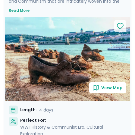
and Communism that are intricately woven into the
rich tapestry of attractions in the city. This is more
Read More
than a trip; it's an emotional dive into a past that has
shaped the present. Your experience is enriched with
not one, but two private tours led by knowledgeable
locals, including a tour focused on the city's WWII and
Communist history. As you wander through the historic
Jewish Quarter and the majestic Castle District, each
step is a walk through time, revealing stories of
resilience and rebirth.
View Map
Length:
4 days
Perfect For:
WWII History & Communist Era, Cultural
Exploration