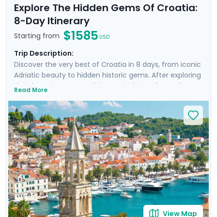
Explore The Hidden Gems Of Croatia:
8-Day Itinerary
$1585
Starting from
USD
Trip Description:
Discover the very best of Croatia in 8 days, from iconic
Adriatic beauty to hidden historic gems. After exploring
the charming streets of the capital city of Zagreb,
Read More
you'll travel by train to the sun-kissed Dalmatian coast,
where you'll visit Split and Dubrovnik and take a ferry
excursion to the famed Croatian island of Hvar. Enjoy
private guided tours in each city, including a revealing
Game of Thrones-themed walk in Dubrovnik. Enjoy the
guidance of your detailed itinerary throughout your
entire journey.
View Map