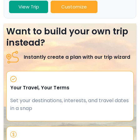
View Trip
Customize
Want to build your own trip
instead?
Instantly create a plan with our trip wizard
Your Travel, Your Terms
Set your destinations, interests, and travel dates
in a snap