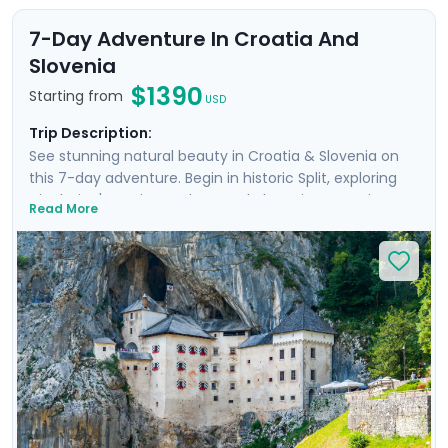
7-Day Adventure In Croatia And
Slovenia
$1390
Starting from
USD
Trip Description:
See stunning natural beauty in Croatia & Slovenia on
this 7-day adventure. Begin in historic Split, exploring
Diocletian's ancient palace and charming Venetian
Read More
alleyways. Enjoy panoramic views from Klis Fortress and
relax on Bačvice Beach. Venture to the picturesque
island of Hvar, known for its medieval charm and lively
atmosphere. Travel through scenic landscapes to
Ljubljana, where you’ll explore its vibrant old town on a
private guided tour. Marvel at the breathtaking scenery
of Lake Bled and explore the mystical Postojna Cave &
dramatic Predjama Castle. Enjoy a seamless
experience with private guided tours & our detailed
travel guidance.