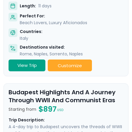
Length:
11 days
Perfect For:
Beach Lovers, Luxury Aficionados
Countries:
Italy
Destinations visited:
Rome
,
Naples
,
Sorrento
,
Naples
View Trip
Customize
Budapest Highlights And A Journey
Through WWII And Communist Eras
$897
Starting from
USD
Trip Description:
A 4-day trip to Budapest uncovers the threads of WWII