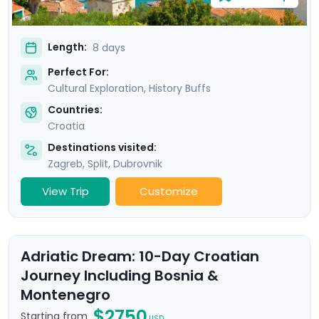
Length:
8 days
Perfect For:
Cultural Exploration, History Buffs
Countries:
Croatia
Destinations visited:
Zagreb
,
Split
,
Dubrovnik
View Trip
Customize
Adriatic Dream: 10-Day Croatian
Journey Including Bosnia &
Montenegro
$2750
Starting from
USD