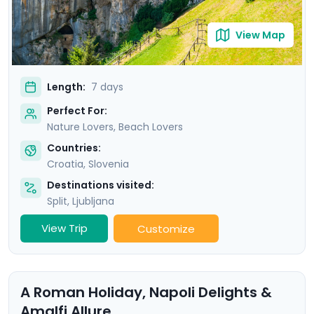
View Map
Length:
7 days
Perfect For:
Nature Lovers, Beach Lovers
Countries:
Croatia
,
Slovenia
Destinations visited:
Split
,
Ljubljana
View Trip
Customize
A Roman Holiday, Napoli Delights &
Amalfi Allure