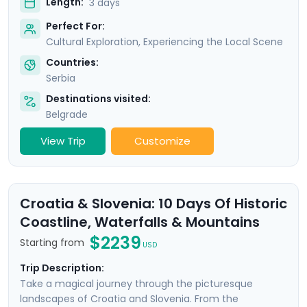
Length:
3 days
Perfect For:
Cultural Exploration, Experiencing the Local Scene
Countries:
Serbia
Destinations visited:
Belgrade
View Trip
Customize
Croatia & Slovenia: 10 Days Of Historic
Coastline, Waterfalls & Mountains
$2239
Starting from
USD
Trip Description:
Take a magical journey through the picturesque
landscapes of Croatia and Slovenia. From the