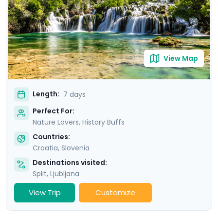
stunning scenery of Krka National Park. Our detailed
travel guidance, accessible via our mobile app, ensures
a seamless adventure filled with breathtaking sights
and cultural treasures.
View Map
Length:
7 days
Perfect For:
Nature Lovers, History Buffs
Countries:
Croatia
,
Slovenia
Destinations visited:
Split
,
Ljubljana
View Trip
Customize