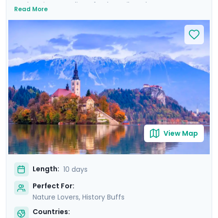
enchanting coastline of Dubrovnik to the serene
Read More
beauty of Plitvice Lakes and historic allure of Ljubljana,
this tour promises an array of breathtaking
experiences. Explore majestic castles, wander ancient
cities, and immerse yourself in natural wonders. Private
guided tours provide deep dives into the culture and
history of each location. With Go Real Travel, detailed
guidance is always at your fingertips through our
mobile app. Join us for a trip that combines the best of
nature, history, and the mesmerizing coastline of two
stunning countries.
View Map
Length:
10 days
Perfect For:
Nature Lovers, History Buffs
Countries: