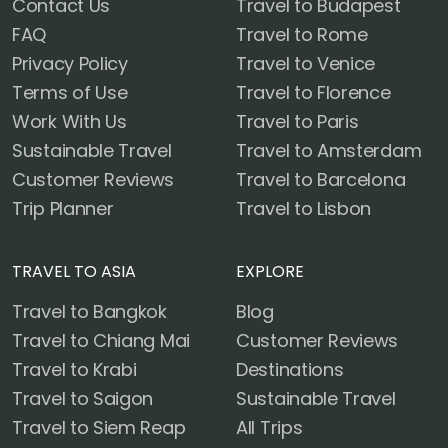
Contact Us
Travel to Budapest
FAQ
Travel to Rome
Privacy Policy
Travel to Venice
Terms of Use
Travel to Florence
Work With Us
Travel to Paris
Sustainable Travel
Travel to Amsterdam
Customer Reviews
Travel to Barcelona
Trip Planner
Travel to Lisbon
TRAVEL TO ASIA
EXPLORE
Travel to Bangkok
Blog
Travel to Chiang Mai
Customer Reviews
Travel to Krabi
Destinations
Travel to Saigon
Sustainable Travel
Travel to Siem Reap
All Trips