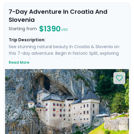
7-Day Adventure In Croatia And
Slovenia
$1390
Starting from
USD
Trip Description:
See stunning natural beauty in Croatia & Slovenia on
this 7-day adventure. Begin in historic Split, exploring
Diocletian's ancient palace and charming Venetian
Read More
alleyways. Enjoy panoramic views from Klis Fortress and
relax on Bačvice Beach. Venture to the picturesque
island of Hvar, known for its medieval charm and lively
atmosphere. Travel through scenic landscapes to
Ljubljana, where you’ll explore its vibrant old town on a
private guided tour. Marvel at the breathtaking scenery
of Lake Bled and explore the mystical Postojna Cave &
dramatic Predjama Castle. Enjoy a seamless
experience with private guided tours & our detailed
travel guidance.