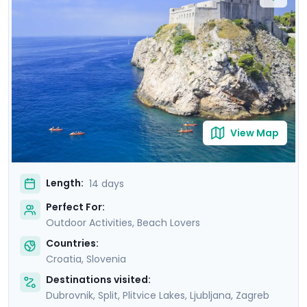
tranquility of Lakes Bohinj & Bled. Explore the medieval
charm of Hvar Town, and be captivated by the
cascading waterfalls in Krka and Plitvice National Parks.
This carefully curated itinerary includes seven private
guided tours, including a comprehensive Slovenian
excursion, Ljubljana cycling tour, and detailed travel
guidance.
View Map
Length:
14 days
Perfect For:
Outdoor Activities, Beach Lovers
Countries:
Croatia
,
Slovenia
Destinations visited:
Dubrovnik
,
Split
,
Plitvice Lakes
,
Ljubljana
,
Zagreb