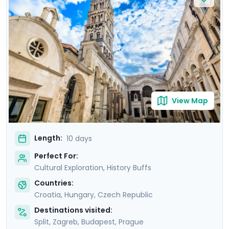
Europe’s hottest new destinations. In Budapest, marvel
at the stunning Buda Castle and unwind in historic
thermal baths. Conclude in Prague, where Prague
Castle and the medieval town of Kutná Hora await.
With private guided tours and detailed travel guidance
through our mobile app, you’ll enjoy stress-free
authentic discovery.
View Map
Length:
10 days
Perfect For:
Cultural Exploration, History Buffs
Countries:
Croatia
,
Hungary
,
Czech Republic
Destinations visited:
Split
,
Zagreb
,
Budapest
,
Prague