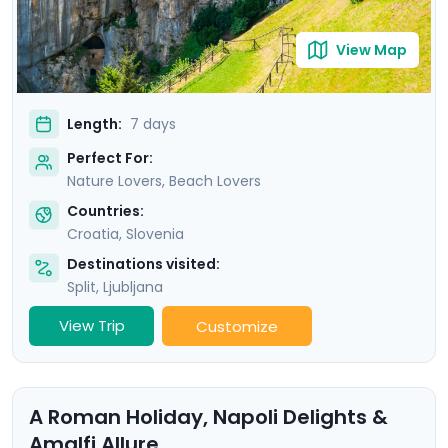
View Map
Length:
7 days
Perfect For:
Nature Lovers, Beach Lovers
Countries:
Croatia
,
Slovenia
Destinations visited:
Split
,
Ljubljana
View Trip
Customize
A Roman Holiday, Napoli Delights &
Amalfi Allure