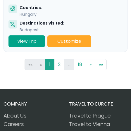
Countries:
Hungary
Destinations visited:
Budapest
View Trip
Customize
««
«
1
2
...
18
»
»»
COMPANY
TRAVEL TO EUROPE
About Us
Travel to Prague
Careers
Travel to Vienna