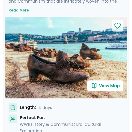
and Communism that are intricately woven into the
rich tapestry of attractions in the city. This is more
Read More
than a trip; it's an emotional dive into a past that has
shaped the present. Your experience is enriched with
not one, but two private tours led by knowledgeable
locals, including a tour focused on the city's WWII and
Communist history. As you wander through the historic
Jewish Quarter and the majestic Castle District, each
step is a walk through time, revealing stories of
resilience and rebirth.
View Map
Length:
4 days
Perfect For:
WWII History & Communist Era, Cultural
Exploration