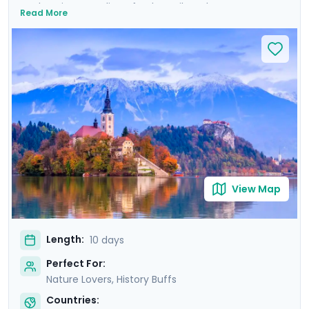
enchanting coastline of Dubrovnik to the serene
Read More
beauty of Plitvice Lakes and historic allure of Ljubljana,
this tour promises an array of breathtaking
experiences. Explore majestic castles, wander ancient
cities, and immerse yourself in natural wonders. Private
guided tours provide deep dives into the culture and
history of each location. With Go Real Travel, detailed
guidance is always at your fingertips through our
mobile app. Join us for a trip that combines the best of
nature, history, and the mesmerizing coastline of two
stunning countries.
View Map
Length:
10 days
Perfect For:
Nature Lovers, History Buffs
Countries: