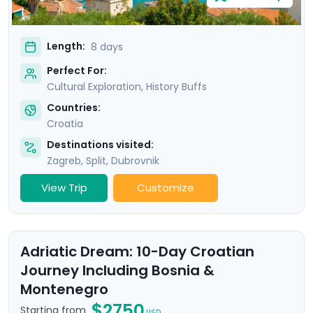
Length:
8 days
Perfect For:
Cultural Exploration, History Buffs
Countries:
Croatia
Destinations visited:
Zagreb
,
Split
,
Dubrovnik
View Trip
Customize
Adriatic Dream: 10-Day Croatian
Journey Including Bosnia &
Montenegro
$2750
Starting from
USD