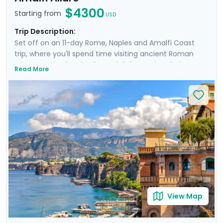
$4300
Starting from
USD
Trip Description:
Set off on an 11-day Rome, Naples and Amalfi Coast
trip, where you'll spend time visiting ancient Roman
ruins, savoring local culinary delights and exploring
Read More
picturesque coastal towns. Start in Rome, Italy's capital
city and head to Naples by train where you'll
experience the hustle and bustle of the city before
heading to the ruins of Pompeii and the island charm
of Ischia. Then head to Sorrento and indulge in the
glamour of the Amalfi Coast with visit to Positano,
Amalfi and the elegant island of Capri.
View Map