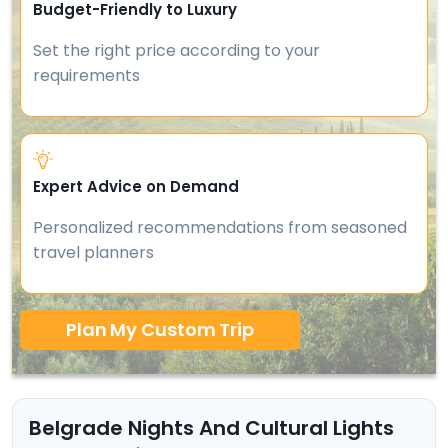
Budget-Friendly to Luxury
Set the right price according to your
requirements
Expert Advice on Demand
Personalized recommendations from seasoned
travel planners
Plan My Custom Trip
Belgrade Nights And Cultural Lights