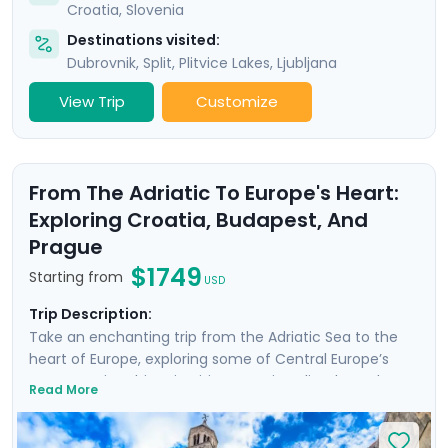
Croatia
,
Slovenia
Destinations visited:
Dubrovnik
,
Split
,
Plitvice Lakes
,
Ljubljana
View Trip
Customize
From The Adriatic To Europe's Heart:
Exploring Croatia, Budapest, And
Prague
$1749
Starting from
USD
Trip Description:
Take an enchanting trip from the Adriatic Sea to the
heart of Europe, exploring some of Central Europe’s
most scenic & historic cities. Start in Split, where the
Read More
remnants of Diocletian's Palace transport you back to
Roman times. Wander charming medieval lanes in
Zagreb and discover why Croatia’s capital is one of