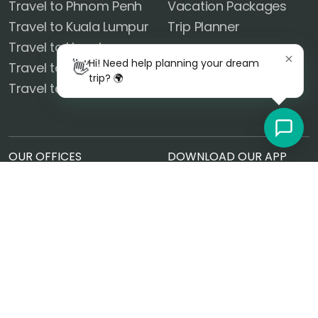
Travel to Phnom Penh
Vacation Packages
Travel to Kuala Lumpur
Trip Planner
Travel to Hanoi
FOLLOW US
Hi! Need help planning your dream
👋
Travel to Phuket
trip? 🌍
Travel to Ayutthaya
OUR OFFICES
DOWNLOAD OUR APP
United States
14101 El Camino Real Rd
Ocean Springs, MS 39564
Czech Republic
Radlická 180/50, 150 00
Prague, Czech Republic
© 2026 GoRealTravel.com | All Rights Reserved