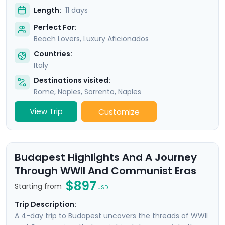
Length:
11 days
Perfect For:
Beach Lovers, Luxury Aficionados
Countries:
Italy
Destinations visited:
Rome
,
Naples
,
Sorrento
,
Naples
View Trip
Customize
Budapest Highlights And A Journey
Through WWII And Communist Eras
$897
Starting from
USD
Trip Description:
A 4-day trip to Budapest uncovers the threads of WWII