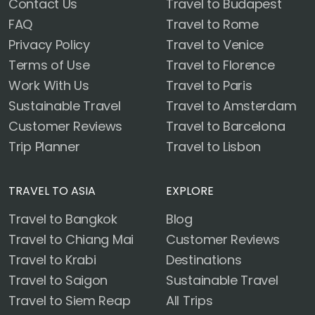
Contact Us
Travel to Budapest
FAQ
Travel to Rome
Privacy Policy
Travel to Venice
Terms of Use
Travel to Florence
Work With Us
Travel to Paris
Sustainable Travel
Travel to Amsterdam
Customer Reviews
Travel to Barcelona
Trip Planner
Travel to Lisbon
TRAVEL TO ASIA
EXPLORE
Travel to Bangkok
Blog
Travel to Chiang Mai
Customer Reviews
Travel to Krabi
Destinations
Travel to Saigon
Sustainable Travel
Travel to Siem Reap
All Trips