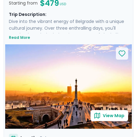
$479
Starting from
USD
Trip Description:
Dive into the vibrant energy of Belgrade with a unique
cultural journey. Over three enthralling days, you'll
wander through the bohemian quarters of Skadarlija,
Read More
marvel at the Nikola Tesla Museum's electrifying
exhibits, and relax in the serene surroundings of Great
War Island. The Belgrade Philharmonic Orchestra
provides an exquisite soundtrack to your adventure,
while the city's Splavs offer unparalleled nightlife. This
trip, underpinned by Go Real Travel's detailed guidance
and a specially curated private walking tour, promises
an unforgettable blend of discovery and leisure.
View Map