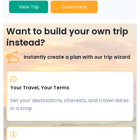
View Trip
Customize
Want to build your own trip
instead?
Instantly create a plan with our trip wizard
Your Travel, Your Terms
Set your destinations, interests, and travel dates
in a snap