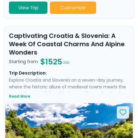
View Trip
Customize
Captivating Croatia & Slovenia: A
Week Of Coastal Charms And Alpine
Wonders
$1525
Starting from
USD
Trip Description:
Explore Croatia and Slovenia on a seven-day journey,
where the historic allure of medieval towns meets the
serene beauty of the Adriatic coastline and majestic
Read More
mountain landscapes. From the historic, cobble-
stoned streets of Split to the enchanting Lake Bled,
experience a curated blend of guided tours and
insightful self-led explorations. Marvel at the
panoramic views from Klis Fortress, unwind on the sun-
soaked beaches of Bačvice, and lose yourself in the