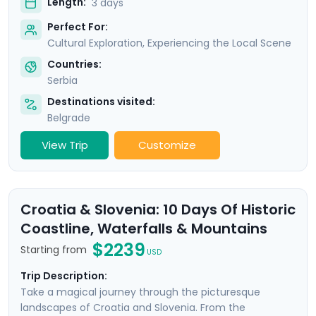
Length:
3 days
Perfect For:
Cultural Exploration, Experiencing the Local Scene
Countries:
Serbia
Destinations visited:
Belgrade
View Trip
Customize
Croatia & Slovenia: 10 Days Of Historic
Coastline, Waterfalls & Mountains
$2239
Starting from
USD
Trip Description:
Take a magical journey through the picturesque
landscapes of Croatia and Slovenia. From the