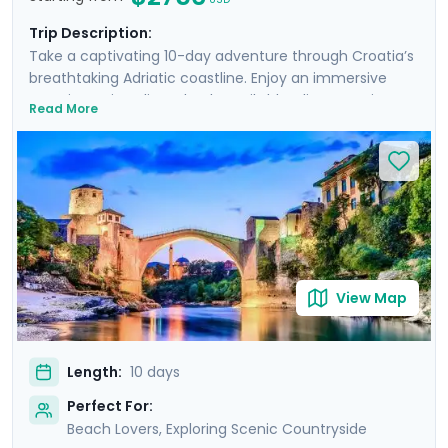
Trip Description:
Take a captivating 10-day adventure through Croatia’s
breathtaking Adriatic coastline. Enjoy an immersive
experience in Split and Dubrovnik, blending stunning
Read More
landscapes, historic cities, and serene beaches.
Discover the ancient Roman ruins of Diocletian's
Palace, the lively atmosphere of Hvar Island, and the
tranquil beauty of Lokrum Island. Wander through the
narrow, cobblestone streets of Dubrovnik, explore the
majestic Elafiti Islands, and take exciting day trips to
Bosnia and Montenegro. With private guided tours and
comprehensive travel guidance through our mobile
app, you will uncover the rich history, culture, and
View Map
natural beauty.
Length:
10 days
Perfect For:
Beach Lovers, Exploring Scenic Countryside