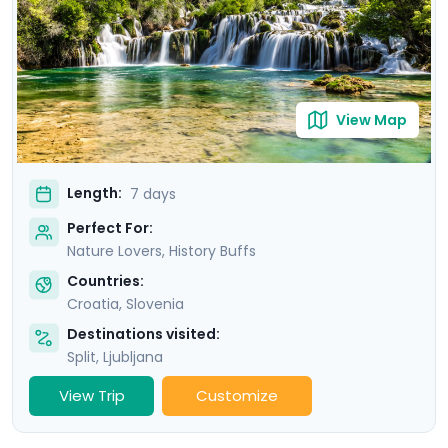
stunning scenery of Krka National Park. Our detailed
travel guidance, accessible via our mobile app, ensures
a seamless adventure filled with breathtaking sights
and cultural treasures.
View Map
Length:
7 days
Perfect For:
Nature Lovers, History Buffs
Countries:
Croatia
,
Slovenia
Destinations visited:
Split
,
Ljubljana
View Trip
Customize