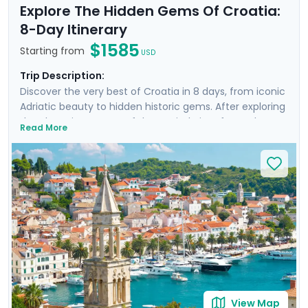
Explore The Hidden Gems Of Croatia:
8-Day Itinerary
$1585
Starting from
USD
Trip Description:
Discover the very best of Croatia in 8 days, from iconic
Adriatic beauty to hidden historic gems. After exploring
the charming streets of the capital city of Zagreb,
Read More
you'll travel by train to the sun-kissed Dalmatian coast,
where you'll visit Split and Dubrovnik and take a ferry
excursion to the famed Croatian island of Hvar. Enjoy
private guided tours in each city, including a revealing
Game of Thrones-themed walk in Dubrovnik. Enjoy the
guidance of your detailed itinerary throughout your
entire journey.
View Map