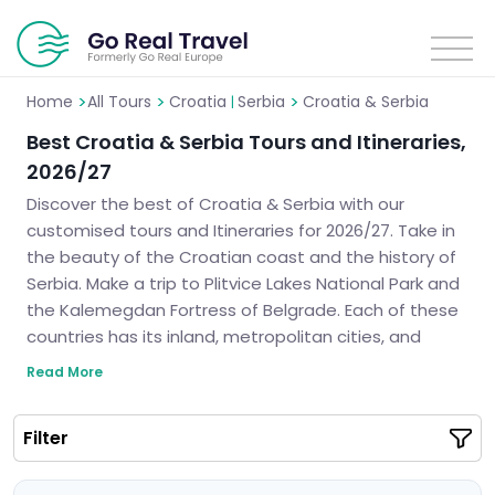
>
>
>
Home
All Tours
Croatia
Serbia
Croatia & Serbia
|
Best Croatia & Serbia Tours and Itineraries,
2026/27
Discover the best of Croatia & Serbia with our
customised tours and Itineraries for 2026/27. Take in
the beauty of the Croatian coast and the history of
Serbia. Make a trip to Plitvice Lakes National Park and
the Kalemegdan Fortress of Belgrade. Each of these
countries has its inland, metropolitan cities, and
indigenous ethnicity. We can help you design the
Read More
perfect itinerary for your much-anticipated vacation
in the heart of the Balkans.
Filter