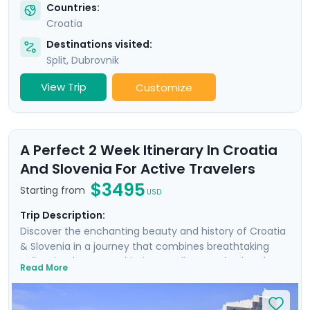
Countries:
Croatia
Destinations visited:
Split
,
Dubrovnik
View Trip
Customize
A Perfect 2 Week Itinerary In Croatia
And Slovenia For Active Travelers
$3495
Starting from
USD
Trip Description:
Discover the enchanting beauty and history of Croatia
& Slovenia in a journey that combines breathtaking
Balkan landscapes, Adriatic coastlines, and cultural
Read More
treasures. Wander the ancient walls of Dubrovnik where
Game of Thrones was filmed, uncover architectural
marvels in Split's Diocletian's Palace, and enjoy the