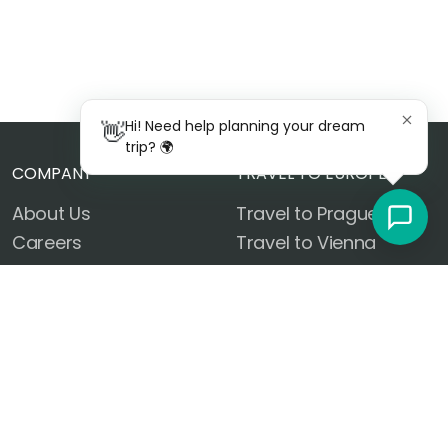
👋
Hi! Need help planning your dream
trip? 🌍
COMPANY
TRAVEL TO EUROPE
About Us
Travel to Prague
Careers
Travel to Vienna
Contact Us
Travel to Budapest
FAQ
Travel to Rome
Privacy Policy
Travel to Venice
Terms of Use
Travel to Florence
Work With Us
Travel to Paris
Sustainable Travel
Travel to Amsterdam
Customer Reviews
Travel to Barcelona