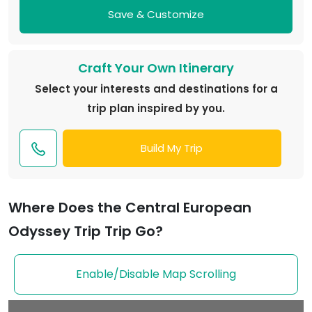
Save & Customize
Craft Your Own Itinerary
Select your interests and destinations for a
trip plan inspired by you.
Build My Trip
Where Does the Central European
Odyssey Trip Trip Go?
Enable/Disable Map Scrolling