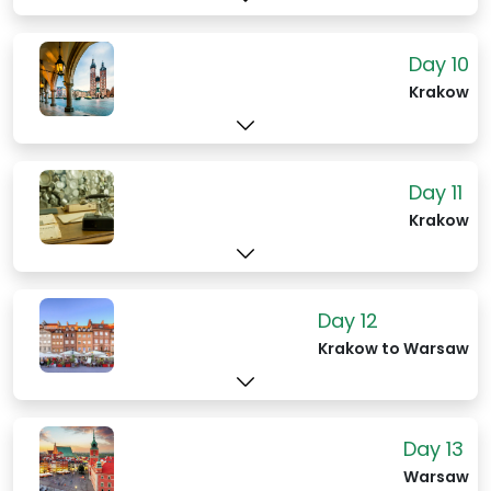
Day 10
Krakow
Day 11
Krakow
Day 12
Krakow to Warsaw
Day 13
Warsaw