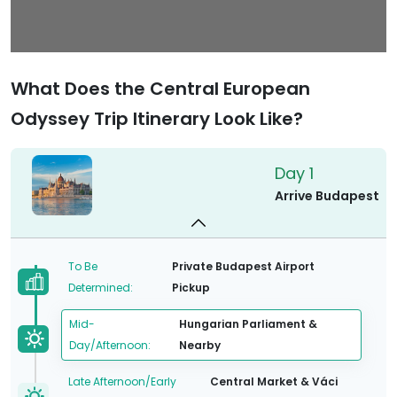
What Does the Central European
Odyssey Trip Itinerary Look Like?
Day 1
Arrive Budapest
To Be
Private Budapest Airport
Determined:
Pickup
Mid-
Hungarian Parliament &
Day/Afternoon:
Nearby
Late Afternoon/Early
Central Market & Váci