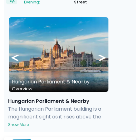
Evening:
Street
Hungarian Parliament & Nearby
Overview
Hungarian Parliament & Nearby
The Hungarian Parliament building is a
magnificent sight as it rises above the
waters of the Danube, and the interior is
Show More
also quite jaw-dropping. As a visitor, you