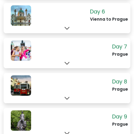
Day 6
Vienna to Prague
Day 7
Prague
Day 8
Prague
Day 9
Prague