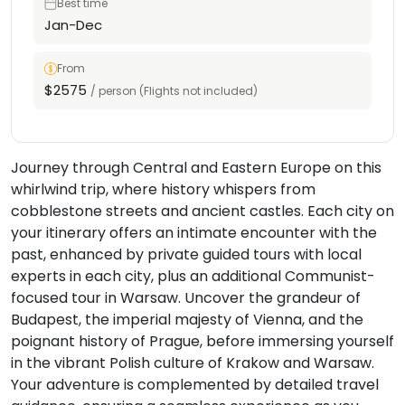
Best time
Jan-Dec
From
$2575
/ person (Flights not included)
Journey through Central and Eastern Europe on this
whirlwind trip, where history whispers from
cobblestone streets and ancient castles. Each city on
your itinerary offers an intimate encounter with the
past, enhanced by private guided tours with local
experts in each city, plus an additional Communist-
focused tour in Warsaw. Uncover the grandeur of
Budapest, the imperial majesty of Vienna, and the
poignant history of Prague, before immersing yourself
in the vibrant Polish culture of Krakow and Warsaw.
Your adventure is complemented by detailed travel