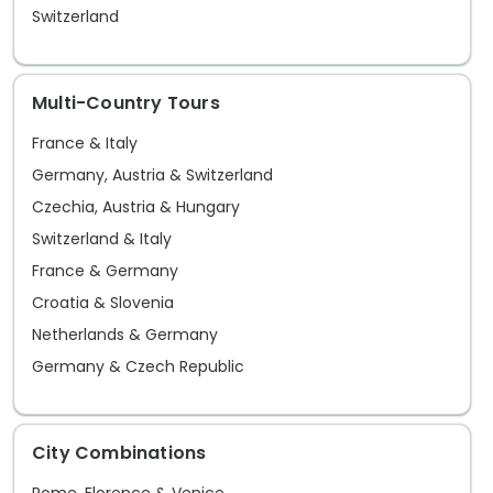
Switzerland
Multi-Country Tours
France & Italy
Germany, Austria & Switzerland
Czechia, Austria & Hungary
Switzerland & Italy
France & Germany
Croatia & Slovenia
Netherlands & Germany
Germany & Czech Republic
City Combinations