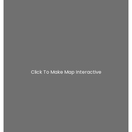
Click To Make Map Interactive