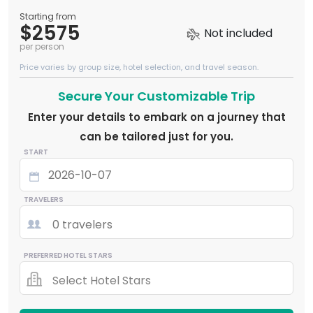
Starting from
$2575
Not included
per person
Price varies by group size, hotel selection, and travel season.
Secure Your Customizable Trip
Enter your details to embark on a journey that
can be tailored just for you.
START
TRAVELERS
0 travelers
PREFERRED HOTEL STARS
Select Hotel Stars