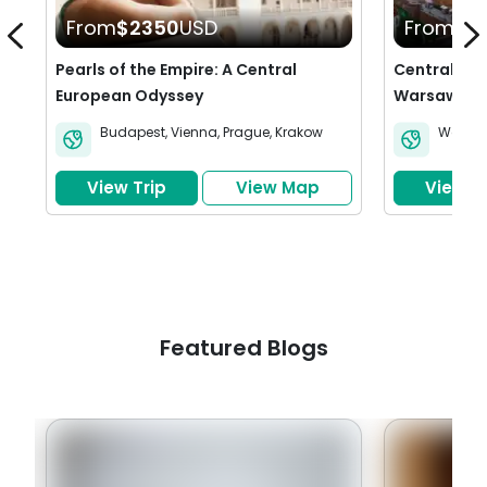
From
$2350
USD
From
$2
Pearls of the Empire: A Central
Central Eur
European Odyssey
Warsaw, Kr
Budapest
,
Vienna
,
Prague
,
Krakow
Warsa
View Trip
View Map
View Tr
Featured Blogs