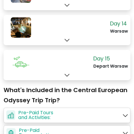
Day 14
Warsaw
Day 15
Depart Warsaw
What's Included in the Central European
Odyssey Trip Trip?
Pre-Paid Tours
and Activities:
Pre-Paid