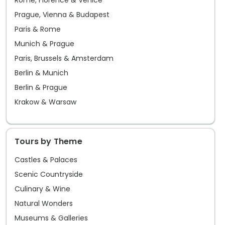
Rome, Florence & Venice
Prague, Vienna & Budapest
Paris & Rome
Munich & Prague
Paris, Brussels & Amsterdam
Berlin & Munich
Berlin & Prague
Krakow & Warsaw
Tours by Theme
Castles & Palaces
Scenic Countryside
Culinary & Wine
Natural Wonders
Museums & Galleries