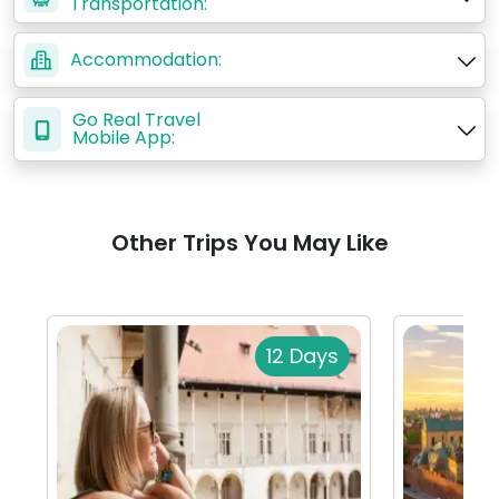
Transportation:
Accommodation:
Go Real Travel
Mobile App:
Other Trips You May Like
12 Days