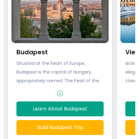
Budapest
Vie
Situated at the heart of Europe,
Artist
Budapest is the capital of Hungary,
elegan
appropriately named 'The Pearl of the
class.
Danube,' for its fixating and almost
monarc
haunting beauty. Formerly two
wonder 
separate cities, Buda and Pest were
Baroqu
Learn About Budapest
forged into one by time, occupation,
domina
and the eight bridges that anchor them
stride
Build Budapest Trip
together today. From the Romans to
likely