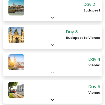
may even feel a bit overwhelmed by the
Day 2
sumptuous décor and attention-to-
Budapest
detail. You could be forgiven for
expecting a queen to arrive or an
aristocratic ball to break out at any
moment.
Day 3
Budapest to Vienna
Day 4
Vienna
Day 5
Vienna