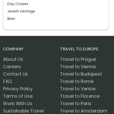
Day Cruises
Jewish Heritage
Beer
COMPANY
TRAVEL TO EUROPE
About Us
Travel to Prague
Careers
Travel to Vienna
Contact Us
Travel to Budapest
FAQ
Travel to Rome
Privacy Policy
Travel to Venice
Terms of Use
Travel to Florence
Work With Us
Travel to Paris
Sustainable Travel
Travel to Amsterdam