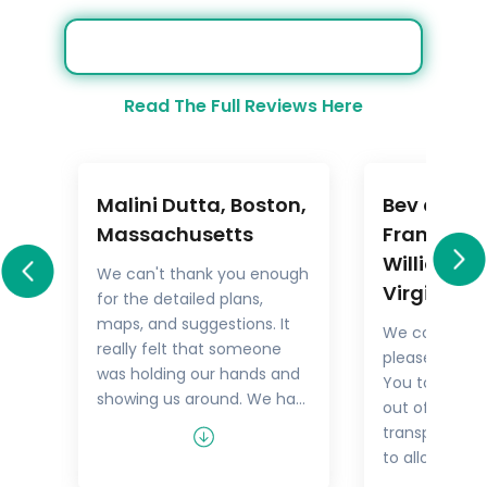
Read The Full Reviews Here
Malini Dutta, Boston,
Bev and M
a
Massachusetts
Frankel,
Williamsb
We can't thank you enough
Virginia
for the detailed plans,
All
maps, and suggestions. It
We could not
rary
really felt that someone
pleased with 
.
was holding our hands and
You took the
showing us around. We had
out of things 
he
all the excitement of
transport but
re
discovering foreign lands,
to allow us t
es,
with none of the problems
tour as we w