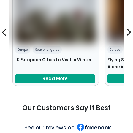
Europe
Seasonal guide
Europe
Tra
10 European Cities to Visit in Winter
Flying Solo:
Alone in Eu
Read More
Our Customers Say It Best
See our reviews on
facebook