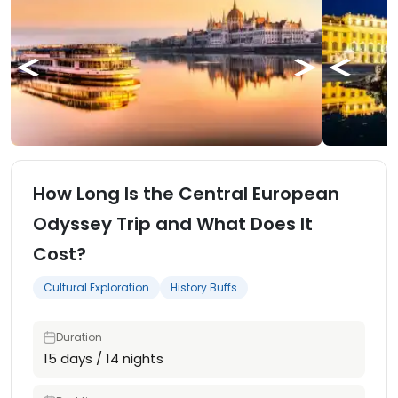
How Long Is the Central European
Odyssey Trip and What Does It
Cost?
Cultural Exploration
History Buffs
Duration
15 days / 14 nights