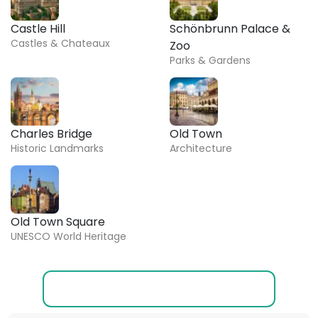
Castle Hill
Schönbrunn Palace &
Castles & Chateaux
Zoo
Parks & Gardens
Charles Bridge
Old Town
Historic Landmarks
Architecture
Old Town Square
UNESCO World Heritage