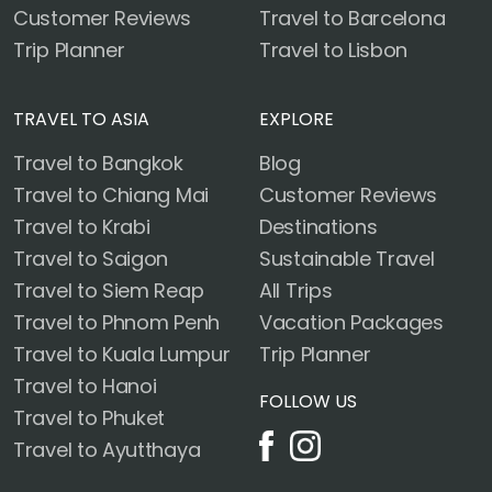
Customer Reviews
Travel to Barcelona
Trip Planner
Travel to Lisbon
TRAVEL TO ASIA
EXPLORE
Travel to Bangkok
Blog
Travel to Chiang Mai
Customer Reviews
Travel to Krabi
Destinations
Travel to Saigon
Sustainable Travel
Travel to Siem Reap
All Trips
Travel to Phnom Penh
Vacation Packages
Travel to Kuala Lumpur
Trip Planner
Travel to Hanoi
FOLLOW US
Travel to Phuket
Travel to Ayutthaya