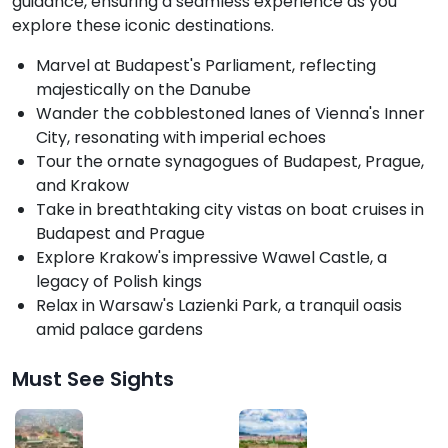
guidance, ensuring a seamless experience as you
explore these iconic destinations.
Marvel at Budapest's Parliament, reflecting
majestically on the Danube
Wander the cobblestoned lanes of Vienna's Inner
City, resonating with imperial echoes
Tour the ornate synagogues of Budapest, Prague,
and Krakow
Take in breathtaking city vistas on boat cruises in
Budapest and Prague
Explore Krakow's impressive Wawel Castle, a
legacy of Polish kings
Relax in Warsaw's Lazienki Park, a tranquil oasis
amid palace gardens
Must See Sights