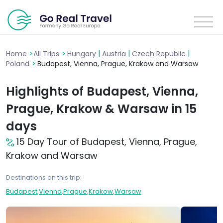
>
>
|
|
|
Home
All Trips
Hungary
Austria
Czech Republic
>
Poland
Budapest, Vienna, Prague, Krakow and Warsaw
Highlights of Budapest, Vienna,
Prague, Krakow & Warsaw in 15
days
15 Day Tour of Budapest, Vienna, Prague,
Krakow and Warsaw
Destinations on this trip:
Budapest
,
Vienna
,
Prague
,
Krakow
,
Warsaw