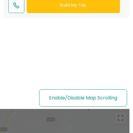
Build My Trip
Enable/Disable Map Scrolling