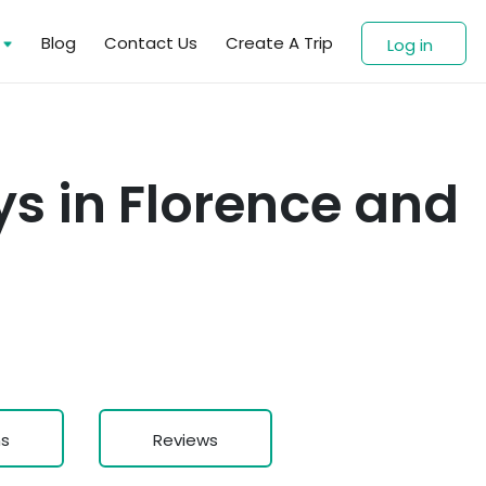
s
Blog
Contact Us
Create A Trip
Log in
s in Florence and
ns
Reviews