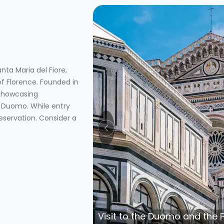
ta Maria del Fiore,
of Florence. Founded in
 showcasing
 Duomo. While entry
eservation. Consider a
Visit to the Duomo and the