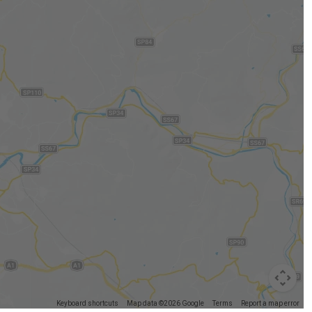
Keyboard shortcuts
Map data ©2026 Google
Terms
Report a map error