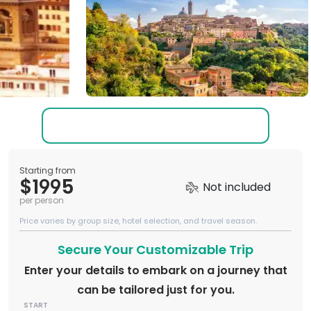
Starting from
$1995
Not included
per person
Price varies by group size, hotel selection, and travel season.
Secure Your Customizable Trip
Enter your details to embark on a journey that
can be tailored just for you.
START