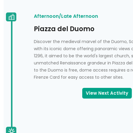
Afternoon/Late Afternoon
Piazza del Duomo
Discover the medieval marvel of the Duomo, San
with its iconic dome offering panoramic views 
1296, it aimed to be the world's largest church,
unmatched Renaissance grandeur in Piazza del
to the Duomo is free, dome access requires a r
Firenze Card for easy access to other sites.
View Next Activity
n