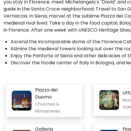
you stay in Florence, meet Michelangelo's "David" and 
guide in the Santa Croce neighborhood. Travel to San Gi
Vernaccia. In Siena, marvel at the sublime Piazza del 
medieval rival lived. Take a day in the food capital, Bol
in Florence. After one week with UNESCO Heritage Sites, yo
Ascend the incomparable dome of the Florence Cathed
Admire the medieval towers looking out over the ro
Enjoy the Panforte of Siena and other delicacies of thi
Discover the foodie center of Italy in Bologna, and 
Piazza del
Uffi
Duomo
Mus
Churches &
Gall
Monasteries
Galleria
Pia