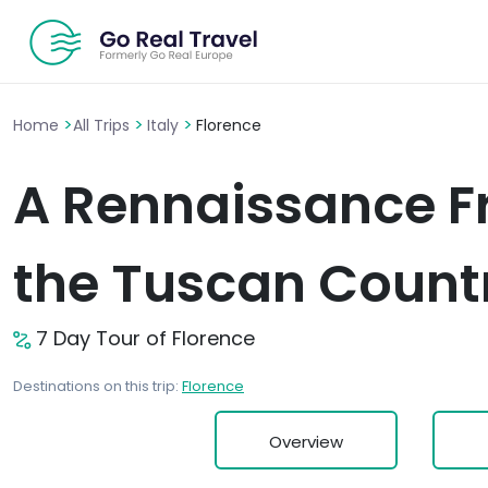
>
>
>
Home
All Trips
Italy
Florence
A Rennaissance Fr
the Tuscan Count
7 Day Tour of Florence
Destinations on this trip:
Florence
Overview