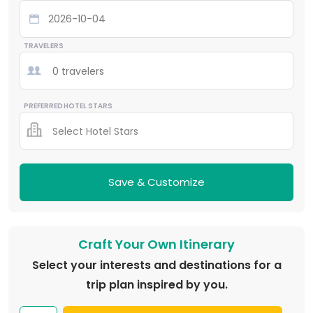
TRAVELERS
0 travelers
PREFERRED HOTEL STARS
Select Hotel Stars
Save & Customize
Craft Your Own Itinerary
Select your interests and destinations for a
trip plan inspired by you.