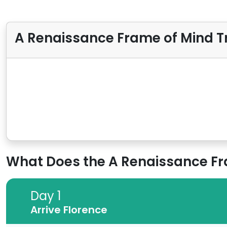
A Renaissance Frame of Mind Tr
What Does the A Renaissance Fram
Day 1
Day 1
Arrive Florence
Arrive Florence