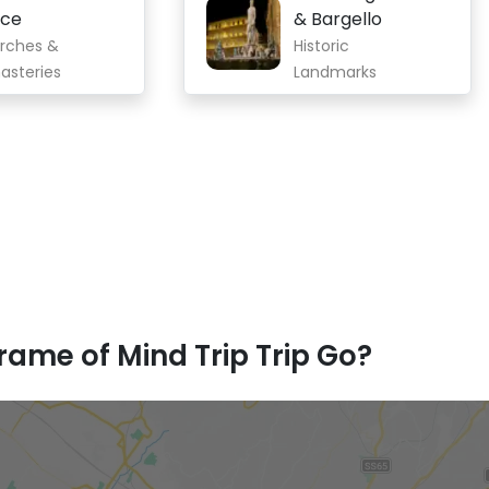
oce
& Bargello
rches &
Historic
asteries
Landmarks
ame of Mind Trip Trip Go?