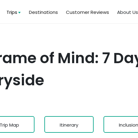
Trips
Destinations
Customer Reviews
About U
ame of Mind: 7 Day
ryside
Trip Map
Itinerary
Inclusio