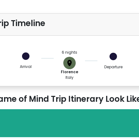
ip Timeline
6 nights
Arrival
Departure
Florence
Italy
e of Mind Trip Itinerary Look Lik