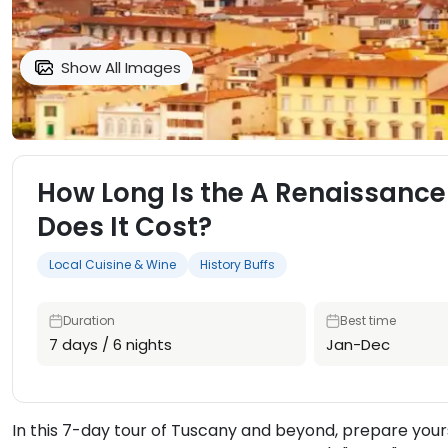
Show All Images
How Long Is the A Renaissance
Does It Cost?
Local Cuisine & Wine
History Buffs
Duration
Best time
7 days / 6 nights
Jan-Dec
In this 7-day tour of Tuscany and beyond, prepare yours