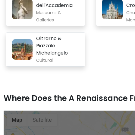
dell'Accademia
Cr
Museums &
Chu
Galleries
Mon
Oltrarno &
Piazzale
Michelangelo
Cultural
Where Does the A Renaissance Fr
Map
Satellite