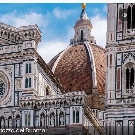
 Piazza del Duomo