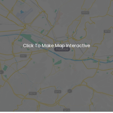
Click To Make Map Interactive
Florence