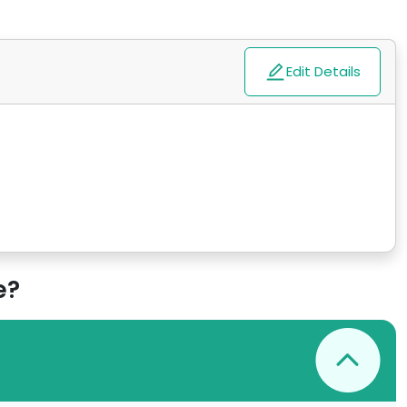
Edit Details
e?