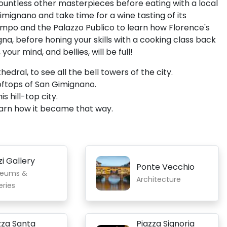
countless other masterpieces before eating with a local
mignano and take time for a wine tasting of its
Campo and the Palazzo Publico to learn how Florence's
ogna, before honing your skills with a cooking class back
ur mind, and bellies, will be full!
ral, to see all the bell towers of the city.
oftops of San Gimignano.
s hill-top city.
learn how it became that way.
zi Gallery
Ponte Vecchio
eums &
Architecture
eries
zza Santa
Piazza Signoria