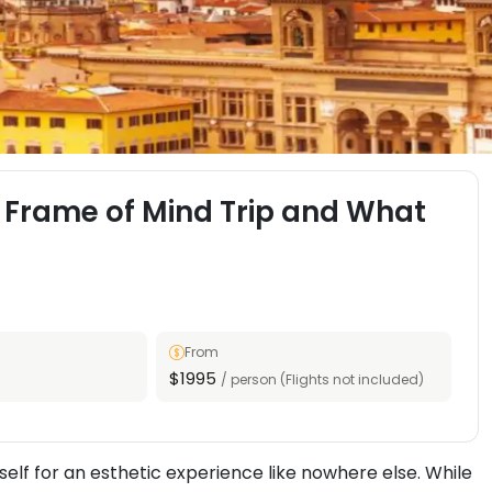
 Frame of Mind Trip and What
From
$1995
/ person (Flights not included)
elf for an esthetic experience like nowhere else. While