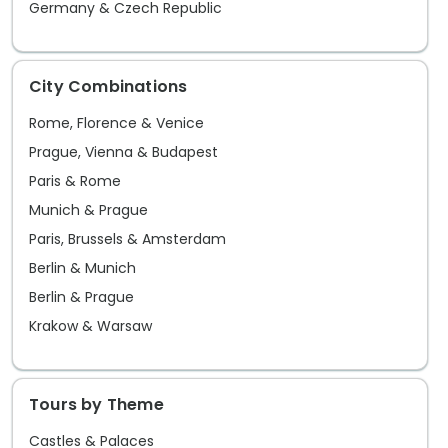
Germany & Czech Republic
City Combinations
Rome, Florence & Venice
Prague, Vienna & Budapest
Paris & Rome
Munich & Prague
Paris, Brussels & Amsterdam
Berlin & Munich
Berlin & Prague
Krakow & Warsaw
Tours by Theme
Castles & Palaces