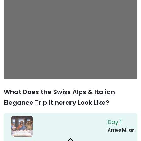
What Does the Swiss Alps & Italian
Elegance Trip Itinerary Look Like?
Day 1
Arrive Milan