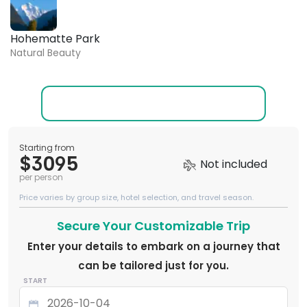
Hohematte Park
Natural Beauty
Starting from
$3095
Not included
per person
Price varies by group size, hotel selection, and travel season.
Secure Your Customizable Trip
Enter your details to embark on a journey that
can be tailored just for you.
START