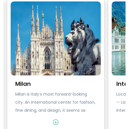
Milan
Inte
Milan is Italy’s most forward-looking
Locat
city. An international center for fashion,
— Lak
fine dining, and design, it seems as
Interl
though Milanese people breathe style.
explor
From the gleam on your wine glass to
Switze