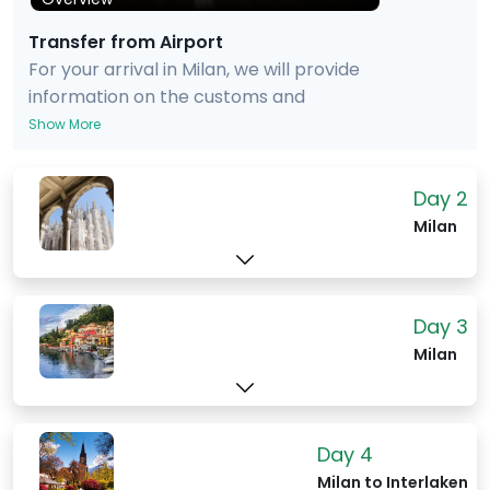
Transfer from Airport
For your arrival in Milan, we will provide
information on the customs and
passport procedures. We will also
Show More
provide advice on taking a taxi, train or
bus into the city, and also provide an
Day 2
estimate of the cost and time of the ride
Milan
and train/bus journey to your hotel.
Day 3
Milan
Day 4
Milan to Interlaken