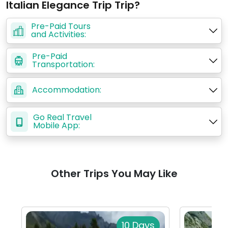
Italian Elegance Trip Trip?
Pre-Paid Tours
and Activities:
Pre-Paid
Transportation:
Accommodation:
Go Real Travel
Mobile App:
Other Trips You May Like
10 Days