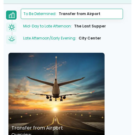
To Be Determined:
Transfer from Airport
Mid-Day to Late Afternoon:
The Last Supper
Late Afternoon/Early Evening:
City Center
Transfer from Airport
Overview