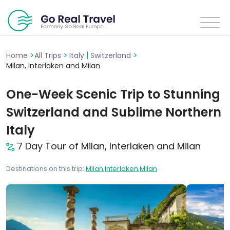
>
>
|
>
Home
All Trips
Italy
Switzerland
Milan, Interlaken and Milan
One-Week Scenic Trip to Stunning
Switzerland and Sublime Northern
Italy
7 Day Tour of Milan, Interlaken and Milan
Destinations on this trip:
Milan
,
Interlaken
,
Milan