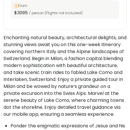
From
$3095
/ person (Flights not included)
Enchanting natural beauty, architectural delights, and
stunning views await you on this one-week itinerary
covering northern Italy and the Alpine landscapes of
Switzerland. Begin in Milan, a fashion capital blending
modern sophistication with beautiful architecture,
and take scenic train rides to fabled Lake Como and
Interlaken, Switzerland. Enjoy a private guided tour in
Milan and be wowed by nature’s grandeur on a
private excursion into the Swiss Alps. Marvel at the
serene beauty of Lake Como, where charming towns
dot the shoreline. Enjoy detailed travel guidance via
our mobile app, ensuring a seamless experience.
Ponder the enigmatic expressions of Jesus and his