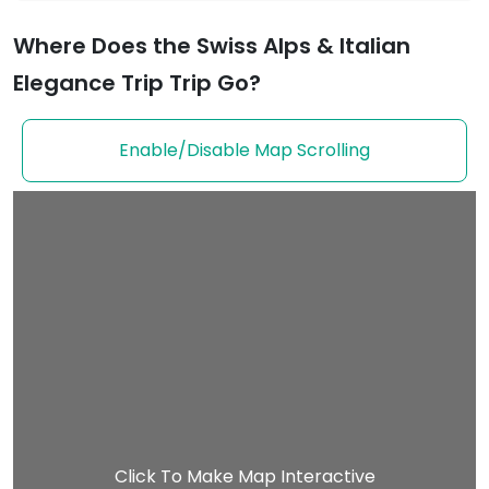
Where Does the Swiss Alps & Italian
Elegance Trip Trip Go?
Enable/Disable Map Scrolling
Click To Make Map Interactive