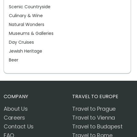
Scenic Countryside
Culinary & Wine
Natural Wonders
Museums & Galleries
Day Cruises
Jewish Heritage
Beer
COMPANY
TRAVEL TO EUROPE
About Us
Travel to Prague
Careers
Travel to Vienna
Contact Us
Travel to Budapest
FAQ
Travel to Rome