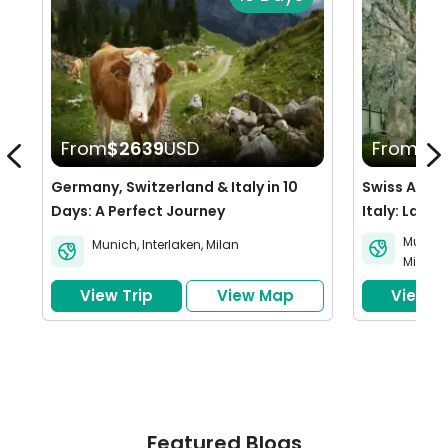
From
$2639
USD
From
$4
Germany, Switzerland & Italy in 10
Swiss Adve
Days: A Perfect Journey
Italy: Lakes
Wonders
Munich
Munich
,
Interlaken
,
Milan
Milan
View Trip
View Map
View Tr
Featured Blogs