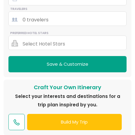
TRAVELERS
0 travelers
PREFERRED HOTEL STARS
Select Hotel Stars
Save & Customize
Craft Your Own Itinerary
Select your interests and destinations for a
trip plan inspired by you.
Build My Trip