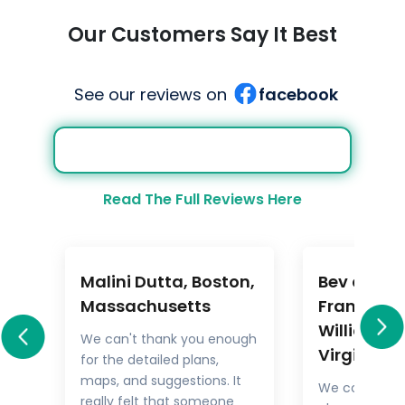
Our Customers Say It Best
See our reviews on
facebook
Read The Full Reviews Here
Malini Dutta, Boston,
Bev and M
a
Massachusetts
Frankel,
Williamsb
We can't thank you enough
Virginia
for the detailed plans,
All
maps, and suggestions. It
We could not
rary
really felt that someone