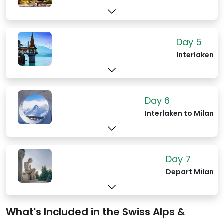
Day 5
Interlaken
Day 6
Interlaken to Milan
Day 7
Depart Milan
What's Included in the Swiss Alps &