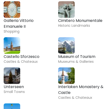
Galleria Vittorio
Cimitero Monumentale
Historic Landmarks
Emanuele II
Shopping
Castello Sforzesco
Museum of Tourism
Castles & Chateaux
Museums & Galleries
Unterseen
Interlaken Monastery &
Small Towns
Castle
Castles & Chateaux