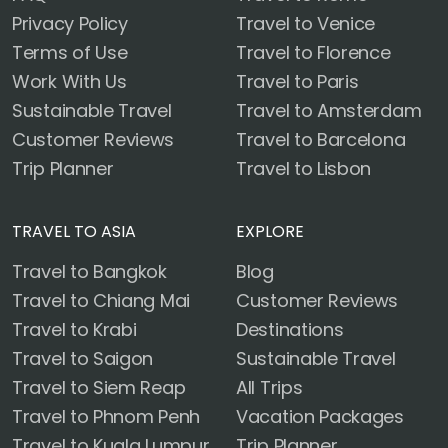
Privacy Policy
Travel to Venice
Terms of Use
Travel to Florence
Work With Us
Travel to Paris
Sustainable Travel
Travel to Amsterdam
Customer Reviews
Travel to Barcelona
Trip Planner
Travel to Lisbon
TRAVEL TO ASIA
EXPLORE
Travel to Bangkok
Blog
Travel to Chiang Mai
Customer Reviews
Travel to Krabi
Destinations
Travel to Saigon
Sustainable Travel
Travel to Siem Reap
All Trips
Travel to Phnom Penh
Vacation Packages
Travel to Kuala Lumpur
Trip Planner