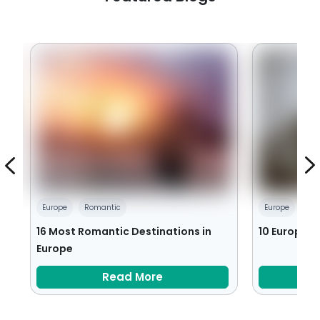
Europe
Romantic
Europe
Sea
16 Most Romantic Destinations in
10 European 
Europe
Read More