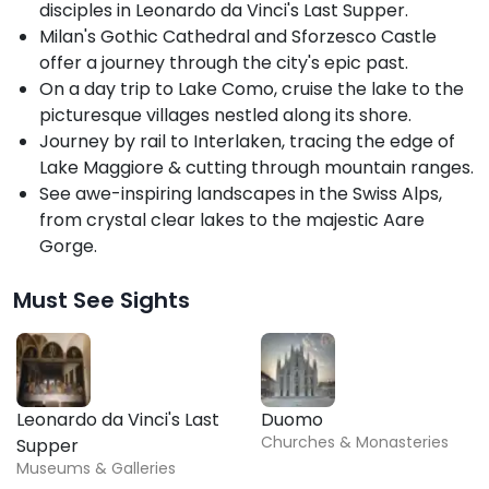
disciples in Leonardo da Vinci's Last Supper.
Milan's Gothic Cathedral and Sforzesco Castle
offer a journey through the city's epic past.
On a day trip to Lake Como, cruise the lake to the
picturesque villages nestled along its shore.
Journey by rail to Interlaken, tracing the edge of
Lake Maggiore & cutting through mountain ranges.
See awe-inspiring landscapes in the Swiss Alps,
from crystal clear lakes to the majestic Aare
Gorge.
Must See Sights
Leonardo da Vinci's Last
Duomo
Churches & Monasteries
Supper
Museums & Galleries