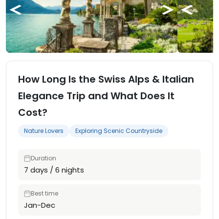
How Long Is the Swiss Alps & Italian
Elegance Trip and What Does It
Cost?
Nature Lovers
Exploring Scenic Countryside
Duration
7 days / 6 nights
Best time
Jan-Dec