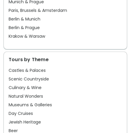
Munich & Prague
city offers an endless array of
Paris, Brussels & Amsterdam
experiences that beckon the curious
Berlin & Munich
traveler to taste its many charms.
Berlin & Prague
Krakow & Warsaw
Tours by Theme
Castles & Palaces
Scenic Countryside
Culinary & Wine
Natural Wonders
Museums & Galleries
Day Cruises
Jewish Heritage
Beer