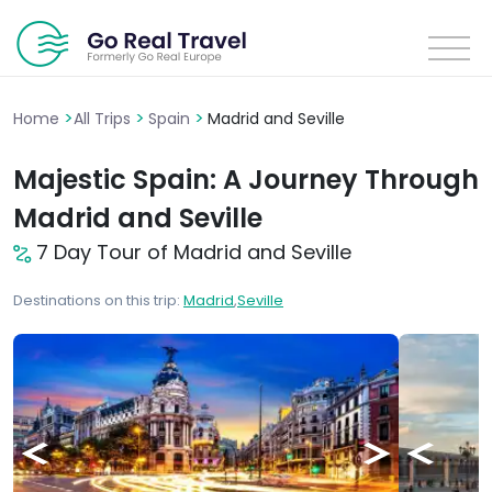
>
>
>
Home
All Trips
Spain
Madrid and Seville
Majestic Spain: A Journey Through
Madrid and Seville
7 Day Tour of Madrid and Seville
Destinations on this trip:
Madrid
,
Seville