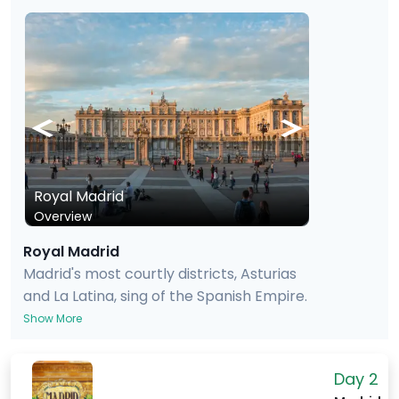
Royal Madrid
Overview
Royal Madrid
Madrid's most courtly districts, Asturias
and La Latina, sing of the Spanish Empire.
The Royal Palace, built from the wealth
Show More
of that empire when it stretched from
the Iberian Peninsula to the Philippines
Day 2
via Argentina and Florida, exudes power