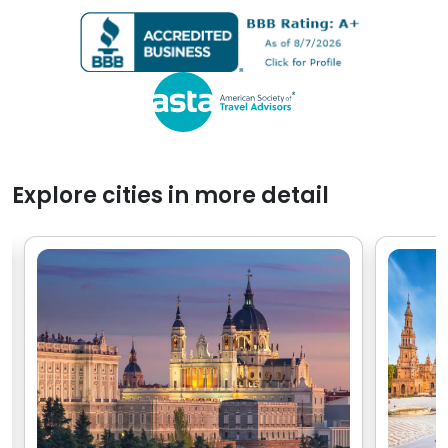
people, I real
hours of arriving and
experience w
exploring.
with Go Real.
Explore cities in more detail