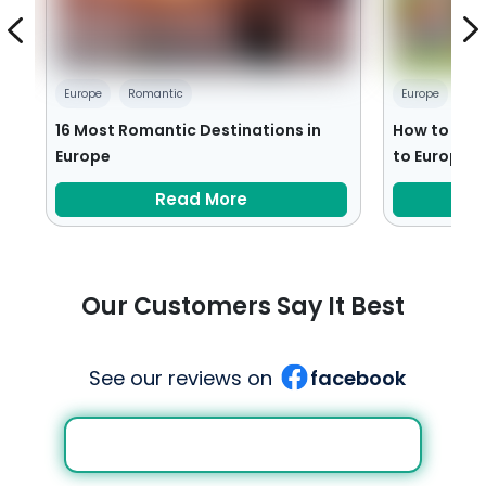
Europe
Romantic
Europe
Fam
es
16 Most Romantic Destinations in
How to Plan
Europe
to Europe
Read More
Our Customers Say It Best
See our reviews on
facebook