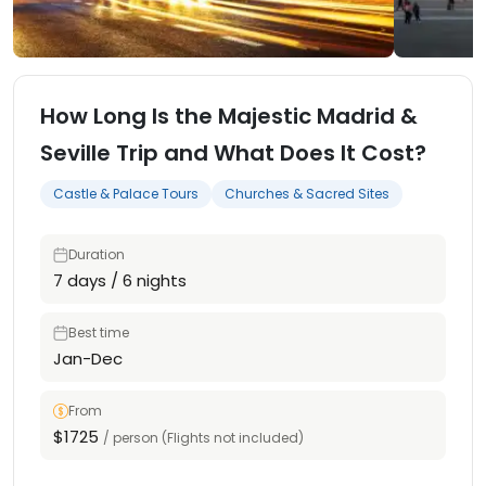
How Long Is the Majestic Madrid &
Seville Trip and What Does It Cost?
Castle & Palace Tours
Churches & Sacred Sites
Duration
7 days / 6 nights
Best time
Jan-Dec
From
$1725
/ person (Flights not included)