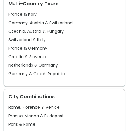
Multi-Country Tours
heart of the city where locals and
tourists alike find respite by its serene
France & Italy
lake. As night falls, Madrid's streets
Germany, Austria & Switzerland
come alive with an infectious energy,
Czechia, Austria & Hungary
from the historic tapas bars in the
Switzerland & Italy
Latina district to the chic dancehalls in
France & Germany
Malasaña and Chueca, reflecting the
Croatia & Slovenia
city's open-hearted spirit and its
Netherlands & Germany
inhabitants' joie de vivre. With Go Real's
Germany & Czech Republic
Madrid sightseeing guide and using our
Madrid tips, you will find the best place
to bask in the sun at a lively terrace
City Combinations
café, explore the treasures of the
Rome, Florence & Venice
Hapsburg Madrid, or discover your own
Prague, Vienna & Budapest
precious finds at Rastro's flea market.
Paris & Rome
With our best Madrid travelguide, the