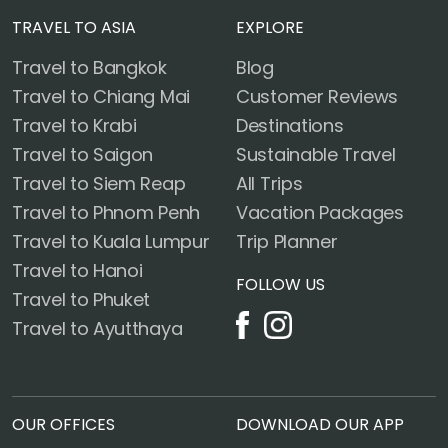
TRAVEL TO ASIA
EXPLORE
Travel to Bangkok
Blog
Travel to Chiang Mai
Customer Reviews
Travel to Krabi
Destinations
Travel to Saigon
Sustainable Travel
Travel to Siem Reap
All Trips
Travel to Phnom Penh
Vacation Packages
Travel to Kuala Lumpur
Trip Planner
Travel to Hanoi
FOLLOW US
Travel to Phuket
Travel to Ayutthaya
OUR OFFICES
DOWNLOAD OUR APP