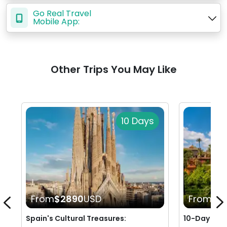
Go Real Travel
Mobile App:
Other Trips You May Like
10 Days
From
$2890
USD
From
$2
Spain's Cultural Treasures:
10-Day Rom