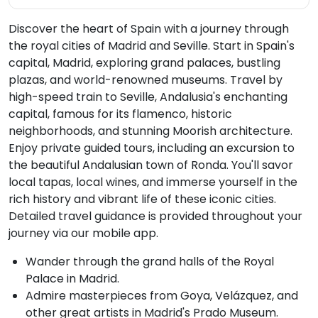
Discover the heart of Spain with a journey through
the royal cities of Madrid and Seville. Start in Spain's
capital, Madrid, exploring grand palaces, bustling
plazas, and world-renowned museums. Travel by
high-speed train to Seville, Andalusia's enchanting
capital, famous for its flamenco, historic
neighborhoods, and stunning Moorish architecture.
Enjoy private guided tours, including an excursion to
the beautiful Andalusian town of Ronda. You'll savor
local tapas, local wines, and immerse yourself in the
rich history and vibrant life of these iconic cities.
Detailed travel guidance is provided throughout your
journey via our mobile app.
Wander through the grand halls of the Royal
Palace in Madrid.
Admire masterpieces from Goya, Velázquez, and
other great artists in Madrid's Prado Museum.