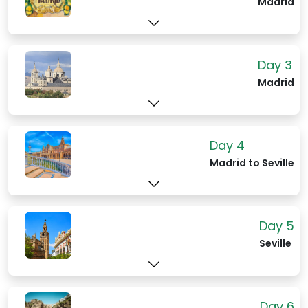
Madrid
and imputiny. But you can impetuously
walk through the gates, buy a ticket and
oogle the grandeur - it's a free country.
The striking Almudena Cathedral rests a
Day 3
short, noble walk across a grand square.
Madrid
On their fringes rest the tranquil Sabatini
Gardens, designed for relaxation with a
(spectacular) view. In the La Latinas
district , the regal sites continues with
Day 4
the Royal Basilica of San Francesco el
Madrid to Seville
Grande and its immense dome and
masterful frescos. You'll also find the
city-run Museum of the History of
Day 5
Madrid, offering gratis the long story of
Seville
Madrid.
Day 6