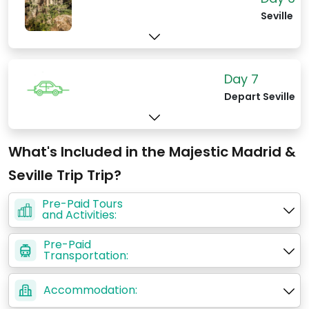
Seville
Day 7
Depart Seville
What's Included in the Majestic Madrid &
Seville Trip Trip?
Pre-Paid Tours
and Activities:
Pre-Paid
Transportation:
Accommodation: