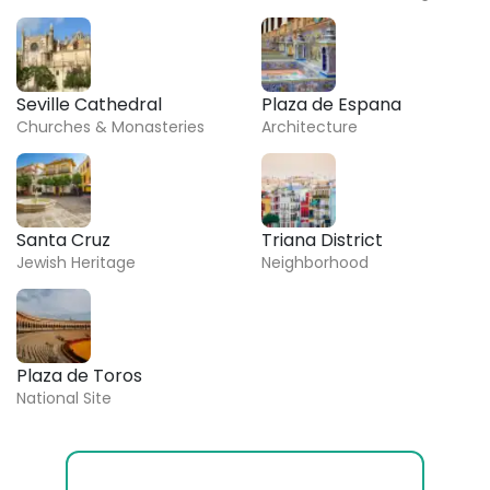
Seville Cathedral
Plaza de Espana
Churches & Monasteries
Architecture
Santa Cruz
Triana District
Jewish Heritage
Neighborhood
Plaza de Toros
National Site