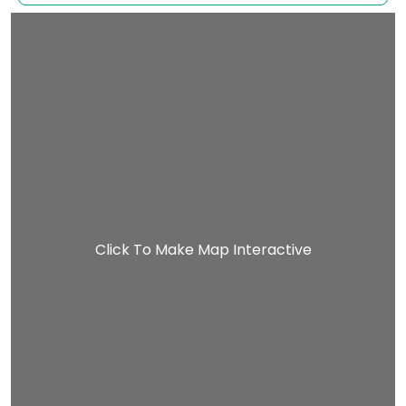
Click To Make Map Interactive