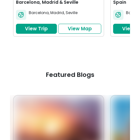
Barcelona, Madrid & Seville
Spain
Barcelona
,
Madrid
,
Seville
Barcel
View Trip
View Map
View Tr
Featured Blogs