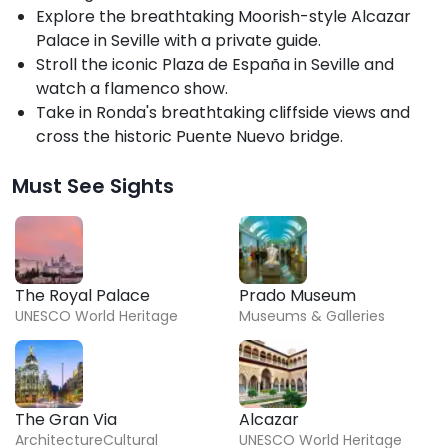
Explore the breathtaking Moorish-style Alcazar
Palace in Seville with a private guide.
Stroll the iconic Plaza de España in Seville and
watch a flamenco show.
Take in Ronda's breathtaking cliffside views and
cross the historic Puente Nuevo bridge.
Must See Sights
The Royal Palace
Prado Museum
UNESCO World Heritage
Museums & Galleries
The Gran Via
Alcazar
Architecture
Cultural
UNESCO World Heritage