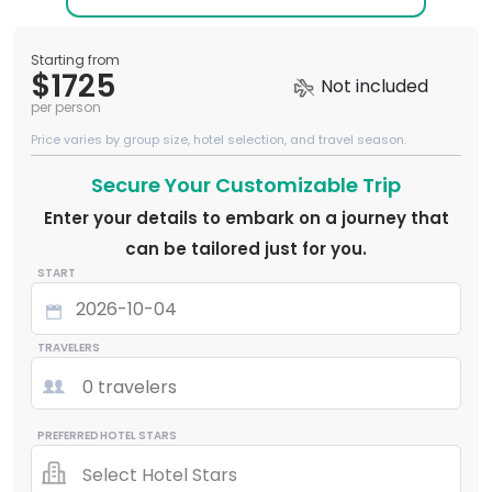
Starting from
$1725
Not included
per person
Price varies by group size, hotel selection, and travel season.
Secure Your Customizable Trip
Enter your details to embark on a journey that
can be tailored just for you.
START
TRAVELERS
0 travelers
PREFERRED HOTEL STARS
Select Hotel Stars