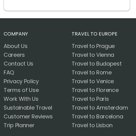
COMPANY
TRAVEL TO EUROPE
About Us
Travel to Prague
Careers
Travel to Vienna
Contact Us
Travel to Budapest
FAQ
Travel to Rome
Privacy Policy
Travel to Venice
Terms of Use
Travel to Florence
Work With Us
Travel to Paris
Sustainable Travel
Travel to Amsterdam
Customer Reviews
Travel to Barcelona
Trip Planner
Travel to Lisbon