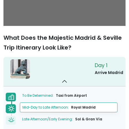
What Does the Majestic Madrid & Seville
Trip Itinerary Look Like?
Day 1
Arrive Madrid
To Be Determined:
Taxi from Airport
Mid-Day to Late Afternoon:
Royal Madrid
Late Afternoon/Early Evening:
Sol & Gran Vía