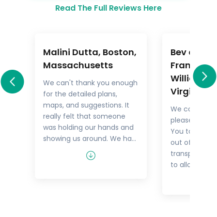
Read The Full Reviews Here
Malini Dutta, Boston,
Bev and M
a
Massachusetts
Frankel,
Williamsb
We can't thank you enough
Virginia
for the detailed plans,
All
maps, and suggestions. It
We could not
rary
really felt that someone
pleased with 
.
was holding our hands and
You took the
showing us around. We had
out of things 
he
all the excitement of
transport but
re
discovering foreign lands,
to allow us t
es,
with none of the problems
tour as we w
that can happen while
guides were 
n
negotiating unfamiliar
and every tim
places. In fact, all the cities
Viking Cruise 
felt like home within a few