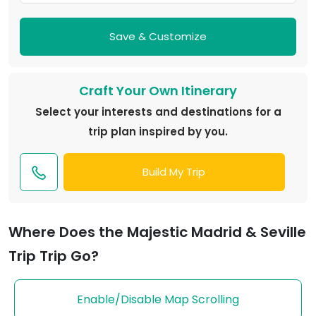
Save & Customize
Craft Your Own Itinerary
Select your interests and destinations for a
trip plan inspired by you.
Build My Trip
Where Does the Majestic Madrid & Seville
Trip Trip Go?
Enable/Disable Map Scrolling