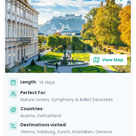
Lake Thun, wander through beautiful Lucerne which sits
amid snow capped mountains on Lake Lucerne and
ride a cable car with an amazing view of Mont Blanc.
Let us help you pick the best opera or symphony
concerts in Vienna and Salzburg and immerse yourself
in culturally rich experiences on this trip to Austria and
Switzerland.
View Map
Length:
14 days
Perfect For:
Nature Lovers, Symphony & Ballet Devotees
Countries:
Austria
,
Switzerland
Destinations visited:
Vienna
,
Salzburg
,
Zurich
,
Interlaken
,
Geneva