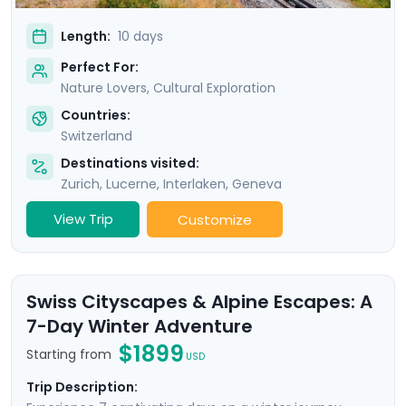
Length:
10 days
Perfect For:
Nature Lovers, Cultural Exploration
Countries:
Switzerland
Destinations visited:
Zurich
,
Lucerne
,
Interlaken
,
Geneva
View Trip
Customize
Swiss Cityscapes & Alpine Escapes: A
7-Day Winter Adventure
$1899
Starting from
USD
Trip Description: