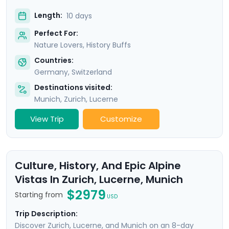
Length:
10 days
Perfect For:
Nature Lovers, History Buffs
Countries:
Germany
,
Switzerland
Destinations visited:
Munich
,
Zurich
,
Lucerne
View Trip
Customize
Culture, History, And Epic Alpine
Vistas In Zurich, Lucerne, Munich
$2979
Starting from
USD
Trip Description:
Discover Zurich, Lucerne, and Munich on an 8-day