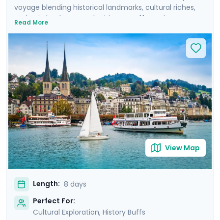
voyage blending historical landmarks, cultural riches,
and epic landscapes. The itinerary offers private
Read More
guided tours of Zurich's Old Town, Lucerne and its
lakefront, and Munich's historic center. It also includes
self-guided excursions to Mount Pilatus in the Swiss
Alps and Neuschwanstein Castle in the Bavarian Alps.
You'll travel with the advantage of local insights and
detailed travel guidance thanks to Go Real Travel's
mobile app, ensuring a seamless journey from the
cobblestoned streets of the cities to rocky Alpine
peaks.
View Map
Length:
8 days
Perfect For:
Cultural Exploration, History Buffs