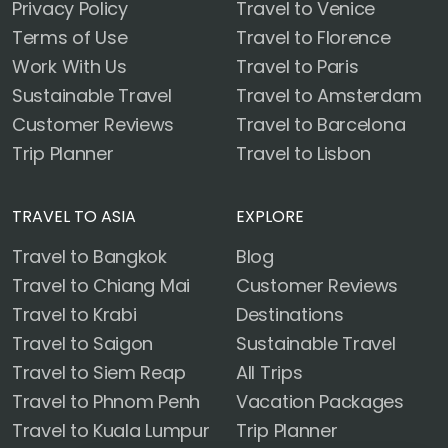
Privacy Policy
Travel to Venice
Terms of Use
Travel to Florence
Work With Us
Travel to Paris
Sustainable Travel
Travel to Amsterdam
Customer Reviews
Travel to Barcelona
Trip Planner
Travel to Lisbon
TRAVEL TO ASIA
EXPLORE
Travel to Bangkok
Blog
Travel to Chiang Mai
Customer Reviews
Travel to Krabi
Destinations
Travel to Saigon
Sustainable Travel
Travel to Siem Reap
All Trips
Travel to Phnom Penh
Vacation Packages
Travel to Kuala Lumpur
Trip Planner