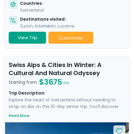
Countries:
Switzerland
Destinations visited:
Zurich
,
Interlaken
,
Lucerne
View Trip
Customize
Swiss Alps & Cities In Winter: A
Cultural And Natural Odyssey
$3675
Starting from
USD
Trip Description:
Explore the heart of Switzerland without needing to
strap on skis on this 10-day winter trip. You'll discover
the wonders of Swiss nature as well as Zurich,
Read More
Interlaken, and Geneva, and also venture into France.
With private guided tours in each city, you'll combine
the splendor of the Alps with the rich Swiss culture.