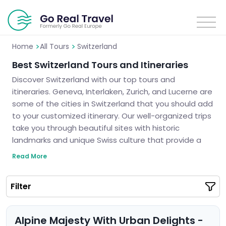
>
>
Home
All Tours
Switzerland
Best Switzerland Tours and Itineraries
Discover Switzerland with our top tours and
itineraries. Geneva, Interlaken, Zurich, and Lucerne are
some of the cities in Switzerland that you should add
to your customized itinerary. Our well-organized trips
take you through beautiful sites with historic
landmarks and unique Swiss culture that provide a
real experience for travelers. These tours are filled
Read More
with memorable landscapes such as stunning views
or small bits of history thus assuring you a lifetime
Filter
adventure never to be forgotten. Let us tour you
around Switzerland and plan an unforgettable trip for
you.
Alpine Majesty With Urban Delights -