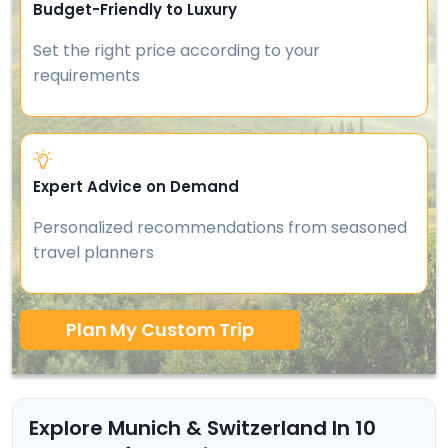
Budget-Friendly to Luxury
Set the right price according to your
requirements
Expert Advice on Demand
Personalized recommendations from seasoned
travel planners
Plan My Custom Trip
Explore Munich & Switzerland In 10