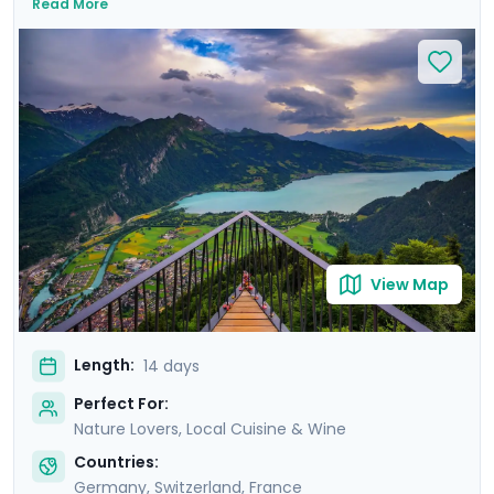
Read More
majestic landscapes and immerse yourself in European
culture on private guided tours that reveal each city's
history. You'll also enjoy a guided culinary tour in Paris's
romantic Montmartre district, and savor regional
delicacies and fine wines as you explore some of
Europe's culinary hotspots. With Go Real Travel's
comprehensive guidance provided via our exclusive
mobile app, you'll enjoy seamless exploration,
independence, and personalized experiences.
View Map
Length:
14 days
Perfect For:
Nature Lovers, Local Cuisine & Wine
Countries:
Germany
,
Switzerland
,
France