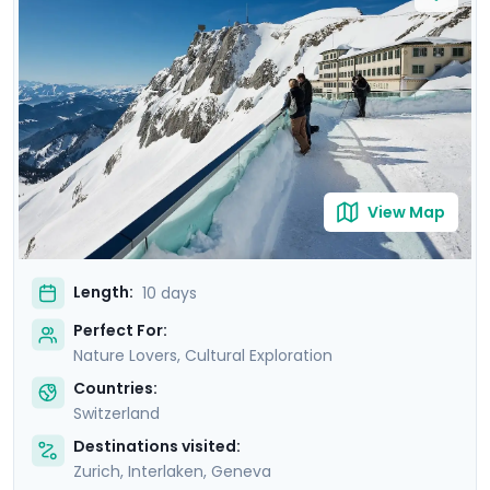
Delight in mountain excursions to iconic peaks and
tranquil gondola rides, as well as picturesque train
journeys across the snow-laden countryside. Savor the
warmth of Swiss hot chocolate against the backdrop
of stunning Alpine vistas. With Go Real Travel's mobile
app, you'll enjoy detailed travel guidance throughout
your trip.
View Map
Length:
10 days
Perfect For:
Nature Lovers, Cultural Exploration
Countries:
Switzerland
Destinations visited:
Zurich
,
Interlaken
,
Geneva