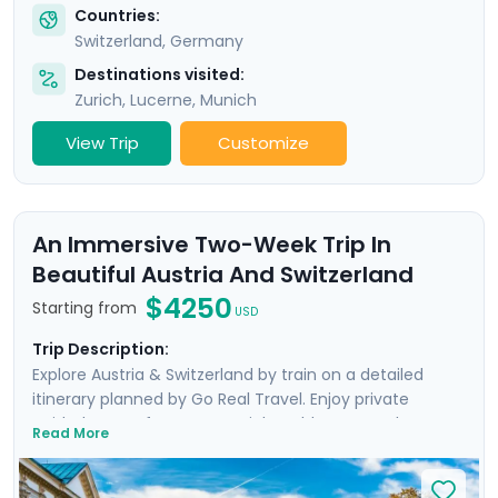
Countries:
Switzerland
,
Germany
Destinations visited:
Zurich
,
Lucerne
,
Munich
View Trip
Customize
An Immersive Two-Week Trip In
Beautiful Austria And Switzerland
$4250
Starting from
USD
Trip Description:
Explore Austria & Switzerland by train on a detailed
itinerary planned by Go Real Travel. Enjoy private
guided tours of Geneva, Zurich’s Old Town, and
Read More
Vienna’s Inner City, as well as a Sound of Music Bus Tour
in Salzburg. Experience breathtaking panoramic views
atop the Jungfrau, enjoy boat trips over the waters of