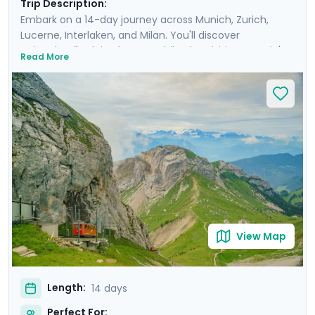
Trip Description:
Embark on a 14-day journey across Munich, Zurich,
Lucerne, Interlaken, and Milan. You'll discover
Switzerland's Alpine beauty while also visiting Bavaria's
Read More
and Italy's capitals of culture. Enjoy private guided tours
in each city's old town and take breathtaking
excursions into the countryside in each country, such
as a ride up the world's steepest cog-wheel train to Mt.
Pilatus, a full-day trip to Lake Como, and a visit to the
fairy-tale castle of Neuschwanstein. You'll savor the
charm, sophistication, and historic beauty of these
destinations with ease, thanks to the detailed itinerary
and travel guidance provided through our mobile app.
View Map
Length:
14 days
Perfect For: