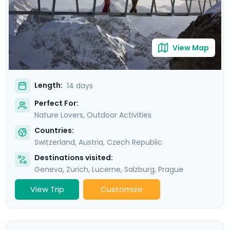
Republic’s own version of Switzerland, a stunning
natural area known as “Bohemian Switzerland".
View Map
Length:
14 days
Perfect For:
Nature Lovers, Outdoor Activities
Countries:
Switzerland
,
Austria
,
Czech Republic
Destinations visited:
Geneva
,
Zurich
,
Lucerne
,
Salzburg
,
Prague
View Trip
Customize