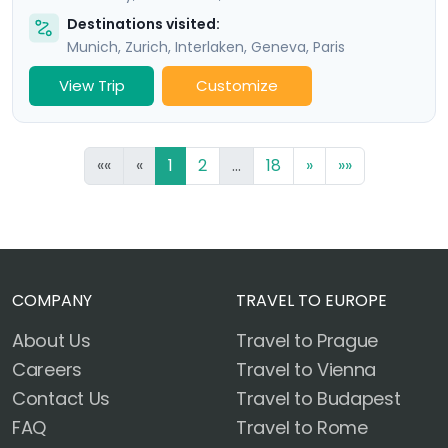
Destinations visited:
Munich
,
Zurich
,
Interlaken
,
Geneva
,
Paris
View Trip
Customize
««
«
1
2
...
18
»
»»
COMPANY
TRAVEL TO EUROPE
About Us
Travel to Prague
Careers
Travel to Vienna
Contact Us
Travel to Budapest
FAQ
Travel to Rome