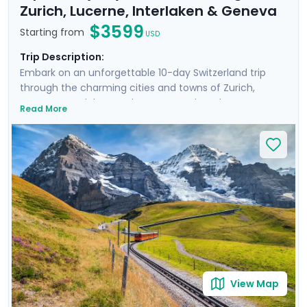
Zurich, Lucerne, Interlaken & Geneva
$3599
Starting from
USD
Trip Description:
Embark on an unforgettable 10-day Switzerland trip
through the charming cities and towns of Zurich,
Lucerne, Interlaken, and Geneva. Explore the
Read More
fascinating history of Zurich’s Old Town and well-
preserved medieval architecture of Lucerne. Immerse
yourself in the awe-inspiring beauty of the Alps and
Lauterbrunnen Valley brimming with impressive
waterfalls and Swiss hamlets. Enrich your journey with
private guided walking tours of Zurich, Lucerne, and
Geneva, and experience the trip without stress thanks
to Go Real Travel’s detailed travel guidance and mobile
app.
View Map