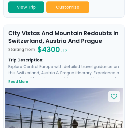
View Trip
Customize
City Vistas And Mountain Redoubts In
Switzerland, Austria And Prague
$4300
Starting from
USD
Trip Description:
Explore Central Europe with detailed travel guidance on
this Switzerland, Austria & Prague itinerary. Experience a
mix of city life and nature with private guided tours of
Read More
historic Geneva, Zurich, Salzburg, and Prague, as well as
on self-guided guided excursions. You’ll travel by cable
car to Mt. Titlis and ride on the cogwheel train to Mt.
Pilatus for incredible views of Lake Lucerne. Discover
Salzburg’s historic Old Town and Prague’s famous
castle complex and take a boat ride beneath Charles
Bridge. Wrap up your visit with a hike in the Czech