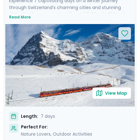
Experience 7 captivating days on a winter journey
through Switzerland’s charming cities and stunning
alpine landscapes. Begin with Zurich's blend of historic
Read More
charm and modern flair, before heading to Interlaken,
the gateway to the Alps, where you’ll marvel at the
iconic snow-covered peaks of Eiger, Mönch, and
Jungfrau. Experience breathtaking panoramic views
atop Harder Kulm and Jungfraujoch. Conclude in
Lucerne, where the majestic Mt. Pilatus awaits, and
where you can stroll along the serene waters of Lake
Lucerne. Enjoy private tours, mountain excursions, and
detailed travel guidance via our mobile app for a
seamless, enriching experience.
View Map
Length:
7 days
Perfect For:
Nature Lovers, Outdoor Activities