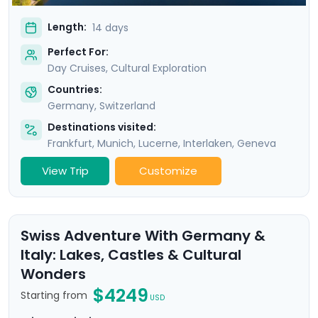
Length:
14 days
Perfect For:
Day Cruises, Cultural Exploration
Countries:
Germany
,
Switzerland
Destinations visited:
Frankfurt
,
Munich
,
Lucerne
,
Interlaken
,
Geneva
View Trip
Customize
Swiss Adventure With Germany &
Italy: Lakes, Castles & Cultural
Wonders
$4249
Starting from
USD