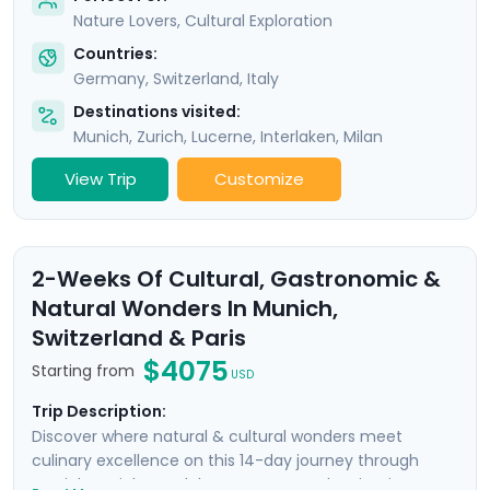
Nature Lovers, Cultural Exploration
Countries:
Germany
,
Switzerland
,
Italy
Destinations visited:
Munich
,
Zurich
,
Lucerne
,
Interlaken
,
Milan
View Trip
Customize
2-Weeks Of Cultural, Gastronomic &
Natural Wonders In Munich,
Switzerland & Paris
$4075
Starting from
USD
Trip Description:
Discover where natural & cultural wonders meet
culinary excellence on this 14-day journey through
Munich, Zurich, Interlaken, Geneva, and Paris. Discover