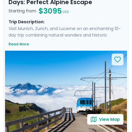
Days: Perfect Alpine Escape
$3095
Starting from
USD
Trip Description:
Visit Munich, Zurich, and Lucerne on an enchanting 10-
day trip combining natural wonders and historic
marvels. Experience the Swiss and Bavarian Alps on
Read More
three excursions, while also getting to know the cities
intimately. From the architectural grandeur and lively
beer gardens of Munich to the quaint streets and
panoramic vistas in Zurich, and the serene beauty of
Lucerne with its mountainous backdrop and crystal-
clear lake, the tour is meticulously designed for the
discerning explorer. Private guided tours in each city
ensure personal discoveries, while our mobile app
offers detailed travel guidance, making the journey
easy and stress-free.
View Map