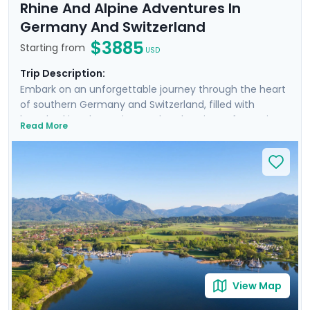
Rhine And Alpine Adventures In
Germany And Switzerland
$3885
Starting from
USD
Trip Description:
Embark on an unforgettable journey through the heart
of southern Germany and Switzerland, filled with
breathtaking day cruises and explorations of stunning
Read More
cities and landscapes. Cruise the scenic Rhine River,
admire the panoramic views of Lake Lucerne, and
delve into the medieval charm of Munich's Altstadt.
Discover the alpine beauty of Interlaken and the
majestic Jungfrau, and savor the rich German cuisine
in traditional beer gardens. With private guided tours,
immersive self-guided excursions, and detailed travel
guidance through our mobile app, this trip promises an
immersive and seamless travel experience.
View Map