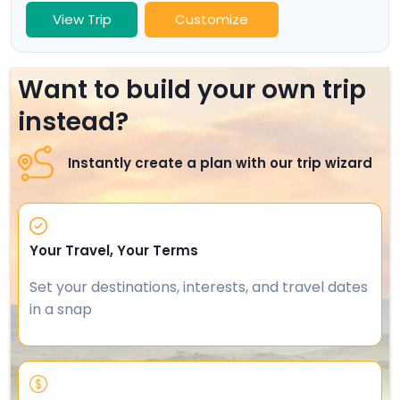
View Trip
Customize
Want to build your own trip
instead?
Instantly create a plan with our trip wizard
Your Travel, Your Terms
Set your destinations, interests, and travel dates
in a snap