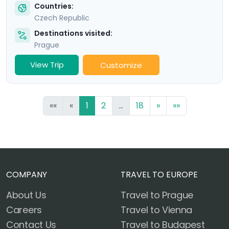
Countries:
Czech Republic
Destinations visited:
Prague
View Trip
Customize
««
«
1
2
...
18
»
»»
COMPANY
TRAVEL TO EUROPE
About Us
Travel to Prague
Careers
Travel to Vienna
Contact Us
Travel to Budapest