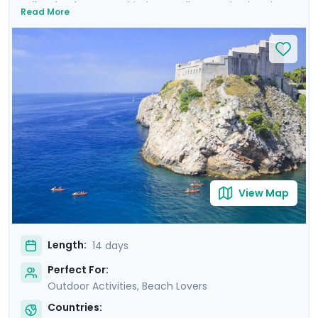
Balkan landscapes, Adriatic coastlines, and cultural
Read More
treasures. Wander the ancient walls of Dubrovnik where
Game of Thrones was filmed, uncover architectural
marvels in Split's Diocletian's Palace, and enjoy the
tranquility of Lakes Bohinj & Bled. Explore the medieval
charm of Hvar Town, and be captivated by the
cascading waterfalls in Krka and Plitvice National Parks.
This carefully curated itinerary includes seven private
guided tours, including a comprehensive Slovenian
excursion, Ljubljana cycling tour, and detailed travel
guidance.
View Map
Length:
14 days
Perfect For:
Outdoor Activities, Beach Lovers
Countries: