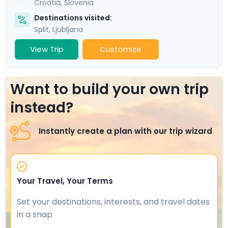
Croatia
,
Slovenia
Destinations visited:
Split
,
Ljubljana
View Trip
Customize
Want to build your own trip
instead?
Instantly create a plan with our trip wizard
Your Travel, Your Terms
Set your destinations, interests, and travel dates
in a snap