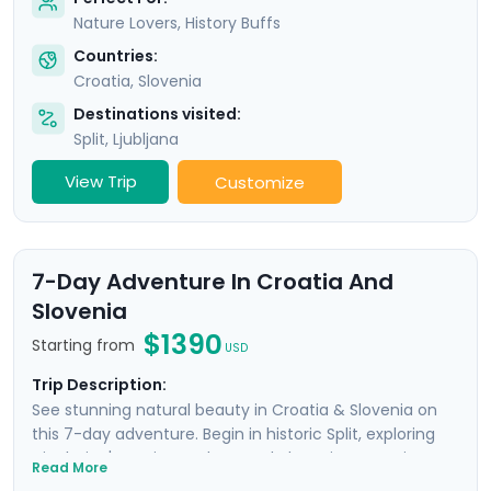
Nature Lovers, History Buffs
Countries:
Croatia
,
Slovenia
Destinations visited:
Split
,
Ljubljana
View Trip
Customize
7-Day Adventure In Croatia And
Slovenia
$1390
Starting from
USD
Trip Description:
See stunning natural beauty in Croatia & Slovenia on
this 7-day adventure. Begin in historic Split, exploring
Diocletian's ancient palace and charming Venetian
Read More
alleyways. Enjoy panoramic views from Klis Fortress and