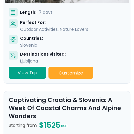
Length:
7 days
Perfect For:
Outdoor Activities, Nature Lovers
Countries:
Slovenia
Destinations visited:
Ljubljana
View Trip
Customize
Captivating Croatia & Slovenia: A
Week Of Coastal Charms And Alpine
Wonders
$1525
Starting from
USD