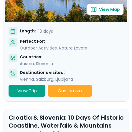
View Map
Length:
10 days
Perfect For:
Outdoor Activities, Nature Lovers
Countries:
Austria
,
Slovenia
Destinations visited:
Vienna
,
Salzburg
,
Ljubljana
View Trip
Customize
Croatia & Slovenia: 10 Days Of Historic
Coastline, Waterfalls & Mountains