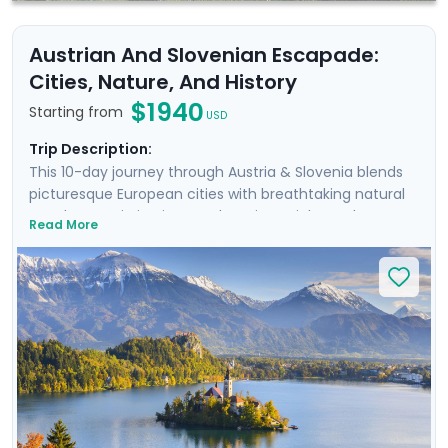
Austrian And Slovenian Escapade:
Cities, Nature, And History
$1940
Starting from
USD
Trip Description:
This 10-day journey through Austria & Slovenia blends
picturesque European cities with breathtaking natural
wonders. Begin in Vienna, where imperial grandeur
Read More
meets Baroque elegance. Wander historic streets and
hike to a castle during a scenic Danube cruise. Next,
discover Salzburg’s remarkable beauty & musical
heritage, and take an excursion to an Alpine lake.
Continue by train to Slovenia, where the enchanting
city of Ljubljana awaits. Stroll its charming streets and
cycle along the river. Conclude with the serene
landscapes of Lake Bled, perfect for nature lovers and
hikers. Enjoy a stress-free trip with our detailed travel
guidance.