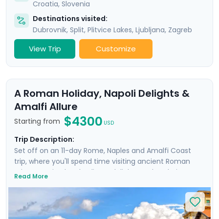
Croatia
,
Slovenia
Destinations visited:
Dubrovnik
,
Split
,
Plitvice Lakes
,
Ljubljana
,
Zagreb
View Trip
Customize
A Roman Holiday, Napoli Delights &
Amalfi Allure
$4300
Starting from
USD
Trip Description:
Set off on an 11-day Rome, Naples and Amalfi Coast
trip, where you'll spend time visiting ancient Roman
ruins, savoring local culinary delights and exploring
Read More
picturesque coastal towns. Start in Rome, Italy's capital
city and head to Naples by train where you'll
experience the hustle and bustle of the city before
heading to the ruins of Pompeii and the island charm