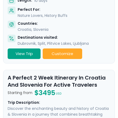
Length:
10 days
Perfect For:
Nature Lovers, History Buffs
Countries:
Croatia
,
Slovenia
Destinations visited:
Dubrovnik
,
Split
,
Plitvice Lakes
,
Ljubljana
View Trip
Customize
A Perfect 2 Week Itinerary In Croatia
And Slovenia For Active Travelers
$3495
Starting from
USD
Trip Description:
Discover the enchanting beauty and history of Croatia
& Slovenia in a journey that combines breathtaking