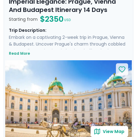
Imperial Elegance: Prague, Vienna
And Budapest Itinerary 14 Days
$2350
Starting from
USD
Trip Description:
Embark on a captivating 2-week trip in Prague, Vienna
& Budapest. Uncover Prague's charm through cobbled
streets, discovering iconic landmarks like Charles
Read More
Bridge, Prague Castle, Petrin Hill & the historic Jewish
Quarter. In Vienna, delve into Imperial Palaces and
world-class art galleries such as the Belvedere Palace
where masterpieces such as Gustav Klimt's "The Kiss"
are showcased. Budapest offers relaxation in thermal
baths, a glimpse of the 13th-century Buda Castle, and
panoramic views from Gellert Hill. This curated travel
itinerary promises a rich experience, seamlessly
merging historic sites, natural beauty, and cultural
immersion.
View Map