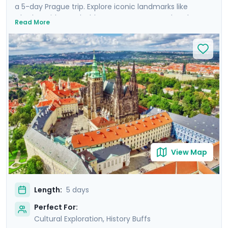
a 5-day Prague trip. Explore iconic landmarks like
Charles Bridge and Old Town Square, marvel at the
Read More
Prague Astronomical Clock, and soak in Wenceslas
Square's vibrant atmosphere. Uncover UNESCO World
Heritage Sites, including the majestic Prague Castle.
Expand your journey beyond Prague with a day trip to
Cesky Krumlov, a UNESCO-listed gem with medieval
charm, and Karlstejn Castle, a fairytale-like medieval
marvel. This culturally enriched 5 day Prague escape
promises an unforgettable blend of history, romance,
and budget-friendly delights.
View Map
Length:
5 days
Perfect For:
Cultural Exploration, History Buffs