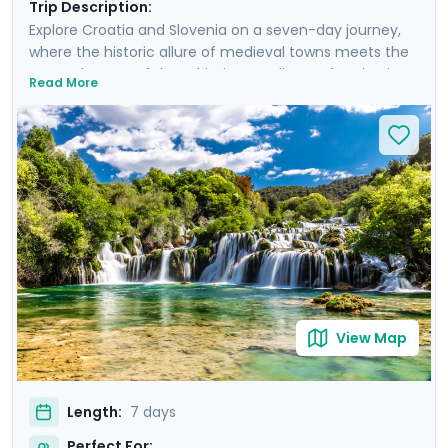
Trip Description:
Explore Croatia and Slovenia on a seven-day journey,
where the historic allure of medieval towns meets the
serene beauty of the Adriatic coastline and majestic
Read More
mountain landscapes. From the historic, cobble-
stoned streets of Split to the enchanting Lake Bled,
experience a curated blend of guided tours and
insightful self-led explorations. Marvel at the
panoramic views from Klis Fortress, unwind on the sun-
soaked beaches of Bačvice, and lose yourself in the
stunning scenery of Krka National Park. Our detailed
travel guidance, accessible via our mobile app, ensures
a seamless adventure filled with breathtaking sights
and cultural treasures.
View Map
Length:
7 days
Perfect For: