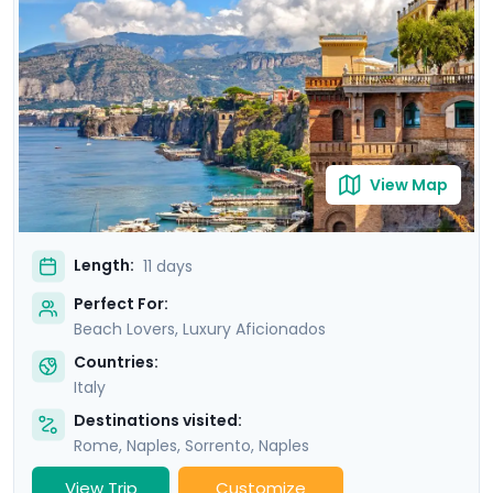
of Ischia. Then head to Sorrento and indulge in the
glamour of the Amalfi Coast with visit to Positano,
Amalfi and the elegant island of Capri.
View Map
Length:
11 days
Perfect For:
Beach Lovers, Luxury Aficionados
Countries:
Italy
Destinations visited:
Rome
,
Naples
,
Sorrento
,
Naples
View Trip
Customize