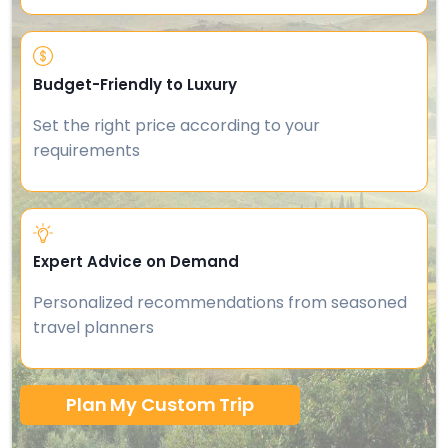
Budget-Friendly to Luxury
Set the right price according to your
requirements
Expert Advice on Demand
Personalized recommendations from seasoned
travel planners
Plan My Custom Trip