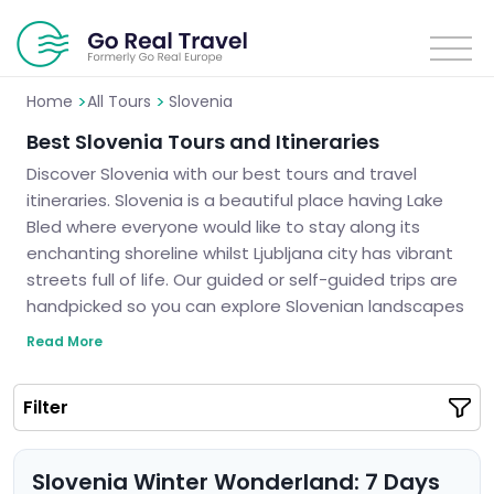
>
>
Home
All Tours
Slovenia
Best Slovenia Tours and Itineraries
Discover Slovenia with our best tours and travel
itineraries. Slovenia is a beautiful place having Lake
Bled where everyone would like to stay along its
enchanting shoreline whilst Ljubljana city has vibrant
streets full of life. Our guided or self-guided trips are
handpicked so you can explore Slovenian landscapes
which are breathtaking as well as ancient secrets.
Read More
We guarantee unforgettable trips to Slovenia.
Slovenia is calling you and it’s high time to see the
Filter
truth about this fairytale land.
Slovenia Winter Wonderland: 7 Days