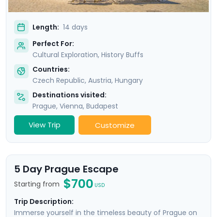
Length:
14 days
Perfect For:
Cultural Exploration, History Buffs
Countries:
Czech Republic
,
Austria
,
Hungary
Destinations visited:
Prague
,
Vienna
,
Budapest
View Trip
Customize
5 Day Prague Escape
$700
Starting from
USD
Trip Description:
Immerse yourself in the timeless beauty of Prague on