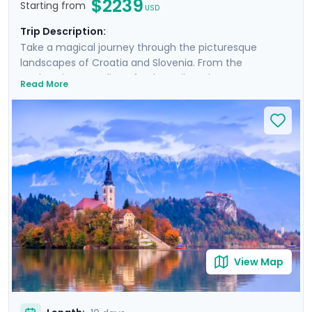
$2239
Starting from
USD
Trip Description:
Take a magical journey through the picturesque
landscapes of Croatia and Slovenia. From the
enchanting coastline of Dubrovnik to the serene
Read More
beauty of Plitvice Lakes and historic allure of Ljubljana,
this tour promises an array of breathtaking
experiences. Explore majestic castles, wander ancient
cities, and immerse yourself in natural wonders. Private
guided tours provide deep dives into the culture and
history of each location. With Go Real Travel, detailed
guidance is always at your fingertips through our
mobile app. Join us for a trip that combines the best of
nature, history, and the mesmerizing coastline of two
stunning countries.
View Map