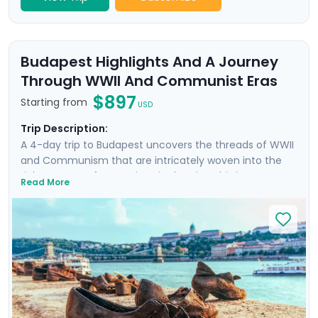
Budapest Highlights And A Journey
Through WWII And Communist Eras
$897
Starting from
USD
Trip Description:
A 4-day trip to Budapest uncovers the threads of WWII
and Communism that are intricately woven into the
rich tapestry of attractions in the city. This is more
Read More
than a trip; it's an emotional dive into a past that has
shaped the present. Your experience is enriched with
not one, but two private tours led by knowledgeable
locals, including a tour focused on the city's WWII and
Communist history. As you wander through the historic
Jewish Quarter and the majestic Castle District, each
step is a walk through time, revealing stories of
resilience and rebirth.