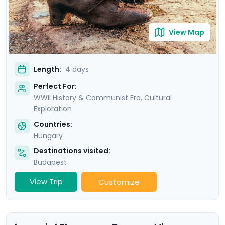
View Map
Length:
4 days
Perfect For:
WWII History & Communist Era, Cultural
Exploration
Countries:
Hungary
Destinations visited:
Budapest
View Trip
Customize