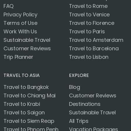
FAQ
Travel to Rome
Privacy Policy
Travel to Venice
Terms of Use
Travel to Florence
Work With Us
Travel to Paris
Sustainable Travel
Travel to Amsterdam
Customer Reviews
Travel to Barcelona
Trip Planner
Travel to Lisbon
TRAVEL TO ASIA
EXPLORE
Travel to Bangkok
Blog
Travel to Chiang Mai
Customer Reviews
Travel to Krabi
Destinations
Travel to Saigon
Sustainable Travel
Travel to Siem Reap
All Trips
Travel to Phnom Penh
Vacation Packages