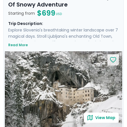
Of Snowy Adventure
$699
Starting from
USD
Trip Description:
Explore Slovenia's breathtaking winter landscape over 7
magical days. Stroll Ljubljana's enchanting Old Town,
marveling at its magnificent castle perched above the
Read More
city. Enjoy tranquil moments by the turquoise waters of
Lake Bled and experience the beauty of Lake Bohinj.
Hike to frozen waterfalls in Triglav National Park and
discover the mysterious Postojna Cave. This will be an
unforgettable trip that blends adventure and the
peaceful beauty of Slovenia’s nature, and makes it all
easy with private guided tours and detailed travel
guidance through our mobile app. NOTE: This itinerary
can be adjusted to include overnights in Lake Bled.
View Map