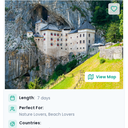
relax on Bačvice Beach. Venture to the picturesque
island of Hvar, known for its medieval charm and lively
atmosphere. Travel through scenic landscapes to
Ljubljana, where you’ll explore its vibrant old town on a
private guided tour. Marvel at the breathtaking scenery
of Lake Bled and explore the mystical Postojna Cave &
dramatic Predjama Castle. Enjoy a seamless
experience with private guided tours & our detailed
travel guidance.
View Map
Length:
7 days
Perfect For:
Nature Lovers, Beach Lovers
Countries: