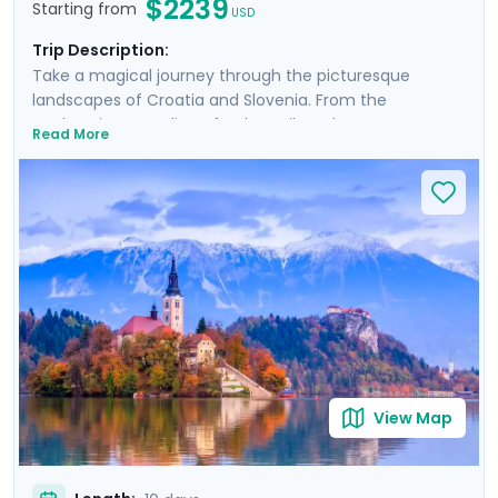
$2239
Starting from
USD
Trip Description:
Take a magical journey through the picturesque
landscapes of Croatia and Slovenia. From the
enchanting coastline of Dubrovnik to the serene
Read More
beauty of Plitvice Lakes and historic allure of Ljubljana,
this tour promises an array of breathtaking
experiences. Explore majestic castles, wander ancient
cities, and immerse yourself in natural wonders. Private
guided tours provide deep dives into the culture and
history of each location. With Go Real Travel, detailed
guidance is always at your fingertips through our
mobile app. Join us for a trip that combines the best of
nature, history, and the mesmerizing coastline of two
stunning countries.
View Map