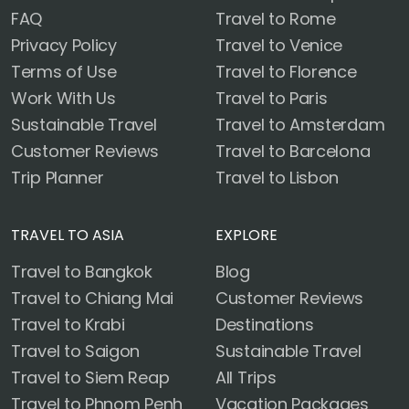
FAQ
Travel to Rome
Privacy Policy
Travel to Venice
Terms of Use
Travel to Florence
Work With Us
Travel to Paris
Sustainable Travel
Travel to Amsterdam
Customer Reviews
Travel to Barcelona
Trip Planner
Travel to Lisbon
TRAVEL TO ASIA
EXPLORE
Travel to Bangkok
Blog
Travel to Chiang Mai
Customer Reviews
Travel to Krabi
Destinations
Travel to Saigon
Sustainable Travel
Travel to Siem Reap
All Trips
Travel to Phnom Penh
Vacation Packages