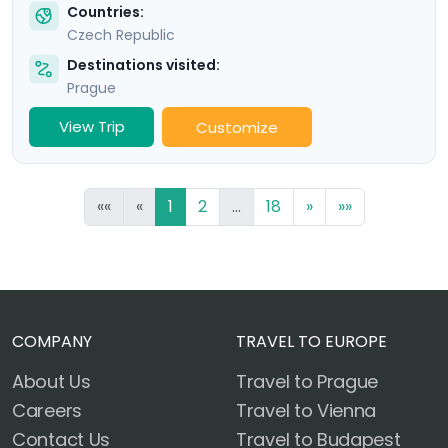
Countries:
Czech Republic
Destinations visited:
Prague
View Trip
Customize
««
«
1
2
...
18
»
»»
COMPANY
TRAVEL TO EUROPE
About Us
Travel to Prague
Careers
Travel to Vienna
Contact Us
Travel to Budapest