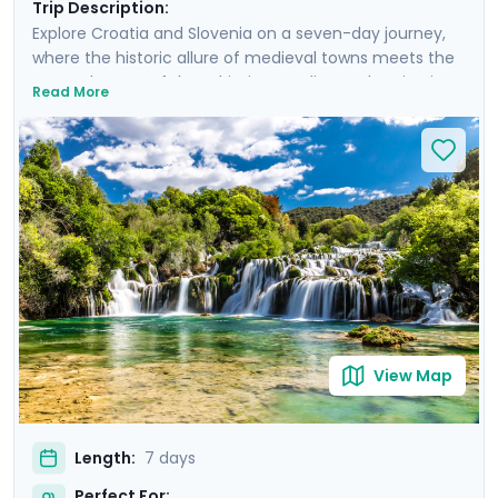
Trip Description:
Explore Croatia and Slovenia on a seven-day journey,
where the historic allure of medieval towns meets the
serene beauty of the Adriatic coastline and majestic
Read More
mountain landscapes. From the historic, cobble-
stoned streets of Split to the enchanting Lake Bled,
experience a curated blend of guided tours and
insightful self-led explorations. Marvel at the
panoramic views from Klis Fortress, unwind on the sun-
soaked beaches of Bačvice, and lose yourself in the
stunning scenery of Krka National Park. Our detailed
travel guidance, accessible via our mobile app, ensures
a seamless adventure filled with breathtaking sights
and cultural treasures.
View Map
Length:
7 days
Perfect For: