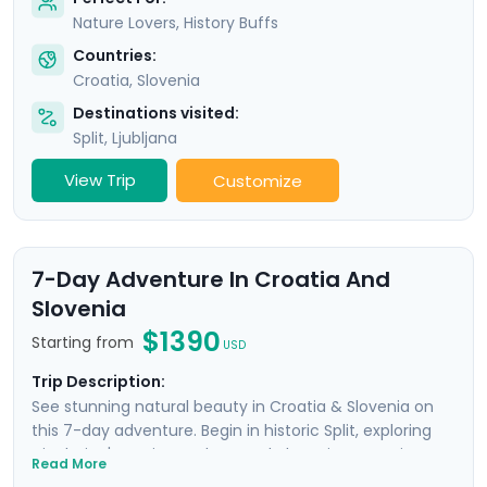
Nature Lovers, History Buffs
Countries:
Croatia
,
Slovenia
Destinations visited:
Split
,
Ljubljana
View Trip
Customize
7-Day Adventure In Croatia And
Slovenia
$1390
Starting from
USD
Trip Description:
See stunning natural beauty in Croatia & Slovenia on
this 7-day adventure. Begin in historic Split, exploring
Diocletian's ancient palace and charming Venetian
Read More
alleyways. Enjoy panoramic views from Klis Fortress and