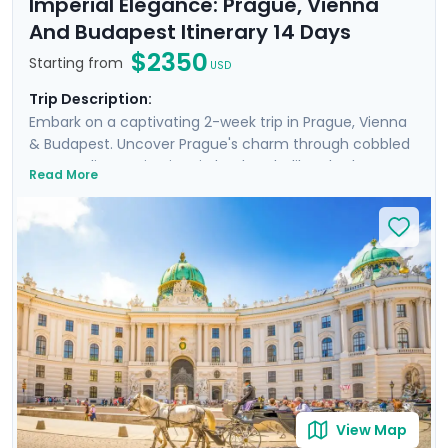
Imperial Elegance: Prague, Vienna
And Budapest Itinerary 14 Days
$2350
Starting from
USD
Trip Description:
Embark on a captivating 2-week trip in Prague, Vienna
& Budapest. Uncover Prague's charm through cobbled
streets, discovering iconic landmarks like Charles
Read More
Bridge, Prague Castle, Petrin Hill & the historic Jewish
Quarter. In Vienna, delve into Imperial Palaces and
world-class art galleries such as the Belvedere Palace
where masterpieces such as Gustav Klimt's "The Kiss"
are showcased. Budapest offers relaxation in thermal
baths, a glimpse of the 13th-century Buda Castle, and
panoramic views from Gellert Hill. This curated travel
itinerary promises a rich experience, seamlessly
merging historic sites, natural beauty, and cultural
immersion.
View Map