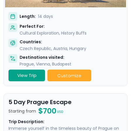
Length:
14 days
Perfect For:
Cultural Exploration, History Buffs
Countries:
Czech Republic
,
Austria
,
Hungary
Destinations visited:
Prague
,
Vienna
,
Budapest
View Trip
Customize
5 Day Prague Escape
$700
Starting from
USD
Trip Description:
Immerse yourself in the timeless beauty of Prague on