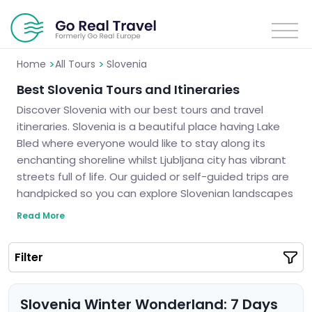
>
>
Home
All Tours
Slovenia
Best Slovenia Tours and Itineraries
Discover Slovenia with our best tours and travel
itineraries. Slovenia is a beautiful place having Lake
Bled where everyone would like to stay along its
enchanting shoreline whilst Ljubljana city has vibrant
streets full of life. Our guided or self-guided trips are
handpicked so you can explore Slovenian landscapes
which are breathtaking as well as ancient secrets.
Read More
We guarantee unforgettable trips to Slovenia.
Slovenia is calling you and it’s high time to see the
Filter
truth about this fairytale land.
Slovenia Winter Wonderland: 7 Days