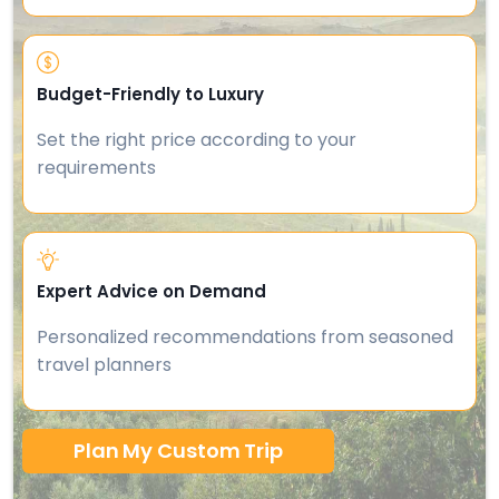
Budget-Friendly to Luxury
Set the right price according to your
requirements
Expert Advice on Demand
Personalized recommendations from seasoned
travel planners
Plan My Custom Trip