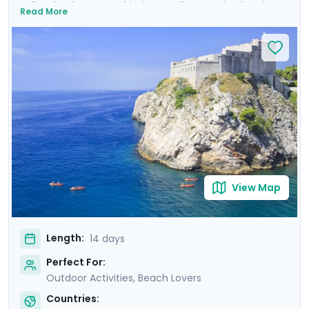
Balkan landscapes, Adriatic coastlines, and cultural
Read More
treasures. Wander the ancient walls of Dubrovnik where
Game of Thrones was filmed, uncover architectural
marvels in Split's Diocletian's Palace, and enjoy the
tranquility of Lakes Bohinj & Bled. Explore the medieval
charm of Hvar Town, and be captivated by the
cascading waterfalls in Krka and Plitvice National Parks.
This carefully curated itinerary includes seven private
guided tours, including a comprehensive Slovenian
excursion, Ljubljana cycling tour, and detailed travel
guidance.
View Map
Length:
14 days
Perfect For:
Outdoor Activities, Beach Lovers
Countries: