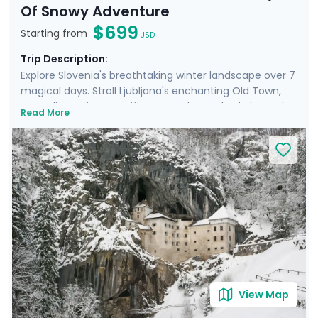
Of Snowy Adventure
$699
Starting from
USD
Trip Description:
Explore Slovenia's breathtaking winter landscape over 7
magical days. Stroll Ljubljana's enchanting Old Town,
marveling at its magnificent castle perched above the
Read More
city. Enjoy tranquil moments by the turquoise waters of
Lake Bled and experience the beauty of Lake Bohinj.
Hike to frozen waterfalls in Triglav National Park and
discover the mysterious Postojna Cave. This will be an
unforgettable trip that blends adventure and the
peaceful beauty of Slovenia’s nature, and makes it all
easy with private guided tours and detailed travel
guidance through our mobile app. NOTE: This itinerary
can be adjusted to include overnights in Lake Bled.
View Map