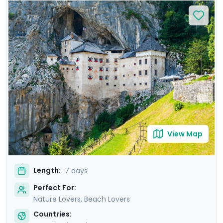
relax on Bačvice Beach. Venture to the picturesque
island of Hvar, known for its medieval charm and lively
atmosphere. Travel through scenic landscapes to
Ljubljana, where you’ll explore its vibrant old town on a
private guided tour. Marvel at the breathtaking scenery
of Lake Bled and explore the mystical Postojna Cave &
dramatic Predjama Castle. Enjoy a seamless
experience with private guided tours & our detailed
travel guidance.
View Map
Length:
7 days
Perfect For:
Nature Lovers, Beach Lovers
Countries: