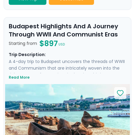
Budapest Highlights And A Journey
Through WWII And Communist Eras
$897
Starting from
USD
Trip Description:
A 4-day trip to Budapest uncovers the threads of WWII
and Communism that are intricately woven into the
rich tapestry of attractions in the city. This is more
Read More
than a trip; it's an emotional dive into a past that has
shaped the present. Your experience is enriched with
not one, but two private tours led by knowledgeable
locals, including a tour focused on the city's WWII and
Communist history. As you wander through the historic
Jewish Quarter and the majestic Castle District, each
step is a walk through time, revealing stories of
resilience and rebirth.