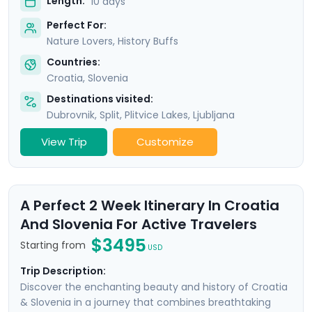
Length:
10 days
Perfect For:
Nature Lovers, History Buffs
Countries:
Croatia
,
Slovenia
Destinations visited:
Dubrovnik
,
Split
,
Plitvice Lakes
,
Ljubljana
View Trip
Customize
A Perfect 2 Week Itinerary In Croatia
And Slovenia For Active Travelers
$3495
Starting from
USD
Trip Description:
Discover the enchanting beauty and history of Croatia
& Slovenia in a journey that combines breathtaking