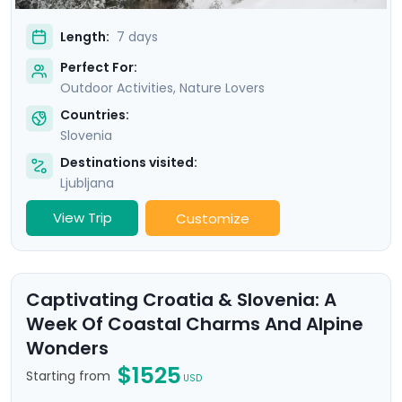
Length:
7 days
Perfect For:
Outdoor Activities, Nature Lovers
Countries:
Slovenia
Destinations visited:
Ljubljana
View Trip
Customize
Captivating Croatia & Slovenia: A
Week Of Coastal Charms And Alpine
Wonders
$1525
Starting from
USD