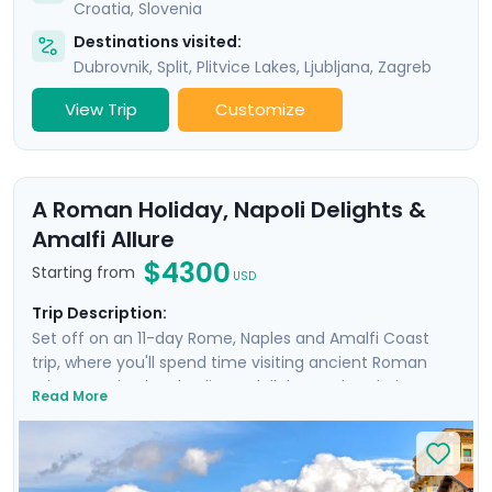
Croatia
,
Slovenia
Destinations visited:
Dubrovnik
,
Split
,
Plitvice Lakes
,
Ljubljana
,
Zagreb
View Trip
Customize
A Roman Holiday, Napoli Delights &
Amalfi Allure
$4300
Starting from
USD
Trip Description:
Set off on an 11-day Rome, Naples and Amalfi Coast
trip, where you'll spend time visiting ancient Roman
ruins, savoring local culinary delights and exploring
Read More
picturesque coastal towns. Start in Rome, Italy's capital
city and head to Naples by train where you'll
experience the hustle and bustle of the city before
heading to the ruins of Pompeii and the island charm