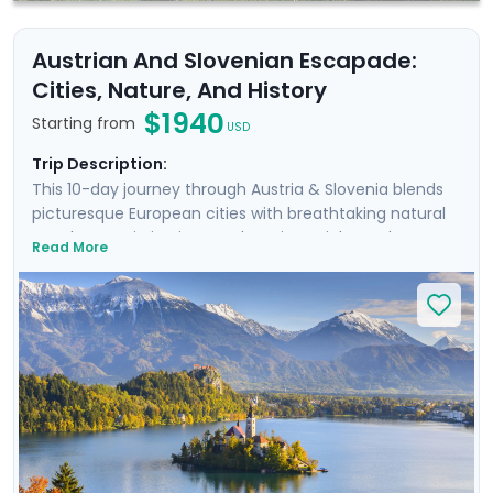
Austrian And Slovenian Escapade:
Cities, Nature, And History
$1940
Starting from
USD
Trip Description:
This 10-day journey through Austria & Slovenia blends
picturesque European cities with breathtaking natural
wonders. Begin in Vienna, where imperial grandeur
Read More
meets Baroque elegance. Wander historic streets and
hike to a castle during a scenic Danube cruise. Next,
discover Salzburg’s remarkable beauty & musical
heritage, and take an excursion to an Alpine lake.
Continue by train to Slovenia, where the enchanting
city of Ljubljana awaits. Stroll its charming streets and
cycle along the river. Conclude with the serene
landscapes of Lake Bled, perfect for nature lovers and
hikers. Enjoy a stress-free trip with our detailed travel
guidance.