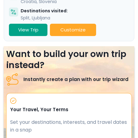
Croatia
,
Slovenia
Destinations visited:
Split
,
Ljubljana
View Trip
Customize
Want to build your own trip
instead?
Instantly create a plan with our trip wizard
Your Travel, Your Terms
Set your destinations, interests, and travel dates
in a snap