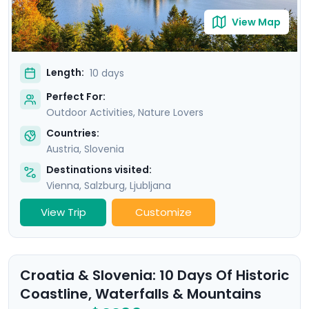
View Map
Length:
10 days
Perfect For:
Outdoor Activities, Nature Lovers
Countries:
Austria
,
Slovenia
Destinations visited:
Vienna
,
Salzburg
,
Ljubljana
View Trip
Customize
Croatia & Slovenia: 10 Days Of Historic
Coastline, Waterfalls & Mountains