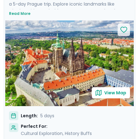
a 5-day Prague trip. Explore iconic landmarks like
Charles Bridge and Old Town Square, marvel at the
Read More
Prague Astronomical Clock, and soak in Wenceslas
Square's vibrant atmosphere. Uncover UNESCO World
Heritage Sites, including the majestic Prague Castle.
Expand your journey beyond Prague with a day trip to
Cesky Krumlov, a UNESCO-listed gem with medieval
charm, and Karlstejn Castle, a fairytale-like medieval
marvel. This culturally enriched 5 day Prague escape
promises an unforgettable blend of history, romance,
and budget-friendly delights.
View Map
Length:
5 days
Perfect For:
Cultural Exploration, History Buffs