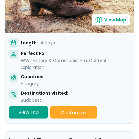
View Map
Length:
4 days
Perfect For:
WWII History & Communist Era, Cultural
Exploration
Countries:
Hungary
Destinations visited:
Budapest
View Trip
Customize