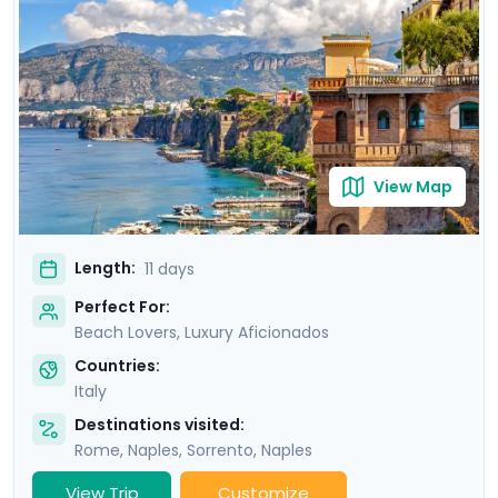
of Ischia. Then head to Sorrento and indulge in the
glamour of the Amalfi Coast with visit to Positano,
Amalfi and the elegant island of Capri.
View Map
Length:
11 days
Perfect For:
Beach Lovers, Luxury Aficionados
Countries:
Italy
Destinations visited:
Rome
,
Naples
,
Sorrento
,
Naples
View Trip
Customize