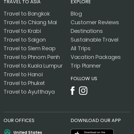
TRAVEL TO ASIA
EXPLORE
Travel to Bangkok
Blog
Travel to Chiang Mai
Customer Reviews
Travel to Krabi
Destinations
Travel to Saigon
Sustainable Travel
Travel to Siem Reap
All Trips
Travel to Phnom Penh
Vacation Packages
Travel to Kuala Lumpur
Trip Planner
Travel to Hanoi
FOLLOW US
Travel to Phuket
Travel to Ayutthaya
OUR OFFICES
DOWNLOAD OUR APP
United States