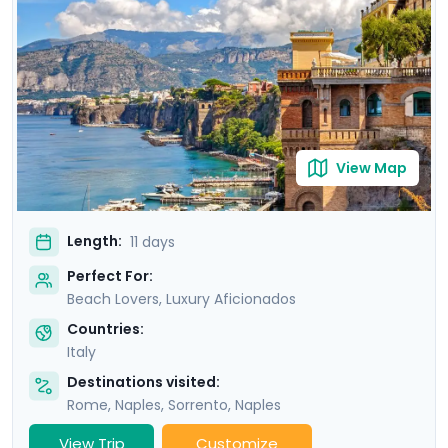
of Ischia. Then head to Sorrento and indulge in the
glamour of the Amalfi Coast with visit to Positano,
Amalfi and the elegant island of Capri.
View Map
Length:
11 days
Perfect For:
Beach Lovers, Luxury Aficionados
Countries:
Italy
Destinations visited:
Rome
,
Naples
,
Sorrento
,
Naples
View Trip
Customize