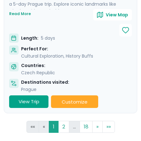
a 5-day Prague trip. Explore iconic landmarks like
Charles Bridge and Old Town Square, marvel at the
Read More
View Map
Prague Astronomical Clock, and soak in Wenceslas
Square's vibrant atmosphere. Uncover UNESCO World
Heritage Sites, including the majestic Prague Castle.
Length:
5 days
Expand your journey beyond Prague with a day trip to
Cesky Krumlov, a UNESCO-listed gem with medieval
Perfect For:
charm, and Karlstejn Castle, a fairytale-like medieval
Cultural Exploration, History Buffs
marvel. This culturally enriched 5 day Prague escape
Countries:
promises an unforgettable blend of history, romance,
Czech Republic
and budget-friendly delights.
Destinations visited:
Prague
View Trip
Customize
««
«
1
2
...
18
»
»»