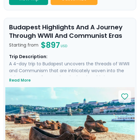
Budapest Highlights And A Journey
Through WWII And Communist Eras
$897
Starting from
USD
Trip Description:
A 4-day trip to Budapest uncovers the threads of WWII
and Communism that are intricately woven into the
rich tapestry of attractions in the city. This is more
Read More
than a trip; it's an emotional dive into a past that has
shaped the present. Your experience is enriched with
not one, but two private tours led by knowledgeable
locals, including a tour focused on the city's WWII and
Communist history. As you wander through the historic
Jewish Quarter and the majestic Castle District, each
step is a walk through time, revealing stories of
resilience and rebirth.