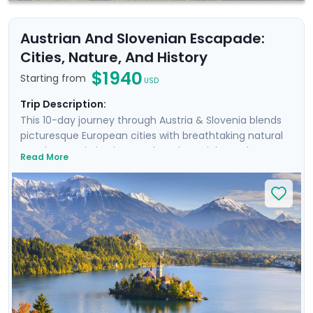
Austrian And Slovenian Escapade:
Cities, Nature, And History
$1940
Starting from
USD
Trip Description:
This 10-day journey through Austria & Slovenia blends
picturesque European cities with breathtaking natural
wonders. Begin in Vienna, where imperial grandeur
Read More
meets Baroque elegance. Wander historic streets and
hike to a castle during a scenic Danube cruise. Next,
discover Salzburg’s remarkable beauty & musical
heritage, and take an excursion to an Alpine lake.
Continue by train to Slovenia, where the enchanting
city of Ljubljana awaits. Stroll its charming streets and
cycle along the river. Conclude with the serene
landscapes of Lake Bled, perfect for nature lovers and
hikers. Enjoy a stress-free trip with our detailed travel
guidance.