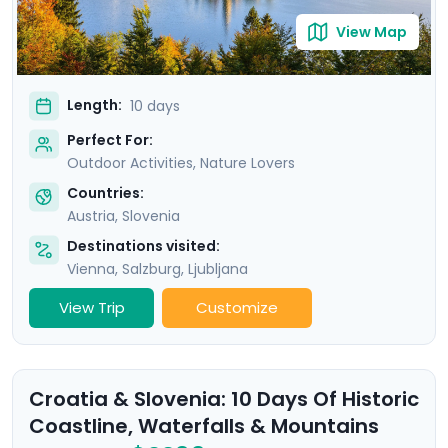
View Map
Length:
10 days
Perfect For:
Outdoor Activities, Nature Lovers
Countries:
Austria
,
Slovenia
Destinations visited:
Vienna
,
Salzburg
,
Ljubljana
View Trip
Customize
Croatia & Slovenia: 10 Days Of Historic
Coastline, Waterfalls & Mountains