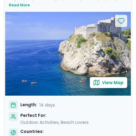
Balkan landscapes, Adriatic coastlines, and cultural
Read More
treasures. Wander the ancient walls of Dubrovnik where
Game of Thrones was filmed, uncover architectural
marvels in Split's Diocletian's Palace, and enjoy the
tranquility of Lakes Bohinj & Bled. Explore the medieval
charm of Hvar Town, and be captivated by the
cascading waterfalls in Krka and Plitvice National Parks.
This carefully curated itinerary includes seven private
guided tours, including a comprehensive Slovenian
excursion, Ljubljana cycling tour, and detailed travel
guidance.
View Map
Length:
14 days
Perfect For:
Outdoor Activities, Beach Lovers
Countries: