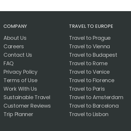
COMPANY
TRAVEL TO EUROPE
About Us
Travel to Prague
Careers
Travel to Vienna
Contact Us
Travel to Budapest
FAQ
Travel to Rome
Privacy Policy
Travel to Venice
Terms of Use
Travel to Florence
Work With Us
Travel to Paris
Sustainable Travel
Travel to Amsterdam
Customer Reviews
Travel to Barcelona
Trip Planner
Travel to Lisbon