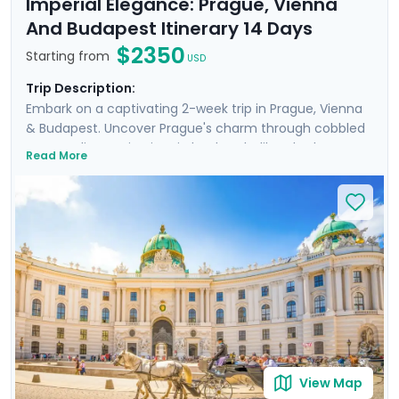
Imperial Elegance: Prague, Vienna
And Budapest Itinerary 14 Days
$2350
Starting from
USD
Trip Description:
Embark on a captivating 2-week trip in Prague, Vienna
& Budapest. Uncover Prague's charm through cobbled
streets, discovering iconic landmarks like Charles
Read More
Bridge, Prague Castle, Petrin Hill & the historic Jewish
Quarter. In Vienna, delve into Imperial Palaces and
world-class art galleries such as the Belvedere Palace
where masterpieces such as Gustav Klimt's "The Kiss"
are showcased. Budapest offers relaxation in thermal
baths, a glimpse of the 13th-century Buda Castle, and
panoramic views from Gellert Hill. This curated travel
itinerary promises a rich experience, seamlessly
merging historic sites, natural beauty, and cultural
immersion.
View Map