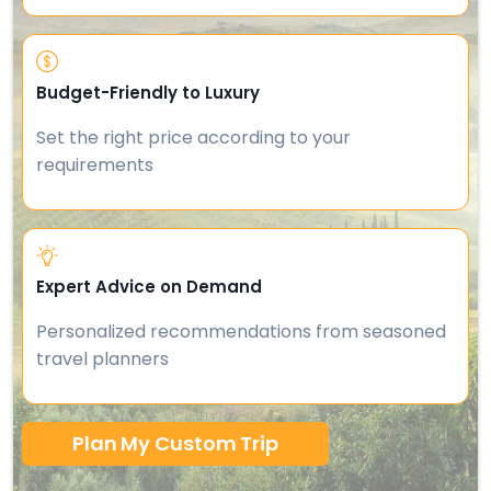
Budget-Friendly to Luxury
Set the right price according to your
requirements
Expert Advice on Demand
Personalized recommendations from seasoned
travel planners
Plan My Custom Trip