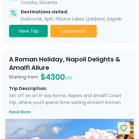
Croatia
,
Slovenia
Destinations visited:
Dubrovnik
,
Split
,
Plitvice Lakes
,
Ljubljana
,
Zagreb
View Trip
Customize
A Roman Holiday, Napoli Delights &
Amalfi Allure
$4300
Starting from
USD
Trip Description:
Set off on an 11-day Rome, Naples and Amalfi Coast
trip, where you'll spend time visiting ancient Roman
ruins, savoring local culinary delights and exploring
Read More
picturesque coastal towns. Start in Rome, Italy's capital
city and head to Naples by train where you'll
experience the hustle and bustle of the city before
heading to the ruins of Pompeii and the island charm