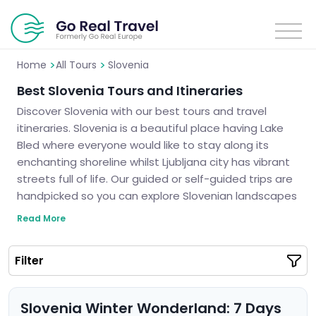
>
>
Home
All Tours
Slovenia
Best Slovenia Tours and Itineraries
Discover Slovenia with our best tours and travel
itineraries. Slovenia is a beautiful place having Lake
Bled where everyone would like to stay along its
enchanting shoreline whilst Ljubljana city has vibrant
streets full of life. Our guided or self-guided trips are
handpicked so you can explore Slovenian landscapes
which are breathtaking as well as ancient secrets.
Read More
We guarantee unforgettable trips to Slovenia.
Slovenia is calling you and it’s high time to see the
Filter
truth about this fairytale land.
Slovenia Winter Wonderland: 7 Days