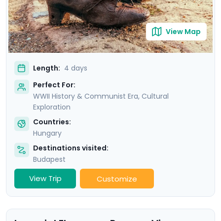
View Map
Length:
4 days
Perfect For:
WWII History & Communist Era, Cultural
Exploration
Countries:
Hungary
Destinations visited:
Budapest
View Trip
Customize