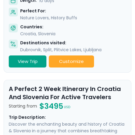
Length:
10 days
Perfect For:
Nature Lovers, History Buffs
Countries:
Croatia
,
Slovenia
Destinations visited:
Dubrovnik
,
Split
,
Plitvice Lakes
,
Ljubljana
View Trip
Customize
A Perfect 2 Week Itinerary In Croatia
And Slovenia For Active Travelers
$3495
Starting from
USD
Trip Description:
Discover the enchanting beauty and history of Croatia
& Slovenia in a journey that combines breathtaking