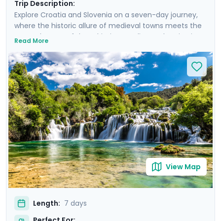
Trip Description:
Explore Croatia and Slovenia on a seven-day journey,
where the historic allure of medieval towns meets the
serene beauty of the Adriatic coastline and majestic
Read More
mountain landscapes. From the historic, cobble-
stoned streets of Split to the enchanting Lake Bled,
experience a curated blend of guided tours and
insightful self-led explorations. Marvel at the
panoramic views from Klis Fortress, unwind on the sun-
soaked beaches of Bačvice, and lose yourself in the
stunning scenery of Krka National Park. Our detailed
travel guidance, accessible via our mobile app, ensures
a seamless adventure filled with breathtaking sights
and cultural treasures.
View Map
Length:
7 days
Perfect For: