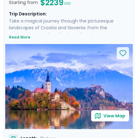
$2239
Starting from
USD
Trip Description:
Take a magical journey through the picturesque
landscapes of Croatia and Slovenia. From the
enchanting coastline of Dubrovnik to the serene
Read More
beauty of Plitvice Lakes and historic allure of Ljubljana,
this tour promises an array of breathtaking
experiences. Explore majestic castles, wander ancient
cities, and immerse yourself in natural wonders. Private
guided tours provide deep dives into the culture and
history of each location. With Go Real Travel, detailed
guidance is always at your fingertips through our
mobile app. Join us for a trip that combines the best of
nature, history, and the mesmerizing coastline of two
stunning countries.
View Map