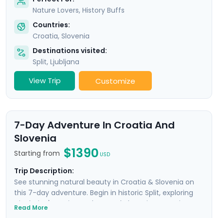
Nature Lovers, History Buffs
Countries:
Croatia
,
Slovenia
Destinations visited:
Split
,
Ljubljana
View Trip
Customize
7-Day Adventure In Croatia And
Slovenia
$1390
Starting from
USD
Trip Description:
See stunning natural beauty in Croatia & Slovenia on
this 7-day adventure. Begin in historic Split, exploring
Diocletian's ancient palace and charming Venetian
Read More
alleyways. Enjoy panoramic views from Klis Fortress and