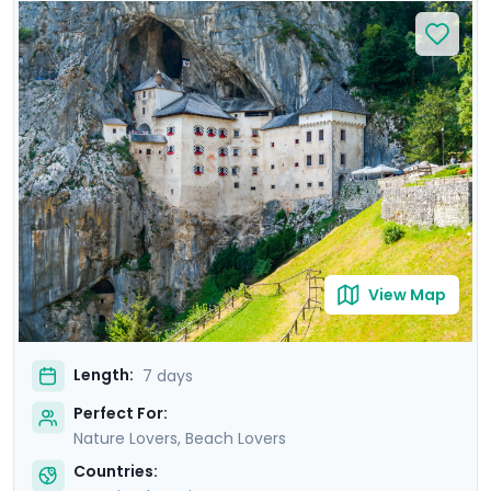
relax on Bačvice Beach. Venture to the picturesque
island of Hvar, known for its medieval charm and lively
atmosphere. Travel through scenic landscapes to
Ljubljana, where you’ll explore its vibrant old town on a
private guided tour. Marvel at the breathtaking scenery
of Lake Bled and explore the mystical Postojna Cave &
dramatic Predjama Castle. Enjoy a seamless
experience with private guided tours & our detailed
travel guidance.
View Map
Length:
7 days
Perfect For:
Nature Lovers, Beach Lovers
Countries: