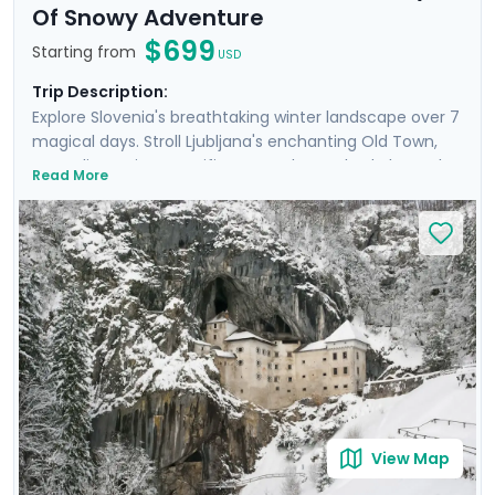
Of Snowy Adventure
$699
Starting from
USD
Trip Description:
Explore Slovenia's breathtaking winter landscape over 7
magical days. Stroll Ljubljana's enchanting Old Town,
marveling at its magnificent castle perched above the
Read More
city. Enjoy tranquil moments by the turquoise waters of
Lake Bled and experience the beauty of Lake Bohinj.
Hike to frozen waterfalls in Triglav National Park and
discover the mysterious Postojna Cave. This will be an
unforgettable trip that blends adventure and the
peaceful beauty of Slovenia’s nature, and makes it all
easy with private guided tours and detailed travel
guidance through our mobile app. NOTE: This itinerary
can be adjusted to include overnights in Lake Bled.
View Map