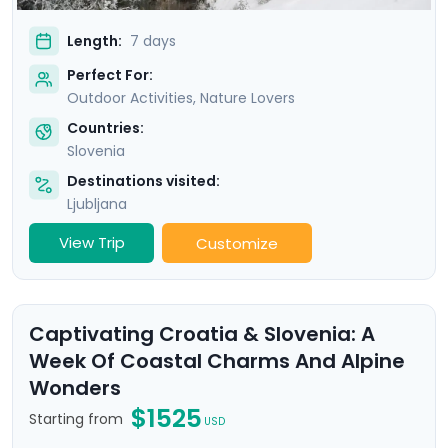
Length:
7 days
Perfect For:
Outdoor Activities, Nature Lovers
Countries:
Slovenia
Destinations visited:
Ljubljana
View Trip
Customize
Captivating Croatia & Slovenia: A
Week Of Coastal Charms And Alpine
Wonders
$1525
Starting from
USD