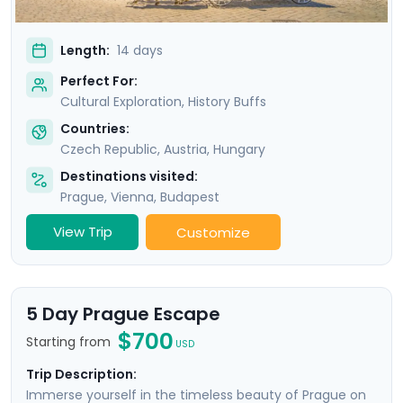
Length:
14 days
Perfect For:
Cultural Exploration, History Buffs
Countries:
Czech Republic
,
Austria
,
Hungary
Destinations visited:
Prague
,
Vienna
,
Budapest
View Trip
Customize
5 Day Prague Escape
$700
Starting from
USD
Trip Description:
Immerse yourself in the timeless beauty of Prague on