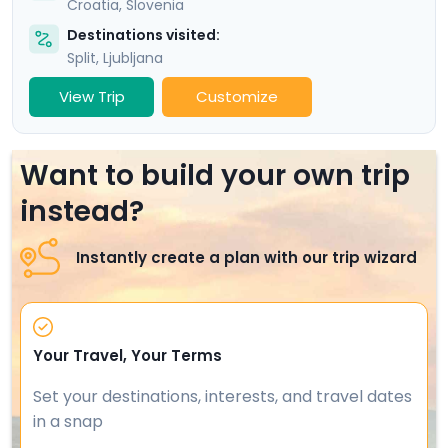
Croatia
,
Slovenia
Destinations visited:
Split
,
Ljubljana
View Trip
Customize
Want to build your own trip
instead?
Instantly create a plan with our trip wizard
Your Travel, Your Terms
Set your destinations, interests, and travel dates
in a snap