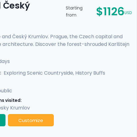
d Český
$1126
Starting
USD
from
e and Český Krumlov. Prague, the Czech capital and
e architecture. Discover the forest-shrouded Karlštejn
e escape to a riverside, medieval city with a towering
es or those on a tight schedule, this tour includes
days
cultural life, scenic day trips from Prague, and
Exploring Scenic Countryside, History Buffs
:
ublic
s visited:
sky Krumlov
Customize