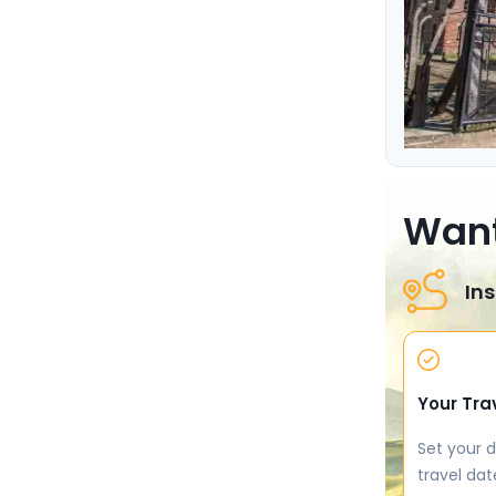
Want
Ins
Your Tra
Set your d
travel dat