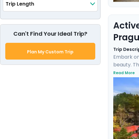
Trip Length
Activ
Can't Find Your Ideal Trip?
Pragu
Trip Descri
Plan My Custom Trip
Embark on
beauty. Th
the rich h
Read More
Karlštejn 
expert loc
blend of d