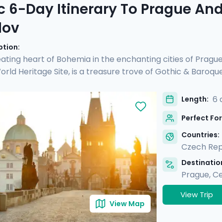
c 6-Day Itinerary To Prague An
lov
ption:
ating heart of Bohemia in the enchanting cities of Pragu
ld Heritage Site, is a treasure trove of Gothic & Baroqu
d see another UNESCO site, Český Krumlov. It's a fairy-tal
 preserved Old Town, untouched by time. Perfect for coupl
6 
Length:
rs and detailed directions, allowing you to enjoy Prague's 
Perfect For
charm & verdant beauty in Český Krumlov.
Countries:
Czech Rep
Destination
Prague
,
Ce
View Trip
View Map