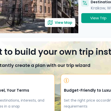
Destination
Krakow
,
W
View Trip
View Map
 to build your own trip in
tantly create a plan with our trip wizard
vel, Your Terms
Budget-Friendly to Luxu
estinations, interests, and
Set the right price accordi
es in a snap
requirements