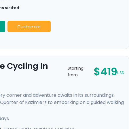
s visited:
Customize
e Cycling In
$419
Starting
USD
from
ry corner and adventure awaits in its surroundings.
 Quarter of Kazimierz to embarking on a guided walking
. You'll escape the city on a cycling trip to Tyniec
ryside and gaining a peek into monastic life. Enjoy
days
eamless adventure.