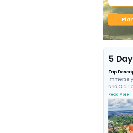
Pla
5 Day
Trip Descri
Immerse yo
and Old To
Uncover UN
Read More
day trip t
marvel. Th
friendly de