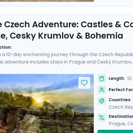
e Czech Adventure: Castles & C
e, Cesky Krumlov & Bohemia
ption:
 a 10-day enchanting journey through the Czech Republi
is adventure includes stays in Prague and Český Krumlov, a
istory and landscapes of Bohemia. Experience the grandeu
Castle, and hike Bohemian Switzerland to see its stunning
10
Length:
al guides and enjoy stress-free travel thanks to the detai
Perfect For
iscovery, adventure, and relaxation.
Countries:
Czech Rep
Destination
Prague
,
Ce