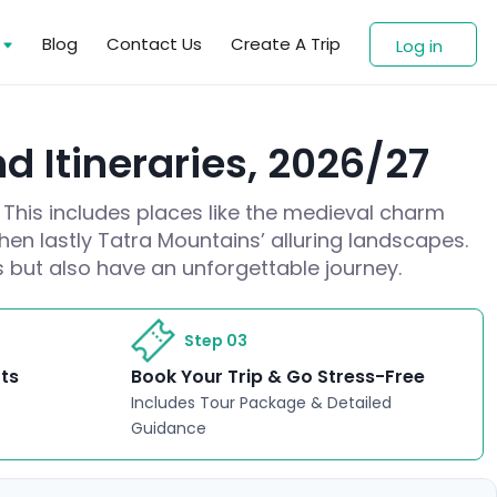
s
Blog
Contact Us
Create A Trip
Log in
d Itineraries, 2026/27
 This includes places like the medieval charm
hen lastly Tatra Mountains’ alluring landscapes.
es but also have an unforgettable journey.
Step 03
rts
Book Your Trip & Go Stress-Free
Includes Tour Package & Detailed
Guidance