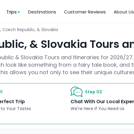
Trips
Destinations
Customer Reviews
About U
, Czech Republic, & Slovakia
blic, & Slovakia Tours an
blic & Slovakia Tours and Itineraries for 2026/27.
h look like something from a fairy tale book, and t
this allows you not only to see their unique cultur
1
Step 02
erfect Trip
Chat With Our Local Expe
 to Your Tastes
We're Here If You Need Us