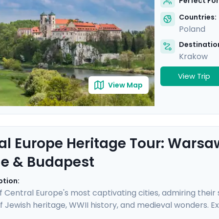
Perfect For
Countries:
Poland
Destination
Krakow
View Trip
View Map
al Europe Heritage Tour: Warsa
e & Budapest
ption:
 of Central Europe's most captivating cities, admiring thei
f Jewish heritage, WWII history, and medieval wonders. E
randeur, and Budapest's elegance. Take sobering journe