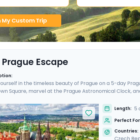
n My Custom Trip
 Prague Escape
ption:
urself in the timeless beauty of Prague on a 5-day Prague
wn Square, marvel at the Prague Astronomical Clock, an
ESCO World Heritage Sites, including the majestic Pragu
o Cesky Krumlov, a UNESCO-listed gem with medieval charm
5 
Length:
is culturally enriched 5 day Prague escape promises an 
Perfect For
lights.
Countries:
Czech Rep