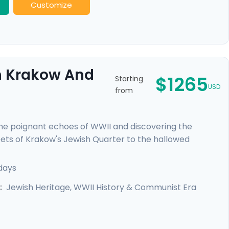
Customize
gh Krakow And
$1265
Starting
USD
from
e poignant echoes of WWII and discovering the
reets of Krakow's Jewish Quarter to the hallowed
ers a deeply moving insight into heroism and hope.
each city through the eyes of locals, and curated
days
l's expert travel guidance provided through our itinerary
Jewish Heritage, WWII History & Communist Era
: