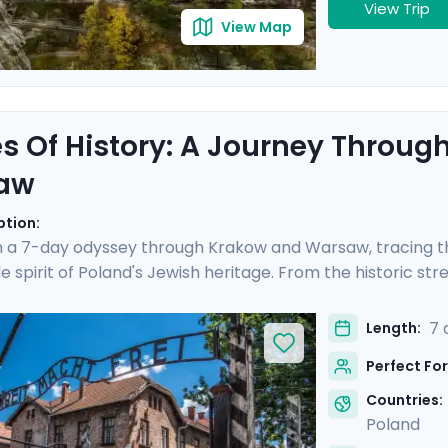
View Trip
View Map
s Of History: A Journey Throu
aw
ption:
 a 7-day odyssey through Krakow and Warsaw, tracing th
e spirit of Poland's Jewish heritage. From the historic st
 Auschwitz and the vibrant heart of Warsaw, this trip off
 include private transfers, private guided tours revealing 
7 
Length:
 to iconic sites. Exploring will be easy with Go Real Trave
Perfect For
e app.
Countries:
Poland