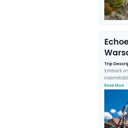
Echoe
Wars
Trip Descri
Embark on
indomitabl
grounds of
Read More
Highlights
excursions
and mobil