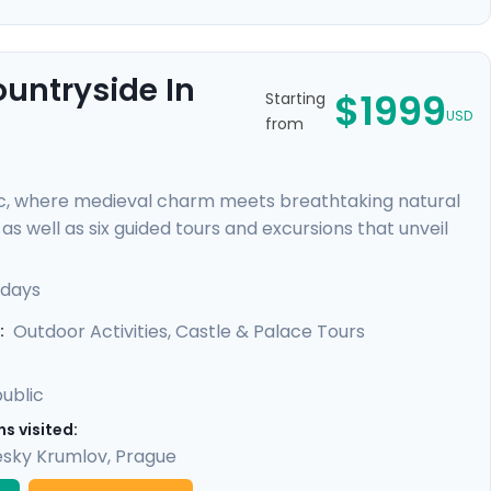
ountryside In
$1999
Starting
USD
from
c, where medieval charm meets breathtaking natural
s well as six guided tours and excursions that unveil
r of Prague Castle, cycle through lush countryside to
 rock formations. You'll uncover hidden gems with our
 days
led guidance in our mobile app, providing a perfect
Outdoor Activities, Castle & Palace Tours
:
ublic
s visited:
sky Krumlov
,
Prague