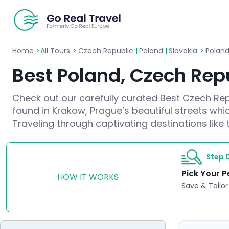
>
>
>
Home
All Tours
Czech Republic
|
Poland
|
Slovakia
Poland
Best Poland, Czech Repu
Check out our carefully curated Best Czech Repu
found in Krakow, Prague’s beautiful streets whic
Traveling through captivating destinations like 
Step 0
Pick Your P
HOW IT WORKS
Save & Tailor