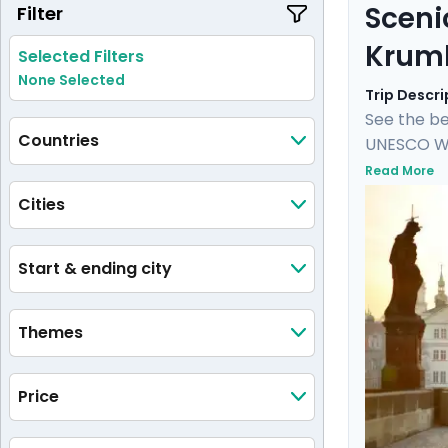
Sceni
Filter
Krum
Selected Filters
None Selected
Trip Descri
See the be
Countries
UNESCO Wor
Castle, an
Read More
castle and
Cities
private tou
medieval 
Start & ending city
Themes
Price