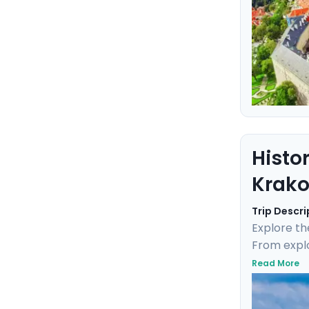
Histo
Krak
Trip Descri
Explore th
From explo
tour throug
Read More
Monastery,
personaliz