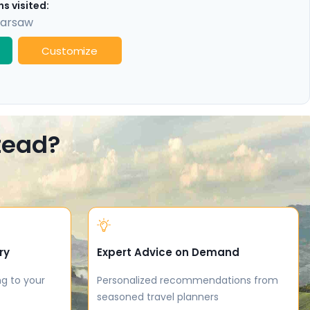
s visited:
arsaw
Customize
stead?
ry
Expert Advice on Demand
ng to your
Personalized recommendations from
seasoned travel planners