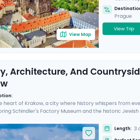
Destination
Prague
View Trip
View Map
ry, Architecture, And Countrysid
ow
ption:
e heart of Krakow, a city where history whispers from eve
ring Schindler's Factory Museum and the historic Jewish
h Krakow's storied streets, each day is rich with discovery
 enjoying a scenic ride along the river in the Polish count
3 
Length:
ed travel guidance through our mobile app, ensuring a s