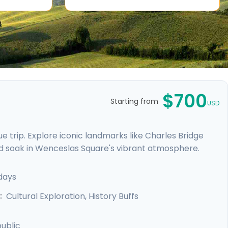
$700
Starting from
USD
 trip. Explore iconic landmarks like Charles Bridge
d soak in Wenceslas Square's vibrant atmosphere.
e Castle. Expand your journey beyond Prague with a
, and Karlstejn Castle, a fairytale-like medieval
days
unforgettable blend of history, romance, and budget-
Cultural Exploration, History Buffs
:
ublic