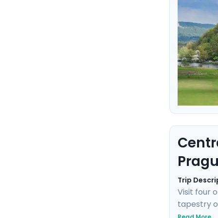
Centr
Pragu
Trip Descri
Visit four
tapestry o
Prague's g
Read More