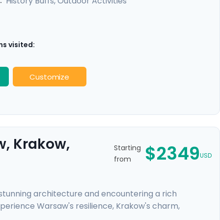
History Buffs, Outdoor Activities
:
s visited:
Customize
w, Krakow,
$2349
Starting
USD
from
r stunning architecture and encountering a rich
xperience Warsaw's resilience, Krakow's charm,
ys to the former concentration camps of Auschwitz