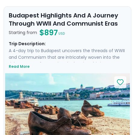
Budapest Highlights And A Journey
Through WWII And Communist Eras
$897
Starting from
USD
Trip Description:
A 4-day trip to Budapest uncovers the threads of WWII
and Communism that are intricately woven into the
rich tapestry of attractions in the city. This is more
Read More
than a trip; it's an emotional dive into a past that has
shaped the present. Your experience is enriched with
not one, but two private tours led by knowledgeable
locals, including a tour focused on the city's WWII and
Communist history. As you wander through the historic
Jewish Quarter and the majestic Castle District, each
step is a walk through time, revealing stories of
resilience and rebirth.