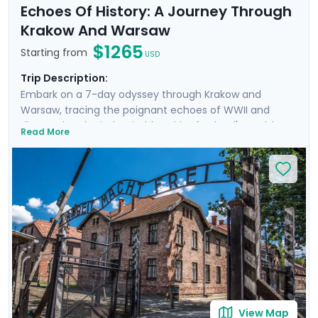
Echoes Of History: A Journey Through
Krakow And Warsaw
$1265
Starting from
USD
Trip Description:
Embark on a 7-day odyssey through Krakow and
Warsaw, tracing the poignant echoes of WWII and
discovering the indomitable spirit of Poland's Jewish
Read More
heritage. From the historic streets of Krakow's Jewish
Quarter to the hallowed grounds of Auschwitz and the
vibrant heart of Warsaw, this trip offers a deeply
moving insight into heroism and hope. Highlights
include private transfers, private guided tours revealing
each city through the eyes of locals, and curated
excursions to iconic sites. Exploring will be easy with Go
Real Travel's expert travel guidance provided through
our itinerary and mobile app.
View Map