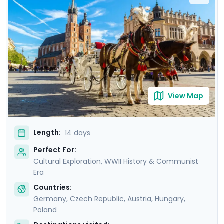
sites like the Charles Bridge, Schönbrunn Palace, and
Wawel Castle, with private guided tours in each city.
You'll explore with ease and learn about the region’s
rich culture, stunning architecture, and vibrant Jewish
heritage with the help of the detailed itinerary
guidance provided in Go Real Travel's mobile app.
View Map
Length:
14 days
Perfect For:
Cultural Exploration, WWII History & Communist
Era
Countries:
Germany
,
Czech Republic
,
Austria
,
Hungary
,
Poland