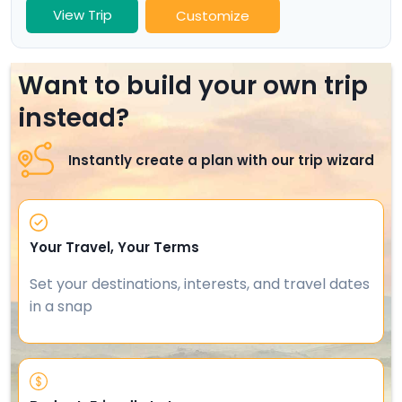
View Trip
Customize
Want to build your own trip
instead?
Instantly create a plan with our trip wizard
Your Travel, Your Terms
Set your destinations, interests, and travel dates
in a snap