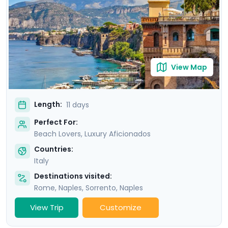
Amalfi and the elegant island of Capri.
View Map
Length:
11 days
Perfect For:
Beach Lovers, Luxury Aficionados
Countries:
Italy
Destinations visited:
Rome
,
Naples
,
Sorrento
,
Naples
View Trip
Customize