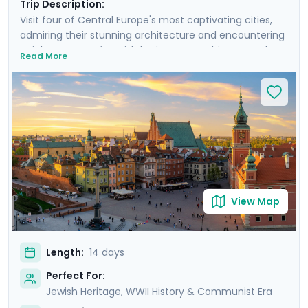
Trip Description:
Visit four of Central Europe's most captivating cities,
admiring their stunning architecture and encountering
a rich tapestry of Jewish heritage, WWII history, and
Read More
medieval wonders. Experience Warsaw's resilience,
Krakow's charm, Prague's grandeur, and Budapest's
elegance. Take sobering journeys to the former
concentration camps of Auschwitz and Terezin. Each
city offers a unique blend of cultural experiences,
enhanced by detailed travel guidance from Go Real
Travel’s mobile app. Experience the essence of Central
Europe with private guided tours and immerse yourself
in the stories, sights, and sounds that make this region
View Map
truly unique.
Length:
14 days
Perfect For:
Jewish Heritage, WWII History & Communist Era