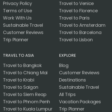
Privacy Policy
Travel to Venice
Terms of Use
Travel to Florence
Work With Us
Travel to Paris
Sustainable Travel
Travel to Amsterdam
Customer Reviews
Travel to Barcelona
Trip Planner
Travel to Lisbon
TRAVEL TO ASIA
EXPLORE
Travel to Bangkok
Blog
Travel to Chiang Mai
Customer Reviews
Travel to Krabi
Destinations
Travel to Saigon
Sustainable Travel
Travel to Siem Reap
All Trips
Travel to Phnom Penh
Vacation Packages
Travel to Kuala Lumpur
Trip Planner