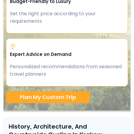
Budget-Friendly to Luxury
Set the right price according to your
requirements
Expert Advice on Demand
Personalized recommendations from seasoned
travel planners
Plan My Custom Trip
History, Architecture, And