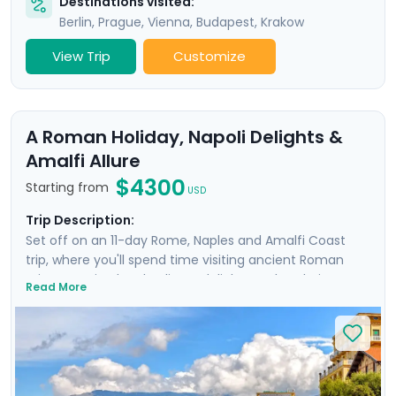
Destinations visited:
Berlin
,
Prague
,
Vienna
,
Budapest
,
Krakow
View Trip
Customize
A Roman Holiday, Napoli Delights &
Amalfi Allure
$4300
Starting from
USD
Trip Description:
Set off on an 11-day Rome, Naples and Amalfi Coast
trip, where you'll spend time visiting ancient Roman
ruins, savoring local culinary delights and exploring
Read More
picturesque coastal towns. Start in Rome, Italy's capital
city and head to Naples by train where you'll
experience the hustle and bustle of the city before
heading to the ruins of Pompeii and the island charm
of Ischia. Then head to Sorrento and indulge in the
glamour of the Amalfi Coast with visit to Positano,