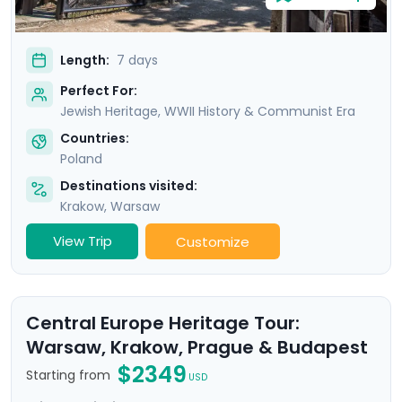
Length:
7 days
Perfect For:
Jewish Heritage, WWII History & Communist Era
Countries:
Poland
Destinations visited:
Krakow
,
Warsaw
View Trip
Customize
Central Europe Heritage Tour:
Warsaw, Krakow, Prague & Budapest
$2349
Starting from
USD