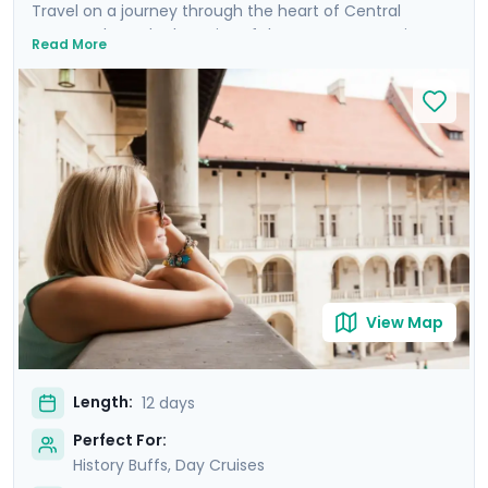
Travel on a journey through the heart of Central
Europe, where the legacies of the Austro-Hungarian
Read More
Empire come alive. Discover Budapest, Vienna, Prague,
and Krakow, cities renowned for their charm and
steeped in history, each boasting architectural marvels
stretching back to the Middle Ages. Enjoy private
guided tours and explore these magnificent cities at
your own pace with detailed travel guidance available
through our mobile app. Revel in the magic of river
cruises along the Danube in Budapest and the Vltava in
Prague, and sail the stunning Wachau Valley in the
Austrian countryside.
View Map
Length:
12 days
Perfect For:
History Buffs, Day Cruises