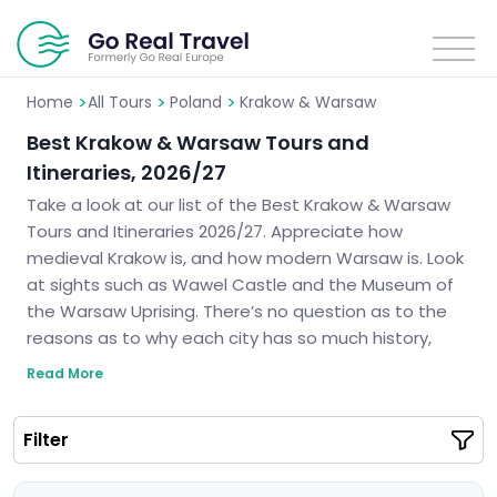
>
>
>
Home
All Tours
Poland
Krakow & Warsaw
Best Krakow & Warsaw Tours and
Itineraries, 2026/27
Take a look at our list of the Best Krakow & Warsaw
Tours and Itineraries 2026/27. Appreciate how
medieval Krakow is, and how modern Warsaw is. Look
at sights such as Wawel Castle and the Museum of
the Warsaw Uprising. There’s no question as to the
reasons as to why each city has so much history,
culture, and architecture. We will create your ideal
Read More
itinerary that ensures you have an intriguing trip to
some of the most delightful cities in Poland.
Filter