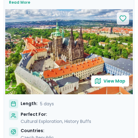
Read More
Prague Astronomical Clock, and soak in Wenceslas
Square's vibrant atmosphere. Uncover UNESCO World
Heritage Sites, including the majestic Prague Castle.
Expand your journey beyond Prague with a day trip to
Cesky Krumlov, a UNESCO-listed gem with medieval
charm, and Karlstejn Castle, a fairytale-like medieval
marvel. This culturally enriched 5 day Prague escape
promises an unforgettable blend of history, romance,
and budget-friendly delights.
View Map
Length:
5 days
Perfect For:
Cultural Exploration, History Buffs
Countries:
Czech Republic