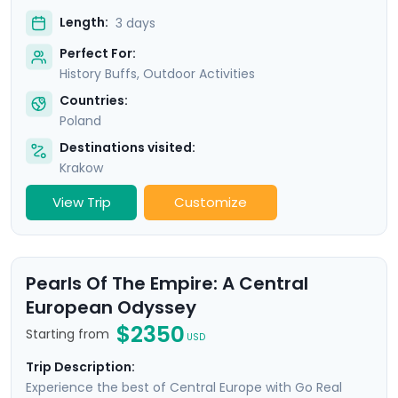
Length:
3 days
Perfect For:
History Buffs, Outdoor Activities
Countries:
Poland
Destinations visited:
Krakow
View Trip
Customize
Pearls Of The Empire: A Central
European Odyssey
$2350
Starting from
USD
Trip Description:
Experience the best of Central Europe with Go Real