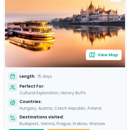
Uncover the grandeur of Budapest, the imperial
majesty of Vienna, and the poignant history of Prague,
before immersing yourself in the vibrant Polish culture
of Krakow and Warsaw. Your adventure is
complemented by detailed travel guidance, ensuring a
seamless experience as you explore these iconic
destinations.
View Map
Length:
15 days
Perfect For:
Cultural Exploration, History Buffs
Countries:
Hungary
,
Austria
,
Czech Republic
,
Poland
Destinations visited:
Budapest
,
Vienna
,
Prague
,
Krakow
,
Warsaw