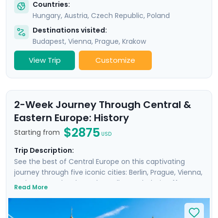
Countries:
Hungary
,
Austria
,
Czech Republic
,
Poland
Destinations visited:
Budapest
,
Vienna
,
Prague
,
Krakow
View Trip
Customize
2-Week Journey Through Central &
Eastern Europe: History
$2875
Starting from
USD
Trip Description:
See the best of Central Europe on this captivating
journey through five iconic cities: Berlin, Prague, Vienna,
Budapest, and Krakow. The well-rounded trip offers a
Read More
unique perspective on the region’s fascinating history,
including the impact of WWII, while also allowing you to
enjoy three scenic city river cruises. Explore famous