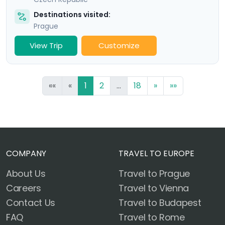
Destinations visited:
Prague
View Trip
Customize
««
«
1
2
...
18
»
»»
COMPANY
TRAVEL TO EUROPE
About Us
Travel to Prague
Careers
Travel to Vienna
Contact Us
Travel to Budapest
FAQ
Travel to Rome