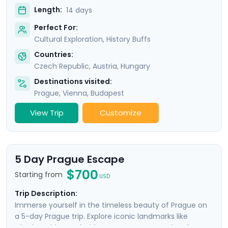
Length:
14 days
Perfect For:
Cultural Exploration, History Buffs
Countries:
Czech Republic
,
Austria
,
Hungary
Destinations visited:
Prague
,
Vienna
,
Budapest
View Trip
Customize
5 Day Prague Escape
$700
Starting from
USD
Trip Description:
Immerse yourself in the timeless beauty of Prague on
a 5-day Prague trip. Explore iconic landmarks like
Charles Bridge and Old Town Square, marvel at the