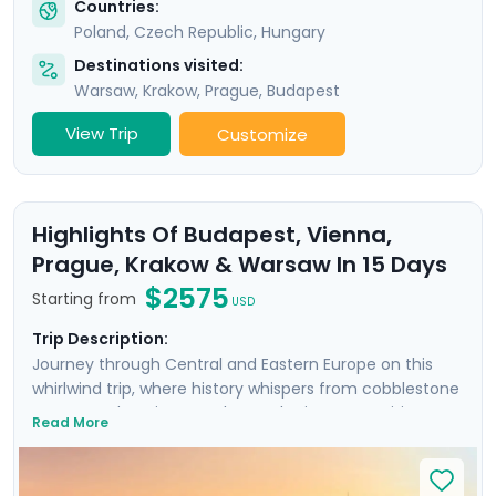
Countries:
Poland
,
Czech Republic
,
Hungary
Destinations visited:
Warsaw
,
Krakow
,
Prague
,
Budapest
View Trip
Customize
Highlights Of Budapest, Vienna,
Prague, Krakow & Warsaw In 15 Days
$2575
Starting from
USD
Trip Description:
Journey through Central and Eastern Europe on this
whirlwind trip, where history whispers from cobblestone
streets and ancient castles. Each city on your itinerary
Read More
offers an intimate encounter with the past, enhanced
by private guided tours with local experts in each city,
plus an additional Communist-focused tour in Warsaw.