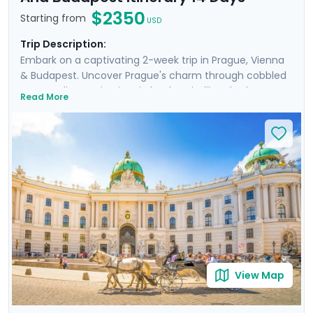
$2350
Starting from
USD
Trip Description:
Embark on a captivating 2-week trip in Prague, Vienna
& Budapest. Uncover Prague's charm through cobbled
streets, discovering iconic landmarks like Charles
Read More
Bridge, Prague Castle, Petrin Hill & the historic Jewish
Quarter. In Vienna, delve into Imperial Palaces and
world-class art galleries such as the Belvedere Palace
where masterpieces such as Gustav Klimt's "The Kiss"
are showcased. Budapest offers relaxation in thermal
baths, a glimpse of the 13th-century Buda Castle, and
panoramic views from Gellert Hill. This curated travel
itinerary promises a rich experience, seamlessly
merging historic sites, natural beauty, and cultural
immersion.
View Map