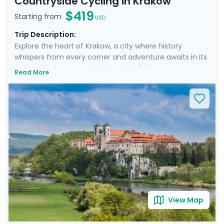
Countryside Cycling In Krakow
$419
Starting from
USD
Trip Description:
Explore the heart of Krakow, a city where history
whispers from every corner and adventure awaits in its
surroundings. From exploring Schindler's Factory
Read More
Museum and the historic Jewish Quarter of Kazimierz
to embarking on a guided walking tour through
Krakow's storied streets, each day is rich with discovery.
You'll escape the city on a cycling trip to Tyniec
Monastery, enjoying a scenic ride along the river in the
Polish countryside and gaining a peek into monastic
life. Enjoy personalized travel guidance through our
mobile app, ensuring a seamless adventure.
View Map