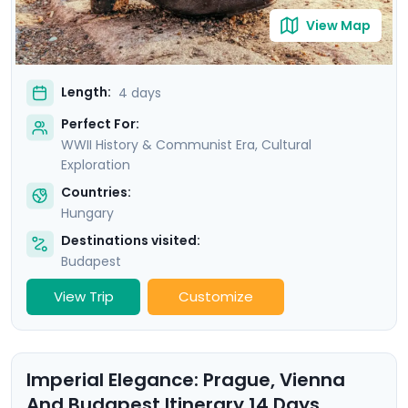
View Map
Length:
4 days
Perfect For:
WWII History & Communist Era, Cultural
Exploration
Countries:
Hungary
Destinations visited:
Budapest
View Trip
Customize
Imperial Elegance: Prague, Vienna
And Budapest Itinerary 14 Days