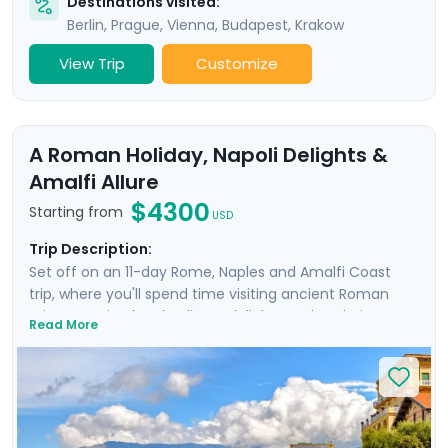
Destinations visited:
Berlin
,
Prague
,
Vienna
,
Budapest
,
Krakow
View Trip
Customize
A Roman Holiday, Napoli Delights &
Amalfi Allure
$4300
Starting from
USD
Trip Description:
Set off on an 11-day Rome, Naples and Amalfi Coast
trip, where you'll spend time visiting ancient Roman
ruins, savoring local culinary delights and exploring
Read More
picturesque coastal towns. Start in Rome, Italy's capital
city and head to Naples by train where you'll
experience the hustle and bustle of the city before
heading to the ruins of Pompeii and the island charm
of Ischia. Then head to Sorrento and indulge in the
glamour of the Amalfi Coast with visit to Positano,