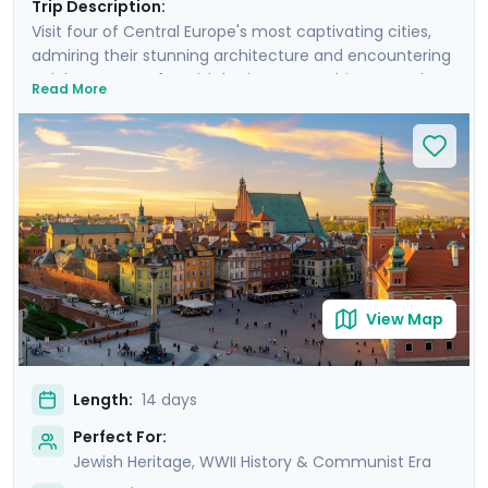
Trip Description:
Visit four of Central Europe's most captivating cities,
admiring their stunning architecture and encountering
a rich tapestry of Jewish heritage, WWII history, and
Read More
medieval wonders. Experience Warsaw's resilience,
Krakow's charm, Prague's grandeur, and Budapest's
elegance. Take sobering journeys to the former
concentration camps of Auschwitz and Terezin. Each
city offers a unique blend of cultural experiences,
enhanced by detailed travel guidance from Go Real
Travel’s mobile app. Experience the essence of Central
Europe with private guided tours and immerse yourself
in the stories, sights, and sounds that make this region
View Map
truly unique.
Length:
14 days
Perfect For:
Jewish Heritage, WWII History & Communist Era