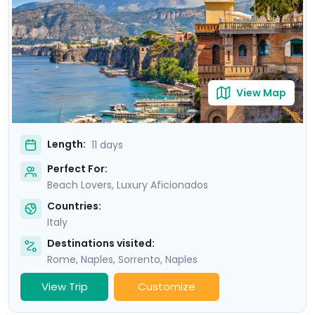
Amalfi and the elegant island of Capri.
View Map
Length:
11 days
Perfect For:
Beach Lovers, Luxury Aficionados
Countries:
Italy
Destinations visited:
Rome
,
Naples
,
Sorrento
,
Naples
View Trip
Customize