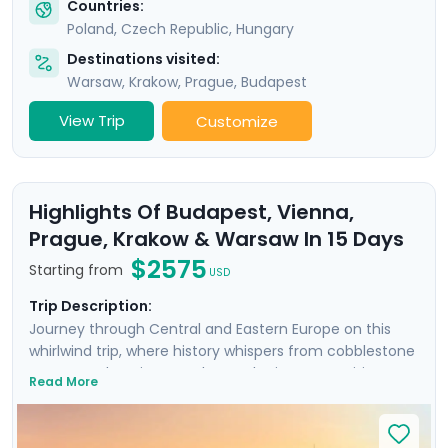
Countries:
Poland
,
Czech Republic
,
Hungary
Destinations visited:
Warsaw
,
Krakow
,
Prague
,
Budapest
View Trip
Customize
Highlights Of Budapest, Vienna,
Prague, Krakow & Warsaw In 15 Days
$2575
Starting from
USD
Trip Description:
Journey through Central and Eastern Europe on this
whirlwind trip, where history whispers from cobblestone
streets and ancient castles. Each city on your itinerary
Read More
offers an intimate encounter with the past, enhanced
by private guided tours with local experts in each city,
plus an additional Communist-focused tour in Warsaw.