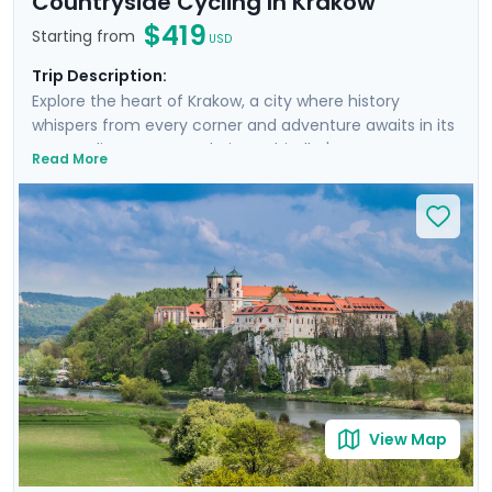
Countryside Cycling In Krakow
$419
Starting from
USD
Trip Description:
Explore the heart of Krakow, a city where history
whispers from every corner and adventure awaits in its
surroundings. From exploring Schindler's Factory
Read More
Museum and the historic Jewish Quarter of Kazimierz
to embarking on a guided walking tour through
Krakow's storied streets, each day is rich with discovery.
You'll escape the city on a cycling trip to Tyniec
Monastery, enjoying a scenic ride along the river in the
Polish countryside and gaining a peek into monastic
life. Enjoy personalized travel guidance through our
mobile app, ensuring a seamless adventure.
View Map