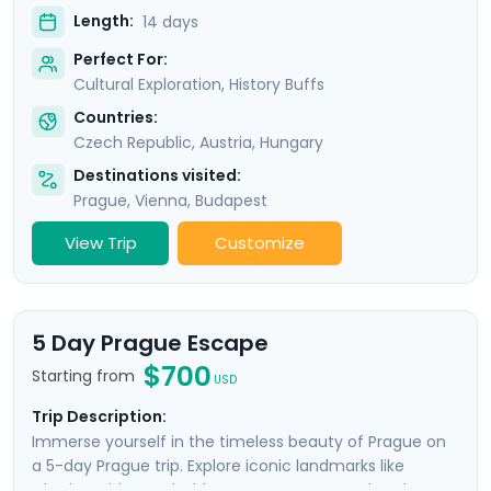
Length:
14 days
Perfect For:
Cultural Exploration, History Buffs
Countries:
Czech Republic
,
Austria
,
Hungary
Destinations visited:
Prague
,
Vienna
,
Budapest
View Trip
Customize
5 Day Prague Escape
$700
Starting from
USD
Trip Description:
Immerse yourself in the timeless beauty of Prague on
a 5-day Prague trip. Explore iconic landmarks like
Charles Bridge and Old Town Square, marvel at the