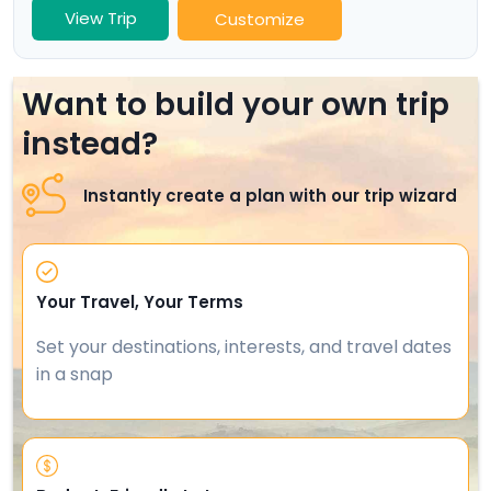
View Trip
Customize
Want to build your own trip
instead?
Instantly create a plan with our trip wizard
Your Travel, Your Terms
Set your destinations, interests, and travel dates
in a snap