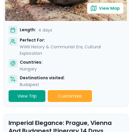
View Map
Length:
4 days
Perfect For:
WWII History & Communist Era, Cultural
Exploration
Countries:
Hungary
Destinations visited:
Budapest
View Trip
Customize
Imperial Elegance: Prague, Vienna
And Budapest Itinerary 14 Days