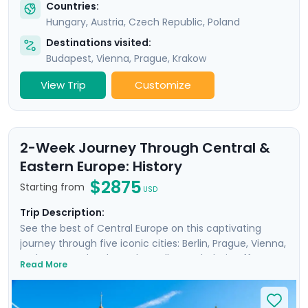
Countries:
Hungary
,
Austria
,
Czech Republic
,
Poland
Destinations visited:
Budapest
,
Vienna
,
Prague
,
Krakow
View Trip
Customize
2-Week Journey Through Central &
Eastern Europe: History
$2875
Starting from
USD
Trip Description:
See the best of Central Europe on this captivating
journey through five iconic cities: Berlin, Prague, Vienna,
Budapest, and Krakow. The well-rounded trip offers a
Read More
unique perspective on the region’s fascinating history,
including the impact of WWII, while also allowing you to
enjoy three scenic city river cruises. Explore famous