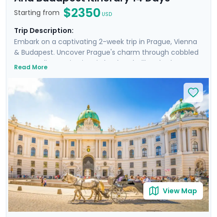
$2350
Starting from
USD
Trip Description:
Embark on a captivating 2-week trip in Prague, Vienna
& Budapest. Uncover Prague's charm through cobbled
streets, discovering iconic landmarks like Charles
Read More
Bridge, Prague Castle, Petrin Hill & the historic Jewish
Quarter. In Vienna, delve into Imperial Palaces and
world-class art galleries such as the Belvedere Palace
where masterpieces such as Gustav Klimt's "The Kiss"
are showcased. Budapest offers relaxation in thermal
baths, a glimpse of the 13th-century Buda Castle, and
panoramic views from Gellert Hill. This curated travel
itinerary promises a rich experience, seamlessly
merging historic sites, natural beauty, and cultural
immersion.
View Map