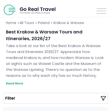
>
>
>
Home
All Tours
Poland
Krakow & Warsaw
Best Krakow & Warsaw Tours and
Itineraries, 2026/27
Take a look at our list of the Best Krakow & Warsaw
Tours and Itineraries 2026/27. Appreciate how
medieval Krakow is, and how modern Warsaw is. Look
at sights such as Wawel Castle and the Museum of
the Warsaw Uprising. There’s no question as to the
reasons as to why each city has so much history,
culture, and architecture. We will create your ideal
Read More
itinerary that ensures you have an intriguing trip to
some of the most delightful cities in Poland.
Filter