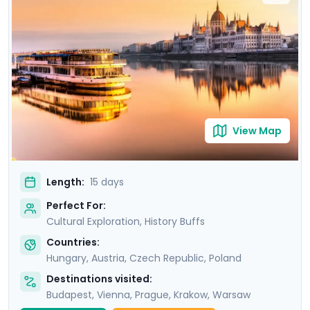
Uncover the grandeur of Budapest, the imperial
majesty of Vienna, and the poignant history of Prague,
before immersing yourself in the vibrant Polish culture
of Krakow and Warsaw. Your adventure is
complemented by detailed travel guidance, ensuring a
seamless experience as you explore these iconic
destinations.
View Map
Length:
15 days
Perfect For:
Cultural Exploration, History Buffs
Countries:
Hungary
,
Austria
,
Czech Republic
,
Poland
Destinations visited:
Budapest
,
Vienna
,
Prague
,
Krakow
,
Warsaw