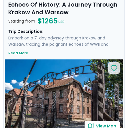
Echoes Of History: A Journey Through
Krakow And Warsaw
$1265
Starting from
USD
Trip Description:
Embark on a 7-day odyssey through Krakow and
Warsaw, tracing the poignant echoes of WWII and
discovering the indomitable spirit of Poland's Jewish
Read More
heritage. From the historic streets of Krakow's Jewish
Quarter to the hallowed grounds of Auschwitz and the
vibrant heart of Warsaw, this trip offers a deeply
moving insight into heroism and hope. Highlights
include private transfers, private guided tours revealing
each city through the eyes of locals, and curated
excursions to iconic sites. Exploring will be easy with Go
Real Travel's expert travel guidance provided through
our itinerary and mobile app.
View Map