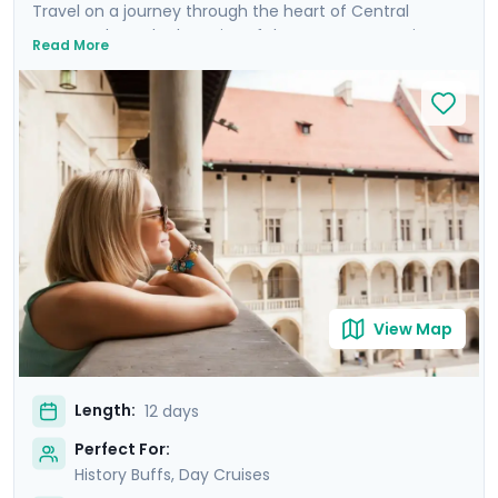
Travel on a journey through the heart of Central
Europe, where the legacies of the Austro-Hungarian
Read More
Empire come alive. Discover Budapest, Vienna, Prague,
and Krakow, cities renowned for their charm and
steeped in history, each boasting architectural marvels
stretching back to the Middle Ages. Enjoy private
guided tours and explore these magnificent cities at
your own pace with detailed travel guidance available
through our mobile app. Revel in the magic of river
cruises along the Danube in Budapest and the Vltava in
Prague, and sail the stunning Wachau Valley in the
Austrian countryside.
View Map
Length:
12 days
Perfect For:
History Buffs, Day Cruises