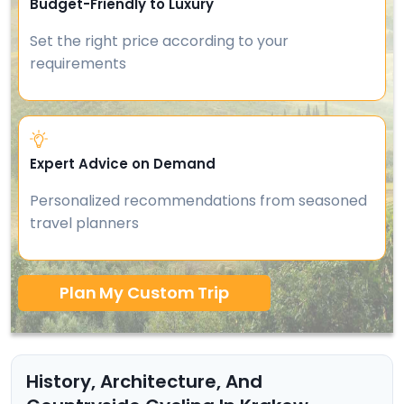
Budget-Friendly to Luxury
Set the right price according to your
requirements
Expert Advice on Demand
Personalized recommendations from seasoned
travel planners
Plan My Custom Trip
History, Architecture, And