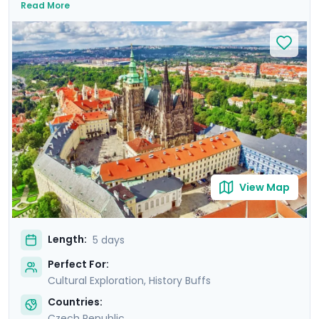
Read More
Prague Astronomical Clock, and soak in Wenceslas
Square's vibrant atmosphere. Uncover UNESCO World
Heritage Sites, including the majestic Prague Castle.
Expand your journey beyond Prague with a day trip to
Cesky Krumlov, a UNESCO-listed gem with medieval
charm, and Karlstejn Castle, a fairytale-like medieval
marvel. This culturally enriched 5 day Prague escape
promises an unforgettable blend of history, romance,
and budget-friendly delights.
View Map
Length:
5 days
Perfect For:
Cultural Exploration, History Buffs
Countries:
Czech Republic