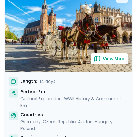
sites like the Charles Bridge, Schönbrunn Palace, and
Wawel Castle, with private guided tours in each city.
You'll explore with ease and learn about the region’s
rich culture, stunning architecture, and vibrant Jewish
heritage with the help of the detailed itinerary
guidance provided in Go Real Travel's mobile app.
View Map
Length:
14 days
Perfect For:
Cultural Exploration, WWII History & Communist
Era
Countries:
Germany
,
Czech Republic
,
Austria
,
Hungary
,
Poland