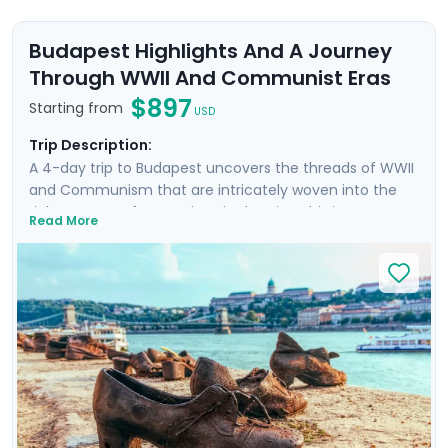
Budapest Highlights And A Journey
Through WWII And Communist Eras
$897
Starting from
USD
Trip Description:
A 4-day trip to Budapest uncovers the threads of WWII
and Communism that are intricately woven into the
rich tapestry of attractions in the city. This is more
Read More
than a trip; it's an emotional dive into a past that has
shaped the present. Your experience is enriched with
not one, but two private tours led by knowledgeable
locals, including a tour focused on the city's WWII and
Communist history. As you wander through the historic
Jewish Quarter and the majestic Castle District, each
step is a walk through time, revealing stories of
resilience and rebirth.