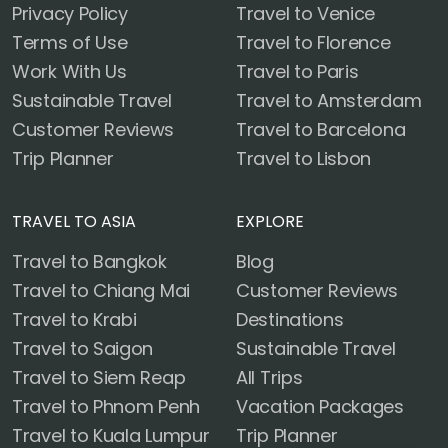
Privacy Policy
Travel to Venice
Terms of Use
Travel to Florence
Work With Us
Travel to Paris
Sustainable Travel
Travel to Amsterdam
Customer Reviews
Travel to Barcelona
Trip Planner
Travel to Lisbon
TRAVEL TO ASIA
EXPLORE
Travel to Bangkok
Blog
Travel to Chiang Mai
Customer Reviews
Travel to Krabi
Destinations
Travel to Saigon
Sustainable Travel
Travel to Siem Reap
All Trips
Travel to Phnom Penh
Vacation Packages
Travel to Kuala Lumpur
Trip Planner