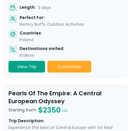
Length:
3 days
Perfect For:
History Buffs, Outdoor Activities
Countries:
Poland
Destinations visited:
Krakow
View Trip
Customize
Pearls Of The Empire: A Central
European Odyssey
$2350
Starting from
USD
Trip Description:
Experience the best of Central Europe with Go Real