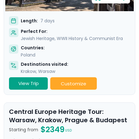
Length:
7 days
Perfect For:
Jewish Heritage, WWII History & Communist Era
Countries:
Poland
Destinations visited:
Krakow
,
Warsaw
View Trip
Customize
Central Europe Heritage Tour:
Warsaw, Krakow, Prague & Budapest
$2349
Starting from
USD