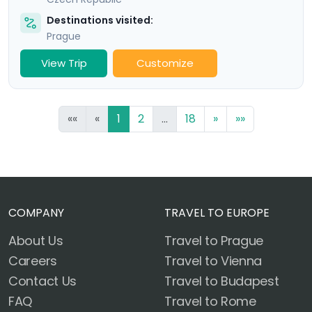
Destinations visited:
Prague
View Trip
Customize
««
«
1
2
...
18
»
»»
COMPANY
TRAVEL TO EUROPE
About Us
Travel to Prague
Careers
Travel to Vienna
Contact Us
Travel to Budapest
FAQ
Travel to Rome