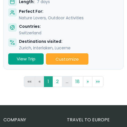
Length:
7 days
Perfect For:
Nature Lovers, Outdoor Activities
Countries:
Switzerland
Destinations visited:
Zurich
,
Interlaken
,
Lucerne
View Trip
Customize
««
«
1
2
...
18
»
»»
COMPANY
TRAVEL TO EUROPE