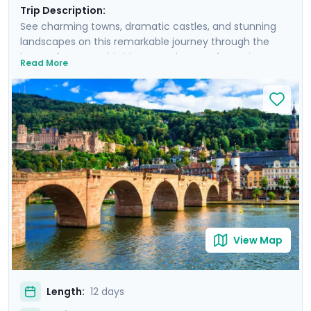
Trip Description:
See charming towns, dramatic castles, and stunning
landscapes on this remarkable journey through the
heart of Europe. This itinerary takes you from Vienna’s
Read More
imperial splendor to Salzburg’s Baroque treasures, and
then from Heidelberg’s old town to Lucerne’s elegant
lakeside historic center. You’ll see some of Europe’s
most storied palaces and castles, visiting Schönbrunn
Palace, Neuschwanstein Castle, and Heidelberg Castle.
Wander picturesque old towns, savor Swiss chocolates,
and marvel at the Swiss Alps from Mount Pilatus. With
detailed travel guidance via our mobile app, Go Real
Travel ensures a seamless, enriching adventure.
View Map
Length:
12 days