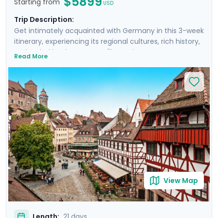
$5899
Starting from
USD
Trip Description:
Get intimately acquainted with Germany in this 3-week
itinerary, experiencing its regional cultures, rich history,
and varied landscapes. You'll see picturesque towns as
Read More
you cruise the Rhine, experience the urban pulse of
Berlin, venture to a fairytale castle in Bavaria, and so
much more. Nine private guided tours and our detailed
travel directions will empower you to experience epic
day trips, gorgeous hiking trails, and off-the-beaten-
path attractions. You'll truly connect to Germany, as
you encounter the scars of WWII and the splendor of
medieval towns and baroque architecture, as well as
the modern wonders of its cities.
View Map
Length:
21 days