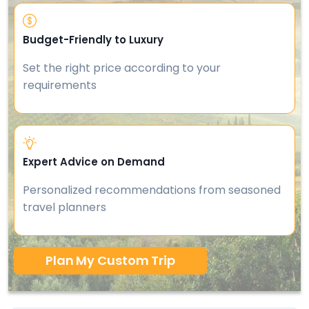
Budget-Friendly to Luxury
Set the right price according to your
requirements
Expert Advice on Demand
Personalized recommendations from seasoned
travel planners
Plan My Custom Trip