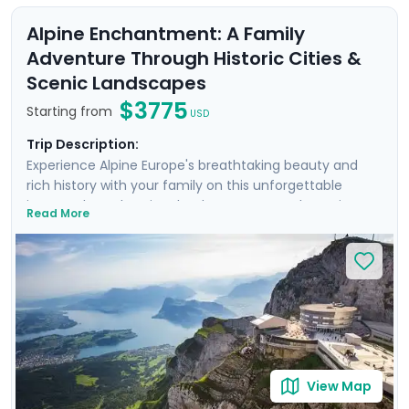
Alpine Enchantment: A Family
Adventure Through Historic Cities &
Scenic Landscapes
$3775
Starting from
USD
Trip Description:
Experience Alpine Europe's breathtaking beauty and
rich history with your family on this unforgettable
journey through Switzerland, Germany, and Austria.
Read More
Traverse the cobblestone streets of Zurich, Munich,
Salzburg, & Vienna, marvel at the architectural
splendor of Neuschwanstein Castle, and explore the
picturesque Alpine lakes surrounding Interlaken. Enjoy
private guided tours, detailed travel guidance through
our mobile app, and plenty of opportunities for family-
friendly adventures. From the enchanting Englischer
Garten to the serene Lake Lucerne and magical
Wachau Valley, every moment of this trip promises to
View Map
create lasting memories.