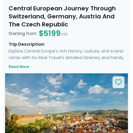
Central European Journey Through
Switzerland, Germany, Austria And
The Czech Republic
$5199
Starting from
USD
Trip Description:
Explore Central Europe's rich history, culture, and scenic
vistas with Go Real Travel’s detailed itinerary and handy
mobile app. Start in Zurich, Switzerland, then take in the
Read More
majestic Alps from Interlaken. Continue to Munich,
Germany, to wander Nymphenburg Palace and the
English Gardens. Board a train to Salzburg, Mozart's city,
before venturing into the Bavarian Alps and
Berchtesgaden. After spending four nights in elegant
Vienna, head to the Czech Republic. Marvel at Český
Krumlov's breathtaking views, then conclude in Prague,
one of Europe's most stunning cities.