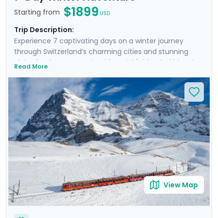
$1899
Starting from
USD
Trip Description:
Experience 7 captivating days on a winter journey
through Switzerland’s charming cities and stunning
alpine landscapes. Begin with Zurich's blend of historic
Read More
charm and modern flair, before heading to Interlaken,
the gateway to the Alps, where you’ll marvel at the
iconic snow-covered peaks of Eiger, Mönch, and
Jungfrau. Experience breathtaking panoramic views
atop Harder Kulm and Jungfraujoch. Conclude in
Lucerne, where the majestic Mt. Pilatus awaits, and
where you can stroll along the serene waters of Lake
Lucerne. Enjoy private tours, mountain excursions, and
detailed travel guidance via our mobile app for a
seamless, enriching experience.
View Map