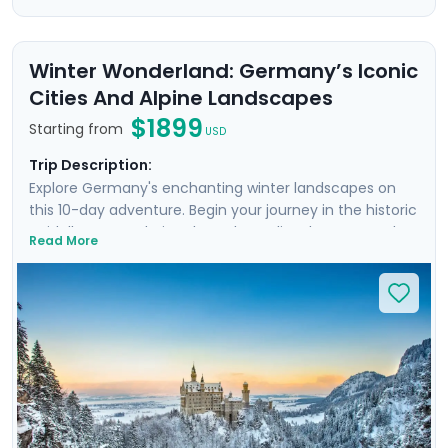
Winter Wonderland: Germany’s Iconic
Cities And Alpine Landscapes
$1899
Starting from
USD
Trip Description:
Explore Germany's enchanting winter landscapes on
this 10-day adventure. Begin your journey in the historic
Heidelberg, wandering through medieval streets and
Read More
climbing to its romantic ruined castle. See Nuremberg's
Old Town and imposing Imperial Castle, and take a day
trip to picture-perfect Rothenburg ob der Tauber. The
bustling city of Munich follows, where modernity meets
Bavarian tradition. Discover Germany’s fairy-tale
Neuschwanstein Castle and experience the snowy
charm of Garmisch-Partenkirchen, nestled in the Alps.
Enjoy hearty German cuisine & breathtaking winter
vistas, as well as 3 private guided walks and detailed