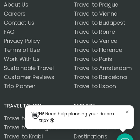
About Us
Travel to Prague
Careers
Travel to Vienna
Contact Us
Travel to Budapest
FAQ
Travel to Rome
Privacy Policy
Travel to Venice
Terms of Use
Travel to Florence
Work With Us
Travel to Paris
Sustainable Travel
Travel to Amsterdam
Customer Reviews
Travel to Barcelona
Trip Planner
Travel to Lisbon
TRAVEL TO ASIA
EXPLORE
👋
Hi! Need help planning your dream
Travel to Bangkok
Blog
trip? 🌍
Travel to Chiang Mai
Customer Reviews
Travel to Krabi
Destinations