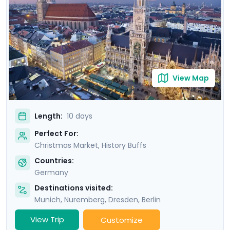
over to the Christmas experience. You’ll also
experience some of Germany’s most impressive
history, architecture, and culture, all made easy with
your detailed Go Real Travel itinerary and mobile app.
View Map
Length:
10 days
Perfect For:
Christmas Market, History Buffs
Countries:
Germany
Destinations visited:
Munich
,
Nuremberg
,
Dresden
,
Berlin
View Trip
Customize