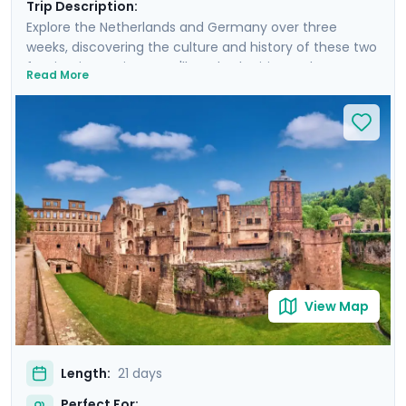
Trip Description:
Explore the Netherlands and Germany over three
weeks, discovering the culture and history of these two
fascinating nations. You'll see both cities and
Read More
countryside, from Amsterdam's iconic canals to the
cobblestoned lanes of Haarlem, and from Berlin’s
Brandenburg Gate to the towers of Neuschwanstein
Castle. Enjoy private guided tours in each city and also
explore independently. You'll discover Hamburg's
maritime legacy, wander the Old Towns of Nuremberg
and Munich, visit romantic castle ruins in Heidelberg,
and uncover Cologne's vibrant Kölsch beer scene. It will
all be easy with the detailed travel guidance provided
in our mobile app.
View Map
Length:
21 days
Perfect For: