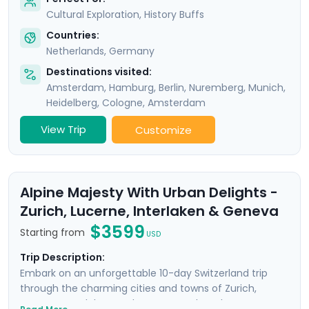
Cultural Exploration, History Buffs
Countries:
Netherlands
,
Germany
Destinations visited:
Amsterdam
,
Hamburg
,
Berlin
,
Nuremberg
,
Munich
,
Heidelberg
,
Cologne
,
Amsterdam
View Trip
Customize
Alpine Majesty With Urban Delights -
Zurich, Lucerne, Interlaken & Geneva
$3599
Starting from
USD
Trip Description:
Embark on an unforgettable 10-day Switzerland trip
through the charming cities and towns of Zurich,
Lucerne, Interlaken, and Geneva. Explore the