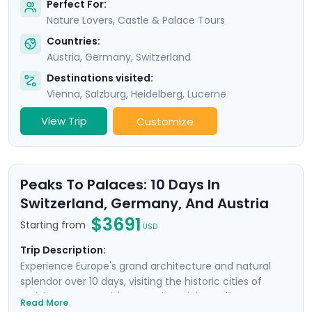
Perfect For:
Nature Lovers, Castle & Palace Tours
Countries:
Austria
,
Germany
,
Switzerland
Destinations visited:
Vienna
,
Salzburg
,
Heidelberg
,
Lucerne
View Trip
Customize
Peaks To Palaces: 10 Days In
Switzerland, Germany, And Austria
$3691
Starting from
USD
Trip Description:
Experience Europe's grand architecture and natural
splendor over 10 days, visiting the historic cities of
Zurich, Lucerne, Salzburg, and Munich. You'll get
Read More