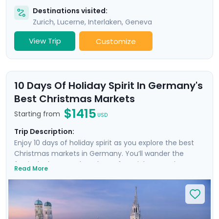
Destinations visited:
Zurich
,
Lucerne
,
Interlaken
,
Geneva
View Trip
Customize
10 Days Of Holiday Spirit In Germany's
Best Christmas Markets
$1415
Starting from
USD
Trip Description:
Enjoy 10 days of holiday spirit as you explore the best
Christmas markets in Germany. You’ll wander the
festively decorated markets of Munich, Nuremberg,
Read More
Dresden, and Berlin, discovering how Germany
celebrates and preserves timeless traditions while
embracing the magic of the season. You'll take a day
trip to charming Rothenburg ob der Tauber, savoring
roasted chestnuts in a fairy-tale town that gives itself