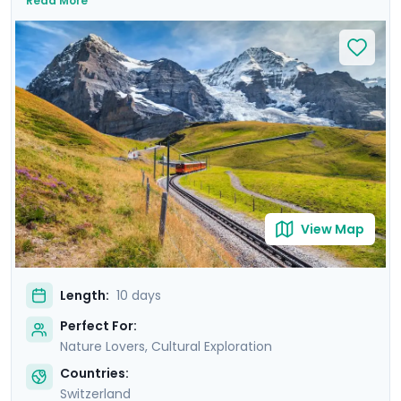
Read More
fascinating history of Zurich’s Old Town and well-
preserved medieval architecture of Lucerne. Immerse
yourself in the awe-inspiring beauty of the Alps and
Lauterbrunnen Valley brimming with impressive
waterfalls and Swiss hamlets. Enrich your journey with
private guided walking tours of Zurich, Lucerne, and
Geneva, and experience the trip without stress thanks
to Go Real Travel’s detailed travel guidance and mobile
app.
View Map
Length:
10 days
Perfect For:
Nature Lovers, Cultural Exploration
Countries:
Switzerland