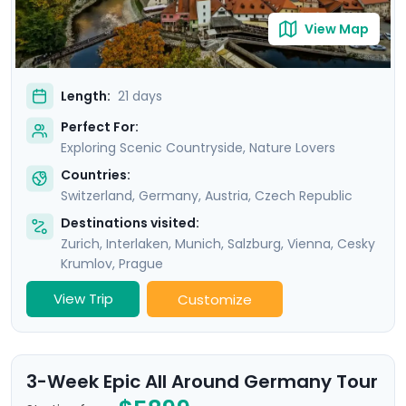
View Map
Length:
21 days
Perfect For:
Exploring Scenic Countryside, Nature Lovers
Countries:
Switzerland
,
Germany
,
Austria
,
Czech Republic
Destinations visited:
Zurich
,
Interlaken
,
Munich
,
Salzburg
,
Vienna
,
Cesky
Krumlov
,
Prague
View Trip
Customize
3-Week Epic All Around Germany Tour