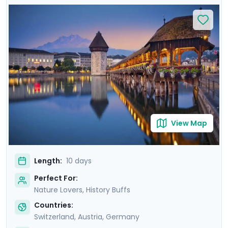
intimately acquainted with each city on private walking
tours, and enjoy four excursions to the mountain-
ringed lakes and lofty Alpine peaks of Switzerland,
Austria, and Bavaria, including a visit to the fairy-tale
castle of Neuschwanstein. You'll manage it all with
ease, thanks to the detailed travel guidance provided
by Go Real Travel's mobile app, ensuring you cover
both the unmissable attractions as well as the hidden
gems.
View Map
Length:
10 days
Perfect For:
Nature Lovers, History Buffs
Countries:
Switzerland
,
Austria
,
Germany