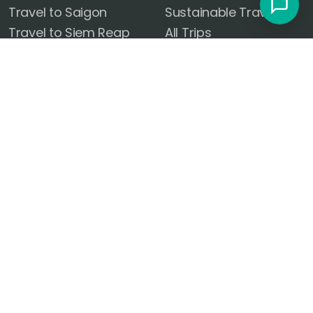
Travel to Saigon
Sustainable Travel
Travel to Siem Reap
All Trips
Travel to Phnom Penh
Vacation Packages
Travel to Kuala Lumpur
Trip Planner
Travel to Hanoi
FOLLOW US
Travel to Phuket
Travel to Ayutthaya
OUR OFFICES
DOWNLOAD OUR APP
United States
14101 El Camino Real Rd
Ocean Springs, MS 39564
Czech Republic
Radlická 180/50, 150 00