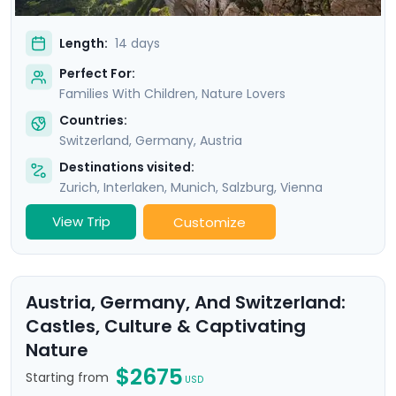
Length:
14 days
Perfect For:
Families With Children, Nature Lovers
Countries:
Switzerland
,
Germany
,
Austria
Destinations visited:
Zurich
,
Interlaken
,
Munich
,
Salzburg
,
Vienna
View Trip
Customize
Austria, Germany, And Switzerland:
Castles, Culture & Captivating
Nature
$2675
Starting from
USD