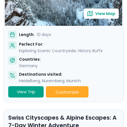
travel guidance.
View Map
Length:
10 days
Perfect For:
Exploring Scenic Countryside, History Buffs
Countries:
Germany
Destinations visited:
Heidelberg
,
Nuremberg
,
Munich
View Trip
Customize
Swiss Cityscapes & Alpine Escapes: A
7-Day Winter Adventure