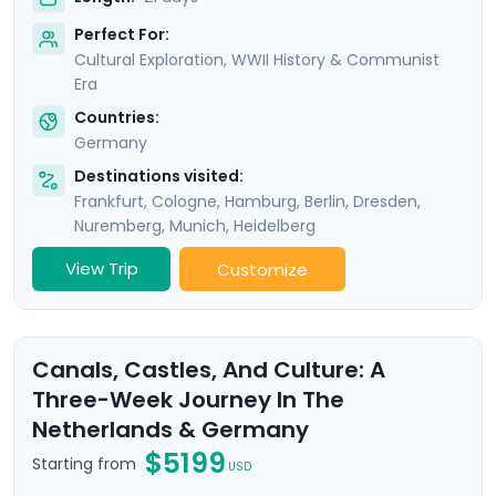
Perfect For:
Cultural Exploration, WWII History & Communist
Era
Countries:
Germany
Destinations visited:
Frankfurt
,
Cologne
,
Hamburg
,
Berlin
,
Dresden
,
Nuremberg
,
Munich
,
Heidelberg
View Trip
Customize
Canals, Castles, And Culture: A
Three-Week Journey In The
Netherlands & Germany
$5199
Starting from
USD