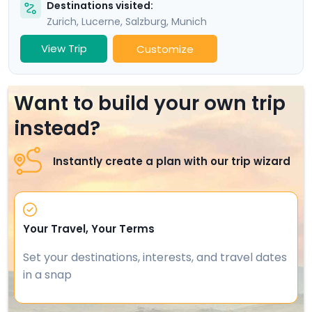
Destinations visited:
Zurich
,
Lucerne
,
Salzburg
,
Munich
View Trip
Customize
Want to build your own trip
instead?
Instantly create a plan with our trip wizard
Your Travel, Your Terms
Set your destinations, interests, and travel dates
in a snap