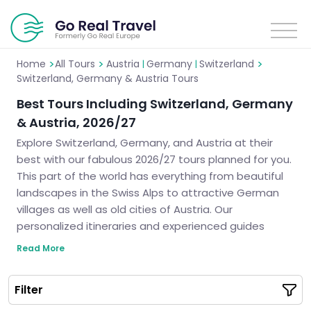
>
>
>
Home
All Tours
Austria
Germany
Switzerland
|
|
Switzerland, Germany & Austria Tours
Best Tours Including Switzerland, Germany
& Austria, 2026/27
Explore Switzerland, Germany, and Austria at their
best with our fabulous 2026/27 tours planned for you.
This part of the world has everything from beautiful
landscapes in the Swiss Alps to attractive German
villages as well as old cities of Austria. Our
personalized itineraries and experienced guides
guarantee a journey through these amazing
Read More
landscapes that will not be forgotten by anyone. Join
us for an outstanding trip where we take care of
Filter
every single thing so you can enjoy thoroughly all the
magic of these incredible countries.