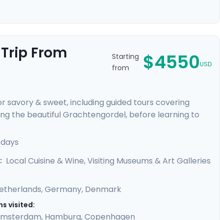
 Trip From
$4550
Starting
USD
from
for savory & sweet, including guided tours covering
g the beautiful Grachtengordel, before learning to
 train to Hamburg and enjoy the simple delight of a
on the Outer Alster Lake and board a train that
 days
 private guides will show the sights, and, flavors, of
Local Cuisine & Wine, Visiting Museums & Art Galleries
:
etherlands
,
Germany
,
Denmark
s visited:
msterdam
,
Hamburg
,
Copenhagen