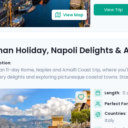
View Trip
View Map
an Holiday, Napoli Delights & A
ption:
 an 11-day Rome, Naples and Amalfi Coast trip, where you'l
nary delights and exploring picturesque coastal towns. Star
e you'll experience the hustle and bustle of the city befo
 Then head to Sorrento and indulge in the glamour of the Am
11
Length:
and of Capri.
Perfect For
Countries:
Italy