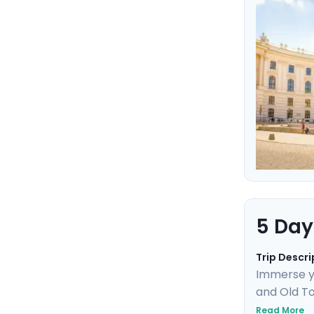
and panora
historic si
5 Day
Trip Descri
Immerse yo
and Old To
Uncover UN
Read More