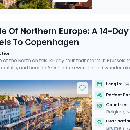
te Of Northern Europe: A 14-Day
els To Copenhagen
ption:
e of the North on this 14-day tour that starts in Brussels 
hocolate, and beer. In Amsterdam wander and wonder alon
cheese prices in the town of Gouda. Hop on a German ICE
hen sandwich in the Speicherstadt district. Take a pause 
14
Length:
 you over islands and open sea to reach Copenhagen, where
Perfect For
ime city. Bon appetit!
Countries:
Belgium
,
N
Destination
Brussels
,
A