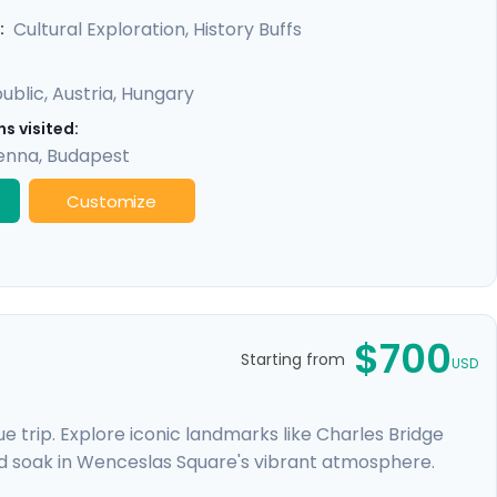
y promises a rich experience, seamlessly merging
Cultural Exploration, History Buffs
:
ublic
,
Austria
,
Hungary
s visited:
enna
,
Budapest
Customize
$700
Starting from
USD
 trip. Explore iconic landmarks like Charles Bridge
d soak in Wenceslas Square's vibrant atmosphere.
e Castle. Expand your journey beyond Prague with a