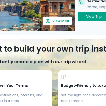
Destination
Rome
,
Nap
View Trip
View Map
 to build your own trip in
tantly create a plan with our trip wizard
vel, Your Terms
Budget-Friendly to Luxu
estinations, interests, and
Set the right price accordi
es in a snap
requirements