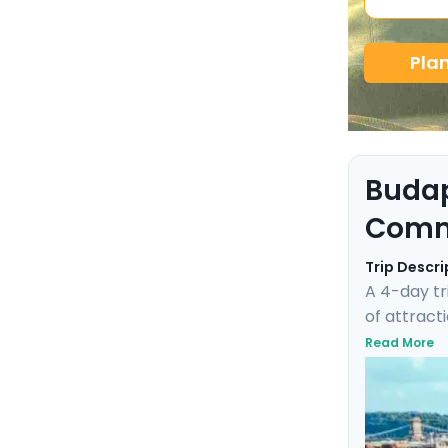
Pla
Budap
Comm
Trip Descri
A 4-day tr
of attracti
experience
Read More
city's WWI
each step i