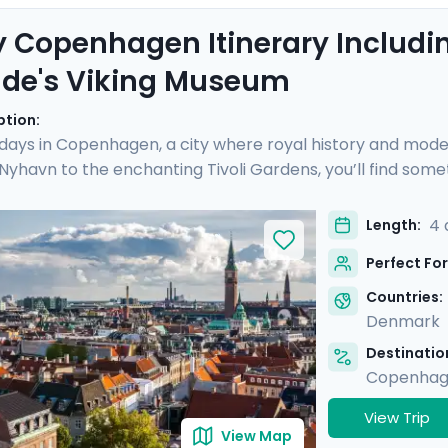
 Copenhagen Itinerary Includin
lde's Viking Museum
ption:
 days in Copenhagen, a city where royal history and mod
 Nyhavn to the enchanting Tivoli Gardens, you’ll find some
ique day trip to Roskilde, where the echoes of Viking conq
s on an exclusive boat cruise, revealing Copenhagen's vib
4 
Length:
edgeable guide and the detailed travel guidance accessi
Perfect For
l be as enlightening as it is delightful.
Countries:
Denmark
Destination
Copenha
View Trip
View Map