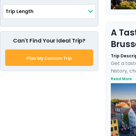
Trip Length
A Tas
Can't Find Your Ideal Trip?
Bruss
Trip Descri
Plan My Custom Trip
Get a tast
history, c
negotiate 
Read More
Fischbrötc
transports
this marit