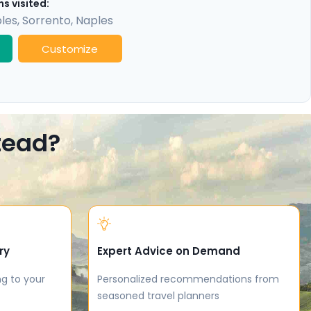
s visited:
les
,
Sorrento
,
Naples
Customize
stead?
ry
Expert Advice on Demand
ng to your
Personalized recommendations from
seasoned travel planners