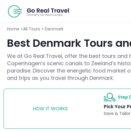
>
>
Home
All Tours
Denmark
Best Denmark Tours and
We at Go Real Travel, offer the best tours and 
Copenhagen’s scenic canals to Zeeland’s histori
paradise. Discover the energetic food market or 
and trips as you travel through Denmark.
Step 0
Pick Your P
HOW IT WORKS
Save & Tailor