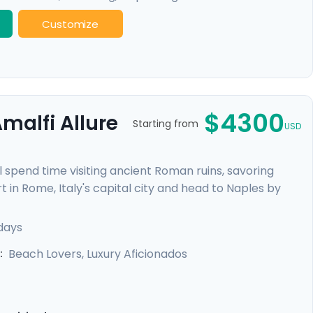
Customize
$4300
malfi Allure
Starting from
USD
l spend time visiting ancient Roman ruins, savoring
t in Rome, Italy's capital city and head to Naples by
re heading to the ruins of Pompeii and the island charm
alfi Coast with visit to Positano, Amalfi and the
 days
Beach Lovers, Luxury Aficionados
: