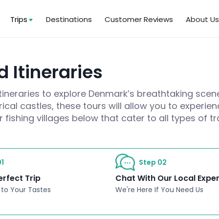
Trips
Destinations
Customer Reviews
About U
 Itineraries
itineraries to explore Denmark’s breathtaking scen
cal castles, these tours will allow you to experie
fishing villages below that cater to all types of tr
1
Step 02
erfect Trip
Chat With Our Local Expe
 to Your Tastes
We're Here If You Need Us