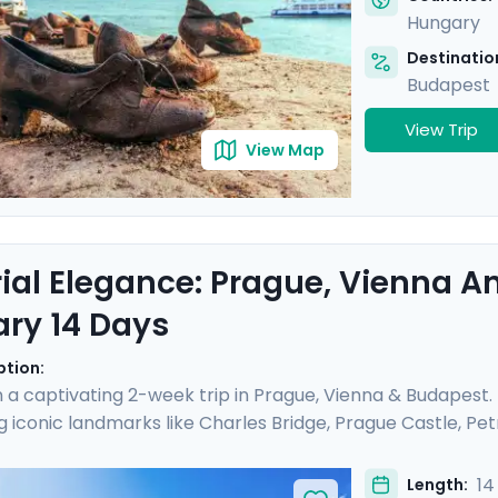
Hungary
Destination
Budapest
View Trip
View Map
ial Elegance: Prague, Vienna 
ary 14 Days
ption:
a captivating 2-week trip in Prague, Vienna & Budapest
g iconic landmarks like Charles Bridge, Prague Castle, Petri
ial Palaces and world-class art galleries such as the B
he Kiss" are showcased. Budapest offers relaxation in ther
14
Length: