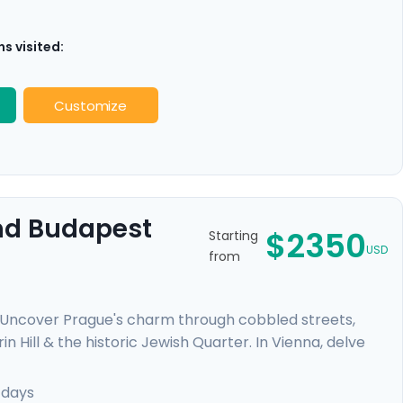
s visited:
Customize
And Budapest
$2350
Starting
USD
from
. Uncover Prague's charm through cobbled streets,
n Hill & the historic Jewish Quarter. In Vienna, delve
elvedere Palace where masterpieces such as Gustav
mal baths, a glimpse of the 13th-century Buda Castle,
 days