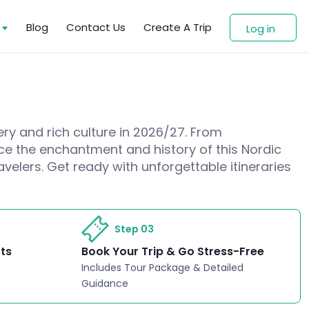
s
Blog
Contact Us
Create A Trip
Log in
ery and rich culture in 2026/27. From
nce the enchantment and history of this Nordic
avelers. Get ready with unforgettable itineraries
Step 03
rts
Book Your Trip & Go Stress-Free
Includes Tour Package & Detailed
Guidance