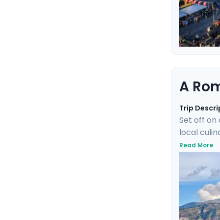
A Rom
Trip Descri
Set off on
local culi
train wher
Read More
of Ischia.
elegant isl