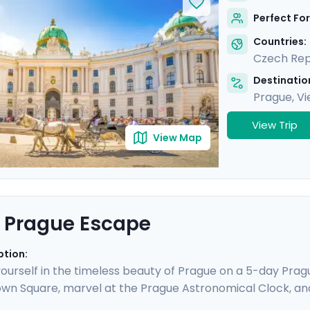
mic views from Gellert Hill. This curated travel itinerar
Perfect For
tes, natural beauty, and cultural immersion.
Countries:
Czech Rep
Destination
Prague
,
Vi
View Trip
View Map
 Prague Escape
ption:
urself in the timeless beauty of Prague on a 5-day Prague
wn Square, marvel at the Prague Astronomical Clock, an
ESCO World Heritage Sites, including the majestic Pragu