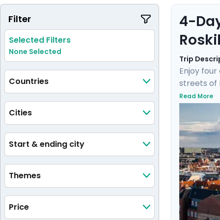
4-Day
Filter
Roski
Selected Filters
None Selected
Trip Descri
Enjoy four
Countries
streets of
Enjoy a un
Read More
hidden gem
Cities
by a knowl
journey wil
Start & ending city
Themes
Price