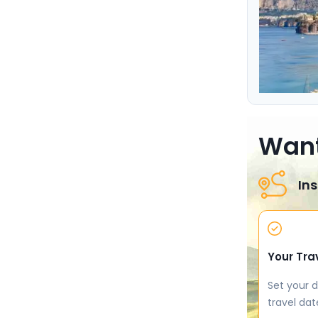
Want
Ins
Your Tra
Set your d
travel dat