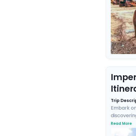
Imper
Itiner
Trip Descri
Embark on 
discoverin
into Imper
Read More
Klimt's "T