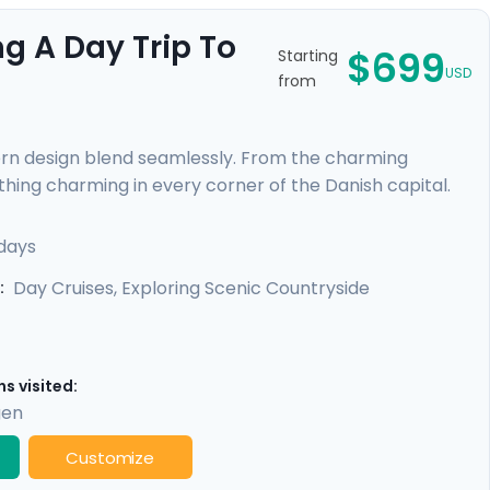
g A Day Trip To
$699
Starting
USD
from
ern design blend seamlessly. From the charming
thing charming in every corner of the Danish capital.
uests still resonate at the Viking Museum. Sail through
rant cultural tapestry. With a private walking tour led
days
ble through our Go Real Travel mobile app, your
Day Cruises, Exploring Scenic Countryside
:
s visited:
gen
Customize