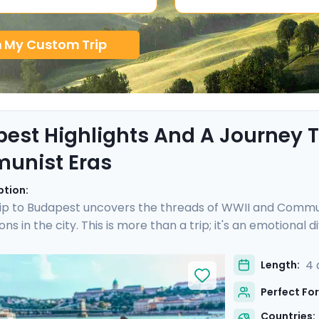
n My Custom Trip
est Highlights And A Journey
unist Eras
ption:
ip to Budapest uncovers the threads of WWII and Communi
ons in the city. This is more than a trip; it's an emotional
 is enriched with not one, but two private tours led by k
I and Communist history. As you wander through the histor
4 
Length:
s a walk through time, revealing stories of resilience and 
Perfect For
Countries: