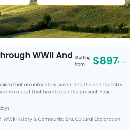
 Through WWII And
$897
Starting
USD
from
sm that are intricately woven into the rich tapestry
 dive into a past that has shaped the present. Your
nowledgeable locals, including a tour focused on the
ic Jewish Quarter and the majestic Castle District,
days
rebirth.
WWII History & Communist Era, Cultural Exploration
: