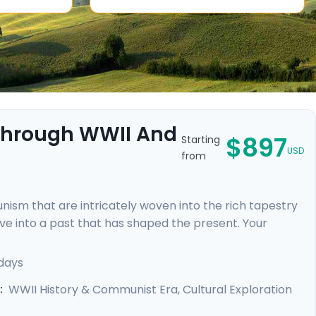
 Through WWII And
$897
Starting
USD
from
sm that are intricately woven into the rich tapestry
 dive into a past that has shaped the present. Your
nowledgeable locals, including a tour focused on the
ic Jewish Quarter and the majestic Castle District,
days
rebirth.
WWII History & Communist Era, Cultural Exploration
: