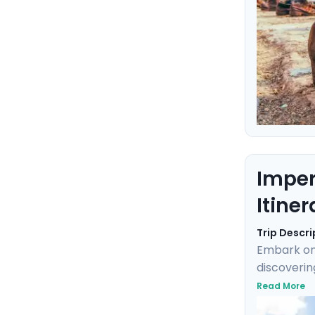
Imper
Itiner
Trip Descri
Embark on 
discoverin
into Imper
Read More
Klimt's "T