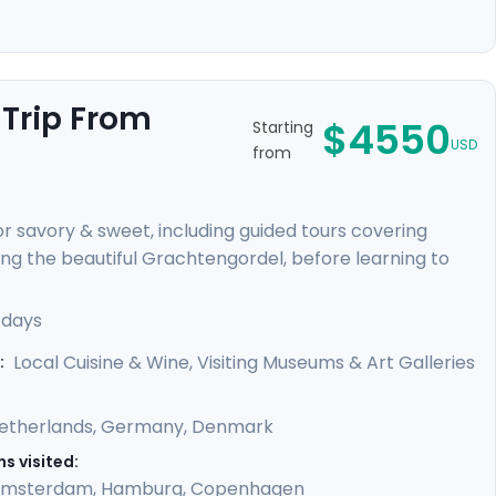
 Trip From
$4550
Starting
USD
from
for savory & sweet, including guided tours covering
g the beautiful Grachtengordel, before learning to
 train to Hamburg and enjoy the simple delight of a
on the Outer Alster Lake and board a train that
 days
 private guides will show the sights, and, flavors, of
Local Cuisine & Wine, Visiting Museums & Art Galleries
:
etherlands
,
Germany
,
Denmark
s visited:
msterdam
,
Hamburg
,
Copenhagen