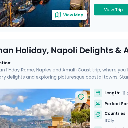
View Trip
View Map
an Holiday, Napoli Delights & A
ption:
 an 11-day Rome, Naples and Amalfi Coast trip, where you'l
nary delights and exploring picturesque coastal towns. Star
e you'll experience the hustle and bustle of the city befo
 Then head to Sorrento and indulge in the glamour of the Am
11
Length:
and of Capri.
Perfect For
Countries:
Italy