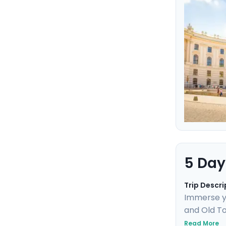
and panora
historic si
5 Day
Trip Descri
Immerse yo
and Old To
Uncover UN
Read More