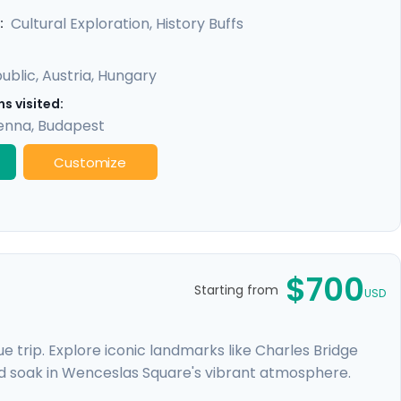
y promises a rich experience, seamlessly merging
Cultural Exploration, History Buffs
:
ublic
,
Austria
,
Hungary
s visited:
enna
,
Budapest
Customize
$700
Starting from
USD
 trip. Explore iconic landmarks like Charles Bridge
d soak in Wenceslas Square's vibrant atmosphere.
e Castle. Expand your journey beyond Prague with a