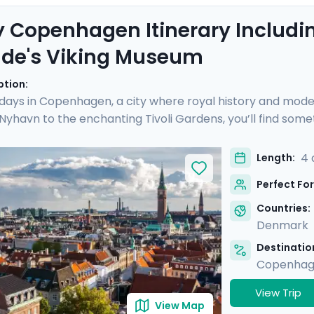
 Copenhagen Itinerary Includin
lde's Viking Museum
ption:
 days in Copenhagen, a city where royal history and mod
 Nyhavn to the enchanting Tivoli Gardens, you’ll find some
ique day trip to Roskilde, where the echoes of Viking conq
s on an exclusive boat cruise, revealing Copenhagen's vib
4 
Length:
edgeable guide and the detailed travel guidance accessi
Perfect For
l be as enlightening as it is delightful.
Countries:
Denmark
Destination
Copenha
View Trip
View Map