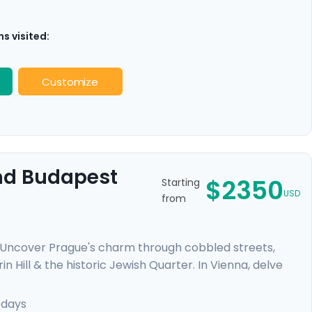
s visited:
Customize
And Budapest
$2350
Starting
USD
from
. Uncover Prague's charm through cobbled streets,
n Hill & the historic Jewish Quarter. In Vienna, delve
elvedere Palace where masterpieces such as Gustav
mal baths, a glimpse of the 13th-century Buda Castle,
 days