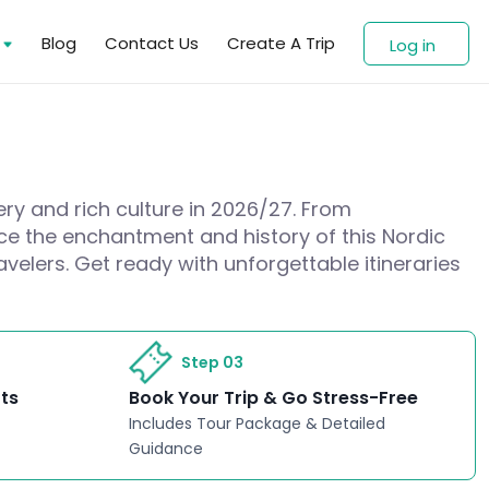
s
Blog
Contact Us
Create A Trip
Log in
ery and rich culture in 2026/27. From
nce the enchantment and history of this Nordic
avelers. Get ready with unforgettable itineraries
Step 03
rts
Book Your Trip & Go Stress-Free
Includes Tour Package & Detailed
Guidance