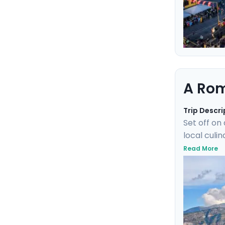
A Rom
Trip Descri
Set off on
local culi
train wher
Read More
of Ischia.
elegant isl