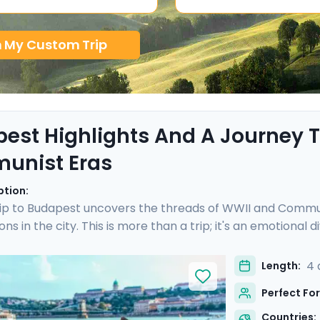
n My Custom Trip
est Highlights And A Journey
unist Eras
ption:
ip to Budapest uncovers the threads of WWII and Communi
ons in the city. This is more than a trip; it's an emotional
 is enriched with not one, but two private tours led by k
I and Communist history. As you wander through the histor
4 
Length:
s a walk through time, revealing stories of resilience and 
Perfect For
Countries: