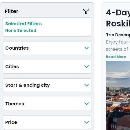
4-Day
Filter
Roski
Selected Filters
None Selected
Trip Descri
Enjoy four
Countries
streets of
Enjoy a un
Read More
hidden gem
Cities
by a knowl
journey wil
Start & ending city
Themes
Price