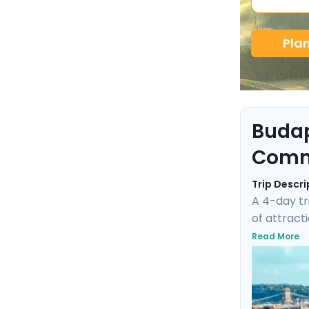
Pla
Budap
Comm
Trip Descri
A 4-day tr
of attracti
experience
Read More
city's WWI
each step i