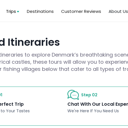
Trips
Destinations
Customer Reviews
About U
 Itineraries
itineraries to explore Denmark’s breathtaking scen
cal castles, these tours will allow you to experie
fishing villages below that cater to all types of tr
1
Step 02
erfect Trip
Chat With Our Local Expe
 to Your Tastes
We're Here If You Need Us