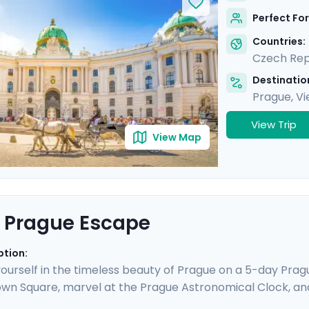
mic views from Gellert Hill. This curated travel itinerar
Perfect For
tes, natural beauty, and cultural immersion.
Countries:
Czech Rep
Destination
Prague
,
Vi
View Trip
View Map
 Prague Escape
ption:
urself in the timeless beauty of Prague on a 5-day Prague
wn Square, marvel at the Prague Astronomical Clock, an
ESCO World Heritage Sites, including the majestic Pragu