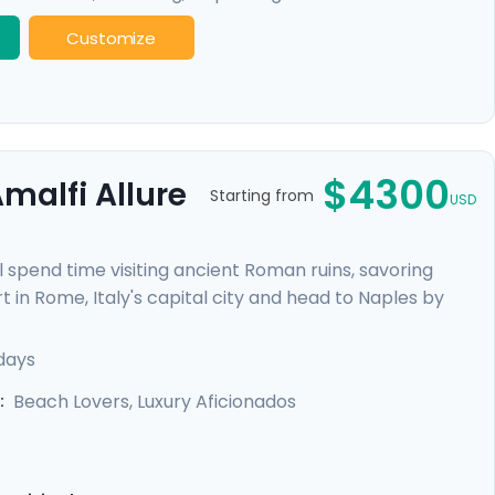
Customize
$4300
malfi Allure
Starting from
USD
l spend time visiting ancient Roman ruins, savoring
t in Rome, Italy's capital city and head to Naples by
re heading to the ruins of Pompeii and the island charm
alfi Coast with visit to Positano, Amalfi and the
 days
Beach Lovers, Luxury Aficionados
: