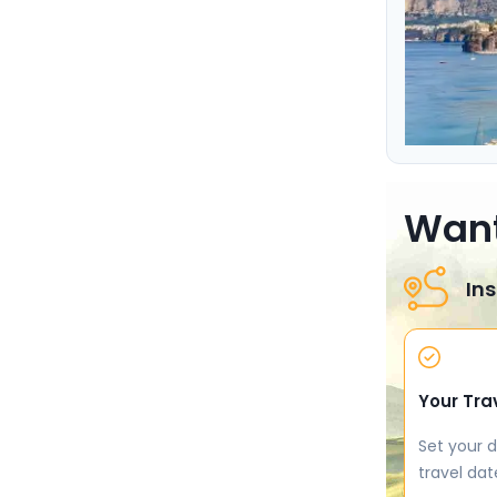
Want
Ins
Your Tra
Set your d
travel dat