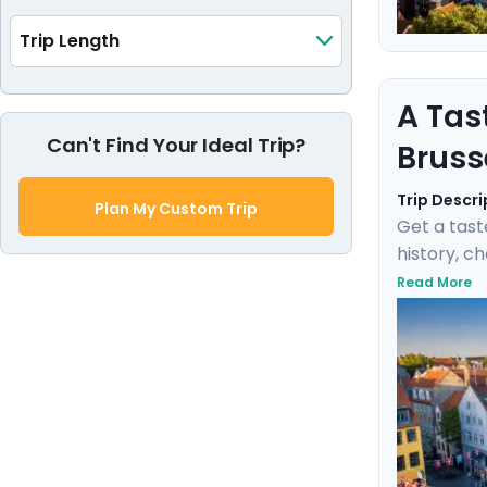
Trip Length
A Tas
Can't Find Your Ideal Trip?
Bruss
Trip Descri
Plan My Custom Trip
Get a tast
history, c
negotiate 
Read More
Fischbrötc
transports
this marit