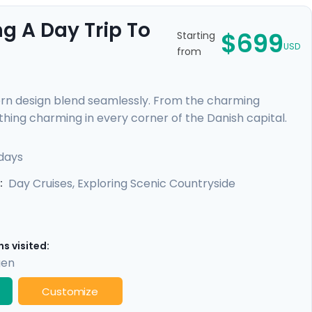
g A Day Trip To
$699
Starting
USD
from
ern design blend seamlessly. From the charming
thing charming in every corner of the Danish capital.
uests still resonate at the Viking Museum. Sail through
rant cultural tapestry. With a private walking tour led
days
ble through our Go Real Travel mobile app, your
Day Cruises, Exploring Scenic Countryside
:
s visited:
gen
Customize