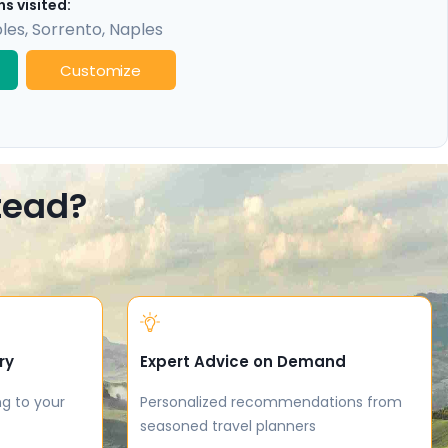
s visited:
les
,
Sorrento
,
Naples
Customize
stead?
ry
Expert Advice on Demand
ng to your
Personalized recommendations from
seasoned travel planners