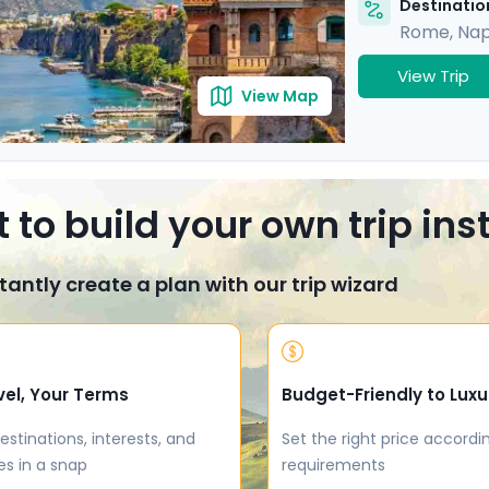
Destination
Rome
,
Nap
View Trip
View Map
 to build your own trip in
tantly create a plan with our trip wizard
vel, Your Terms
Budget-Friendly to Luxu
estinations, interests, and
Set the right price accordi
es in a snap
requirements