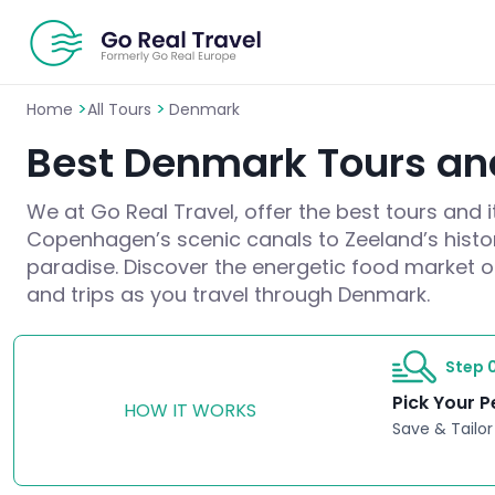
>
>
Home
All Tours
Denmark
Best Denmark Tours and
We at Go Real Travel, offer the best tours and 
Copenhagen’s scenic canals to Zeeland’s histori
paradise. Discover the energetic food market or 
and trips as you travel through Denmark.
Step 0
Pick Your P
HOW IT WORKS
Save & Tailor