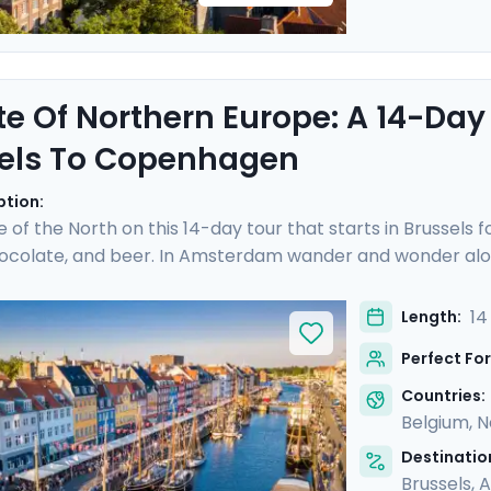
te Of Northern Europe: A 14-Day
els To Copenhagen
ption:
e of the North on this 14-day tour that starts in Brussels 
hocolate, and beer. In Amsterdam wander and wonder alon
cheese prices in the town of Gouda. Hop on a German ICE
hen sandwich in the Speicherstadt district. Take a pause 
14
Length:
 you over islands and open sea to reach Copenhagen, where
Perfect For
ime city. Bon appetit!
Countries:
Belgium
,
N
Destination
Brussels
,
A