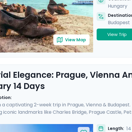
Hungary
Destination
Budapest
View Trip
View Map
ial Elegance: Prague, Vienna 
ary 14 Days
ption:
a captivating 2-week trip in Prague, Vienna & Budapest
g iconic landmarks like Charles Bridge, Prague Castle, Petri
ial Palaces and world-class art galleries such as the B
he Kiss" are showcased. Budapest offers relaxation in ther
14
Length: