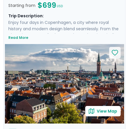
$699
Starting from
USD
Trip Description:
Enjoy four days in Copenhagen, a city where royal
history and modern design blend seamlessly. From the
charming streets of Nyhavn to the enchanting Tivoli
Read More
Gardens, you’ll find something charming in every
corner of the Danish capital. Enjoy a unique day trip to
Roskilde, where the echoes of Viking conquests still
resonate at the Viking Museum. Sail through hidden
gems on an exclusive boat cruise, revealing
Copenhagen's vibrant cultural tapestry. With a private
walking tour led by a knowledgeable guide and the
detailed travel guidance accessible through our Go
Real Travel mobile app, your journey will be as
enlightening as it is delightful.
View Map