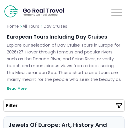
>
>
Home
All Tours
Day Cruises
European Tours Including Day Cruises
Explore our selection of Day Cruise Tours in Europe for
2026/27. Hover through famous and popular rivers
such as the Danube River, and Seine River, or verify
beach and mountainous views from a boat sailing
the Mediterranean Sea. These short cruise tours are
mainly meant for the people who seek the beauty as
well as the splendors of monuments in Europe. Let us
Read More
design your perfect day cruise itinerary for a
wonderful experience.
Filter
Jewels Of Europe: Art, History And