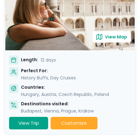
through our mobile app. Revel in the magic of river
cruises along the Danube in Budapest and the Vltava in
Prague, and sail the stunning Wachau Valley in the
Austrian countryside.
View Map
Length:
12 days
Perfect For:
History Buffs, Day Cruises
Countries:
Hungary
,
Austria
,
Czech Republic
,
Poland
Destinations visited:
Budapest
,
Vienna
,
Prague
,
Krakow
View Trip
Customize