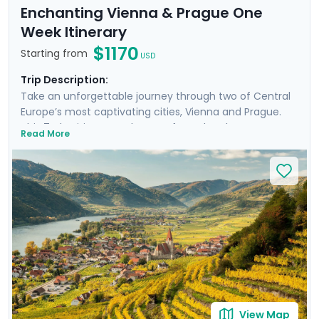
Enchanting Vienna & Prague One
Week Itinerary
$1170
Starting from
USD
Trip Description:
Take an unforgettable journey through two of Central
Europe’s most captivating cities, Vienna and Prague.
This 7-day itinerary takes you from the elegant streets
Read More
of Vienna to the fairy-tale charm of Prague, with
highlights including a scenic cruise through the
Wachau Valley and, a river cruise on the Vltava past
Prague Castle. Explore the grand Hofburg Palace,
UNESCO World Heritage sites, and picturesque
neighborhoods such as Prague’s Jewish Quarter filled
with history and stunning architecture. With private
guided tours and detailed travel guidance provided
through our mobile app, you’ll experience the very best
of these beautiful cities.
View Map