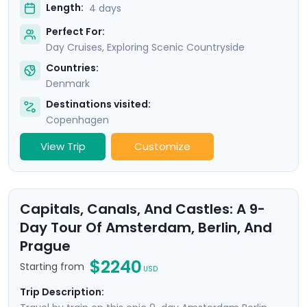
Length:
4 days
Perfect For:
Day Cruises, Exploring Scenic Countryside
Countries:
Denmark
Destinations visited:
Copenhagen
View Trip
Customize
Capitals, Canals, And Castles: A 9-
Day Tour Of Amsterdam, Berlin, And
Prague
$2240
Starting from
USD
Trip Description: