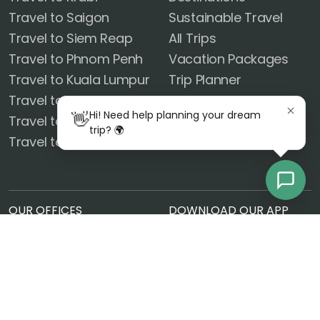
Travel to Saigon
Sustainable Travel
Travel to Siem Reap
All Trips
Travel to Phnom Penh
Vacation Packages
Travel to Kuala Lumpur
Trip Planner
Travel to Hanoi
FOLLOW US
Hi! Need help planning your dream
👋
Travel to Phuket
trip? 🌍
Travel to Ayutthaya
OUR OFFICES
DOWNLOAD OUR APP
United States
14101 El Camino Real Rd
Ocean Springs, MS 39564
Czech Republic
Radlická 180/50, 150 00