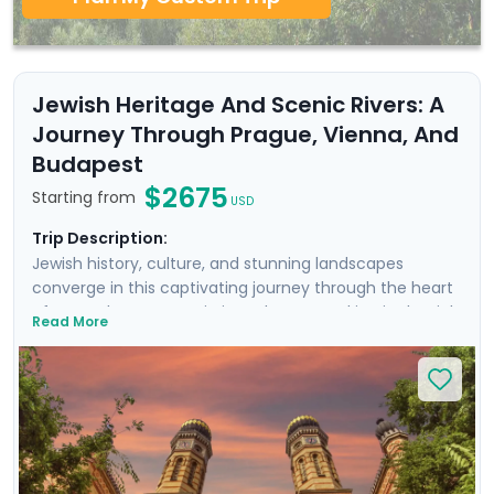
Jewish Heritage And Scenic Rivers: A
Journey Through Prague, Vienna, And
Budapest
$2675
Starting from
USD
Trip Description:
Jewish history, culture, and stunning landscapes
converge in this captivating journey through the heart
of Central Europe. Begin in Budapest, soaking in the rich
Read More
thermal baths and exploring the vibrant Jewish
Quarter. Continue to Vienna, the city of imperial
grandeur, where the majestic Belvedere Palace and the
opulent Vienna Opera House await. Finally, discover the
medieval charm of Prague, including the iconic Charles
Bridge, the remarkable Jewish cemetery, and the
impressive Prague Castle. Enjoy private guided tours,