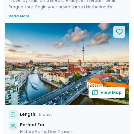
Travel by train on this epic 9-day Amsterdam Berlin
Prague tour. Begin your adventure in Netherland’s
capital, Amsterdam, famous for its canals and
Read More
beautiful neighborhoods such as Grachtengordel. Head
to Berlin to experience iconic landmarks such as the
Berlin Wall and to cruise the River Spree - Berlin’s
answer to Amsterdam’s canals. Finally, venture to
Prague to discover quaint medieval streets and Prague
Castle. You’ll even take a day trip into the countryside
to visit Karlstejn Castle. The whole trip is made easy
with our detailed travel guidance and mobile app, and
you’ll also enjoy private guided tours in each city.
View Map
Length:
9 days
Perfect For:
History Buffs, Day Cruises