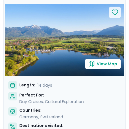
cities and landscapes. Cruise the scenic Rhine River,
admire the panoramic views of Lake Lucerne, and
delve into the medieval charm of Munich's Altstadt.
Discover the alpine beauty of Interlaken and the
majestic Jungfrau, and savor the rich German cuisine
in traditional beer gardens. With private guided tours,
immersive self-guided excursions, and detailed travel
guidance through our mobile app, this trip promises an
immersive and seamless travel experience.
View Map
Length:
14 days
Perfect For:
Day Cruises, Cultural Exploration
Countries:
Germany
,
Switzerland
Destinations visited: