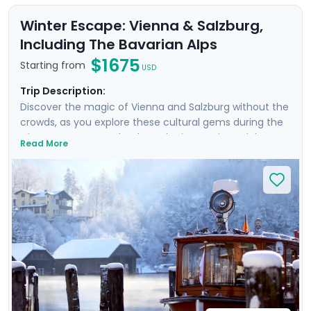
Winter Escape: Vienna & Salzburg,
Including The Bavarian Alps
$1675
Starting from
USD
Trip Description:
Discover the magic of Vienna and Salzburg without the
crowds, as you explore these cultural gems during the
winter season. Wander through Vienna’s imperial
Read More
palaces, indulge in cozy cafes with roasted chestnuts,
and see the authenticate cities that emerge outside
the tourist high season. From Salzburg, you’ll also take
an excursion into a winter wonderland on a day trip to
the idyllic Königssee, a lake hidden in the Bavarian Alps.
Be sure to dress warm, so that the crisp air will only add
to the enchantment of these beautiful winter
destinations.