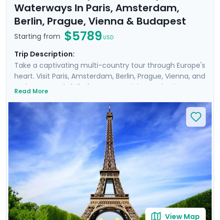
Waterways In Paris, Amsterdam,
Berlin, Prague, Vienna & Budapest
$5789
Starting from
USD
Trip Description:
Take a captivating multi-country tour through Europe's
heart. Visit Paris, Amsterdam, Berlin, Prague, Vienna, and
Budapest, each full of must-see sights and unique
Read More
history, art, and culture. Meander through the corridors
of world-renowned museums such as the
Rijksmuseum and Musee d'Orsay, perusing art from
Van Gogh, Da Vinci, and other masters. Feel the gentle
breeze on leisurely cruises, drifting along scenic
waterways like the Danube and Seine. Enrich your
journey with private guided tours with a local in each
destination. You'll also enjoy detailed travel guidance,
ensuring a seamless experience.
View Map