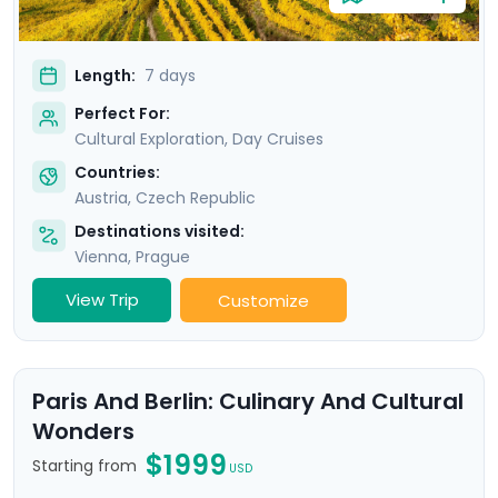
Length:
7 days
Perfect For:
Cultural Exploration, Day Cruises
Countries:
Austria
,
Czech Republic
Destinations visited:
Vienna
,
Prague
View Trip
Customize
Paris And Berlin: Culinary And Cultural
Wonders
$1999
Starting from
USD