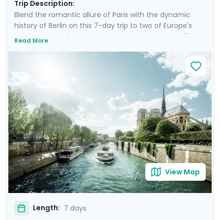
Trip Description:
Blend the romantic allure of Paris with the dynamic
history of Berlin on this 7-day trip to two of Europe's
greatest capital cities. Begin in Paris, where you will
Read More
savor French cuisine in the bohemian Montmartre,
stare in awe at the city from atop the Eiffel Tower, and
glide along the Seine on a twilight river cruise.
Transition to Berlin, where you'll cruise the Spree River
and explore the city's medieval roots and
contemporary vibrancy. Highlights include the Berlin
Wall, Museum Island, and Potsdam. Enjoy private guided
walking tours and a culinary tour, with detailed travel
guidance provided through our Go Real Travel mobile
app.
View Map
Length:
7 days