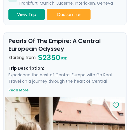
Frankfurt
,
Munich
,
Lucerne
,
Interlaken
,
Geneva
View Trip
Customize
Pearls Of The Empire: A Central
European Odyssey
$2350
Starting from
USD
Trip Description:
Experience the best of Central Europe with Go Real
Travel on a journey through the heart of Central
Europe, where the legacies of the Austro-Hungarian
Read More
Empire come alive. Discover Budapest, Vienna, Prague,
and Krakow, cities renowned for their charm and
steeped in history, each boasting architectural marvels
stretching back to the Middle Ages. Enjoy private
guided tours and explore these magnificent cities at
your own pace with detailed travel guidance available