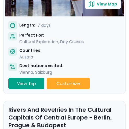
View Map
Length:
7 days
Perfect For:
Cultural Exploration, Day Cruises
Countries:
Austria
Destinations visited:
Vienna
,
Salzburg
View Trip
Customize
Rivers And Revelries In The Cultural
Capitals Of Central Europe - Berlin,
Prague & Budapest