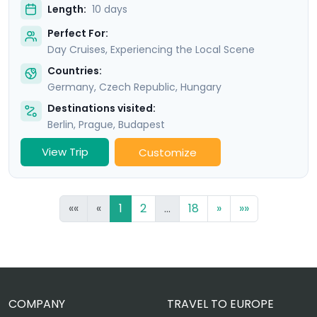
Length:
10 days
Perfect For:
Day Cruises, Experiencing the Local Scene
Countries:
Germany
,
Czech Republic
,
Hungary
Destinations visited:
Berlin
,
Prague
,
Budapest
View Trip
Customize
««
«
1
2
...
18
»
»»
COMPANY
TRAVEL TO EUROPE