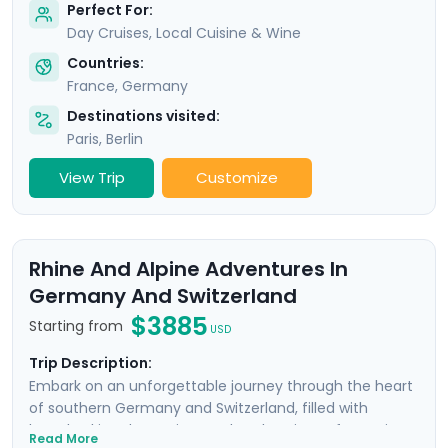
Perfect For:
Day Cruises, Local Cuisine & Wine
Countries:
France
,
Germany
Destinations visited:
Paris
,
Berlin
View Trip
Customize
Rhine And Alpine Adventures In
Germany And Switzerland
$3885
Starting from
USD
Trip Description:
Embark on an unforgettable journey through the heart
of southern Germany and Switzerland, filled with
breathtaking day cruises and explorations of stunning
Read More