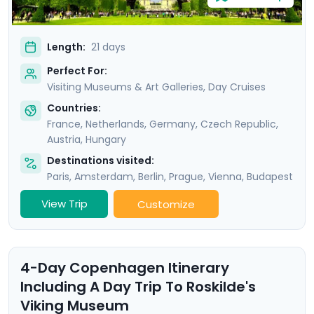
Length:
21 days
Perfect For:
Visiting Museums & Art Galleries, Day Cruises
Countries:
France
,
Netherlands
,
Germany
,
Czech Republic
,
Austria
,
Hungary
Destinations visited:
Paris
,
Amsterdam
,
Berlin
,
Prague
,
Vienna
,
Budapest
View Trip
Customize
4-Day Copenhagen Itinerary
Including A Day Trip To Roskilde's
Viking Museum