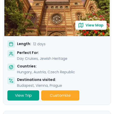
luxurious accommodations, and detailed travel
guidance via our mobile app, ensuring an
unforgettable experience.
View Map
Length:
12 days
Perfect For:
Day Cruises, Jewish Heritage
Countries:
Hungary
,
Austria
,
Czech Republic
Destinations visited:
Budapest
,
Vienna
,
Prague
View Trip
Customize