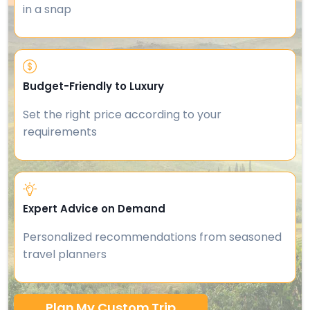
in a snap
Budget-Friendly to Luxury
Set the right price according to your
requirements
Expert Advice on Demand
Personalized recommendations from seasoned
travel planners
Plan My Custom Trip