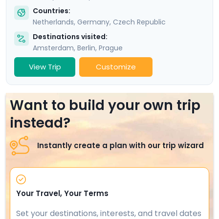
Countries:
Netherlands
,
Germany
,
Czech Republic
Destinations visited:
Amsterdam
,
Berlin
,
Prague
View Trip
Customize
Want to build your own trip
instead?
Instantly create a plan with our trip wizard
Your Travel, Your Terms
Set your destinations, interests, and travel dates