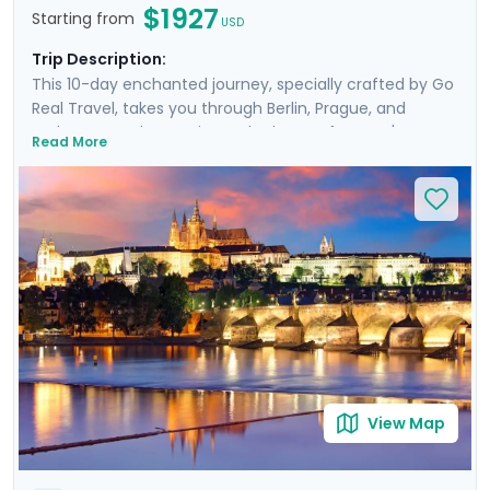
$1927
Starting from
USD
Trip Description:
This 10-day enchanted journey, specially crafted by Go
Real Travel, takes you through Berlin, Prague, and
Budapest. By day, navigate the heart of Europe's most
Read More
storied cities with private guided tours revealing
monumental sites and architectural marvels. By night,
immerse in the vibrant scenes from Berlin's celebrated
beer gardens to Prague's picturesque Vltava cruises,
and Budapest's luminous journey along the Danube.
This exquisite blend of exploration and insight is
peppered with day cruises offering unique city
perspectives, complemented by our detailed mobile
app guidance, ensuring a seamless connection with
the local culture.
View Map