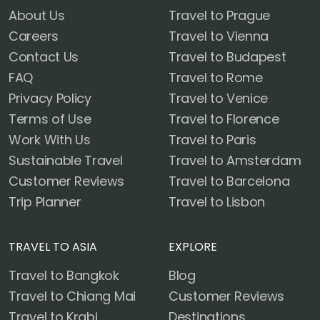
About Us
Travel to Prague
Careers
Travel to Vienna
Contact Us
Travel to Budapest
FAQ
Travel to Rome
Privacy Policy
Travel to Venice
Terms of Use
Travel to Florence
Work With Us
Travel to Paris
Sustainable Travel
Travel to Amsterdam
Customer Reviews
Travel to Barcelona
Trip Planner
Travel to Lisbon
TRAVEL TO ASIA
EXPLORE
Travel to Bangkok
Blog
Travel to Chiang Mai
Customer Reviews
Travel to Krabi
Destinations