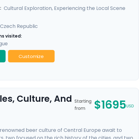
 locals, and benefit from detailed travel guidance,
Cultural Exploration, Experiencing the Local Scene
:
Czech Republic
s visited:
gue
Customize
es, Culture, And
$1695
Starting
USD
from
-renowned beer culture of Central Europe await to
, two focused on the rich history of the cities, and two