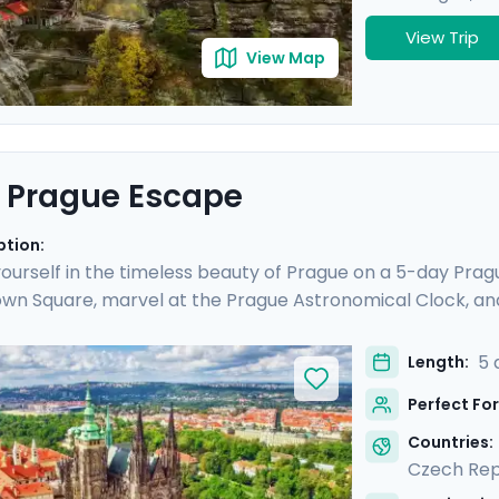
View Trip
View Map
 Prague Escape
ption:
urself in the timeless beauty of Prague on a 5-day Prague
wn Square, marvel at the Prague Astronomical Clock, an
ESCO World Heritage Sites, including the majestic Pragu
o Cesky Krumlov, a UNESCO-listed gem with medieval charm
5 
Length:
is culturally enriched 5 day Prague escape promises an 
Perfect For
lights.
Countries:
Czech Rep