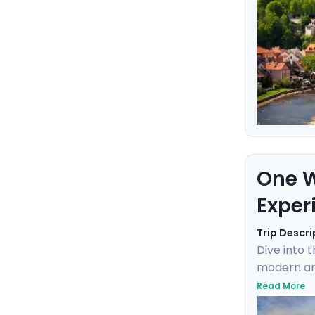
One W
Exper
Trip Descri
Dive into 
modern and
Charlie, c
Read More
where the 