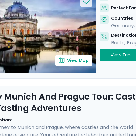
secrets of each city through two private guided tours with
Perfect For
 insightful and stress-free trip.
Countries:
Germany
,
Destination
Berlin
,
Pra
View Trip
View Map
y Munich And Prague Tour: Castl
Tasting Adventures
ption:
rney to Munich and Prague, where castles and the world
nique adventure. Your adventure includes four guided tours