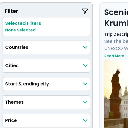
Sceni
Filter
Krum
Selected Filters
None Selected
Trip Descri
See the be
Countries
UNESCO Wor
Castle, an
Read More
castle and
Cities
private tou
medieval 
Start & ending city
Themes
Price