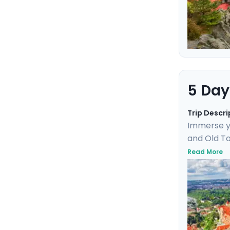
5 Day
Trip Descri
Immerse yo
and Old To
Uncover UN
Read More
day trip t
marvel. Th
friendly de