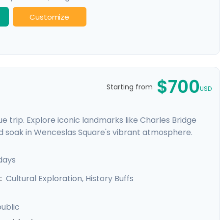
Customize
$700
Starting from
USD
 trip. Explore iconic landmarks like Charles Bridge
d soak in Wenceslas Square's vibrant atmosphere.
e Castle. Expand your journey beyond Prague with a
, and Karlstejn Castle, a fairytale-like medieval
days
unforgettable blend of history, romance, and budget-
Cultural Exploration, History Buffs
:
ublic