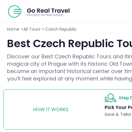
>
>
Home
All Tours
Czech Republic
Best Czech Republic Tou
Discover our Best Czech Republic Tours and Itine
magical city of Prague with its historic Old To
become an important historical center over tim
you’ll feel explored at any moment while having
Step 0
Pick Your P
HOW IT WORKS
Save & Tailor