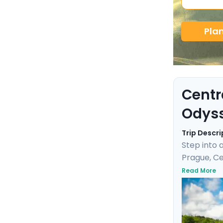
Pla
Centr
Odys
Trip Descri
Step into 
Prague, Ce
and enjoy 
Read More
Cesky Krum
baths. Wit
adventure 