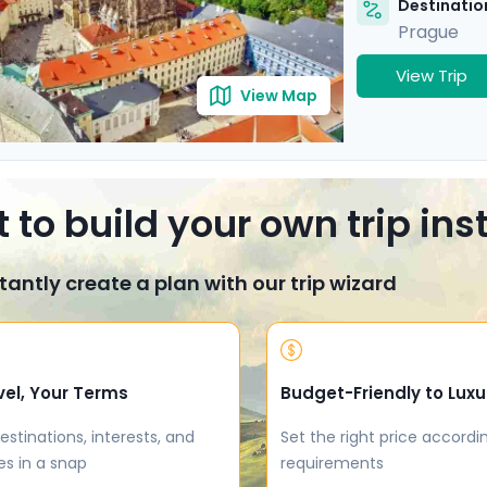
Destination
Prague
View Trip
View Map
 to build your own trip in
tantly create a plan with our trip wizard
vel, Your Terms
Budget-Friendly to Luxu
estinations, interests, and
Set the right price accordi
es in a snap
requirements