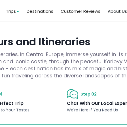
Trips
Destinations
Customer Reviews
About U
rs and Itineraries
raries. In Central Europe, immerse yourself in its 
wn and iconic castle; through the peaceful Karlovy
e – each destination has its mix of magic and hist
 fun traveling across the diverse landscapes of t
1
Step 02
erfect Trip
Chat With Our Local Expe
 to Your Tastes
We're Here If You Need Us