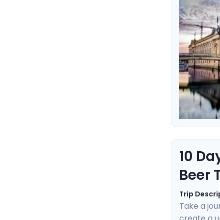
Learn the 
ensuring an
10 Da
Beer 
Trip Descri
Take a jou
create a u