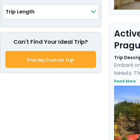
Trip Length
Activ
Can't Find Your Ideal Trip?
Pragu
Trip Descri
Plan My Custom Trip
Embark on
beauty. Th
the rich h
Read More
Karlštejn 
expert loc
blend of d