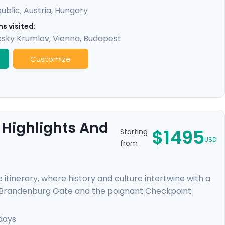
ublic
,
Austria
,
Hungary
s visited:
sky Krumlov
,
Vienna
,
Budapest
Customize
 Highlights And
$1495
Starting
USD
from
 itinerary, where history and culture intertwine with a
l Brandenburg Gate and the poignant Checkpoint
 Your journey continues in Prague, a fairy-tale city
iver cruise beneath Gothic and Baroque splendors.
days