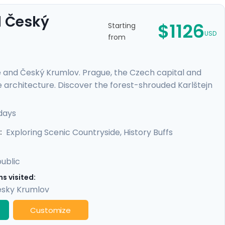
d Český
$1126
Starting
USD
from
e and Český Krumlov. Prague, the Czech capital and
e architecture. Discover the forest-shrouded Karlštejn
e escape to a riverside, medieval city with a towering
es or those on a tight schedule, this tour includes
days
cultural life, scenic day trips from Prague, and
Exploring Scenic Countryside, History Buffs
:
ublic
s visited:
sky Krumlov
Customize