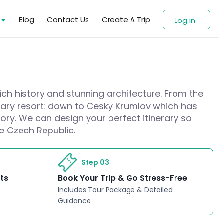
s
Blog
Contact Us
Create A Trip
Log in
rich history and stunning architecture. From the
 Vary resort; down to Cesky Krumlov which has
ory. We can design your perfect itinerary so
he Czech Republic.
Step 03
rts
Book Your Trip & Go Stress-Free
Includes Tour Package & Detailed
Guidance