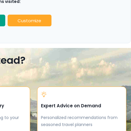
s visited:
Customize
stead?
ry
Expert Advice on Demand
ng to your
Personalized recommendations from
seasoned travel planners