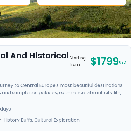
l And Historical
$1799
Starting
USD
from
urney to Central Europe's most beautiful destinations,
 and sumptuous palaces, experience vibrant city life,
rles Bridge in Prague, uncover the medieval charm of
n Palace, and unwind in Budapest's legendary thermal
 days
dance provided by our mobile app, meaning your
History Buffs, Cultural Exploration
: