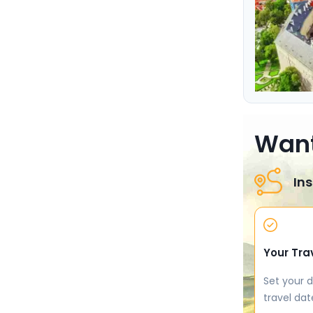
Want
Ins
Your Tra
Set your d
travel dat