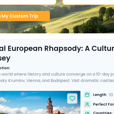
n My Custom Trip
al European Rhapsody: A Cultura
sey
ption:
a world where history and culture converge on a 10-day jo
sky Krumlov, Vienna, and Budapest. Visit dramatic castles
private guided tours in each city. Cross the stunning Cha
lov, marvel at Vienna's imperial grandeur at Schönbrun
10
Length:
h Go Real Travel, you'll benefit from detailed travel gui
Perfect For
will not only be authentic, but also seamless.
Countries: