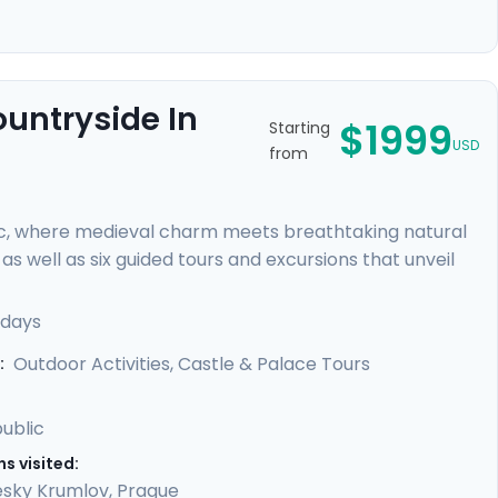
ountryside In
$1999
Starting
USD
from
c, where medieval charm meets breathtaking natural
s well as six guided tours and excursions that unveil
r of Prague Castle, cycle through lush countryside to
 rock formations. You'll uncover hidden gems with our
 days
led guidance in our mobile app, providing a perfect
Outdoor Activities, Castle & Palace Tours
:
ublic
s visited:
sky Krumlov
,
Prague