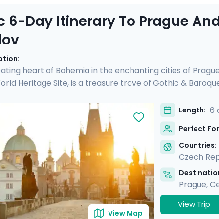
c 6-Day Itinerary To Prague An
lov
ption:
ating heart of Bohemia in the enchanting cities of Pragu
ld Heritage Site, is a treasure trove of Gothic & Baroqu
d see another UNESCO site, Český Krumlov. It's a fairy-tal
 preserved Old Town, untouched by time. Perfect for coupl
6 
Length:
rs and detailed directions, allowing you to enjoy Prague's 
Perfect For
charm & verdant beauty in Český Krumlov.
Countries:
Czech Rep
Destination
Prague
,
Ce
View Trip
View Map