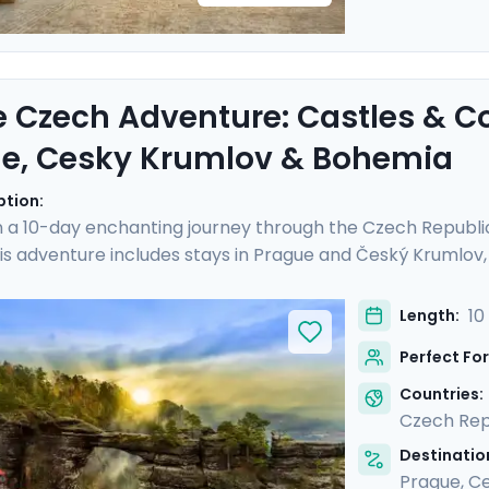
e Czech Adventure: Castles & C
e, Cesky Krumlov & Bohemia
ption:
 a 10-day enchanting journey through the Czech Republi
is adventure includes stays in Prague and Český Krumlov, a
istory and landscapes of Bohemia. Experience the grandeu
Castle, and hike Bohemian Switzerland to see its stunning
10
Length:
al guides and enjoy stress-free travel thanks to the detai
Perfect For
iscovery, adventure, and relaxation.
Countries:
Czech Rep
Destination
Prague
,
Ce