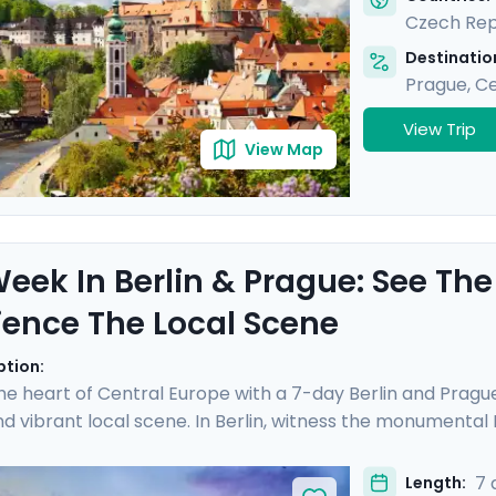
Czech Rep
Destination
Prague
,
Ce
View Trip
View Map
eek In Berlin & Prague: See The
ience The Local Scene
ption:
the heart of Central Europe with a 7-day Berlin and Prague
 vibrant local scene. In Berlin, witness the monumenta
apturing the essence of a city reborn from its divided past.
Vltava River gracefully meanders. Enjoy an enchanting r
7 
Length: