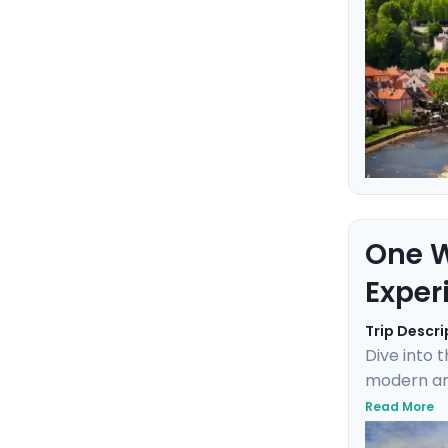
One W
Exper
Trip Descri
Dive into 
modern and
Charlie, c
Read More
where the 