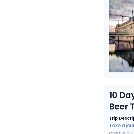
Learn the 
ensuring an
10 Da
Beer 
Trip Descri
Take a jou
create a u