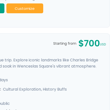
Customize
$700
Starting from
USD
 trip. Explore iconic landmarks like Charles Bridge
d soak in Wenceslas Square's vibrant atmosphere.
e Castle. Expand your journey beyond Prague with a
, and Karlstejn Castle, a fairytale-like medieval
days
unforgettable blend of history, romance, and budget-
Cultural Exploration, History Buffs
:
ublic