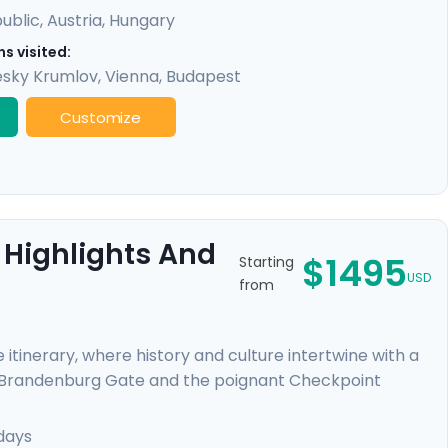
ublic
,
Austria
,
Hungary
s visited:
sky Krumlov
,
Vienna
,
Budapest
Customize
 Highlights And
$1495
Starting
USD
from
 itinerary, where history and culture intertwine with a
l Brandenburg Gate and the poignant Checkpoint
 Your journey continues in Prague, a fairy-tale city
iver cruise beneath Gothic and Baroque splendors.
days