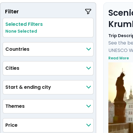
Sceni
Filter
Krum
Selected Filters
None Selected
Trip Descri
See the be
Countries
UNESCO Wor
Castle, an
Read More
castle and
Cities
private tou
medieval 
Start & ending city
Themes
Price