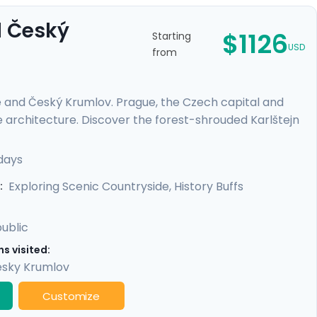
d Český
$1126
Starting
USD
from
e and Český Krumlov. Prague, the Czech capital and
e architecture. Discover the forest-shrouded Karlštejn
e escape to a riverside, medieval city with a towering
es or those on a tight schedule, this tour includes
days
cultural life, scenic day trips from Prague, and
Exploring Scenic Countryside, History Buffs
:
ublic
s visited:
sky Krumlov
Customize