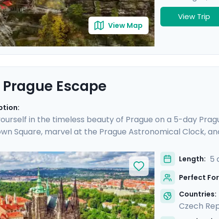
View Trip
View Map
 Prague Escape
ption:
urself in the timeless beauty of Prague on a 5-day Prague
wn Square, marvel at the Prague Astronomical Clock, an
ESCO World Heritage Sites, including the majestic Pragu
o Cesky Krumlov, a UNESCO-listed gem with medieval charm
5 
Length:
is culturally enriched 5 day Prague escape promises an 
Perfect For
lights.
Countries:
Czech Rep