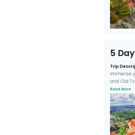
5 Day
Trip Descri
Immerse yo
and Old To
Uncover UN
Read More
day trip t
marvel. Th
friendly de