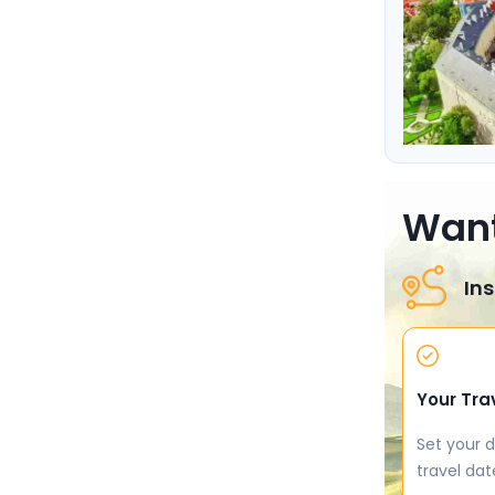
Want
Ins
Your Tra
Set your d
travel dat