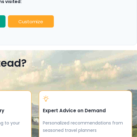
s visited:
Customize
stead?
ry
Expert Advice on Demand
ng to your
Personalized recommendations from
seasoned travel planners