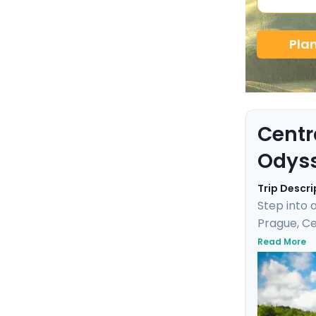
Pla
Centr
Odys
Trip Descri
Step into 
Prague, Ce
and enjoy 
Read More
Cesky Krum
baths. Wit
adventure 