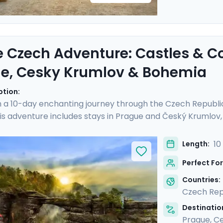
e Czech Adventure: Castles & C
e, Cesky Krumlov & Bohemia
ption:
 a 10-day enchanting journey through the Czech Republi
is adventure includes stays in Prague and Český Krumlov, a
istory and landscapes of Bohemia. Experience the grandeu
Castle, and hike Bohemian Switzerland to see its stunning
10
Length:
al guides and enjoy stress-free travel thanks to the detai
Perfect For
iscovery, adventure, and relaxation.
Countries:
Czech Rep
Destination
Prague
,
Ce