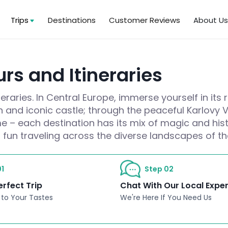
Trips
Destinations
Customer Reviews
About U
rs and Itineraries
raries. In Central Europe, immerse yourself in its 
wn and iconic castle; through the peaceful Karlovy
e – each destination has its mix of magic and hist
 fun traveling across the diverse landscapes of t
1
Step 02
erfect Trip
Chat With Our Local Expe
 to Your Tastes
We're Here If You Need Us