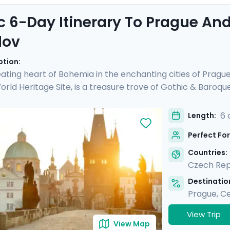
c 6-Day Itinerary To Prague An
lov
ption:
ating heart of Bohemia in the enchanting cities of Pragu
ld Heritage Site, is a treasure trove of Gothic & Baroqu
d see another UNESCO site, Český Krumlov. It's a fairy-tal
 preserved Old Town, untouched by time. Perfect for coupl
6 
Length:
rs and detailed directions, allowing you to enjoy Prague's 
Perfect For
charm & verdant beauty in Český Krumlov.
Countries:
Czech Rep
Destination
Prague
,
Ce
View Trip
View Map