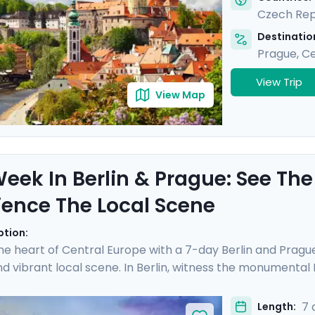
Czech Rep
Destination
Prague
,
Ce
View Trip
View Map
eek In Berlin & Prague: See The
ience The Local Scene
ption:
the heart of Central Europe with a 7-day Berlin and Prague
 vibrant local scene. In Berlin, witness the monumenta
apturing the essence of a city reborn from its divided past.
Vltava River gracefully meanders. Enjoy an enchanting r
7 
Length: