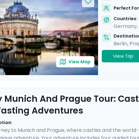
secrets of each city through two private guided tours with
Perfect For
 insightful and stress-free trip.
Countries:
Germany
,
Destination
Berlin
,
Pra
View Trip
View Map
y Munich And Prague Tour: Castl
Tasting Adventures
ption:
rney to Munich and Prague, where castles and the world
nique adventure. Your adventure includes four guided tours