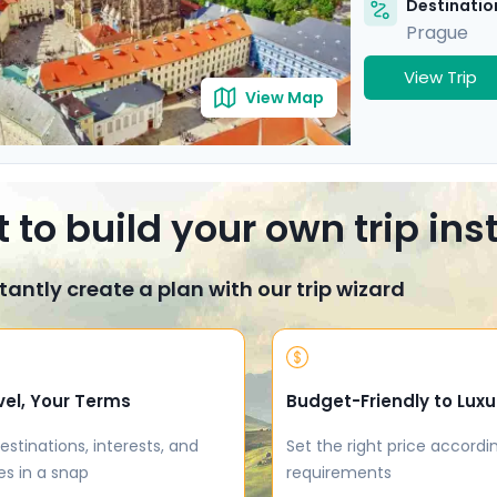
Destination
Prague
View Trip
View Map
 to build your own trip in
tantly create a plan with our trip wizard
vel, Your Terms
Budget-Friendly to Luxu
estinations, interests, and
Set the right price accordi
es in a snap
requirements