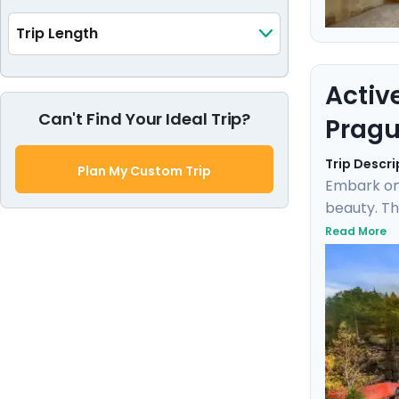
Trip Length
Activ
Can't Find Your Ideal Trip?
Pragu
Trip Descri
Plan My Custom Trip
Embark on
beauty. Th
the rich h
Read More
Karlštejn 
expert loc
blend of d