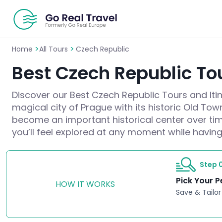
>
>
Home
All Tours
Czech Republic
Best Czech Republic Tou
Discover our Best Czech Republic Tours and Itine
magical city of Prague with its historic Old To
become an important historical center over tim
you’ll feel explored at any moment while having
Step 0
Pick Your P
HOW IT WORKS
Save & Tailor