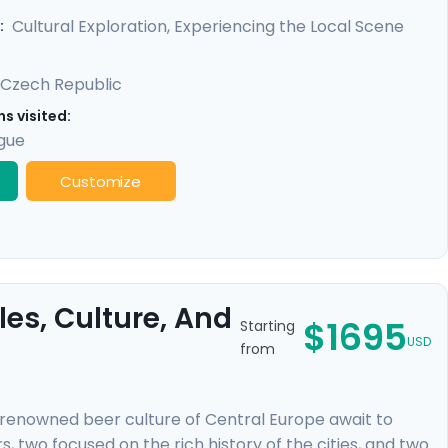
 locals, and benefit from detailed travel guidance,
Cultural Exploration, Experiencing the Local Scene
:
Czech Republic
s visited:
gue
Customize
es, Culture, And
$1695
Starting
USD
from
-renowned beer culture of Central Europe await to
, two focused on the rich history of the cities, and two