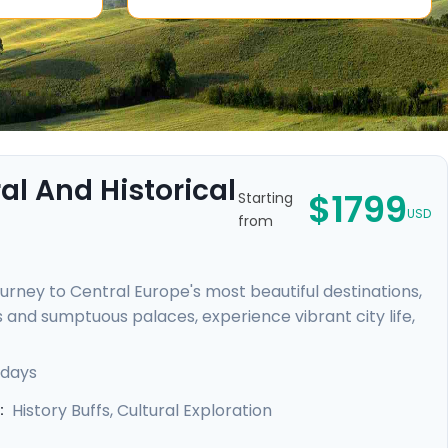
l And Historical
$1799
Starting
USD
from
urney to Central Europe's most beautiful destinations,
 and sumptuous palaces, experience vibrant city life,
rles Bridge in Prague, uncover the medieval charm of
n Palace, and unwind in Budapest's legendary thermal
 days
dance provided by our mobile app, meaning your
History Buffs, Cultural Exploration
: