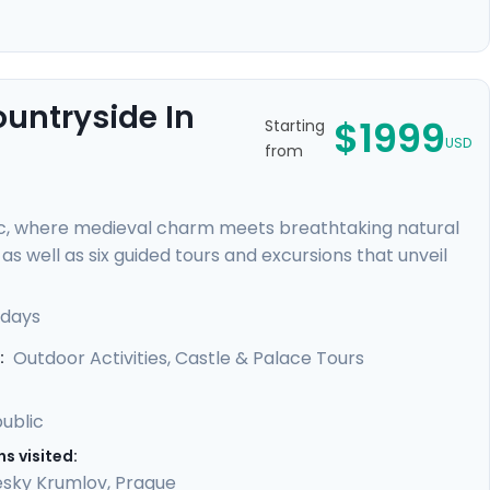
ountryside In
$1999
Starting
USD
from
c, where medieval charm meets breathtaking natural
s well as six guided tours and excursions that unveil
r of Prague Castle, cycle through lush countryside to
 rock formations. You'll uncover hidden gems with our
 days
led guidance in our mobile app, providing a perfect
Outdoor Activities, Castle & Palace Tours
:
ublic
s visited:
sky Krumlov
,
Prague