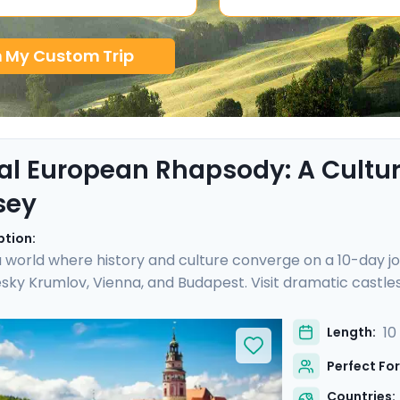
n My Custom Trip
al European Rhapsody: A Cultura
sey
ption:
a world where history and culture converge on a 10-day jo
sky Krumlov, Vienna, and Budapest. Visit dramatic castles
private guided tours in each city. Cross the stunning Cha
lov, marvel at Vienna's imperial grandeur at Schönbrun
10
Length:
h Go Real Travel, you'll benefit from detailed travel gui
Perfect For
will not only be authentic, but also seamless.
Countries: