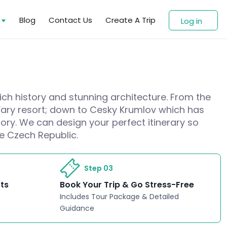
s
Blog
Contact Us
Create A Trip
Log in
rich history and stunning architecture. From the
 Vary resort; down to Cesky Krumlov which has
ory. We can design your perfect itinerary so
he Czech Republic.
Step 03
rts
Book Your Trip & Go Stress-Free
Includes Tour Package & Detailed
Guidance