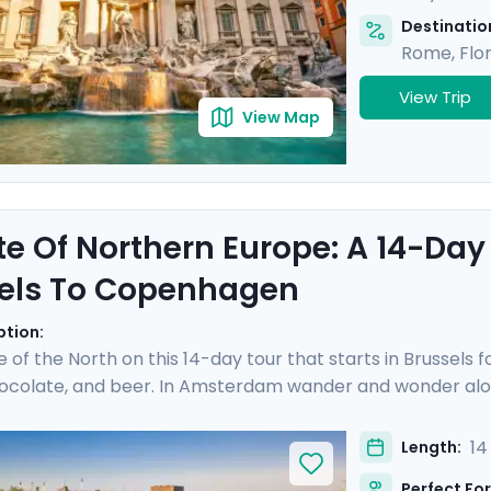
Destination
Rome
,
Flo
View Trip
View Map
te Of Northern Europe: A 14-Day
els To Copenhagen
ption:
e of the North on this 14-day tour that starts in Brussels 
hocolate, and beer. In Amsterdam wander and wonder alon
cheese prices in the town of Gouda. Hop on a German ICE
hen sandwich in the Speicherstadt district. Take a pause 
14
Length:
 you over islands and open sea to reach Copenhagen, where
Perfect For