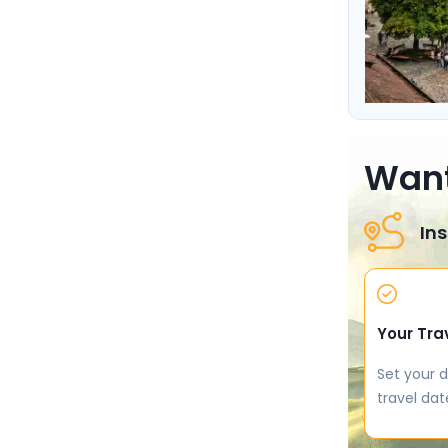
Want
Ins
Your Tra
Set your d
travel dat