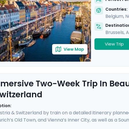
ime city. Bon appetit!
Countries:
Belgium
,
N
Destination
Brussels
,
A
View Trip
View Map
mersive Two-Week Trip In Beaut
witzerland
ption:
stria & Switzerland by train on a detailed itinerary planne
rich’s Old Town, and Vienna’s Inner City, as well as a Sou
ng panoramic views atop the Jungfrau, enjoy boat trips 