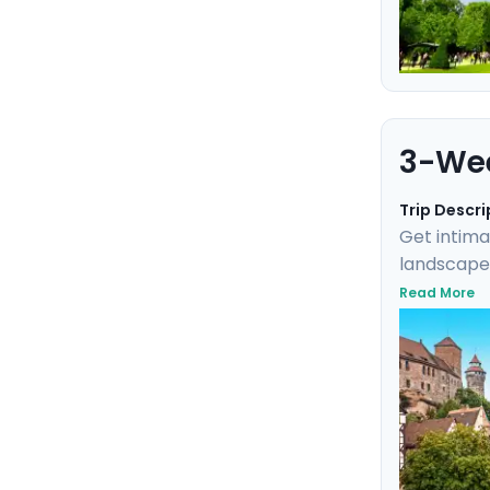
3-Wee
Trip Descri
Get intima
landscapes
fairytale 
Read More
you to exp
Germany, a
the modern