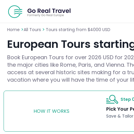
>
>
Home
All Tours
Tours starting from $4000 USD
European Tours startin
Book European Tours for over 2026 USD for 2026/
the major cities like Rome, Paris, and Vienna. T
access at several historic sites making for a t
vacation where you will have the time of your lif
Step 0
Pick Your P
HOW IT WORKS
Save & Tailor