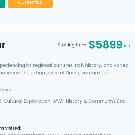
Customize
$5899
ur
Starting from
USD
riencing its regional cultures, rich history, and varied
perience the urban pulse of Berlin, venture to a
ours and our detailed travel directions will empower
e-beaten-path attractions. You'll truly connect to
 days
edieval towns and baroque architecture, as well as
Cultural Exploration, WWII History & Communist Era
:
s visited: