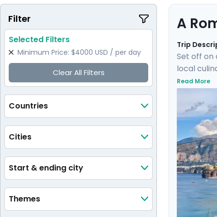
Filter
A Rom
Selected Filters
Trip Descri
Minimum Price: $4000 USD / per day
Set off on
local culi
Clear All Filters
train wher
Read More
of Ischia.
elegant isl
Countries
Cities
Start & ending city
Themes