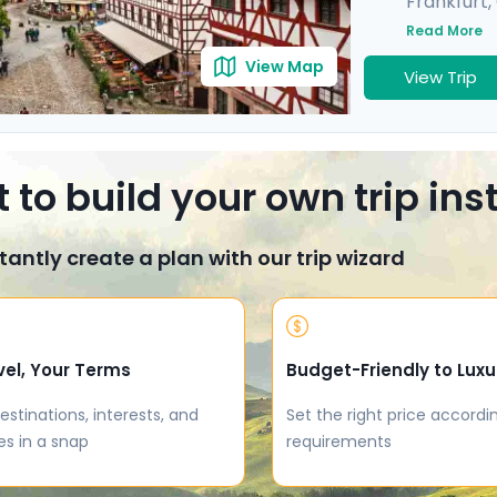
Frankfurt
,
Munich
,
He
Read More
View Map
View Trip
 to build your own trip in
tantly create a plan with our trip wizard
vel, Your Terms
Budget-Friendly to Luxu
estinations, interests, and
Set the right price accordi
es in a snap
requirements