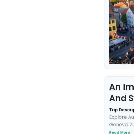
this marit
An Im
And S
Trip Descri
Explore Au
Geneva, Zu
breathtaki
Read More