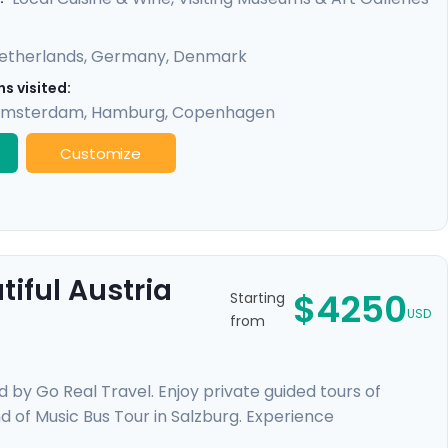
etherlands
,
Germany
,
Denmark
s visited:
msterdam
,
Hamburg
,
Copenhagen
Customize
iful Austria
$4250
Starting
USD
from
d by Go Real Travel. Enjoy private guided tours of
nd of Music Bus Tour in Salzburg. Experience
over the waters of Lake Thun, wander through beautiful