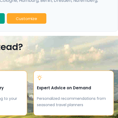
Cologne
,
Hamburg
,
Berlin
,
Dresden
,
Nuremberg
,
idelberg
Customize
stead?
ry
Expert Advice on Demand
ng to your
Personalized recommendations from
seasoned travel planners