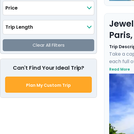
Price
Jewel
Trip Length
Paris
Clear All Filters
Trip Descri
Take a cap
each full 
Can't Find Your Ideal Trip?
museums su
Read More
gentle bre
private gu
Plan My Custom Trip
experienc