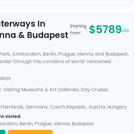
aterways In
$5789
Starting
USD
ienna & Budapest
from
 Paris, Amsterdam, Berlin, Prague, Vienna, and Budapest,
Meander through the corridors of world-renowned
from Van Gogh, Da Vinci, and other masters. Feel the
like the Danube and Seine. Enrich your journey with
 days
oy detailed travel guidance, ensuring a seamless
Visiting Museums & Art Galleries, Day Cruises
:
therlands
,
Germany
,
Czech Republic
,
Austria
,
Hungary
s visited:
terdam
,
Berlin
,
Prague
,
Vienna
,
Budapest