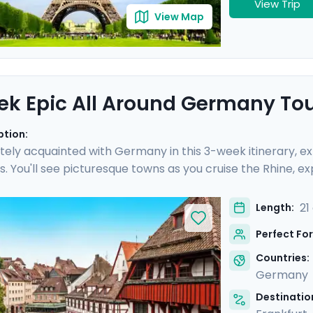
View Trip
View Map
k Epic All Around Germany To
ption:
tely acquainted with Germany in this 3-week itinerary, expe
. You'll see picturesque towns as you cruise the Rhine, ex
castle in Bavaria, and so much more. Nine private guided t
erience epic day trips, gorgeous hiking trails, and off-th
21
Length:
s you encounter the scars of WWII and the splendor of m
Perfect For
 wonders of its cities.
Countries:
Germany
Destination