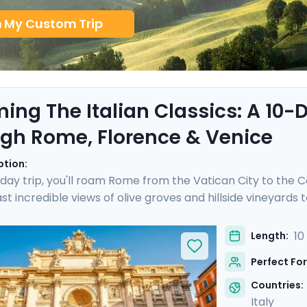
n My Custom Trip
ing The Italian Classics: A 10
gh Rome, Florence & Venice
ption:
-day trip, you'll roam Rome from the Vatican City to the C
ast incredible views of olive groves and hillside vineyard
lorence. After a cooking class with a good glass of Chianti
the sublime Piazza San Marco. With our detailed itinerary d
10
Length:
 iconic Italy, whether you are a single traveler, on a famil
Perfect For
Countries:
Italy