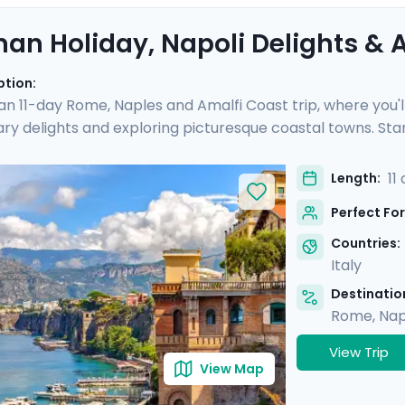
an Holiday, Napoli Delights & A
ption:
 an 11-day Rome, Naples and Amalfi Coast trip, where you'l
nary delights and exploring picturesque coastal towns. Star
e you'll experience the hustle and bustle of the city befo
 Then head to Sorrento and indulge in the glamour of the Am
11
Length:
and of Capri.
Perfect For
Countries:
Italy
Destination
Rome
,
Nap
View Trip
View Map