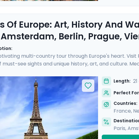
s Of Europe: Art, History And W
, Amsterdam, Berlin, Prague, V
ption:
tivating multi-country tour through Europe's heart. Visit
of must-see sights and unique history, art, and culture. 
ch as the Rijksmuseum and Musee d'Orsay, perusing art 
eze on leisurely cruises, drifting along scenic waterways 
21
Length:
ided tours with a local in each destination. You'll also enj
Perfect For
e.
Countries:
France
,
Ne
Destination
Paris
,
Ams