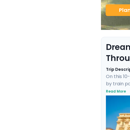
Pla
Dream
Throu
Trip Descri
On this 10
by train p
Maria in F
Read More
canals to 
delivers an