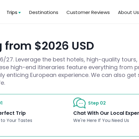
Trips
Destinations
Customer Reviews
About U
g from $2026 USD
27. Leverage the best hotels, high-quality tours,
hese high-end itineraries feature everything from pr
ruly enticing European experience. We can also get 
e.
1
Step 02
erfect Trip
Chat With Our Local Expe
 to Your Tastes
We're Here If You Need Us