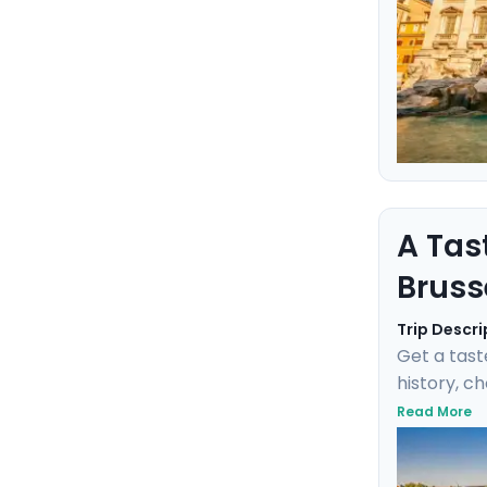
A Tas
Bruss
Trip Descri
Get a tast
history, c
negotiate 
Read More
Fischbrötc
transports