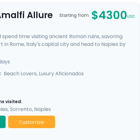
$4300
malfi Allure
Starting from
USD
l spend time visiting ancient Roman ruins, savoring
t in Rome, Italy's capital city and head to Naples by
re heading to the ruins of Pompeii and the island charm
alfi Coast with visit to Positano, Amalfi and the
 days
Beach Lovers, Luxury Aficionados
:
s visited:
les
,
Sorrento
,
Naples
Customize