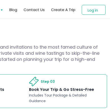
s
Blog
Contact Us
Create A Trip
Log in
 and invitations to the most famed culture of
ivate visits and wine tastings to skip-the-line
started on planning your trip for a high-end
Step 03
rts
Book Your Trip & Go Stress-Free
Includes Tour Package & Detailed
Guidance