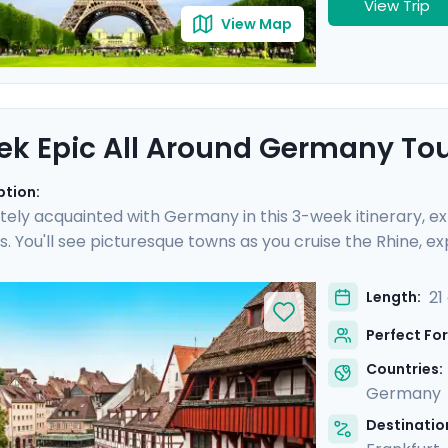
View Trip
View Map
k Epic All Around Germany To
ption:
tely acquainted with Germany in this 3-week itinerary, expe
. You'll see picturesque towns as you cruise the Rhine, ex
castle in Bavaria, and so much more. Nine private guided t
erience epic day trips, gorgeous hiking trails, and off-th
21
Length:
s you encounter the scars of WWII and the splendor of m
Perfect For
 wonders of its cities.
Countries:
Germany
Destination