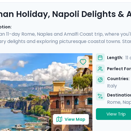
an Holiday, Napoli Delights & A
ption:
 an 11-day Rome, Naples and Amalfi Coast trip, where you'l
nary delights and exploring picturesque coastal towns. Star
e you'll experience the hustle and bustle of the city befo
 Then head to Sorrento and indulge in the glamour of the Am
11
Length:
and of Capri.
Perfect For
Countries:
Italy
Destination
Rome
,
Nap
View Trip
View Map