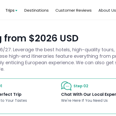
Trips
Destinations
Customer Reviews
About U
g from $2026 USD
27. Leverage the best hotels, high-quality tours,
hese high-end itineraries feature everything from pr
ruly enticing European experience. We can also get 
e.
1
Step 02
erfect Trip
Chat With Our Local Expe
 to Your Tastes
We're Here If You Need Us