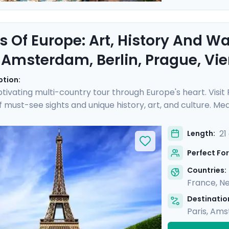
s Of Europe: Art, History And W
, Amsterdam, Berlin, Prague, V
ption:
tivating multi-country tour through Europe's heart. Visit
of must-see sights and unique history, art, and culture. 
ch as the Rijksmuseum and Musee d'Orsay, perusing art 
eze on leisurely cruises, drifting along scenic waterways 
21
Length:
ided tours with a local in each destination. You'll also enj
Perfect For
e.
Countries:
France
,
Ne
Destination
Paris
,
Ams