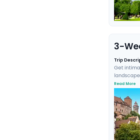
3-Wee
Trip Descri
Get intima
landscapes
fairytale 
Read More
you to exp
Germany, a
the modern