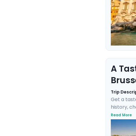
A Tas
Bruss
Trip Descri
Get a tast
history, c
negotiate 
Read More
Fischbrötc
transports