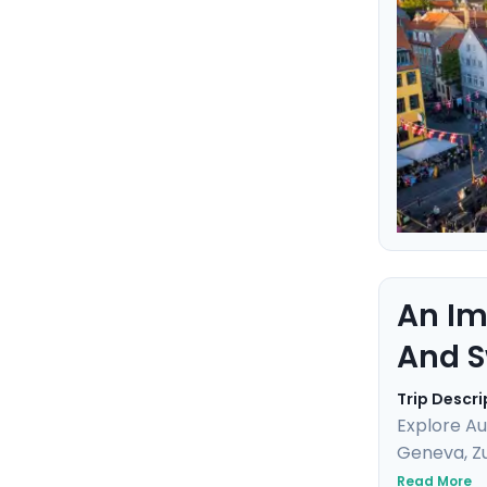
this marit
An Im
And S
Trip Descri
Explore Au
Geneva, Zu
breathtaki
Read More