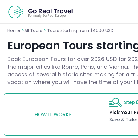
>
>
Home
All Tours
Tours starting from $4000 USD
European Tours startin
Book European Tours for over 2026 USD for 2026/
the major cities like Rome, Paris, and Vienna. T
access at several historic sites making for a t
vacation where you will have the time of your lif
Step 0
Pick Your P
HOW IT WORKS
Save & Tailor