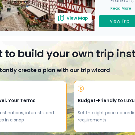
Frankfurt
,
Munich
,
He
Read More
View Map
View Trip
 to build your own trip in
tantly create a plan with our trip wizard
vel, Your Terms
Budget-Friendly to Luxu
estinations, interests, and
Set the right price accordi
es in a snap
requirements