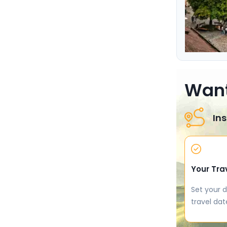
Want
Ins
Your Tra
Set your d
travel dat