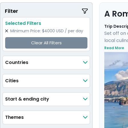
Filter
A Rom
Selected Filters
Trip Descri
Minimum Price: $4000 USD / per day
Set off on
local culi
Clear All Filters
train wher
Read More
of Ischia.
elegant isl
Countries
Cities
Start & ending city
Themes