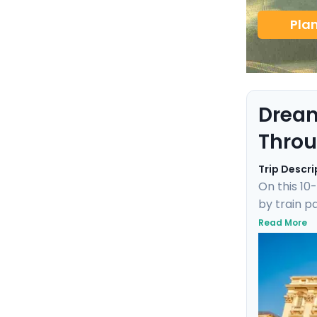
Pla
Dream
Throu
Trip Descri
On this 10
by train p
Maria in F
Read More
canals to 
delivers an