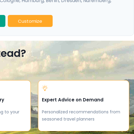
Cologne
,
Hamburg
,
Berlin
,
Dresden
,
Nuremberg
,
idelberg
Customize
stead?
ry
Expert Advice on Demand
ng to your
Personalized recommendations from
seasoned travel planners