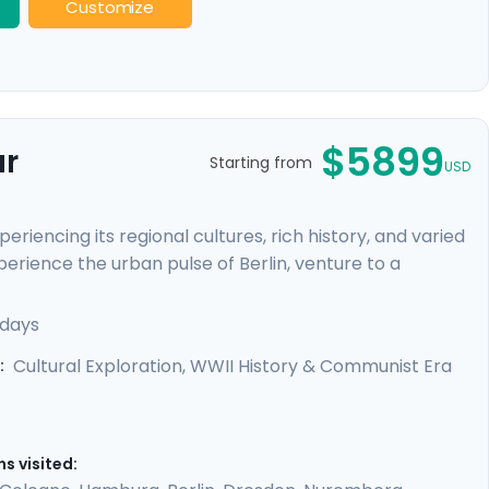
Customize
$5899
ur
Starting from
USD
riencing its regional cultures, rich history, and varied
perience the urban pulse of Berlin, venture to a
ours and our detailed travel directions will empower
e-beaten-path attractions. You'll truly connect to
 days
edieval towns and baroque architecture, as well as
Cultural Exploration, WWII History & Communist Era
:
s visited: