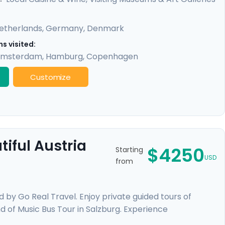
etherlands
,
Germany
,
Denmark
s visited:
msterdam
,
Hamburg
,
Copenhagen
Customize
iful Austria
$4250
Starting
USD
from
d by Go Real Travel. Enjoy private guided tours of
nd of Music Bus Tour in Salzburg. Experience
over the waters of Lake Thun, wander through beautiful