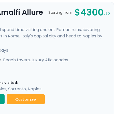
$4300
malfi Allure
Starting from
USD
l spend time visiting ancient Roman ruins, savoring
t in Rome, Italy's capital city and head to Naples by
re heading to the ruins of Pompeii and the island charm
alfi Coast with visit to Positano, Amalfi and the
 days
Beach Lovers, Luxury Aficionados
:
s visited:
les
,
Sorrento
,
Naples
Customize