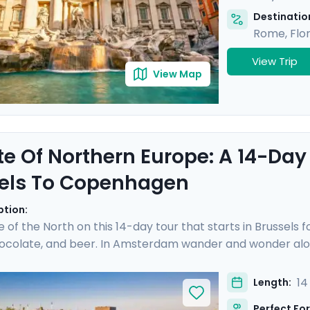
Destination
Rome
,
Flo
View Trip
View Map
te Of Northern Europe: A 14-Day
els To Copenhagen
ption:
e of the North on this 14-day tour that starts in Brussels 
hocolate, and beer. In Amsterdam wander and wonder alon
cheese prices in the town of Gouda. Hop on a German ICE
hen sandwich in the Speicherstadt district. Take a pause 
14
Length:
 you over islands and open sea to reach Copenhagen, where
Perfect For