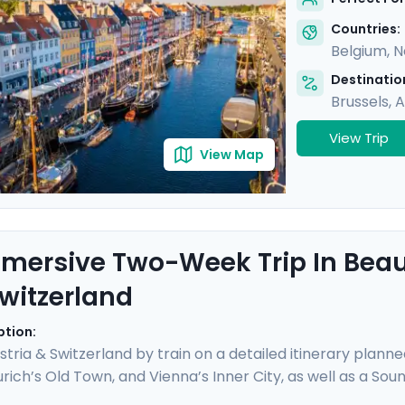
ime city. Bon appetit!
Countries:
Belgium
,
N
Destination
Brussels
,
A
View Trip
View Map
mersive Two-Week Trip In Beaut
witzerland
ption:
stria & Switzerland by train on a detailed itinerary planne
rich’s Old Town, and Vienna’s Inner City, as well as a Sou
ng panoramic views atop the Jungfrau, enjoy boat trips 