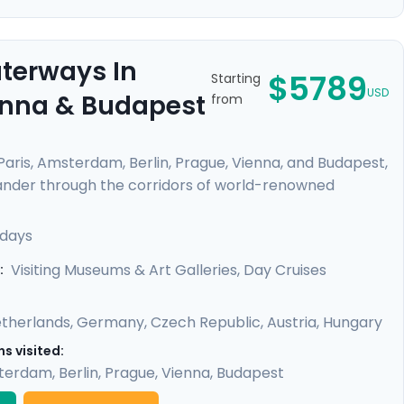
aterways In
$5789
Starting
USD
ienna & Budapest
from
 Paris, Amsterdam, Berlin, Prague, Vienna, and Budapest,
Meander through the corridors of world-renowned
from Van Gogh, Da Vinci, and other masters. Feel the
like the Danube and Seine. Enrich your journey with
 days
oy detailed travel guidance, ensuring a seamless
Visiting Museums & Art Galleries, Day Cruises
:
therlands
,
Germany
,
Czech Republic
,
Austria
,
Hungary
s visited:
terdam
,
Berlin
,
Prague
,
Vienna
,
Budapest