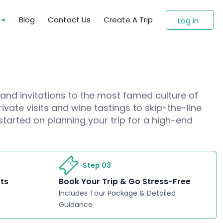
s
Blog
Contact Us
Create A Trip
Log in
 and invitations to the most famed culture of
ivate visits and wine tastings to skip-the-line
started on planning your trip for a high-end
Step 03
rts
Book Your Trip & Go Stress-Free
Includes Tour Package & Detailed
Guidance