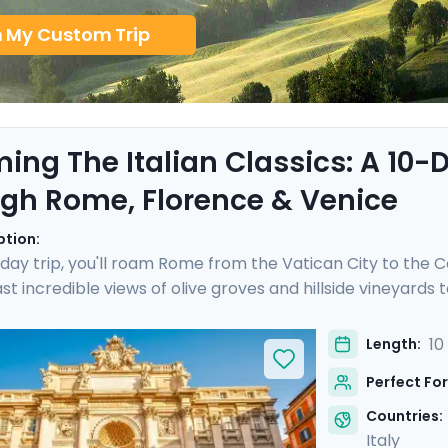
n My Custom Trip
ing The Italian Classics: A 10
gh Rome, Florence & Venice
ption:
-day trip, you'll roam Rome from the Vatican City to the C
ast incredible views of olive groves and hillside vineyard
lorence. After a cooking class with a good glass of Chianti
the sublime Piazza San Marco. With our detailed itinerary d
10
Length:
 iconic Italy, whether you are a single traveler, on a famil
Perfect For
Countries:
Italy