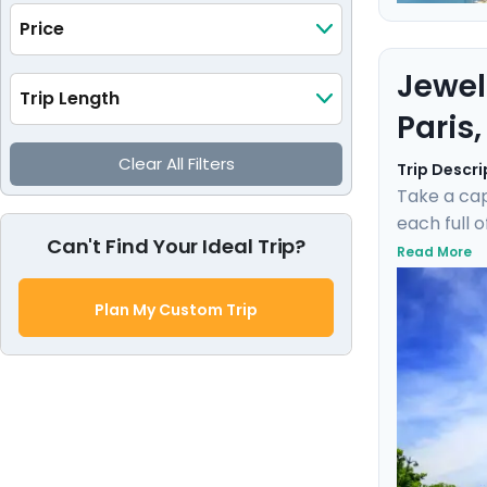
Price
Jewel
Trip Length
Paris
Clear All Filters
Trip Descri
Take a cap
each full 
Can't Find Your Ideal Trip?
museums su
Read More
gentle bre
private gu
Plan My Custom Trip
experienc